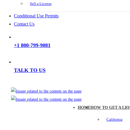
Sell a License
Conditional Use Permits
Contact Us
+1 800-799-9081
TALK TO US
HOME
HOW TO GET A LIQ
California