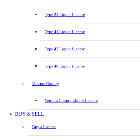
Type 21 Liquor License
Type 41 Liquor License
Type 47 Liquor License
Type 48 Liquor License
Ventura County
Ventura County Liquor License
BUY & SELL
Buy a License