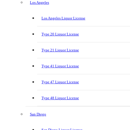
Los Angeles
Los Angeles Liquor License
Type 20 Liquor License
Type 21 Liquor License
Type 41 Liquor License
Type 47 Liquor License
Type 48 Liquor License
San Diego
San Diego Liquor License