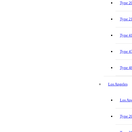
Type 20
Type 21
Type 41
Type 47
Type 48
Los Angeles
Los Ang
Type 20