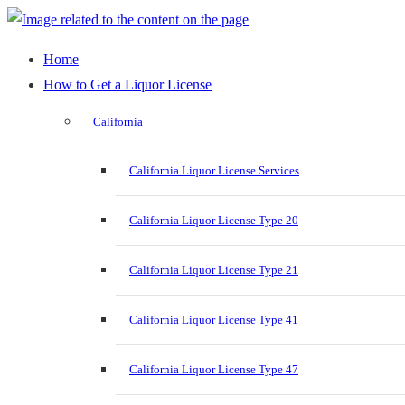
Home
How to Get a Liquor License
California
California Liquor License Services
California Liquor License Type 20
California Liquor License Type 21
California Liquor License Type 41
California Liquor License Type 47