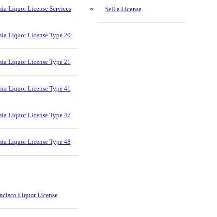
nia Liquor License Services
Sell a License
nia Liquor License Type 20
nia Liquor License Type 21
nia Liquor License Type 41
nia Liquor License Type 47
nia Liquor License Type 48
ncisco Liquor License