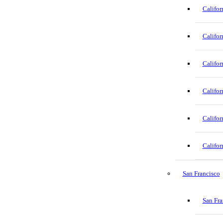
Califor
Califor
Califor
Califor
Califor
Califor
San Francisco
San Fra