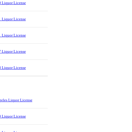
 Liquor License
 Liquor License
 Liquor License
 Liquor License
 Liquor License
eles Liquor License
 Liquor License