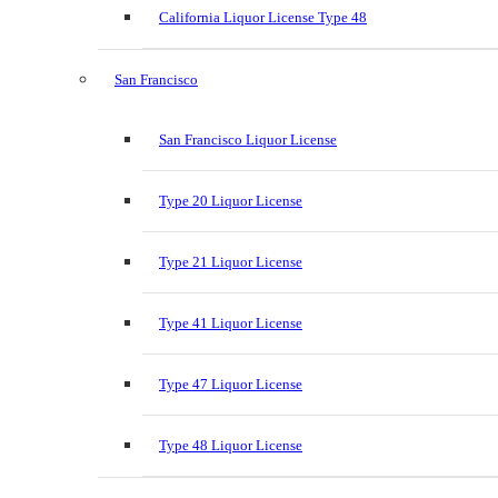
California Liquor License Type 48
San Francisco
San Francisco Liquor License
Type 20 Liquor License
Type 21 Liquor License
Type 41 Liquor License
Type 47 Liquor License
Type 48 Liquor License