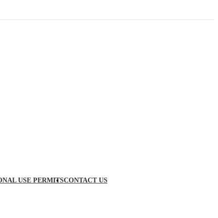
ONAL USE PERMITS
CONTACT US