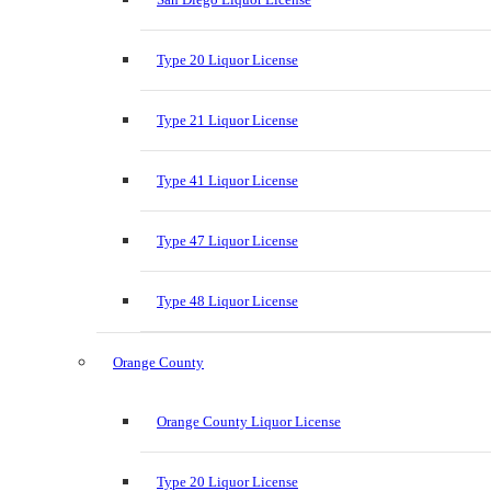
Type 20 Liquor License
Type 21 Liquor License
Type 41 Liquor License
Type 47 Liquor License
Type 48 Liquor License
Orange County
Orange County Liquor License
Type 20 Liquor License