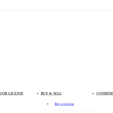
UOR LICENSE
BUY & SELL
CONDITI
Buy a License