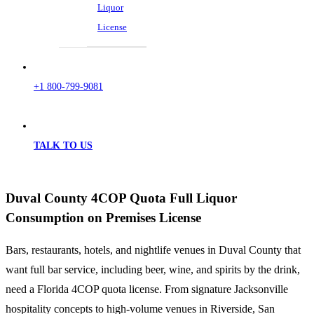
Liquor
License
+1 800-799-9081
TALK TO US
Duval County 4COP Quota Full Liquor
Consumption on Premises License
Bars, restaurants, hotels, and nightlife venues in Duval County that
want full bar service, including beer, wine, and spirits by the drink,
need a Florida 4COP quota license. From signature Jacksonville
hospitality concepts to high-volume venues in Riverside, San