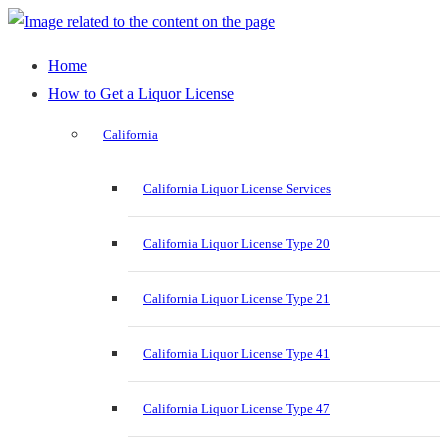
Home
How to Get a Liquor License
California
California Liquor License Services
California Liquor License Type 20
California Liquor License Type 21
California Liquor License Type 41
California Liquor License Type 47