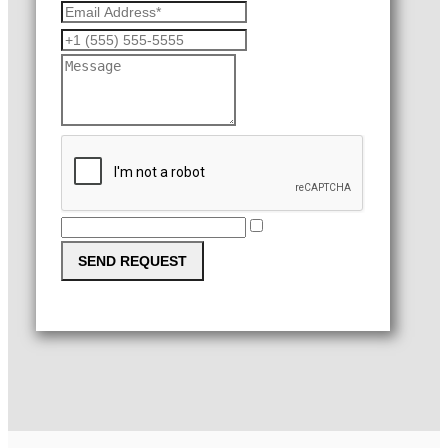
SEND REQUEST