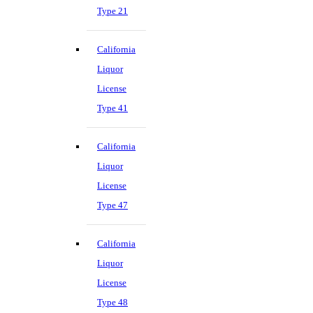
Type 21
California
Liquor
License
Type 41
California
Liquor
License
Type 47
California
Liquor
License
Type 48