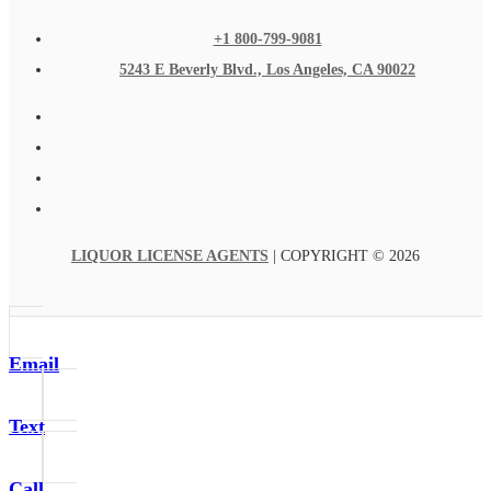
+1 800-799-9081
5243 E Beverly Blvd., Los Angeles, CA 90022
LIQUOR LICENSE AGENTS
| COPYRIGHT © 2026
Email
Text
Call