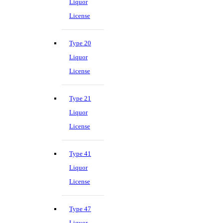
Liquor
License
Type 20
Liquor
License
Type 21
Liquor
License
Type 41
Liquor
License
Type 47
Liquor