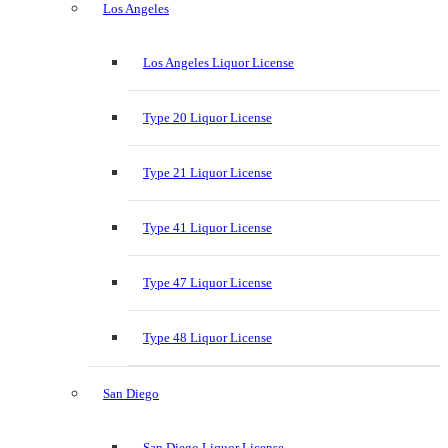
Los Angeles
Los Angeles Liquor License
Type 20 Liquor License
Type 21 Liquor License
Type 41 Liquor License
Type 47 Liquor License
Type 48 Liquor License
San Diego
San Diego Liquor License