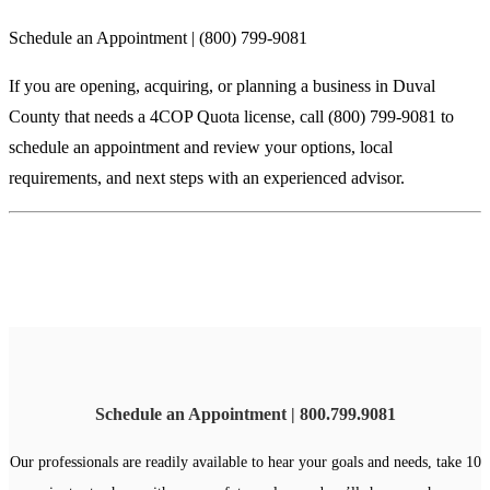
Schedule an Appointment | (800) 799-9081
If you are opening, acquiring, or planning a business in Duval
County that needs a 4COP Quota license, call (800) 799-9081 to
schedule an appointment and review your options, local
requirements, and next steps with an experienced advisor.
Schedule an Appointment | 800.799.9081
Our professionals are readily available to hear your goals and needs, take 10