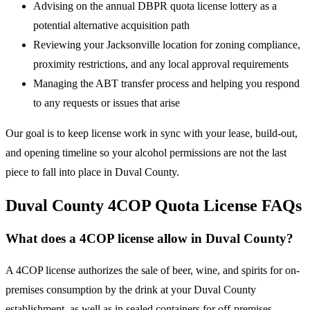
Advising on the annual DBPR quota license lottery as a
potential alternative acquisition path
Reviewing your Jacksonville location for zoning compliance,
proximity restrictions, and any local approval requirements
Managing the ABT transfer process and helping you respond
to any requests or issues that arise
Our goal is to keep license work in sync with your lease, build-out,
and opening timeline so your alcohol permissions are not the last
piece to fall into place in Duval County.
Duval County 4COP Quota License FAQs
What does a 4COP license allow in Duval County?
A 4COP license authorizes the sale of beer, wine, and spirits for on-
premises consumption by the drink at your Duval County
establishment, as well as in sealed containers for off-premises