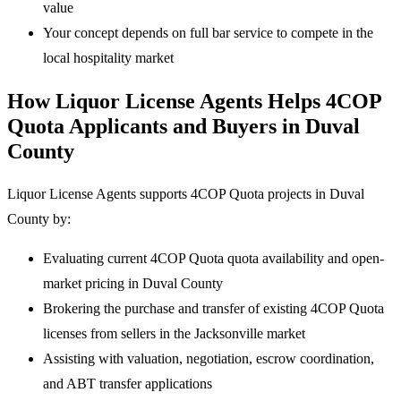
value
Your concept depends on full bar service to compete in the
local hospitality market
How Liquor License Agents Helps 4COP
Quota Applicants and Buyers in Duval
County
Liquor License Agents supports 4COP Quota projects in Duval
County by:
Evaluating current 4COP Quota quota availability and open-
market pricing in Duval County
Brokering the purchase and transfer of existing 4COP Quota
licenses from sellers in the Jacksonville market
Assisting with valuation, negotiation, escrow coordination,
and ABT transfer applications