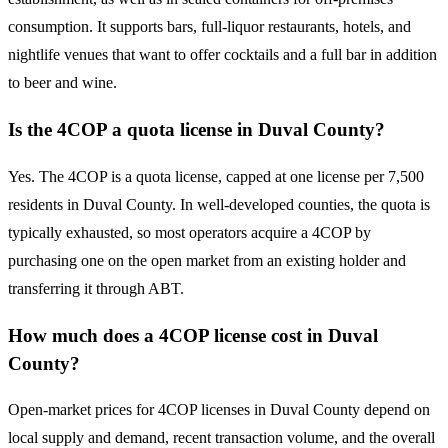
consumption. It supports bars, full-liquor restaurants, hotels, and
nightlife venues that want to offer cocktails and a full bar in addition
to beer and wine.
Is the 4COP a quota license in Duval County?
Yes. The 4COP is a quota license, capped at one license per 7,500
residents in Duval County. In well-developed counties, the quota is
typically exhausted, so most operators acquire a 4COP by
purchasing one on the open market from an existing holder and
transferring it through ABT.
How much does a 4COP license cost in Duval
County?
Open-market prices for 4COP licenses in Duval County depend on
local supply and demand, recent transaction volume, and the overall