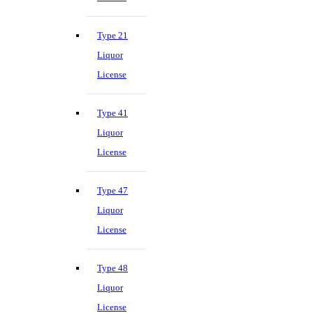
Type 21
Liquor
License
Type 41
Liquor
License
Type 47
Liquor
License
Type 48
Liquor
License