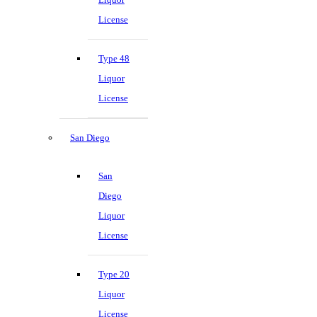
License
Type 48
Liquor
License
San Diego
San
Diego
Liquor
License
Type 20
Liquor
License