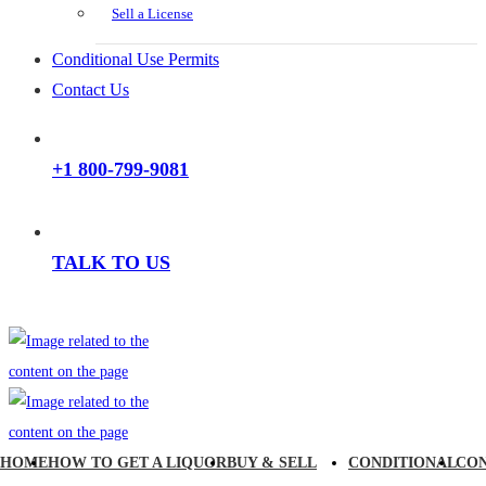
Sell a License
Conditional Use Permits
Contact Us
+1 800-799-9081
TALK TO US
HOME
HOW TO GET A LIQUOR
BUY & SELL
CONDITIONAL
CO