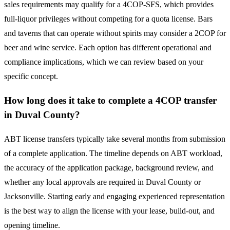
sales requirements may qualify for a 4COP-SFS, which provides
full-liquor privileges without competing for a quota license. Bars
and taverns that can operate without spirits may consider a 2COP for
beer and wine service. Each option has different operational and
compliance implications, which we can review based on your
specific concept.
How long does it take to complete a 4COP transfer
in Duval County?
ABT license transfers typically take several months from submission
of a complete application. The timeline depends on ABT workload,
the accuracy of the application package, background review, and
whether any local approvals are required in Duval County or
Jacksonville. Starting early and engaging experienced representation
is the best way to align the license with your lease, build-out, and
opening timeline.