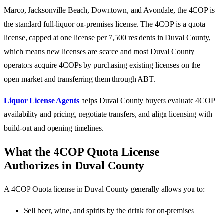
Marco, Jacksonville Beach, Downtown, and Avondale, the 4COP is
the standard full-liquor on-premises license. The 4COP is a quota
license, capped at one license per 7,500 residents in Duval County,
which means new licenses are scarce and most Duval County
operators acquire 4COPs by purchasing existing licenses on the
open market and transferring them through ABT.
Liquor License Agents
helps Duval County buyers evaluate 4COP
availability and pricing, negotiate transfers, and align licensing with
build-out and opening timelines.
What the 4COP Quota License
Authorizes in Duval County
A 4COP Quota license in Duval County generally allows you to:
Sell beer, wine, and spirits by the drink for on-premises