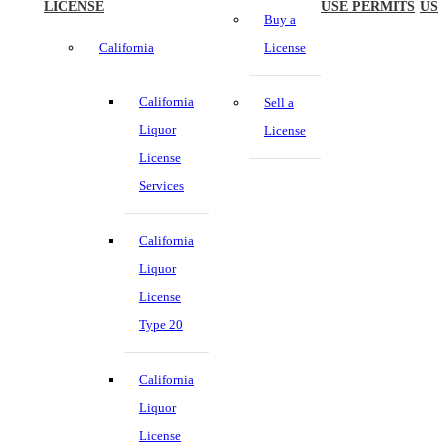
LICENSE
USE PERMITS
US
Buy a
California
License
California
Sell a
Liquor
License
License
Services
California
Liquor
License
Type 20
California
Liquor
License