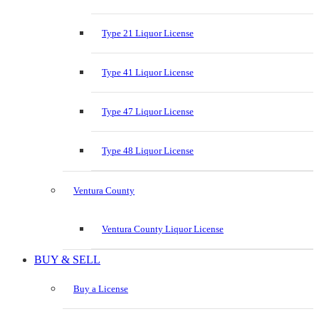
Type 21 Liquor License
Type 41 Liquor License
Type 47 Liquor License
Type 48 Liquor License
Ventura County
Ventura County Liquor License
BUY & SELL
Buy a License