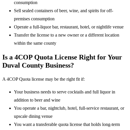
consumption
Sell sealed containers of beer, wine, and spirits for off-
premises consumption
Operate a full-liquor bar, restaurant, hotel, or nightlife venue
Transfer the license to a new owner or a different location
within the same county
Is a 4COP Quota License Right for Your
Duval County Business?
A 4COP Quota license may be the right fit if:
Your business needs to serve cocktails and full liquor in
addition to beer and wine
You operate a bar, nightclub, hotel, full-service restaurant, or
upscale dining venue
You want a transferable quota license that holds long-term