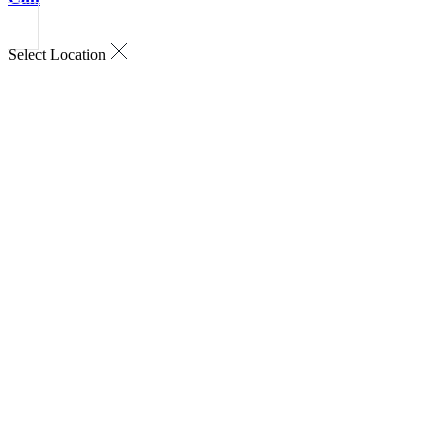
Select Location