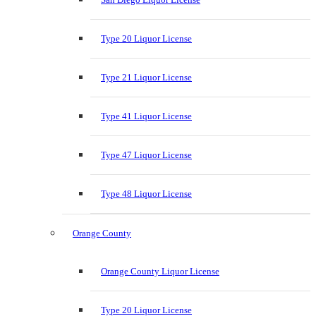
Type 20 Liquor License
Type 21 Liquor License
Type 41 Liquor License
Type 47 Liquor License
Type 48 Liquor License
Orange County
Orange County Liquor License
Type 20 Liquor License