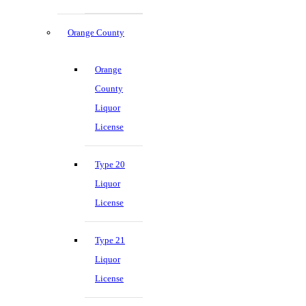
Orange County
Orange
County
Liquor
License
Type 20
Liquor
License
Type 21
Liquor
License