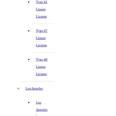
Type 41
Liquor
License
Type 47
Liquor
License
Type 48
Liquor
License
Los Angeles
Los
Angeles