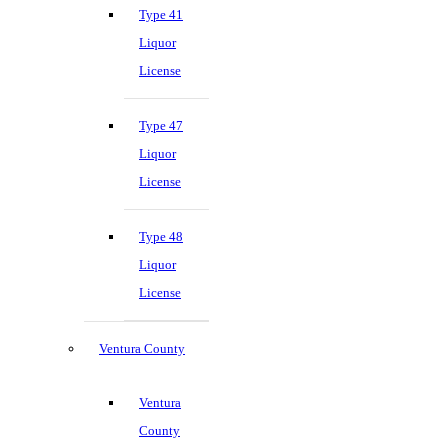
Type 41
Liquor
License
Type 47
Liquor
License
Type 48
Liquor
License
Ventura County
Ventura
County