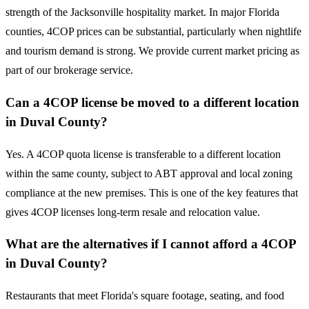
strength of the Jacksonville hospitality market. In major Florida
counties, 4COP prices can be substantial, particularly when nightlife
and tourism demand is strong. We provide current market pricing as
part of our brokerage service.
Can a 4COP license be moved to a different location
in Duval County?
Yes. A 4COP quota license is transferable to a different location
within the same county, subject to ABT approval and local zoning
compliance at the new premises. This is one of the key features that
gives 4COP licenses long-term resale and relocation value.
What are the alternatives if I cannot afford a 4COP
in Duval County?
Restaurants that meet Florida's square footage, seating, and food