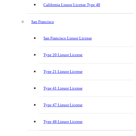
California Liquor License Type 48
San Francisco
San Francisco Liquor License
Type 20 Liquor License
Type 21 Liquor License
Type 41 Liquor License
Type 47 Liquor License
Type 48 Liquor License