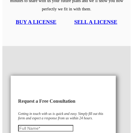
minutes to share with us your future plans and we’ll show you how
perfectly we fit in with them.
BUY A LICENSE
SELL A LICENSE
Request a Free Consultation
Getting in touch with us is quick and easy. Simply fill out this
form and expect a response from us within 24 hours.