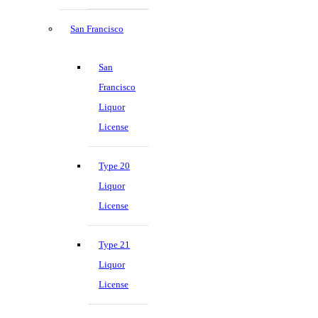
San Francisco
San
Francisco
Liquor
License
Type 20
Liquor
License
Type 21
Liquor
License