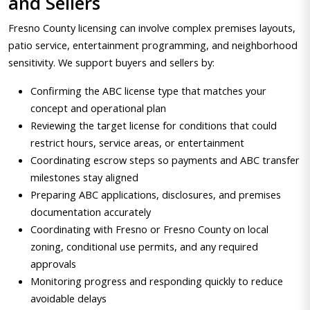
and Sellers
Fresno County licensing can involve complex premises layouts,
patio service, entertainment programming, and neighborhood
sensitivity. We support buyers and sellers by:
Confirming the ABC license type that matches your
concept and operational plan
Reviewing the target license for conditions that could
restrict hours, service areas, or entertainment
Coordinating escrow steps so payments and ABC transfer
milestones stay aligned
Preparing ABC applications, disclosures, and premises
documentation accurately
Coordinating with Fresno or Fresno County on local
zoning, conditional use permits, and any required
approvals
Monitoring progress and responding quickly to reduce
avoidable delays