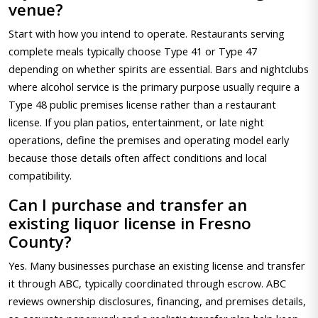
venue?
Start with how you intend to operate. Restaurants serving
complete meals typically choose Type 41 or Type 47
depending on whether spirits are essential. Bars and nightclubs
where alcohol service is the primary purpose usually require a
Type 48 public premises license rather than a restaurant
license. If you plan patios, entertainment, or late night
operations, define the premises and operating model early
because those details often affect conditions and local
compatibility.
Can I purchase and transfer an
existing liquor license in Fresno
County?
Yes. Many businesses purchase an existing license and transfer
it through ABC, typically coordinated through escrow. ABC
reviews ownership disclosures, financing, and premises details,