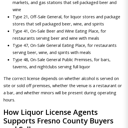
markets, and gas stations that sell packaged beer and
wine
Type 21, Off-Sale General, for liquor stores and package
stores that sell packaged beer, wine, and spirits
Type 41, On-Sale Beer and Wine Eating Place, for
restaurants serving beer and wine with meals
Type 47, On-Sale General Eating Place, for restaurants
serving beer, wine, and spirits with meals
Type 48, On-Sale General Public Premises, for bars,
taverns, and nightclubs serving full liquor
The correct license depends on whether alcohol is served on
site or sold off premises, whether the venue is a restaurant or
a bar, and whether minors will be present during operating
hours.
How Liquor License Agents
Supports Fresno County Buyers