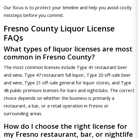
Our focus is to protect your timeline and help you avoid costly
missteps before you commit.
Fresno County Liquor License
FAQs
What types of liquor licenses are most
common in Fresno County?
The most common licenses include Type 41 restaurant beer
and wine, Type 47 restaurant full liquor, Type 20 off-sale beer
and wine, Type 21 off-sale general for liquor stores, and Type
48 public premises licenses for bars and nightclubs. The correct
choice depends on whether the business is primarily a
restaurant, a bar, or a retail operation in Fresno or
surrounding areas.
How do I choose the right license for
my Fresno restaurant, bar, or nightlife