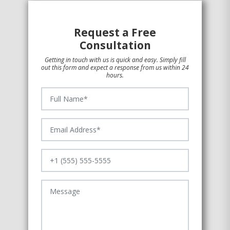
Request a Free
Consultation
Getting in touch with us is quick and easy. Simply fill
out this form and expect a response from us within 24
hours.