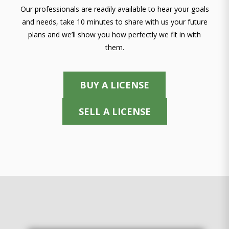
Our professionals are readily available to hear your goals
and needs, take 10 minutes to share with us your future
plans and we’ll show you how perfectly we fit in with
them.
BUY A LICENSE
SELL A LICENSE