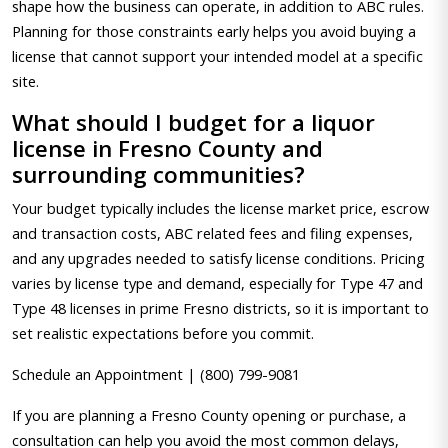
shape how the business can operate, in addition to ABC rules.
Planning for those constraints early helps you avoid buying a
license that cannot support your intended model at a specific
site.
What should I budget for a liquor
license in Fresno County and
surrounding communities?
Your budget typically includes the license market price, escrow
and transaction costs, ABC related fees and filing expenses,
and any upgrades needed to satisfy license conditions. Pricing
varies by license type and demand, especially for Type 47 and
Type 48 licenses in prime Fresno districts, so it is important to
set realistic expectations before you commit.
Schedule an Appointment | (800) 799-9081
If you are planning a Fresno County opening or purchase, a
consultation can help you avoid the most common delays,