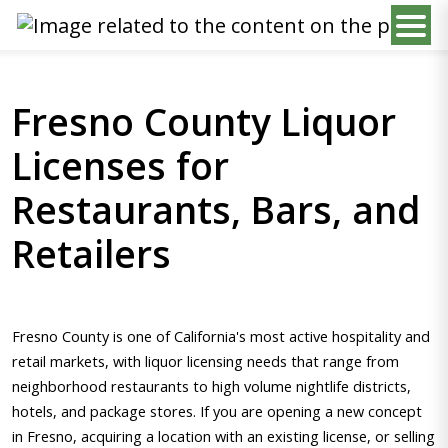
Fresno County Liquor
Licenses for
Restaurants, Bars, and
Retailers
Fresno County is one of California's most active hospitality and
retail markets, with liquor licensing needs that range from
neighborhood restaurants to high volume nightlife districts,
hotels, and package stores. If you are opening a new concept
in Fresno, acquiring a location with an existing license, or selling