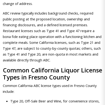
change of address.
ABC review typically includes background checks, required
public posting at the proposed location, ownership and
financing disclosures, and a defined licensed premises.
Restaurant licenses such as Type 41 and Type 47 require a
bona fide eating place operation with a functioning kitchen and
complete meals. Some California licenses, such as Type 21 and
Type 47, are subject to county-by-county quotas; others, such
as Type 41 and Type 20, are non-quota in most markets and
available directly through ABC.
Common California Liquor License
Types in Fresno County
Common California ABC license types used in Fresno County
include:
Type 20, Off-Sale Beer and Wine, for convenience stores,