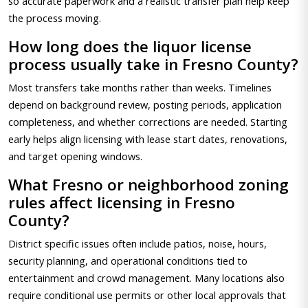
so accurate paperwork and a realistic transfer plan help keep
the process moving.
How long does the liquor license
process usually take in Fresno County?
Most transfers take months rather than weeks. Timelines
depend on background review, posting periods, application
completeness, and whether corrections are needed. Starting
early helps align licensing with lease start dates, renovations,
and target opening windows.
What Fresno or neighborhood zoning
rules affect licensing in Fresno
County?
District specific issues often include patios, noise, hours,
security planning, and operational conditions tied to
entertainment and crowd management. Many locations also
require conditional use permits or other local approvals that