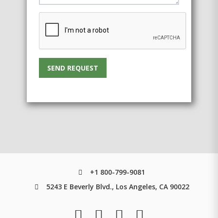
SEND REQUEST
+1 800-799-9081
5243 E Beverly Blvd., Los Angeles, CA 90022