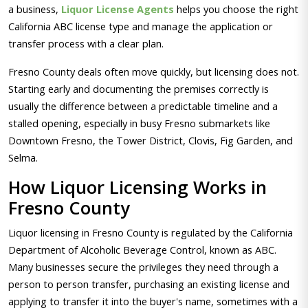
a business,
Liquor License Agents
helps you choose the right
California ABC license type and manage the application or
transfer process with a clear plan.
Fresno County deals often move quickly, but licensing does not.
Starting early and documenting the premises correctly is
usually the difference between a predictable timeline and a
stalled opening, especially in busy Fresno submarkets like
Downtown Fresno, the Tower District, Clovis, Fig Garden, and
Selma.
How Liquor Licensing Works in
Fresno County
Liquor licensing in Fresno County is regulated by the California
Department of Alcoholic Beverage Control, known as ABC.
Many businesses secure the privileges they need through a
person to person transfer, purchasing an existing license and
applying to transfer it into the buyer's name, sometimes with a