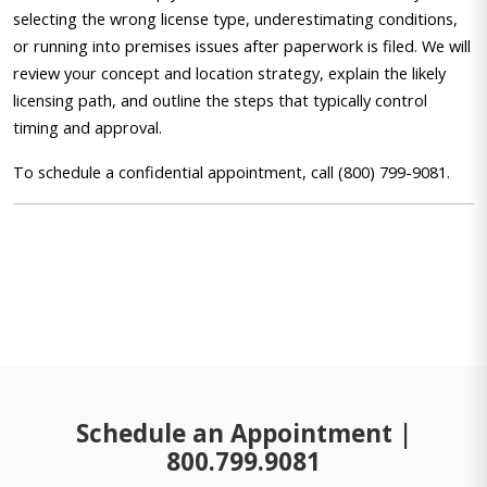
selecting the wrong license type, underestimating conditions,
or running into premises issues after paperwork is filed. We will
review your concept and location strategy, explain the likely
licensing path, and outline the steps that typically control
timing and approval.
To schedule a confidential appointment, call (800) 799-9081.
Schedule an Appointment |
800.799.9081