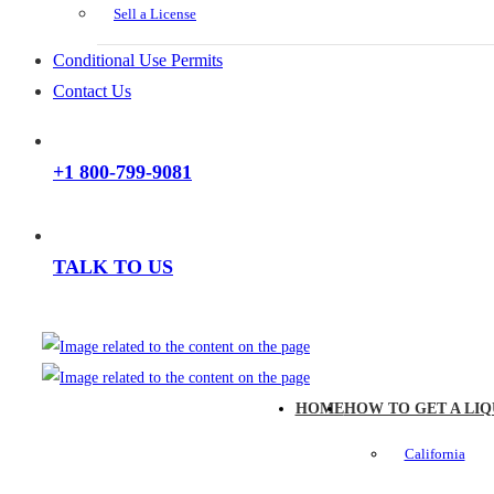
Sell a License
Conditional Use Permits
Contact Us
+1 800-799-9081
TALK TO US
HOME
HOW TO GET A LIQ
California