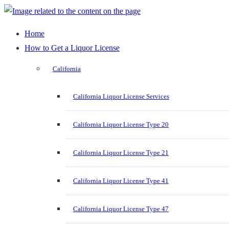
Home
How to Get a Liquor License
California
California Liquor License Services
California Liquor License Type 20
California Liquor License Type 21
California Liquor License Type 41
California Liquor License Type 47