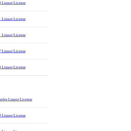
 Liquor License
 Liquor License
 Liquor License
 Liquor License
 Liquor License
eles Liquor License
 Liquor License