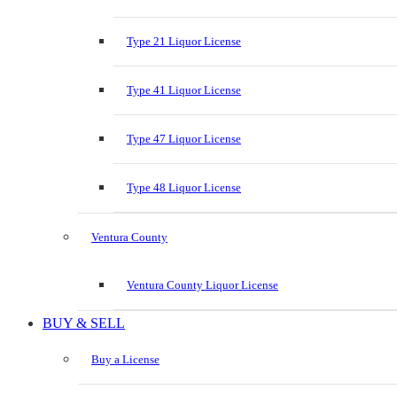
Type 21 Liquor License
Type 41 Liquor License
Type 47 Liquor License
Type 48 Liquor License
Ventura County
Ventura County Liquor License
BUY & SELL
Buy a License