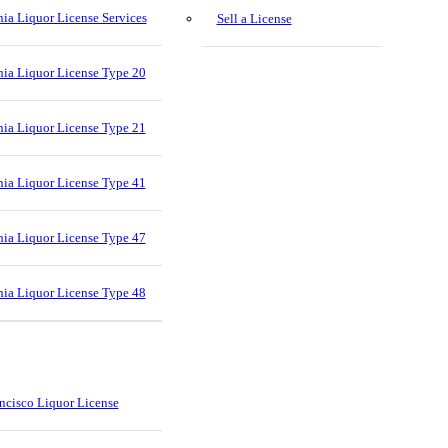
nia Liquor License Services
Sell a License
nia Liquor License Type 20
nia Liquor License Type 21
nia Liquor License Type 41
nia Liquor License Type 47
nia Liquor License Type 48
ncisco Liquor License