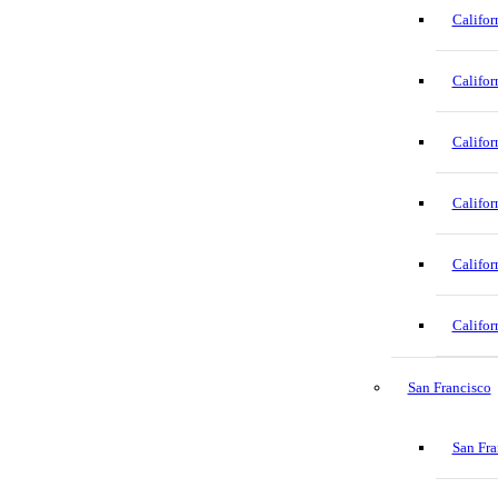
Califor
Califor
Califor
Califor
Califor
Califor
San Francisco
San Fra