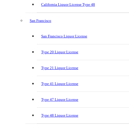
California Liquor License Type 48
San Francisco
San Francisco Liquor License
Type 20 Liquor License
Type 21 Liquor License
Type 41 Liquor License
Type 47 Liquor License
Type 48 Liquor License