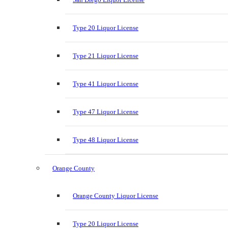
Type 20 Liquor License
Type 21 Liquor License
Type 41 Liquor License
Type 47 Liquor License
Type 48 Liquor License
Orange County
Orange County Liquor License
Type 20 Liquor License