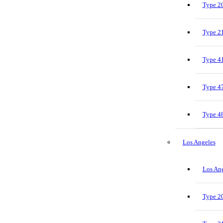
Type 20
Type 21
Type 41
Type 47
Type 48
Los Angeles
Los Ang
Type 20