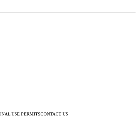
ONAL USE PERMITS
CONTACT US