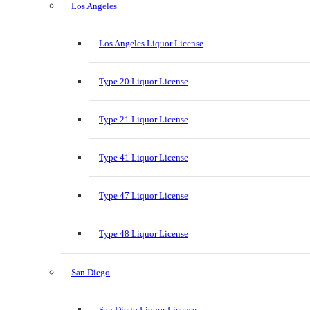
Los Angeles
Los Angeles Liquor License
Type 20 Liquor License
Type 21 Liquor License
Type 41 Liquor License
Type 47 Liquor License
Type 48 Liquor License
San Diego
San Diego Liquor License