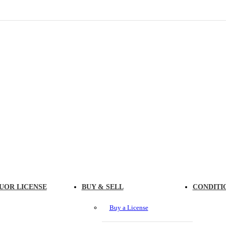
UOR LICENSE
BUY & SELL
CONDITI
Buy a License