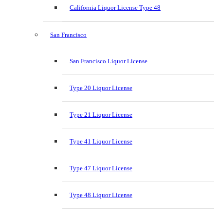
California Liquor License Type 48
San Francisco
San Francisco Liquor License
Type 20 Liquor License
Type 21 Liquor License
Type 41 Liquor License
Type 47 Liquor License
Type 48 Liquor License