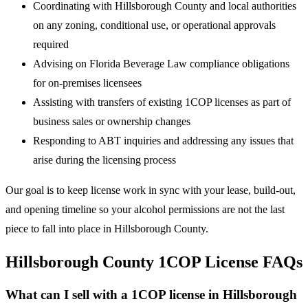
Coordinating with Hillsborough County and local authorities
on any zoning, conditional use, or operational approvals
required
Advising on Florida Beverage Law compliance obligations
for on-premises licensees
Assisting with transfers of existing 1COP licenses as part of
business sales or ownership changes
Responding to ABT inquiries and addressing any issues that
arise during the licensing process
Our goal is to keep license work in sync with your lease, build-out,
and opening timeline so your alcohol permissions are not the last
piece to fall into place in Hillsborough County.
Hillsborough County 1COP License FAQs
What can I sell with a 1COP license in Hillsborough