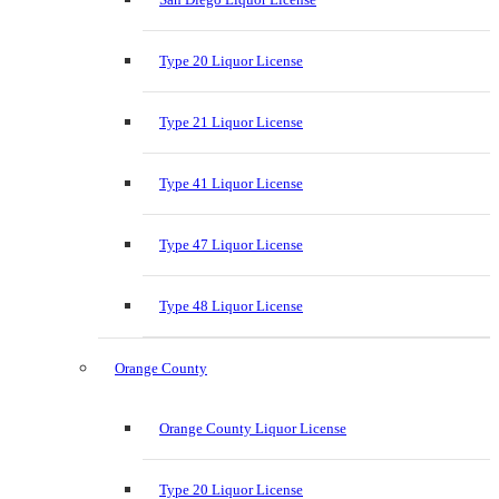
Type 20 Liquor License
Type 21 Liquor License
Type 41 Liquor License
Type 47 Liquor License
Type 48 Liquor License
Orange County
Orange County Liquor License
Type 20 Liquor License