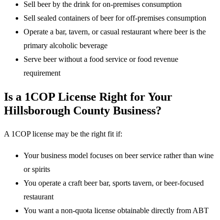
Sell beer by the drink for on-premises consumption
Sell sealed containers of beer for off-premises consumption
Operate a bar, tavern, or casual restaurant where beer is the
primary alcoholic beverage
Serve beer without a food service or food revenue
requirement
Is a 1COP License Right for Your
Hillsborough County Business?
A 1COP license may be the right fit if:
Your business model focuses on beer service rather than wine
or spirits
You operate a craft beer bar, sports tavern, or beer-focused
restaurant
You want a non-quota license obtainable directly from ABT