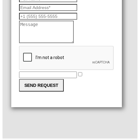
SEND REQUEST