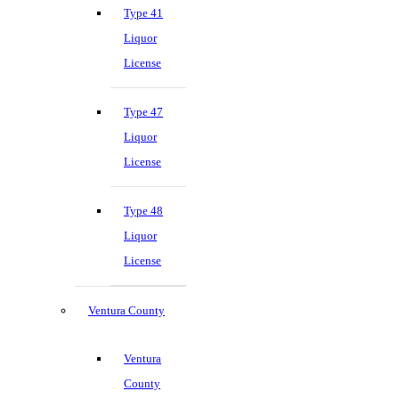
Type 41
Liquor
License
Type 47
Liquor
License
Type 48
Liquor
License
Ventura County
Ventura
County