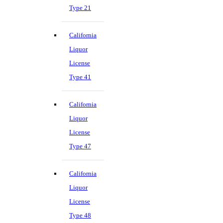
Type 21
California
Liquor
License
Type 41
California
Liquor
License
Type 47
California
Liquor
License
Type 48