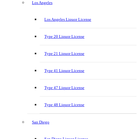
Los Angeles
Los Angeles Liquor License
Type 20 Liquor License
Type 21 Liquor License
Type 41 Liquor License
Type 47 Liquor License
Type 48 Liquor License
San Diego
San Diego Liquor License