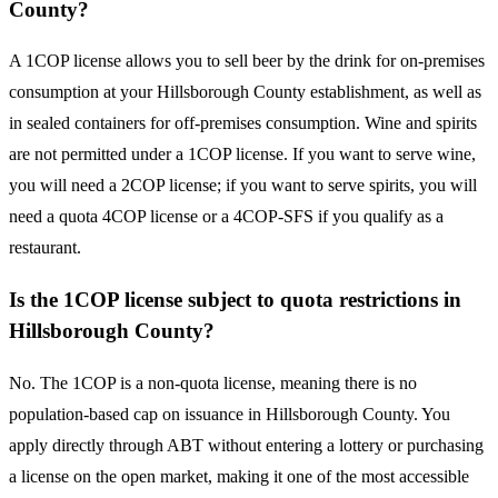
County?
A 1COP license allows you to sell beer by the drink for on-premises
consumption at your Hillsborough County establishment, as well as
in sealed containers for off-premises consumption. Wine and spirits
are not permitted under a 1COP license. If you want to serve wine,
you will need a 2COP license; if you want to serve spirits, you will
need a quota 4COP license or a 4COP-SFS if you qualify as a
restaurant.
Is the 1COP license subject to quota restrictions in
Hillsborough County?
No. The 1COP is a non-quota license, meaning there is no
population-based cap on issuance in Hillsborough County. You
apply directly through ABT without entering a lottery or purchasing
a license on the open market, making it one of the most accessible