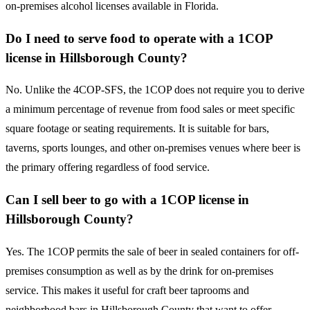
on-premises alcohol licenses available in Florida.
Do I need to serve food to operate with a 1COP
license in Hillsborough County?
No. Unlike the 4COP-SFS, the 1COP does not require you to derive
a minimum percentage of revenue from food sales or meet specific
square footage or seating requirements. It is suitable for bars,
taverns, sports lounges, and other on-premises venues where beer is
the primary offering regardless of food service.
Can I sell beer to go with a 1COP license in
Hillsborough County?
Yes. The 1COP permits the sale of beer in sealed containers for off-
premises consumption as well as by the drink for on-premises
service. This makes it useful for craft beer taprooms and
neighborhood bars in Hillsborough County that want to offer