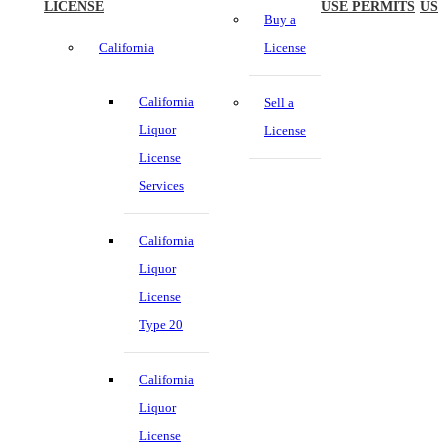
LICENSE
USE PERMITS
US
Buy a
California
License
California
Sell a
Liquor
License
License
Services
California
Liquor
License
Type 20
California
Liquor
License