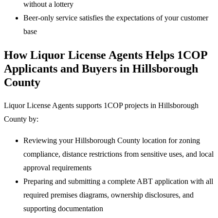
without a lottery
Beer-only service satisfies the expectations of your customer
base
How Liquor License Agents Helps 1COP
Applicants and Buyers in Hillsborough
County
Liquor License Agents supports 1COP projects in Hillsborough
County by:
Reviewing your Hillsborough County location for zoning
compliance, distance restrictions from sensitive uses, and local
approval requirements
Preparing and submitting a complete ABT application with all
required premises diagrams, ownership disclosures, and
supporting documentation