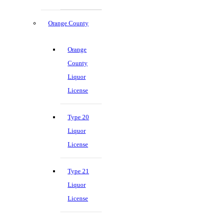
Orange County
Orange
County
Liquor
License
Type 20
Liquor
License
Type 21
Liquor
License