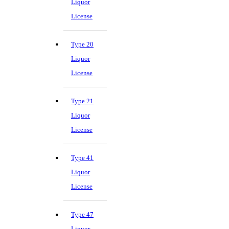
Liquor
License
Type 20
Liquor
License
Type 21
Liquor
License
Type 41
Liquor
License
Type 47
Liquor