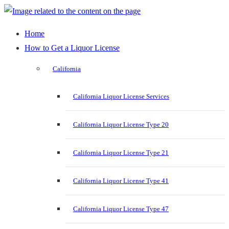
Home
How to Get a Liquor License
California
California Liquor License Services
California Liquor License Type 20
California Liquor License Type 21
California Liquor License Type 41
California Liquor License Type 47