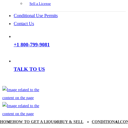
Sell a License
Conditional Use Permits
Contact Us
+1 800-799-9081
TALK TO US
HOME
HOW TO GET A LIQUOR
BUY & SELL
CONDITIONAL
CO