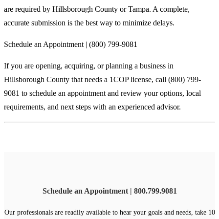
are required by Hillsborough County or Tampa. A complete,
accurate submission is the best way to minimize delays.
Schedule an Appointment | (800) 799-9081
If you are opening, acquiring, or planning a business in
Hillsborough County that needs a 1COP license, call (800) 799-
9081 to schedule an appointment and review your options, local
requirements, and next steps with an experienced advisor.
Schedule an Appointment | 800.799.9081
Our professionals are readily available to hear your goals and needs, take 10