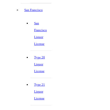
San Francisco
San
Francisco
Liquor
License
Type 20
Liquor
License
Type 21
Liquor
License