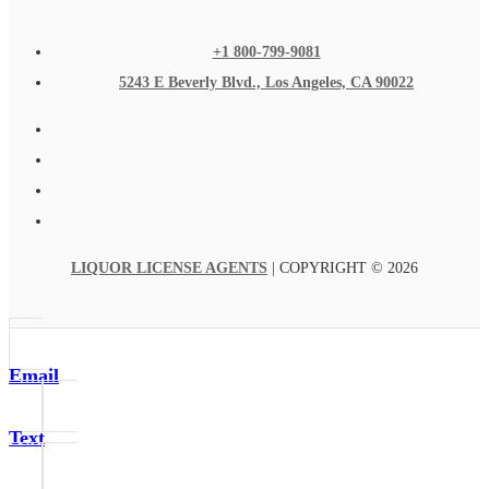
+1 800-799-9081
5243 E Beverly Blvd., Los Angeles, CA 90022
LIQUOR LICENSE AGENTS
| COPYRIGHT © 2026
Email
Text