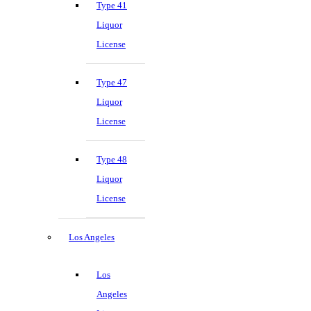
Type 41
Liquor
License
Type 47
Liquor
License
Type 48
Liquor
License
Los Angeles
Los
Angeles