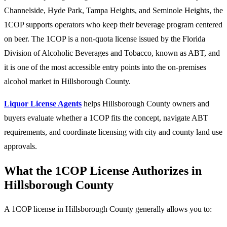
Channelside, Hyde Park, Tampa Heights, and Seminole Heights, the
1COP supports operators who keep their beverage program centered
on beer. The 1COP is a non-quota license issued by the Florida
Division of Alcoholic Beverages and Tobacco, known as ABT, and
it is one of the most accessible entry points into the on-premises
alcohol market in Hillsborough County.
Liquor License Agents
helps Hillsborough County owners and
buyers evaluate whether a 1COP fits the concept, navigate ABT
requirements, and coordinate licensing with city and county land use
approvals.
What the 1COP License Authorizes in
Hillsborough County
A 1COP license in Hillsborough County generally allows you to: