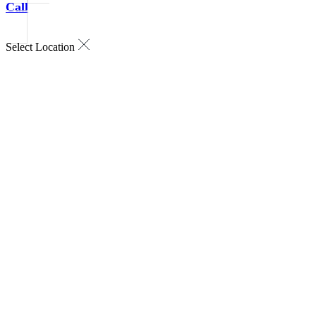
Call
Select Location