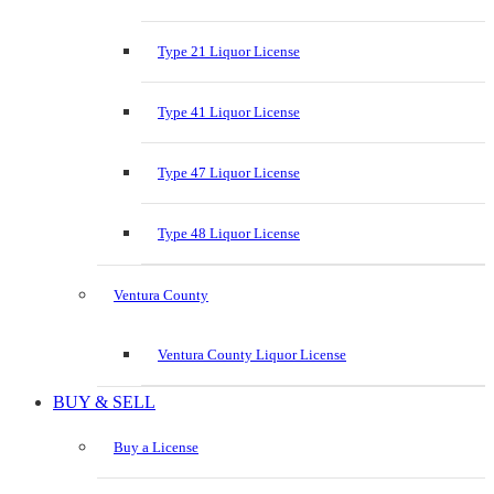
Type 21 Liquor License
Type 41 Liquor License
Type 47 Liquor License
Type 48 Liquor License
Ventura County
Ventura County Liquor License
BUY & SELL
Buy a License