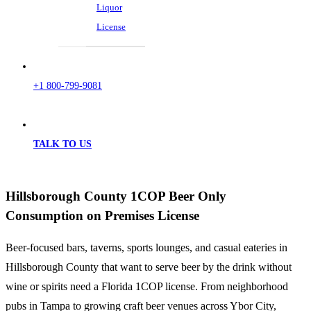
Liquor
License
+1 800-799-9081
TALK TO US
Hillsborough County 1COP Beer Only
Consumption on Premises License
Beer-focused bars, taverns, sports lounges, and casual eateries in
Hillsborough County that want to serve beer by the drink without
wine or spirits need a Florida 1COP license. From neighborhood
pubs in Tampa to growing craft beer venues across Ybor City,