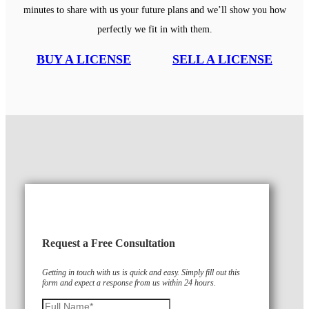
minutes to share with us your future plans and we’ll show you how
perfectly we fit in with them.
BUY A LICENSE
SELL A LICENSE
Request a Free Consultation
Getting in touch with us is quick and easy. Simply fill out this
form and expect a response from us within 24 hours.