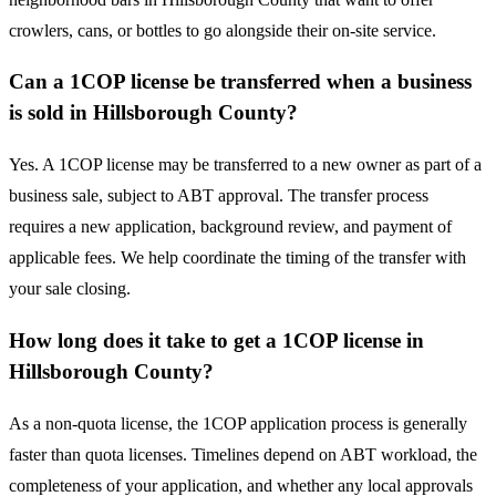
crowlers, cans, or bottles to go alongside their on-site service.
Can a 1COP license be transferred when a business
is sold in Hillsborough County?
Yes. A 1COP license may be transferred to a new owner as part of a
business sale, subject to ABT approval. The transfer process
requires a new application, background review, and payment of
applicable fees. We help coordinate the timing of the transfer with
your sale closing.
How long does it take to get a 1COP license in
Hillsborough County?
As a non-quota license, the 1COP application process is generally
faster than quota licenses. Timelines depend on ABT workload, the
completeness of your application, and whether any local approvals