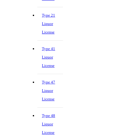
Type 21
Liquor
License
Type 41
Liquor
License
Type 47
Liquor
License
Type 48
Liquor
License