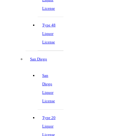
License
Type 48
Liquor
License
San Diego
San
Diego
Liquor
License
Type 20
Liquor
License