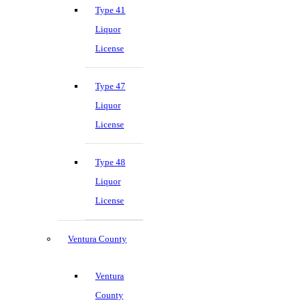
Type 41
Liquor
License
Type 47
Liquor
License
Type 48
Liquor
License
Ventura County
Ventura
County