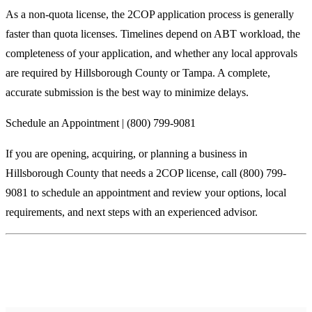
As a non-quota license, the 2COP application process is generally
faster than quota licenses. Timelines depend on ABT workload, the
completeness of your application, and whether any local approvals
are required by Hillsborough County or Tampa. A complete,
accurate submission is the best way to minimize delays.
Schedule an Appointment | (800) 799-9081
If you are opening, acquiring, or planning a business in
Hillsborough County that needs a 2COP license, call (800) 799-
9081 to schedule an appointment and review your options, local
requirements, and next steps with an experienced advisor.