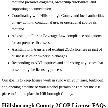
required premises diagrams, ownership disclosures, and
supporting documentation
Coordinating with Hillsborough County and local authorities
on any zoning, conditional use, or operational approvals
required
Advising on Florida Beverage Law compliance obligations
for on-premises licensees
Assisting with transfers of existing 2COP licenses as part of
business sales or ownership changes
Responding to ABT inquiries and addressing any issues that
arise during the licensing process
Our goal is to keep license work in sync with your lease, build-out,
and opening timeline so your alcohol permissions are not the last
piece to fall into place in Hillsborough County.
Hillsborough County 2COP License FAQs