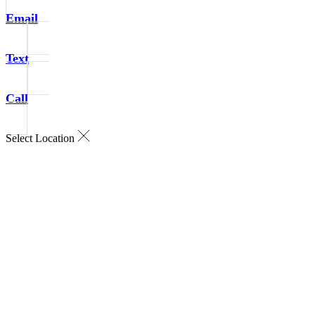
Email
Text
Call
Select Location