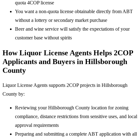
quota 4COP license
You want a non-quota license obtainable directly from ABT
without a lottery or secondary market purchase
Beer and wine service will satisfy the expectations of your
customer base without spirits
How Liquor License Agents Helps 2COP
Applicants and Buyers in Hillsborough
County
Liquor License Agents supports 2COP projects in Hillsborough
County by:
Reviewing your Hillsborough County location for zoning
compliance, distance restrictions from sensitive uses, and local
approval requirements
Preparing and submitting a complete ABT application with all