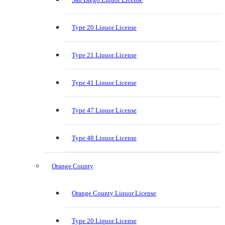
Type 20 Liquor License
Type 21 Liquor License
Type 41 Liquor License
Type 47 Liquor License
Type 48 Liquor License
Orange County
Orange County Liquor License
Type 20 Liquor License