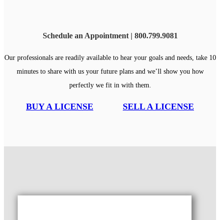
Schedule an Appointment | 800.799.9081
Our professionals are readily available to hear your goals and needs, take 10
minutes to share with us your future plans and we’ll show you how
perfectly we fit in with them.
BUY A LICENSE
SELL A LICENSE