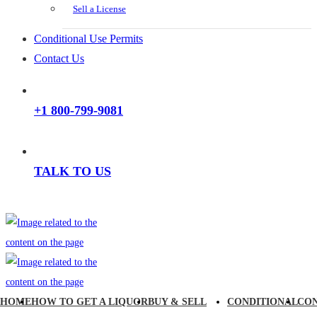
Sell a License
Conditional Use Permits
Contact Us
+1 800-799-9081
TALK TO US
HOME
HOW TO GET A LIQUOR
BUY & SELL
CONDITIONAL
CO