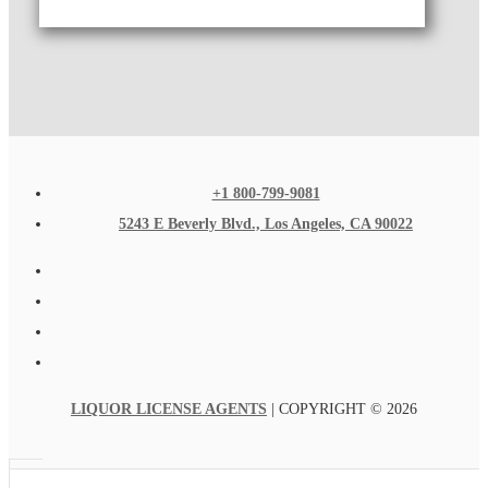
+1 800-799-9081
5243 E Beverly Blvd., Los Angeles, CA 90022
LIQUOR LICENSE AGENTS
| COPYRIGHT © 2026