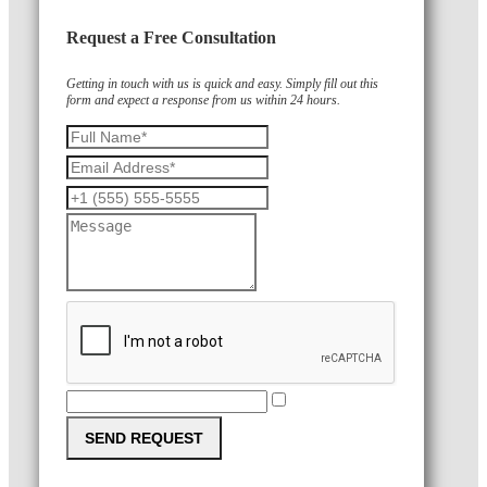
Request a Free Consultation
Getting in touch with us is quick and easy. Simply fill out this
form and expect a response from us within 24 hours.
SEND REQUEST