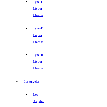
Type 41
Liquor
License
Type 47
Liquor
License
Type 48
Liquor
License
Los Angeles
Los
Angeles