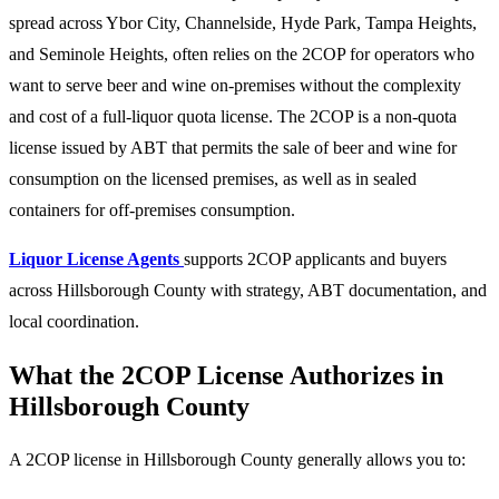
spread across Ybor City, Channelside, Hyde Park, Tampa Heights,
and Seminole Heights, often relies on the 2COP for operators who
want to serve beer and wine on-premises without the complexity
and cost of a full-liquor quota license. The 2COP is a non-quota
license issued by ABT that permits the sale of beer and wine for
consumption on the licensed premises, as well as in sealed
containers for off-premises consumption.
Liquor License Agents
supports 2COP applicants and buyers
across Hillsborough County with strategy, ABT documentation, and
local coordination.
What the 2COP License Authorizes in
Hillsborough County
A 2COP license in Hillsborough County generally allows you to: