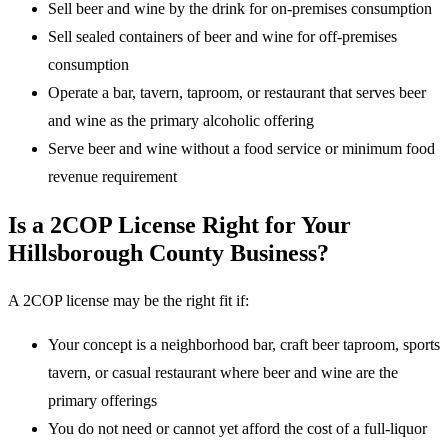
Sell beer and wine by the drink for on-premises consumption
Sell sealed containers of beer and wine for off-premises
consumption
Operate a bar, tavern, taproom, or restaurant that serves beer
and wine as the primary alcoholic offering
Serve beer and wine without a food service or minimum food
revenue requirement
Is a 2COP License Right for Your
Hillsborough County Business?
A 2COP license may be the right fit if:
Your concept is a neighborhood bar, craft beer taproom, sports
tavern, or casual restaurant where beer and wine are the
primary offerings
You do not need or cannot yet afford the cost of a full-liquor