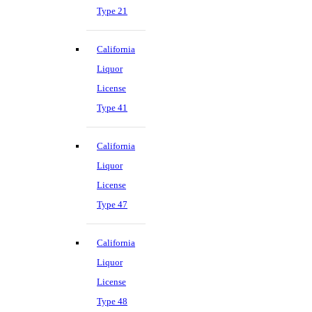
Type 21
California
Liquor
License
Type 41
California
Liquor
License
Type 47
California
Liquor
License
Type 48