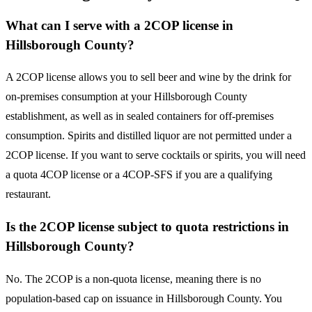
What can I serve with a 2COP license in
Hillsborough County?
A 2COP license allows you to sell beer and wine by the drink for
on-premises consumption at your Hillsborough County
establishment, as well as in sealed containers for off-premises
consumption. Spirits and distilled liquor are not permitted under a
2COP license. If you want to serve cocktails or spirits, you will need
a quota 4COP license or a 4COP-SFS if you are a qualifying
restaurant.
Is the 2COP license subject to quota restrictions in
Hillsborough County?
No. The 2COP is a non-quota license, meaning there is no
population-based cap on issuance in Hillsborough County. You