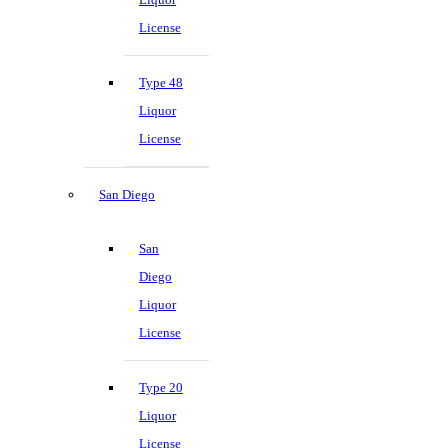
License
Type 48
Liquor
License
San Diego
San
Diego
Liquor
License
Type 20
Liquor
License