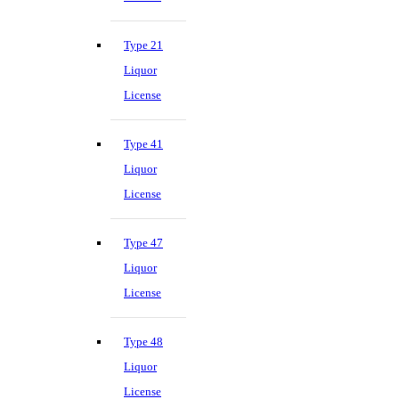
Type 21
Liquor
License
Type 41
Liquor
License
Type 47
Liquor
License
Type 48
Liquor
License