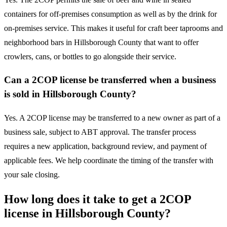
containers for off-premises consumption as well as by the drink for
on-premises service. This makes it useful for craft beer taprooms and
neighborhood bars in Hillsborough County that want to offer
crowlers, cans, or bottles to go alongside their service.
Can a 2COP license be transferred when a business
is sold in Hillsborough County?
Yes. A 2COP license may be transferred to a new owner as part of a
business sale, subject to ABT approval. The transfer process
requires a new application, background review, and payment of
applicable fees. We help coordinate the timing of the transfer with
your sale closing.
How long does it take to get a 2COP
license in Hillsborough County?