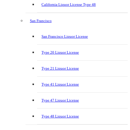
California Liquor License Type 48
San Francisco
San Francisco Liquor License
Type 20 Liquor License
Type 21 Liquor License
Type 41 Liquor License
Type 47 Liquor License
Type 48 Liquor License