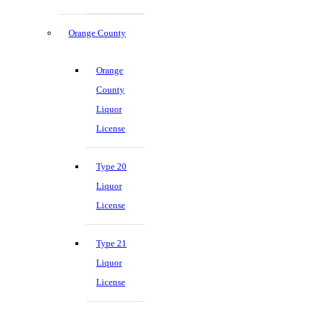
Orange County
Orange
County
Liquor
License
Type 20
Liquor
License
Type 21
Liquor
License