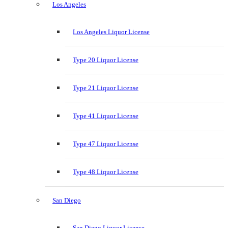
Los Angeles
Los Angeles Liquor License
Type 20 Liquor License
Type 21 Liquor License
Type 41 Liquor License
Type 47 Liquor License
Type 48 Liquor License
San Diego
San Diego Liquor License