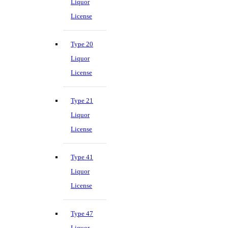
Liquor
License
Type 20
Liquor
License
Type 21
Liquor
License
Type 41
Liquor
License
Type 47
Liquor