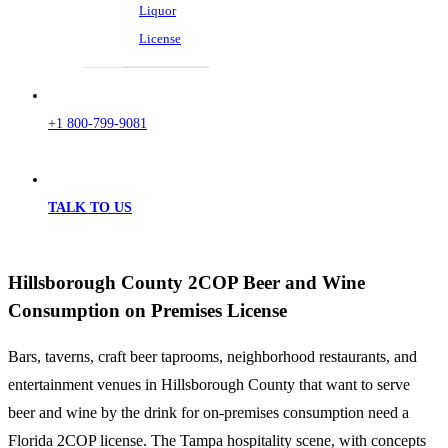
Liquor
License
+1 800-799-9081
TALK TO US
Hillsborough County 2COP Beer and Wine
Consumption on Premises License
Bars, taverns, craft beer taprooms, neighborhood restaurants, and
entertainment venues in Hillsborough County that want to serve
beer and wine by the drink for on-premises consumption need a
Florida 2COP license. The Tampa hospitality scene, with concepts