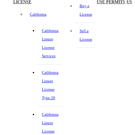
LICENSE
USE PERMITS
US
Buy a
California
License
California
Sell a
Liquor
License
License
Services
California
Liquor
License
Type 20
California
Liquor
License