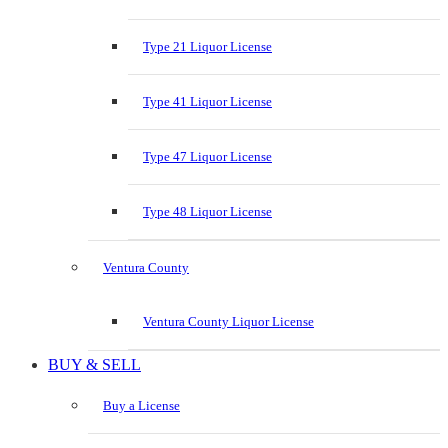
Type 21 Liquor License
Type 41 Liquor License
Type 47 Liquor License
Type 48 Liquor License
Ventura County
Ventura County Liquor License
BUY & SELL
Buy a License