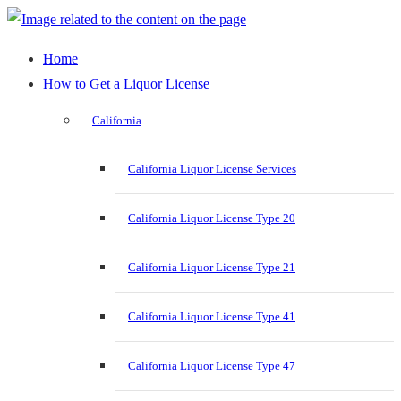
Home
How to Get a Liquor License
California
California Liquor License Services
California Liquor License Type 20
California Liquor License Type 21
California Liquor License Type 41
California Liquor License Type 47