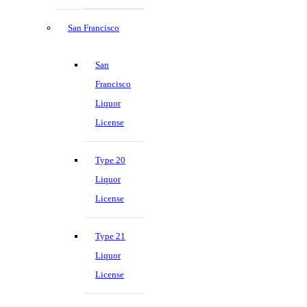
San Francisco
San
Francisco
Liquor
License
Type 20
Liquor
License
Type 21
Liquor
License