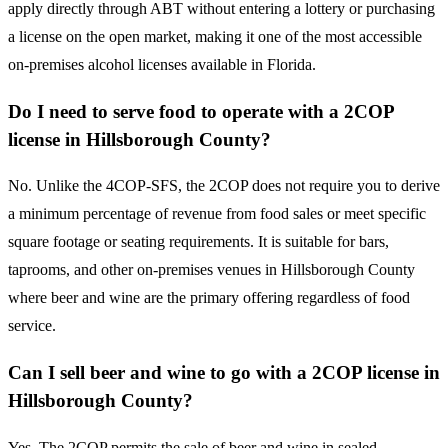
apply directly through ABT without entering a lottery or purchasing
a license on the open market, making it one of the most accessible
on-premises alcohol licenses available in Florida.
Do I need to serve food to operate with a 2COP
license in Hillsborough County?
No. Unlike the 4COP-SFS, the 2COP does not require you to derive
a minimum percentage of revenue from food sales or meet specific
square footage or seating requirements. It is suitable for bars,
taprooms, and other on-premises venues in Hillsborough County
where beer and wine are the primary offering regardless of food
service.
Can I sell beer and wine to go with a 2COP license in
Hillsborough County?
Yes. The 2COP permits the sale of beer and wine in sealed