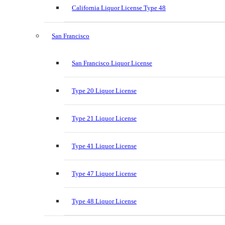
California Liquor License Type 48
San Francisco
San Francisco Liquor License
Type 20 Liquor License
Type 21 Liquor License
Type 41 Liquor License
Type 47 Liquor License
Type 48 Liquor License