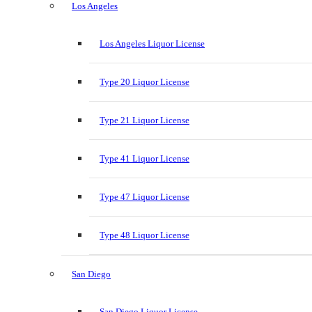
Los Angeles
Los Angeles Liquor License
Type 20 Liquor License
Type 21 Liquor License
Type 41 Liquor License
Type 47 Liquor License
Type 48 Liquor License
San Diego
San Diego Liquor License