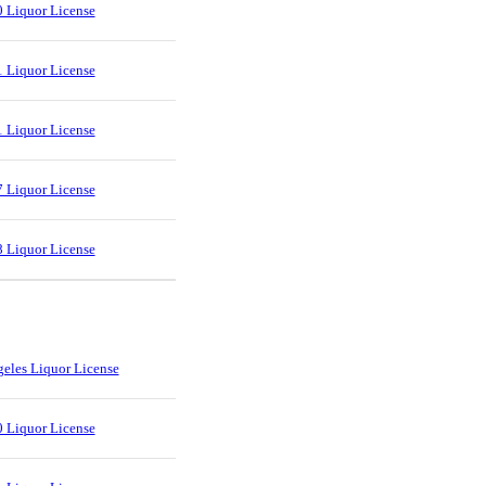
 Liquor License
 Liquor License
 Liquor License
 Liquor License
 Liquor License
eles Liquor License
 Liquor License