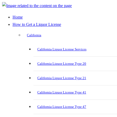
Home
How to Get a Liquor License
California
California Liquor License Services
California Liquor License Type 20
California Liquor License Type 21
California Liquor License Type 41
California Liquor License Type 47