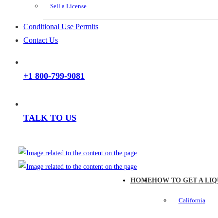
Sell a License
Conditional Use Permits
Contact Us
+1 800-799-9081
TALK TO US
HOME
HOW TO GET A LIQ
California