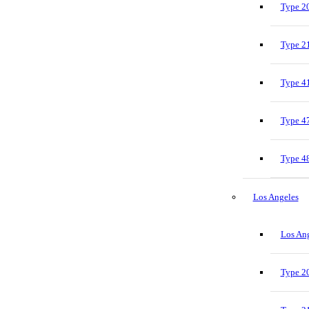
Type 20
Type 21
Type 41
Type 47
Type 48
Los Angeles
Los Ang
Type 20