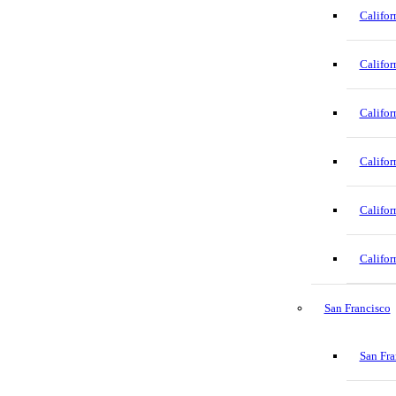
Califor
Califor
Califor
Califor
Califor
Califor
San Francisco
San Fra