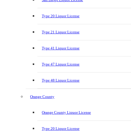
Type 20 Liquor License
Type 21 Liquor License
Type 41 Liquor License
Type 47 Liquor License
Type 48 Liquor License
Orange County
Orange County Liquor License
Type 20 Liquor License