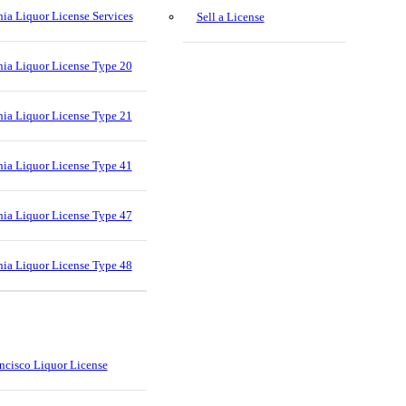
nia Liquor License Services
Sell a License
nia Liquor License Type 20
nia Liquor License Type 21
nia Liquor License Type 41
nia Liquor License Type 47
nia Liquor License Type 48
ncisco Liquor License