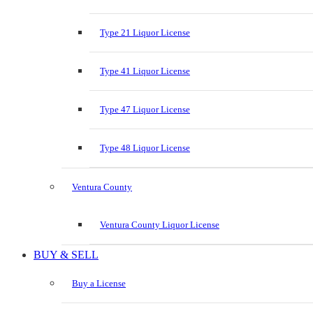
Type 21 Liquor License
Type 41 Liquor License
Type 47 Liquor License
Type 48 Liquor License
Ventura County
Ventura County Liquor License
BUY & SELL
Buy a License