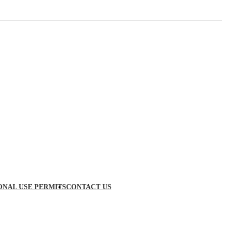
ONAL USE PERMITS
CONTACT US