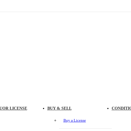
UOR LICENSE
BUY & SELL
CONDITI
Buy a License