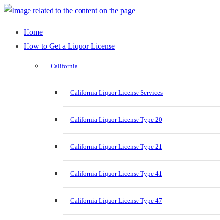
Home
How to Get a Liquor License
California
California Liquor License Services
California Liquor License Type 20
California Liquor License Type 21
California Liquor License Type 41
California Liquor License Type 47