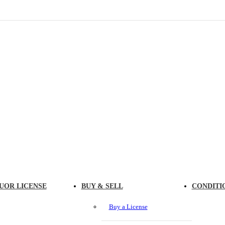
UOR LICENSE
BUY & SELL
CONDITI
Buy a License