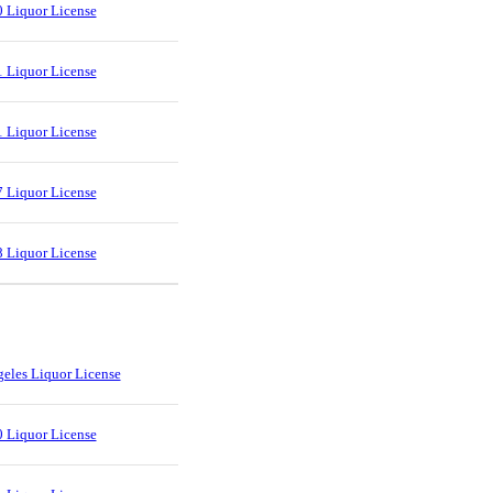
 Liquor License
 Liquor License
 Liquor License
 Liquor License
 Liquor License
eles Liquor License
 Liquor License