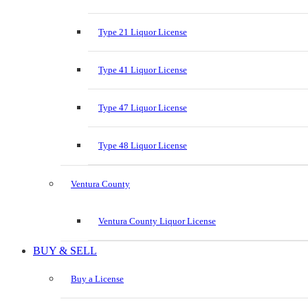
Type 21 Liquor License
Type 41 Liquor License
Type 47 Liquor License
Type 48 Liquor License
Ventura County
Ventura County Liquor License
BUY & SELL
Buy a License