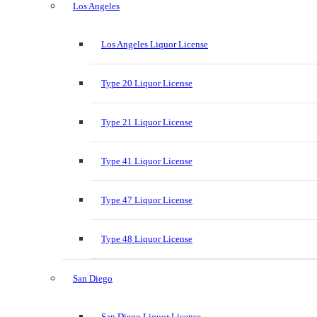
Los Angeles
Los Angeles Liquor License
Type 20 Liquor License
Type 21 Liquor License
Type 41 Liquor License
Type 47 Liquor License
Type 48 Liquor License
San Diego
San Diego Liquor License