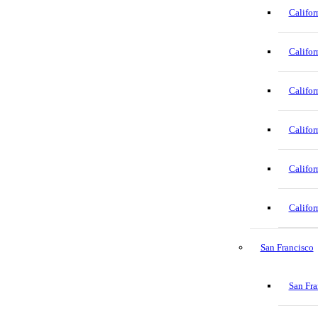
Califor
Califor
Califor
Califor
Califor
Califor
San Francisco
San Fra