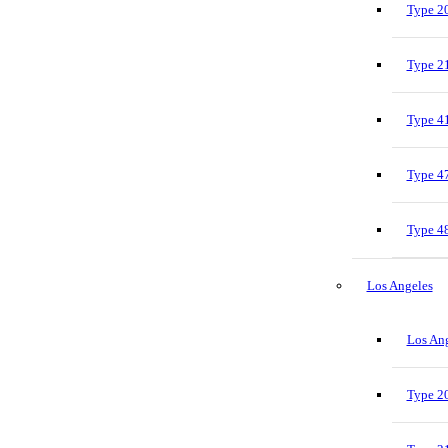
Type 20
Type 21
Type 41
Type 47
Type 48
Los Angeles
Los Ang
Type 20