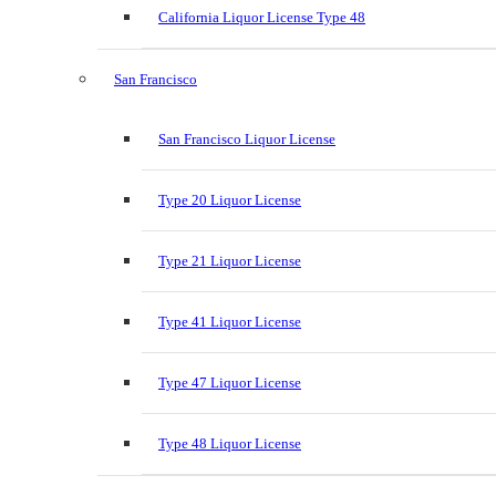
California Liquor License Type 48
San Francisco
San Francisco Liquor License
Type 20 Liquor License
Type 21 Liquor License
Type 41 Liquor License
Type 47 Liquor License
Type 48 Liquor License