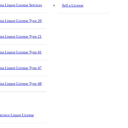
nia Liquor License Services
Sell a License
nia Liquor License Type 20
nia Liquor License Type 21
nia Liquor License Type 41
nia Liquor License Type 47
nia Liquor License Type 48
ncisco Liquor License