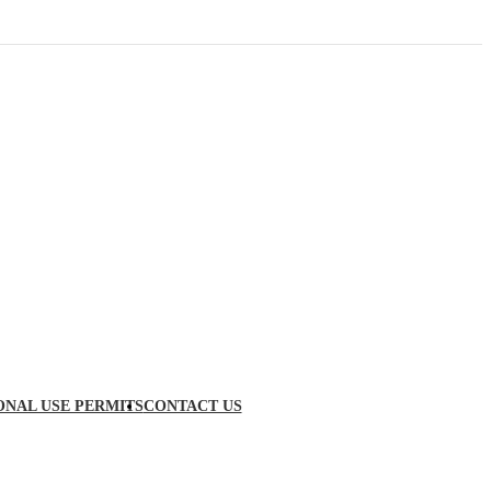
ONAL USE PERMITS
CONTACT US