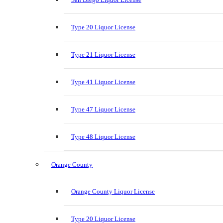
Type 20 Liquor License
Type 21 Liquor License
Type 41 Liquor License
Type 47 Liquor License
Type 48 Liquor License
Orange County
Orange County Liquor License
Type 20 Liquor License