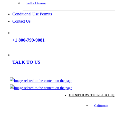
Sell a License
Conditional Use Permits
Contact Us
+1 800-799-9081
TALK TO US
HOME
HOW TO GET A LIQ
California