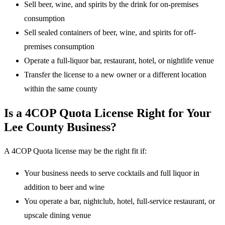
Sell beer, wine, and spirits by the drink for on-premises
consumption
Sell sealed containers of beer, wine, and spirits for off-
premises consumption
Operate a full-liquor bar, restaurant, hotel, or nightlife venue
Transfer the license to a new owner or a different location
within the same county
Is a 4COP Quota License Right for Your
Lee County Business?
A 4COP Quota license may be the right fit if:
Your business needs to serve cocktails and full liquor in
addition to beer and wine
You operate a bar, nightclub, hotel, full-service restaurant, or
upscale dining venue