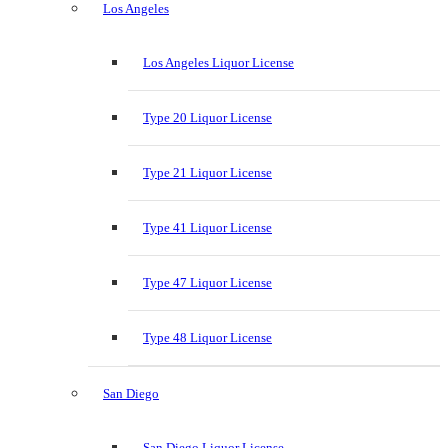
Los Angeles
Los Angeles Liquor License
Type 20 Liquor License
Type 21 Liquor License
Type 41 Liquor License
Type 47 Liquor License
Type 48 Liquor License
San Diego
San Diego Liquor License