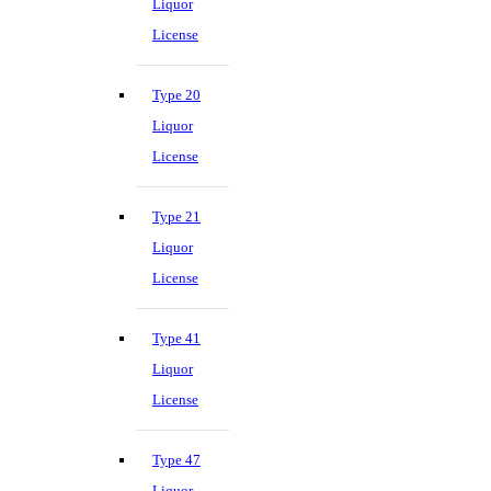
Liquor
License
Type 20
Liquor
License
Type 21
Liquor
License
Type 41
Liquor
License
Type 47
Liquor