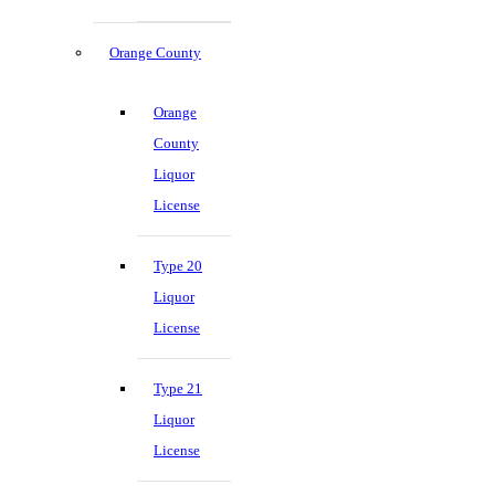
Orange County
Orange
County
Liquor
License
Type 20
Liquor
License
Type 21
Liquor
License