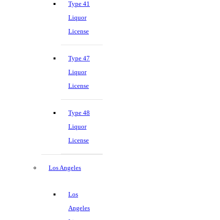
Type 41
Liquor
License
Type 47
Liquor
License
Type 48
Liquor
License
Los Angeles
Los
Angeles