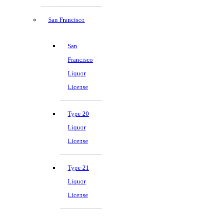
San Francisco
San
Francisco
Liquor
License
Type 20
Liquor
License
Type 21
Liquor
License