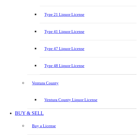
Type 21 Liquor License
Type 41 Liquor License
Type 47 Liquor License
Type 48 Liquor License
Ventura County
Ventura County Liquor License
BUY & SELL
Buy a License