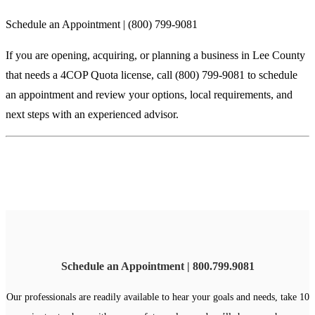
Schedule an Appointment | (800) 799-9081
If you are opening, acquiring, or planning a business in Lee County
that needs a 4COP Quota license, call (800) 799-9081 to schedule
an appointment and review your options, local requirements, and
next steps with an experienced advisor.
Schedule an Appointment | 800.799.9081
Our professionals are readily available to hear your goals and needs, take 10