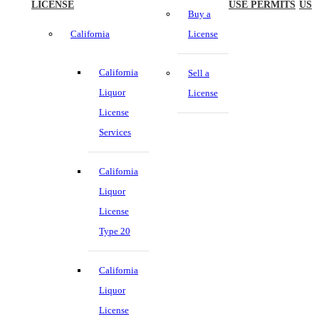
LICENSE
USE PERMITS
US
Buy a
California
License
California
Sell a
Liquor
License
License
Services
California
Liquor
License
Type 20
California
Liquor
License