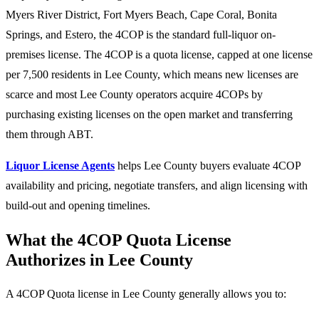
Myers River District, Fort Myers Beach, Cape Coral, Bonita
Springs, and Estero, the 4COP is the standard full-liquor on-
premises license. The 4COP is a quota license, capped at one license
per 7,500 residents in Lee County, which means new licenses are
scarce and most Lee County operators acquire 4COPs by
purchasing existing licenses on the open market and transferring
them through ABT.
Liquor License Agents
helps Lee County buyers evaluate 4COP
availability and pricing, negotiate transfers, and align licensing with
build-out and opening timelines.
What the 4COP Quota License
Authorizes in Lee County
A 4COP Quota license in Lee County generally allows you to: