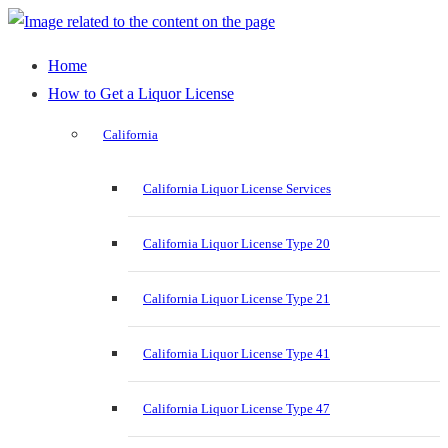
Home
How to Get a Liquor License
California
California Liquor License Services
California Liquor License Type 20
California Liquor License Type 21
California Liquor License Type 41
California Liquor License Type 47