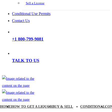
Sell a License
Conditional Use Permits
Contact Us
+1 800-799-9081
TALK TO US
HOME
HOW TO GET A LIQUOR
BUY & SELL
CONDITIONAL
CO