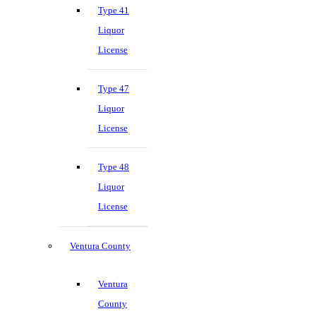
Type 41
Liquor
License
Type 47
Liquor
License
Type 48
Liquor
License
Ventura County
Ventura
County