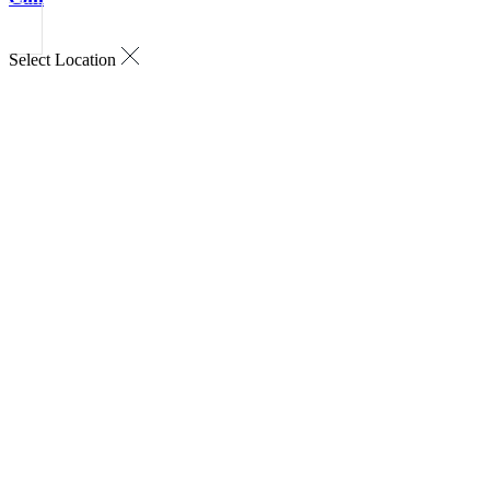
Select Location