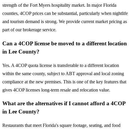
strength of the Fort Myers hospitality market. In major Florida
counties, 4COP prices can be substantial, particularly when nightlife
and tourism demand is strong. We provide current market pricing as
part of our brokerage service.
Can a 4COP license be moved to a different location
in Lee County?
Yes. A 4COP quota license is transferable to a different location
within the same county, subject to ABT approval and local zoning
compliance at the new premises. This is one of the key features that
gives 4COP licenses long-term resale and relocation value.
What are the alternatives if I cannot afford a 4COP
in Lee County?
Restaurants that meet Florida's square footage, seating, and food