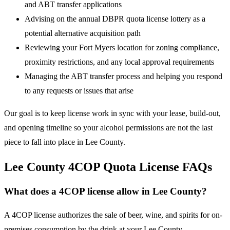
and ABT transfer applications
Advising on the annual DBPR quota license lottery as a
potential alternative acquisition path
Reviewing your Fort Myers location for zoning compliance,
proximity restrictions, and any local approval requirements
Managing the ABT transfer process and helping you respond
to any requests or issues that arise
Our goal is to keep license work in sync with your lease, build-out,
and opening timeline so your alcohol permissions are not the last
piece to fall into place in Lee County.
Lee County 4COP Quota License FAQs
What does a 4COP license allow in Lee County?
A 4COP license authorizes the sale of beer, wine, and spirits for on-
premises consumption by the drink at your Lee County