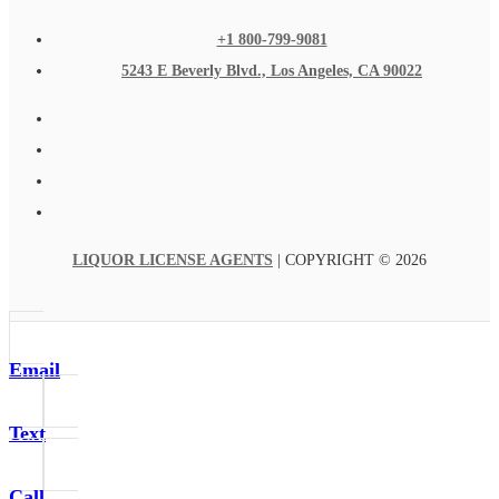
+1 800-799-9081
5243 E Beverly Blvd., Los Angeles, CA 90022
LIQUOR LICENSE AGENTS
| COPYRIGHT © 2026
Email
Text
Call