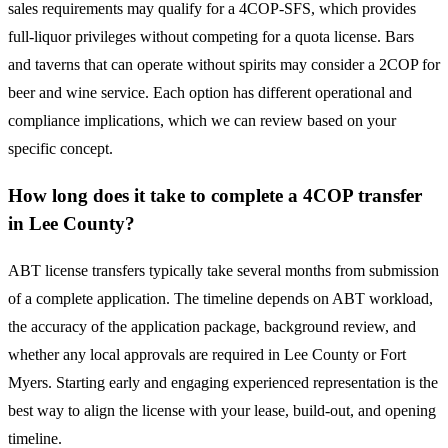
sales requirements may qualify for a 4COP-SFS, which provides
full-liquor privileges without competing for a quota license. Bars
and taverns that can operate without spirits may consider a 2COP for
beer and wine service. Each option has different operational and
compliance implications, which we can review based on your
specific concept.
How long does it take to complete a 4COP transfer
in Lee County?
ABT license transfers typically take several months from submission
of a complete application. The timeline depends on ABT workload,
the accuracy of the application package, background review, and
whether any local approvals are required in Lee County or Fort
Myers. Starting early and engaging experienced representation is the
best way to align the license with your lease, build-out, and opening
timeline.