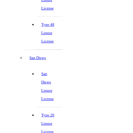
License
Type 48
Liquor
License
San Diego
San
Diego
Liquor
License
Type 20
Liquor
License