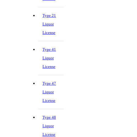
Type 21
Liquor
License
Type 41
Liquor
License
Type 47
Liquor
License
Type 48
Liquor
License