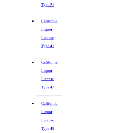
Type 21
California
Liquor
License
Type 41
California
Liquor
License
Type 47
California
Liquor
License
Type 48