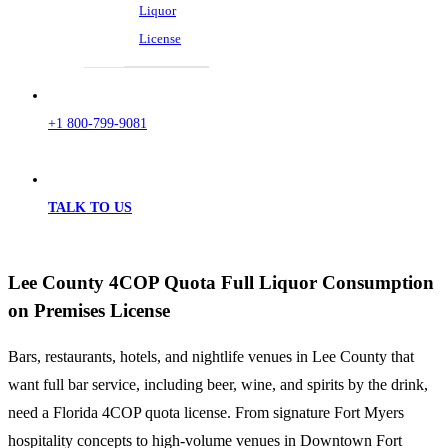
Liquor
License
+1 800-799-9081
TALK TO US
Lee County 4COP Quota Full Liquor Consumption
on Premises License
Bars, restaurants, hotels, and nightlife venues in Lee County that
want full bar service, including beer, wine, and spirits by the drink,
need a Florida 4COP quota license. From signature Fort Myers
hospitality concepts to high-volume venues in Downtown Fort