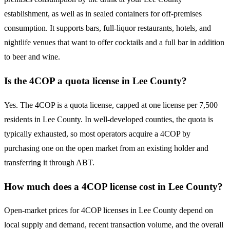
establishment, as well as in sealed containers for off-premises
consumption. It supports bars, full-liquor restaurants, hotels, and
nightlife venues that want to offer cocktails and a full bar in addition
to beer and wine.
Is the 4COP a quota license in Lee County?
Yes. The 4COP is a quota license, capped at one license per 7,500
residents in Lee County. In well-developed counties, the quota is
typically exhausted, so most operators acquire a 4COP by
purchasing one on the open market from an existing holder and
transferring it through ABT.
How much does a 4COP license cost in Lee County?
Open-market prices for 4COP licenses in Lee County depend on
local supply and demand, recent transaction volume, and the overall