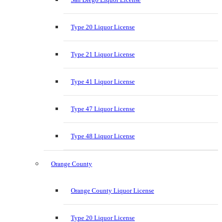
Type 20 Liquor License
Type 21 Liquor License
Type 41 Liquor License
Type 47 Liquor License
Type 48 Liquor License
Orange County
Orange County Liquor License
Type 20 Liquor License