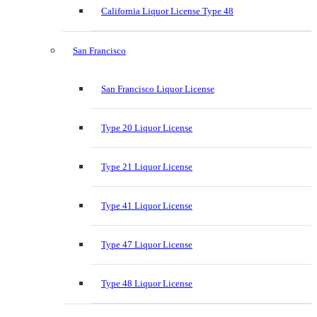
California Liquor License Type 48
San Francisco
San Francisco Liquor License
Type 20 Liquor License
Type 21 Liquor License
Type 41 Liquor License
Type 47 Liquor License
Type 48 Liquor License