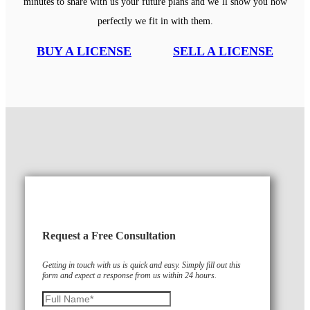
minutes to share with us your future plans and we’ll show you how
perfectly we fit in with them.
BUY A LICENSE
SELL A LICENSE
Request a Free Consultation
Getting in touch with us is quick and easy. Simply fill out this
form and expect a response from us within 24 hours.