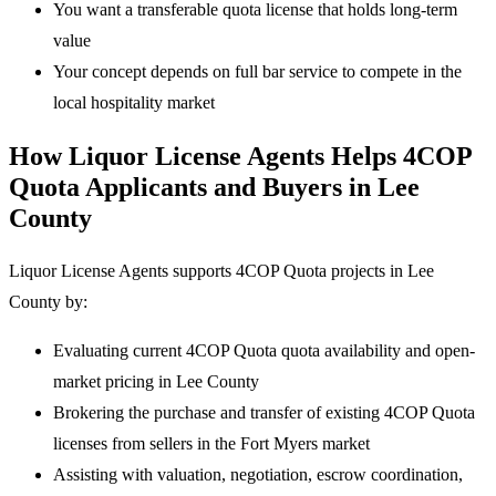
You want a transferable quota license that holds long-term
value
Your concept depends on full bar service to compete in the
local hospitality market
How Liquor License Agents Helps 4COP
Quota Applicants and Buyers in Lee
County
Liquor License Agents supports 4COP Quota projects in Lee
County by:
Evaluating current 4COP Quota quota availability and open-
market pricing in Lee County
Brokering the purchase and transfer of existing 4COP Quota
licenses from sellers in the Fort Myers market
Assisting with valuation, negotiation, escrow coordination,