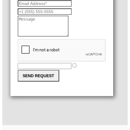
SEND REQUEST