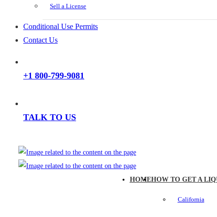
Sell a License
Conditional Use Permits
Contact Us
+1 800-799-9081
TALK TO US
HOME
HOW TO GET A LIQ
California