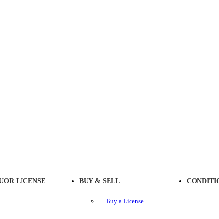
UOR LICENSE
BUY & SELL
CONDITI
Buy a License