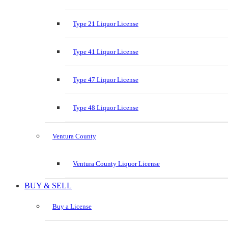
Type 21 Liquor License
Type 41 Liquor License
Type 47 Liquor License
Type 48 Liquor License
Ventura County
Ventura County Liquor License
BUY & SELL
Buy a License