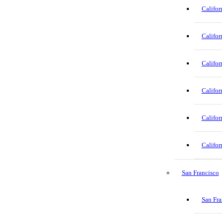
Califor
Califor
Califor
Califor
Califor
Califor
San Francisco
San Fra