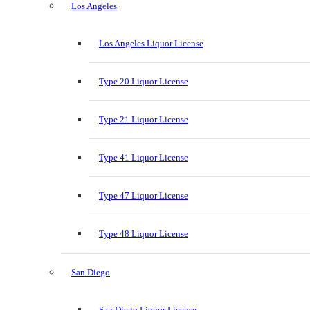
Los Angeles
Los Angeles Liquor License
Type 20 Liquor License
Type 21 Liquor License
Type 41 Liquor License
Type 47 Liquor License
Type 48 Liquor License
San Diego
San Diego Liquor License