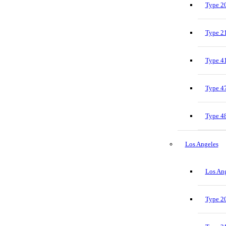
Type 20
Type 21
Type 41
Type 47
Type 48
Los Angeles
Los Ang
Type 20