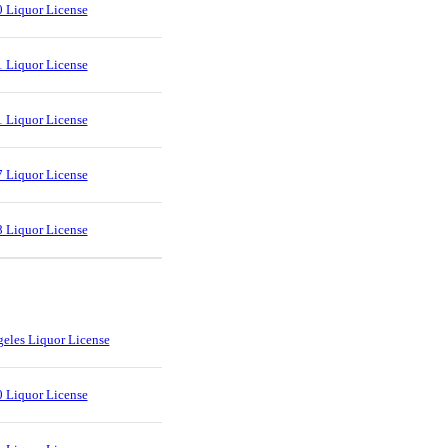
 Liquor License
 Liquor License
 Liquor License
 Liquor License
 Liquor License
eles Liquor License
 Liquor License