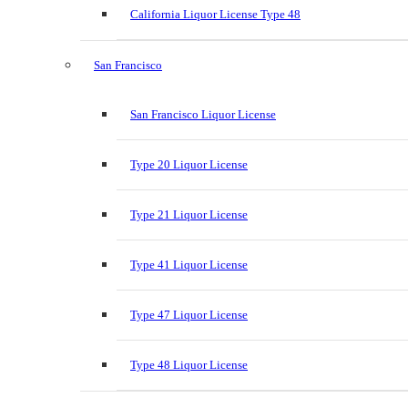
California Liquor License Type 48
San Francisco
San Francisco Liquor License
Type 20 Liquor License
Type 21 Liquor License
Type 41 Liquor License
Type 47 Liquor License
Type 48 Liquor License