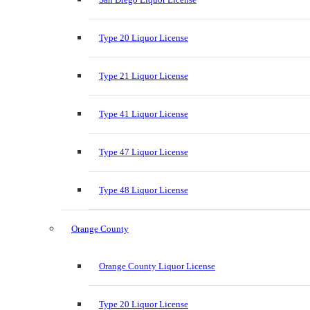
Type 20 Liquor License
Type 21 Liquor License
Type 41 Liquor License
Type 47 Liquor License
Type 48 Liquor License
Orange County
Orange County Liquor License
Type 20 Liquor License