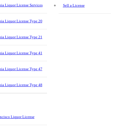
nia Liquor License Services
Sell a License
nia Liquor License Type 20
nia Liquor License Type 21
nia Liquor License Type 41
nia Liquor License Type 47
nia Liquor License Type 48
ncisco Liquor License