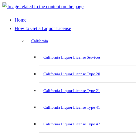
Home
How to Get a Liquor License
California
California Liquor License Services
California Liquor License Type 20
California Liquor License Type 21
California Liquor License Type 41
California Liquor License Type 47