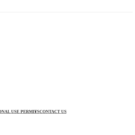
ONAL USE PERMITS
CONTACT US