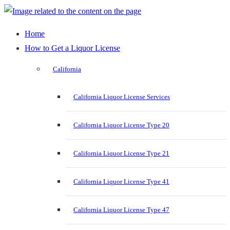
Home
How to Get a Liquor License
California
California Liquor License Services
California Liquor License Type 20
California Liquor License Type 21
California Liquor License Type 41
California Liquor License Type 47