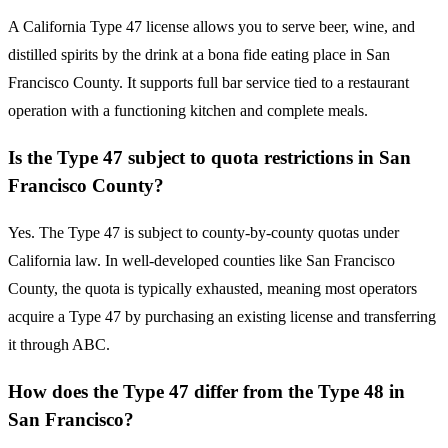
A California Type 47 license allows you to serve beer, wine, and
distilled spirits by the drink at a bona fide eating place in San
Francisco County. It supports full bar service tied to a restaurant
operation with a functioning kitchen and complete meals.
Is the Type 47 subject to quota restrictions in San
Francisco County?
Yes. The Type 47 is subject to county-by-county quotas under
California law. In well-developed counties like San Francisco
County, the quota is typically exhausted, meaning most operators
acquire a Type 47 by purchasing an existing license and transferring
it through ABC.
How does the Type 47 differ from the Type 48 in
San Francisco?