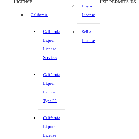
LICENSE
USE PERMITS
US
Buy a
California
License
California
Sell a
Liquor
License
License
Services
California
Liquor
License
Type 20
California
Liquor
License