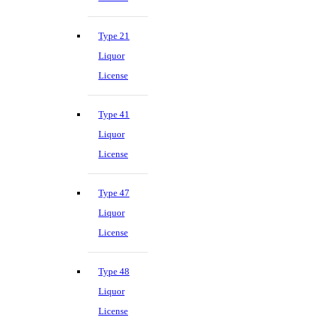
Type 21
Liquor
License
Type 41
Liquor
License
Type 47
Liquor
License
Type 48
Liquor
License