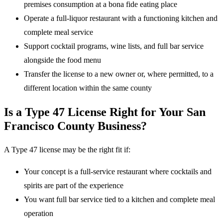
premises consumption at a bona fide eating place
Operate a full-liquor restaurant with a functioning kitchen and
complete meal service
Support cocktail programs, wine lists, and full bar service
alongside the food menu
Transfer the license to a new owner or, where permitted, to a
different location within the same county
Is a Type 47 License Right for Your San
Francisco County Business?
A Type 47 license may be the right fit if:
Your concept is a full-service restaurant where cocktails and
spirits are part of the experience
You want full bar service tied to a kitchen and complete meal
operation