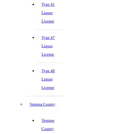
Type 41
Liquor
License
Type 47
Liquor
License
Type 48
Liquor
License
Ventura County
Ventura
County