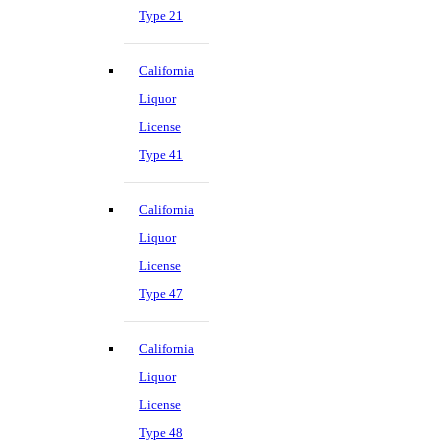
Type 21
California
Liquor
License
Type 41
California
Liquor
License
Type 47
California
Liquor
License
Type 48