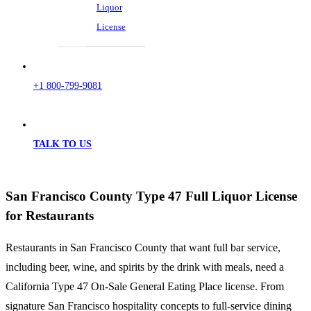
Liquor
License
+1 800-799-9081
TALK TO US
San Francisco County Type 47 Full Liquor License
for Restaurants
Restaurants in San Francisco County that want full bar service,
including beer, wine, and spirits by the drink with meals, need a
California Type 47 On-Sale General Eating Place license. From
signature San Francisco hospitality concepts to full-service dining