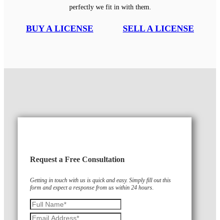
perfectly we fit in with them.
BUY A LICENSE
SELL A LICENSE
Request a Free Consultation
Getting in touch with us is quick and easy. Simply fill out this
form and expect a response from us within 24 hours.