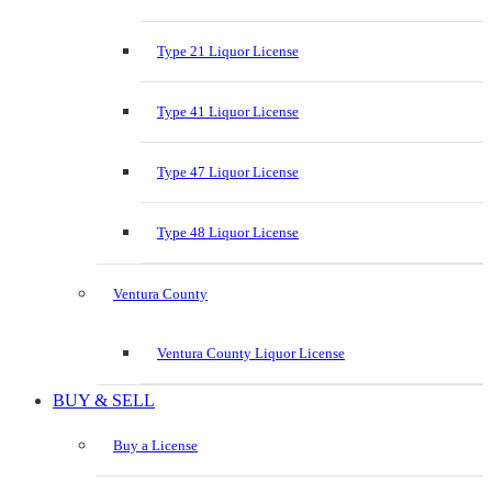
Type 21 Liquor License
Type 41 Liquor License
Type 47 Liquor License
Type 48 Liquor License
Ventura County
Ventura County Liquor License
BUY & SELL
Buy a License