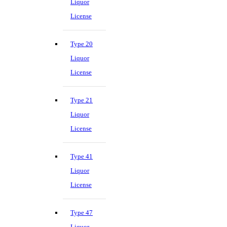
Liquor
License
Type 20
Liquor
License
Type 21
Liquor
License
Type 41
Liquor
License
Type 47
Liquor