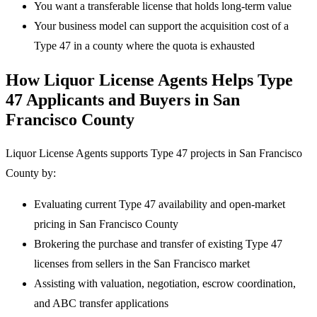
You want a transferable license that holds long-term value
Your business model can support the acquisition cost of a
Type 47 in a county where the quota is exhausted
How Liquor License Agents Helps Type
47 Applicants and Buyers in San
Francisco County
Liquor License Agents supports Type 47 projects in San Francisco
County by:
Evaluating current Type 47 availability and open-market
pricing in San Francisco County
Brokering the purchase and transfer of existing Type 47
licenses from sellers in the San Francisco market
Assisting with valuation, negotiation, escrow coordination,
and ABC transfer applications