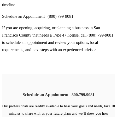
timeline.
Schedule an Appointment | (800) 799-9081
If you are opening, acquiring, or planning a business in San
Francisco County that needs a Type 47 license, call (800) 799-9081
to schedule an appointment and review your options, local
requirements, and next steps with an experienced advisor.
Schedule an Appointment | 800.799.9081
Our professionals are readily available to hear your goals and needs, take 10
minutes to share with us your future plans and we’ll show you how