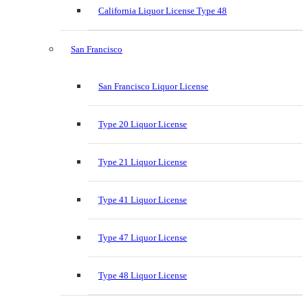
California Liquor License Type 48
San Francisco
San Francisco Liquor License
Type 20 Liquor License
Type 21 Liquor License
Type 41 Liquor License
Type 47 Liquor License
Type 48 Liquor License