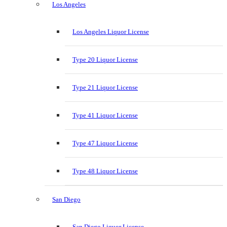
Los Angeles
Los Angeles Liquor License
Type 20 Liquor License
Type 21 Liquor License
Type 41 Liquor License
Type 47 Liquor License
Type 48 Liquor License
San Diego
San Diego Liquor License