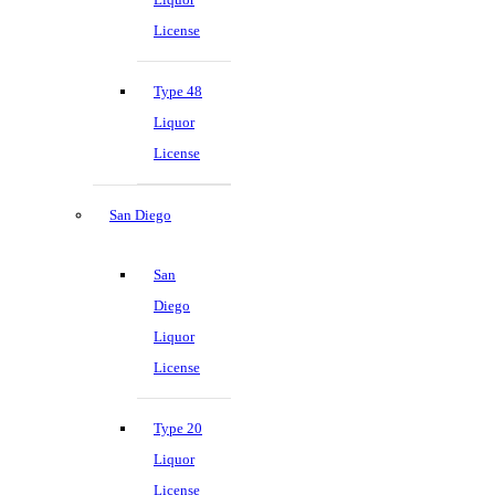
License
Type 48
Liquor
License
San Diego
San
Diego
Liquor
License
Type 20
Liquor
License