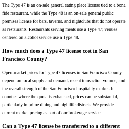
The Type 47 is an on-sale general eating place license tied to a bona
fide restaurant, while the Type 48 is an on-sale general public
premises license for bars, taverns, and nightclubs that do not operate
as restaurants. Restaurants serving meals use a Type 47; venues
centered on alcohol service use a Type 48.
How much does a Type 47 license cost in San
Francisco County?
Open-market prices for Type 47 licenses in San Francisco County
depend on local supply and demand, recent transaction volume, and
the overall strength of the San Francisco hospitality market. In
counties where the quota is exhausted, prices can be substantial,
particularly in prime dining and nightlife districts. We provide
current market pricing as part of our brokerage service.
Can a Type 47 license be transferred to a different