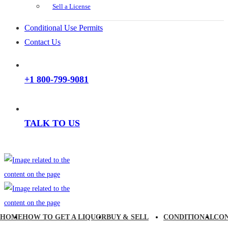
Sell a License
Conditional Use Permits
Contact Us
+1 800-799-9081
TALK TO US
HOME
HOW TO GET A LIQUOR
BUY & SELL
CONDITIONAL
CO