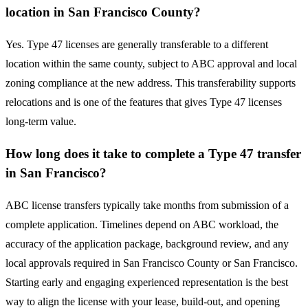
location in San Francisco County?
Yes. Type 47 licenses are generally transferable to a different
location within the same county, subject to ABC approval and local
zoning compliance at the new address. This transferability supports
relocations and is one of the features that gives Type 47 licenses
long-term value.
How long does it take to complete a Type 47 transfer
in San Francisco?
ABC license transfers typically take months from submission of a
complete application. Timelines depend on ABC workload, the
accuracy of the application package, background review, and any
local approvals required in San Francisco County or San Francisco.
Starting early and engaging experienced representation is the best
way to align the license with your lease, build-out, and opening