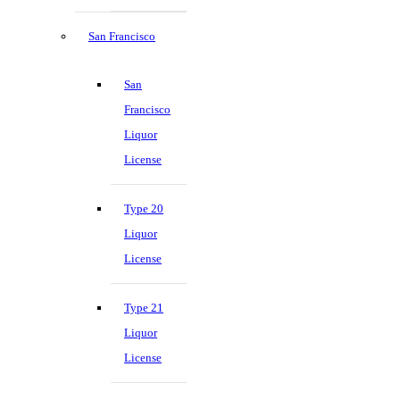
San Francisco
San
Francisco
Liquor
License
Type 20
Liquor
License
Type 21
Liquor
License