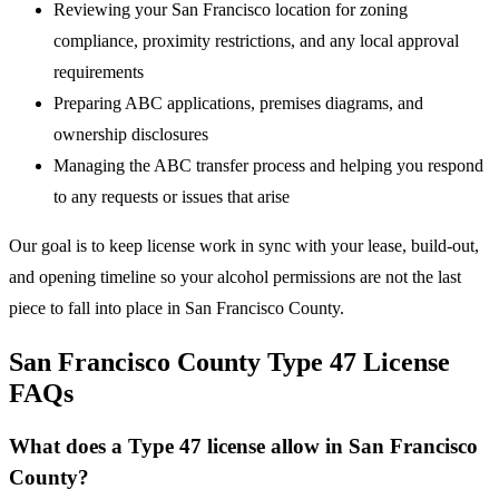
Reviewing your San Francisco location for zoning
compliance, proximity restrictions, and any local approval
requirements
Preparing ABC applications, premises diagrams, and
ownership disclosures
Managing the ABC transfer process and helping you respond
to any requests or issues that arise
Our goal is to keep license work in sync with your lease, build-out,
and opening timeline so your alcohol permissions are not the last
piece to fall into place in San Francisco County.
San Francisco County Type 47 License
FAQs
What does a Type 47 license allow in San Francisco
County?