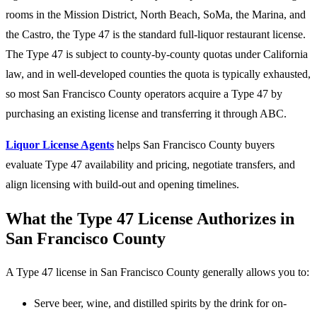
rooms in the Mission District, North Beach, SoMa, the Marina, and
the Castro, the Type 47 is the standard full-liquor restaurant license.
The Type 47 is subject to county-by-county quotas under California
law, and in well-developed counties the quota is typically exhausted,
so most San Francisco County operators acquire a Type 47 by
purchasing an existing license and transferring it through ABC.
Liquor License Agents
helps San Francisco County buyers
evaluate Type 47 availability and pricing, negotiate transfers, and
align licensing with build-out and opening timelines.
What the Type 47 License Authorizes in
San Francisco County
A Type 47 license in San Francisco County generally allows you to:
Serve beer, wine, and distilled spirits by the drink for on-