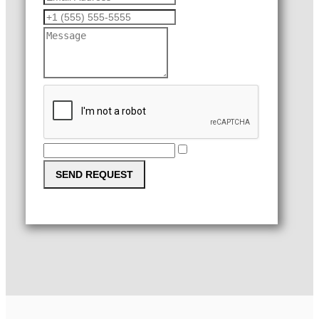
SEND REQUEST