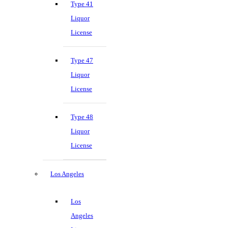
Type 41
Liquor
License
Type 47
Liquor
License
Type 48
Liquor
License
Los Angeles
Los
Angeles