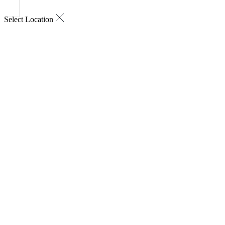
Select Location