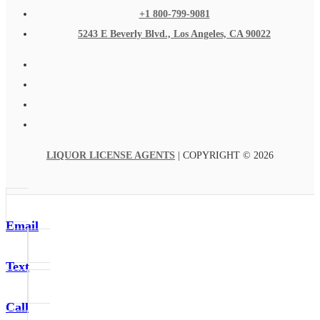
+1 800-799-9081
5243 E Beverly Blvd., Los Angeles, CA 90022
LIQUOR LICENSE AGENTS
| COPYRIGHT © 2026
Email
Text
Call