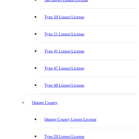
Type 20 Liquor License
Type 21 Liquor License
Type 41 Liquor License
Type 47 Liquor License
Type 48 Liquor License
Orange County
Orange County Liquor License
Type 20 Liquor License