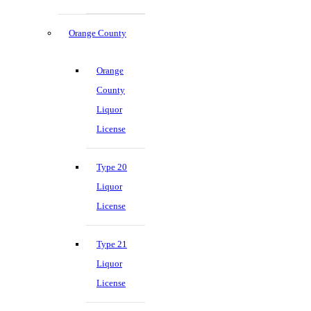
Orange County
Orange
County
Liquor
License
Type 20
Liquor
License
Type 21
Liquor
License