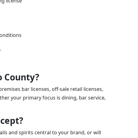
ng license
conditions
.
no County?
emises bar licenses, off-sale retail licenses,
er your primary focus is dining, bar service,
ncept?
ils and spirits central to your brand, or will