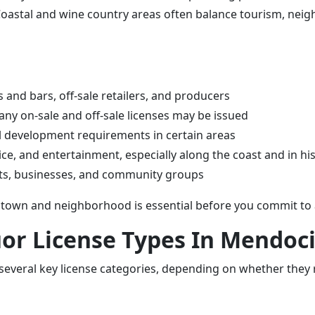
 Coastal and wine country areas often balance tourism, nei
 and bars, off-sale retailers, and producers
ny on-sale and off-sale licenses may be issued
al development requirements in certain areas
e, and entertainment, especially along the coast and in hist
ents, businesses, and community groups
town and neighborhood is essential before you commit to a 
quor License Types In Mendoc
everal key license categories, depending on whether they ru