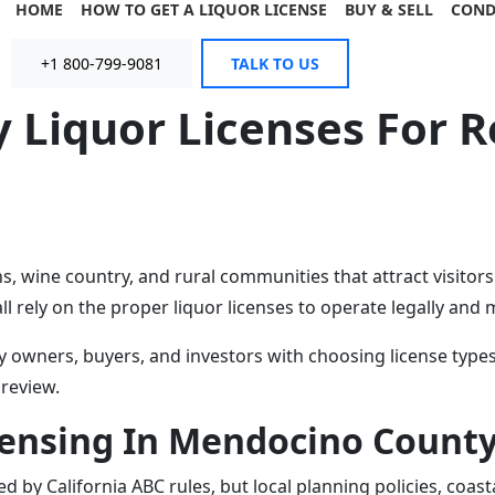
HOME
HOW TO GET A LIQUOR LICENSE
BUY & SELL
COND
+1 800-799-9081
TALK TO US
Liquor Licenses For Re
, wine country, and rural communities that attract visitor
ll rely on the proper liquor licenses to operate legally and
owners, buyers, and investors with choosing license types
 review.
censing In Mendocino Count
d by California ABC rules, but local planning policies, coa