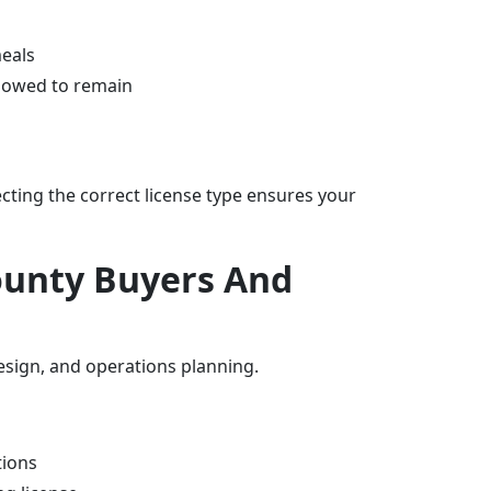
meals
llowed to remain
ecting the correct license type ensures your
ounty Buyers And
esign, and operations planning.
tions