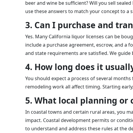
beer and wine be sufficient? Will you sell seale
use these answers to match your concept to a sp
3. Can I purchase and tran
Yes. Many California liquor licenses can be boug
include a purchase agreement, escrow, and a for
and state requirements are satisfied. We guide 
4. How long does it usual
You should expect a process of several months fr
remodeling work all affect timing. Starting earl
5. What local planning or 
In coastal towns and certain rural areas, you m
impact. Coastal development permits or conditi
to understand and address these rules at the de