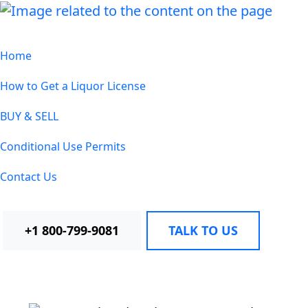
Home
How to Get a Liquor License
BUY & SELL
Conditional Use Permits
Contact Us
+1 800-799-9081
TALK TO US