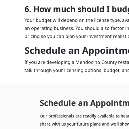
6. How much should I budg
Your budget will depend on the license type, ava
an operating business. You should also factor in
pricing so you can plan your investment realistic
Schedule an Appointme
If you are developing a Mendocino County restau
talk through your licensing options, budget, and
Schedule an Appointm
Our professionals are readily available to hea
share with us your future plans and we’ll show