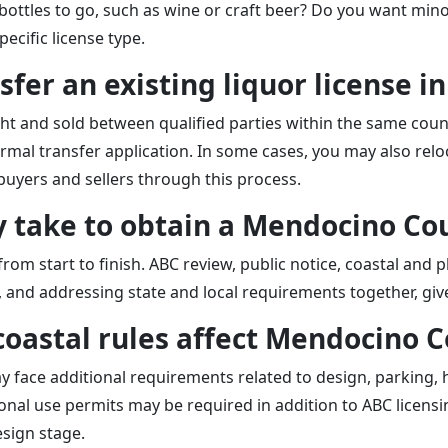
d bottles to go, such as wine or craft beer? Do you want mi
ecific license type.
sfer an existing liquor license 
ht and sold between qualified parties within the same count
mal transfer application. In some cases, you may also reloc
buyers and sellers through this process.
ly take to obtain a Mendocino Co
om start to finish. ABC review, public notice, coastal and 
y, and addressing state and local requirements together, gi
coastal rules affect Mendocino C
ay face additional requirements related to design, parking,
onal use permits may be required in addition to ABC licens
sign stage.