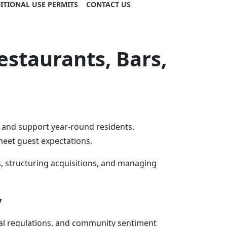
ITIONAL USE PERMITS
CONTACT US
staurants, Bars,
s and support year-round residents.
 meet guest expectations.
, structuring acquisitions, and managing
y
stal regulations, and community sentiment