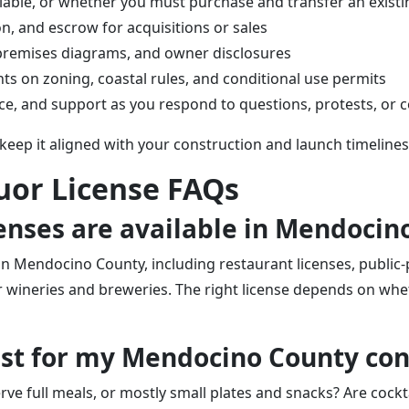
lable, or whether you must purchase and transfer an existi
on, and escrow for acquisitions or sales
, premises diagrams, and owner disclosures
s on zoning, coastal rules, and conditional use permits
ice, and support as you respond to questions, protests, or 
 keep it aligned with your construction and launch timelines
uor License FAQs
icenses are available in Mendoci
n Mendocino County, including restaurant licenses, public-pr
wineries and breweries. The right license depends on wheth
best for my Mendocino County co
rve full meals, or mostly small plates and snacks? Are cockta