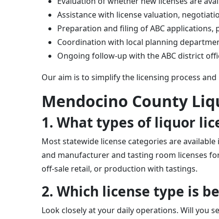
Evaluation of whether new licenses are avai
Assistance with license valuation, negotiati
Preparation and filing of ABC applications
Coordination with local planning department
Ongoing follow-up with the ABC district off
Our aim is to simplify the licensing process and
Mendocino County Liq
1. What types of liquor l
Most statewide license categories are available i
and manufacturer and tasting room licenses for 
off-sale retail, or production with tastings.
2. Which license type is 
Look closely at your daily operations. Will you se