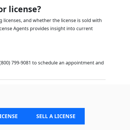
r license?
g licenses, and whether the license is sold with
icense Agents provides insight into current
 (800) 799-9081
to schedule an appointment and
LICENSE
SELL A LICENSE