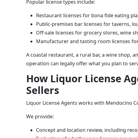
Popular license types include:
Restaurant licenses for bona fide eating pla
Public-premises bar licenses for taverns, 
Off-sale licenses for grocery stores, wine sh
Manufacturer and tasting room licenses for
A coastal restaurant, a rural bar, a wine shop, 
operation can legally offer what you plan to serv
How Liquor License A
Sellers
Liquor License Agents works with Mendocino Cou
We provide:
Concept and location review, including re