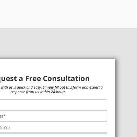
uest a Free Consultation
 with us is quick and easy. Simply fill out this form and expect a
response from us within 24 hours.