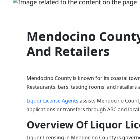
Mendocino County 
And Retailers
Mendocino County is known for its coastal towns
Restaurants, bars, tasting rooms, and retailers a
Liquor License Agents
assists Mendocino County 
applications or transfers through ABC and local
Overview Of Liquor Li
Liquor licensing in Mendocino County is governe