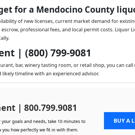
et for a Mendocino County liquo
ilability of new licenses, current market demand for existin
 escrow, professional fees, and local permit costs. Liquor L
ally.
nt | (800) 799-9081
rant, bar, winery tasting room, or retail shop, you can
call
 likely timeline with an experienced advisor.
ent | 800.799.9081
BUY A 
r your goals and needs, take 10 minutes to
 you how perfectly we fit in with them.