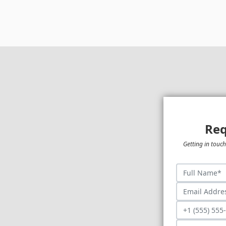
Req
Getting in touch