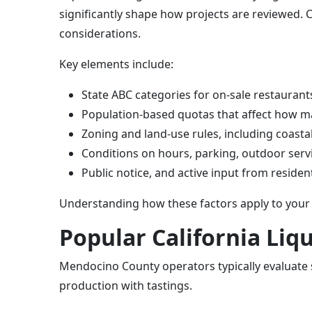
significantly shape how projects are reviewed.
considerations.
Key elements include:
State ABC categories for on-sale restaurants
Population-based quotas that affect how ma
Zoning and land-use rules, including coast
Conditions on hours, parking, outdoor servic
Public notice, and active input from resid
Understanding how these factors apply to your 
Popular California Li
Mendocino County operators typically evaluate s
production with tastings.