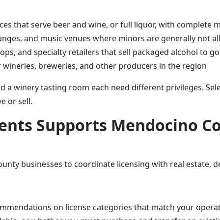
ces that serve beer and wine, or full liquor, with complete 
lounges, and music venues where minors are generally not a
ops, and specialty retailers that sell packaged alcohol to go
 wineries, breweries, and other producers in the region
and a winery tasting room each need different privileges. Sel
e or sell.
gents Supports Mendocino C
nty businesses to coordinate licensing with real estate, d
commendations on license categories that match your opera