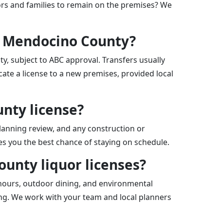
nors and families to remain on the premises? We
in Mendocino County?
y, subject to ABC approval. Transfers usually
ate a license to a new premises, provided local
unty license?
planning review, and any construction or
ves you the best chance of staying on schedule.
ounty liquor licenses?
 hours, outdoor dining, and environmental
ing. We work with your team and local planners