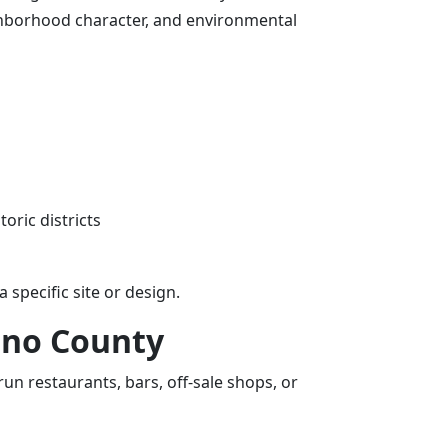
ghborhood character, and environmental
oric districts
specific site or design.
ino County
n restaurants, bars, off-sale shops, or