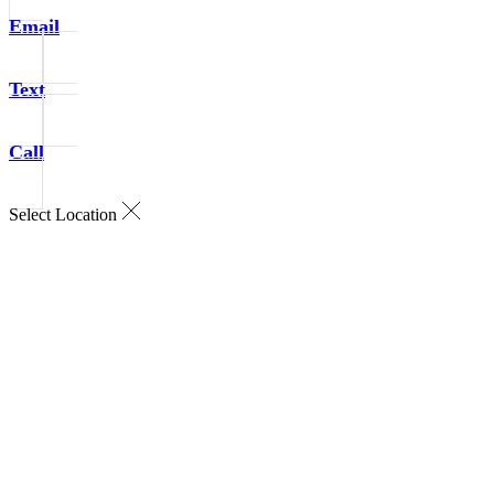
Email
Text
Call
Select Location