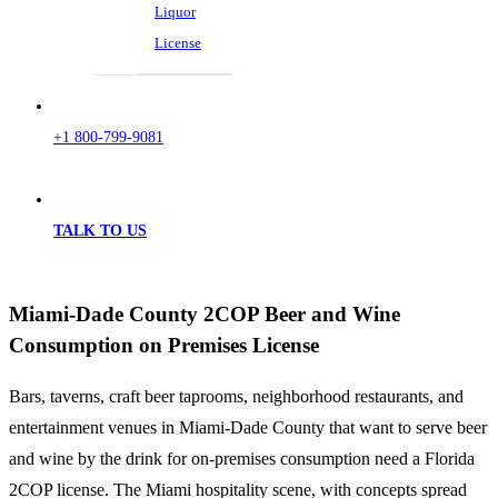
Liquor
License
+1 800-799-9081
TALK TO US
Miami-Dade County 2COP Beer and Wine
Consumption on Premises License
Bars, taverns, craft beer taprooms, neighborhood restaurants, and
entertainment venues in Miami-Dade County that want to serve beer
and wine by the drink for on-premises consumption need a Florida
2COP license. The Miami hospitality scene, with concepts spread