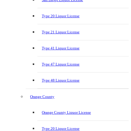
Type 20 Liquor License
Type 21 Liquor License
Type 41 Liquor License
Type 47 Liquor License
Type 48 Liquor License
Orange County
Orange County Liquor License
Type 20 Liquor License