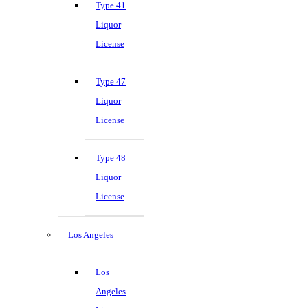
Type 41
Liquor
License
Type 47
Liquor
License
Type 48
Liquor
License
Los Angeles
Los
Angeles