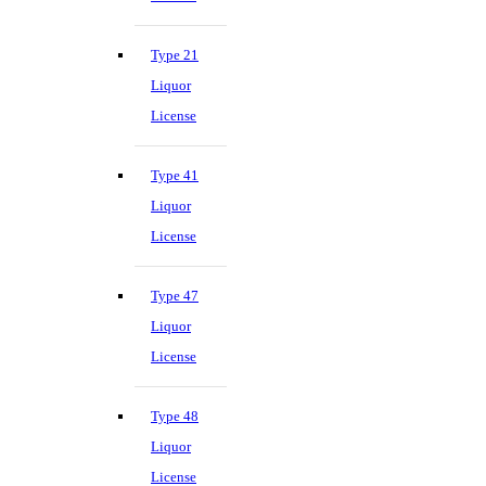
Type 21
Liquor
License
Type 41
Liquor
License
Type 47
Liquor
License
Type 48
Liquor
License