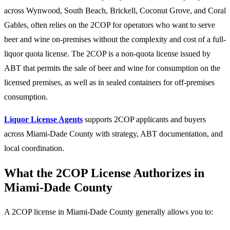
across Wynwood, South Beach, Brickell, Coconut Grove, and Coral
Gables, often relies on the 2COP for operators who want to serve
beer and wine on-premises without the complexity and cost of a full-
liquor quota license. The 2COP is a non-quota license issued by
ABT that permits the sale of beer and wine for consumption on the
licensed premises, as well as in sealed containers for off-premises
consumption.
Liquor License Agents
supports 2COP applicants and buyers
across Miami-Dade County with strategy, ABT documentation, and
local coordination.
What the 2COP License Authorizes in
Miami-Dade County
A 2COP license in Miami-Dade County generally allows you to: