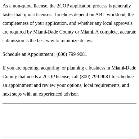
As a non-quota license, the 2COP application process is generally
faster than quota licenses. Timelines depend on ABT workload, the
completeness of your application, and whether any local approvals
are required by Miami-Dade County or Miami. A complete, accurate
submission is the best way to minimize delays.
Schedule an Appointment | (800) 799-9081
If you are opening, acquiring, or planning a business in Miami-Dade
County that needs a 2COP license, call (800) 799-9081 to schedule
an appointment and review your options, local requirements, and
next steps with an experienced advisor.