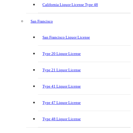
California Liquor License Type 48
San Francisco
San Francisco Liquor License
Type 20 Liquor License
Type 21 Liquor License
Type 41 Liquor License
Type 47 Liquor License
Type 48 Liquor License