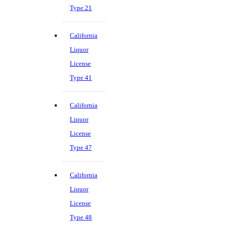
Type 21
California
Liquor
License
Type 41
California
Liquor
License
Type 47
California
Liquor
License
Type 48