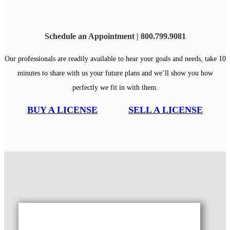
Schedule an Appointment | 800.799.9081
Our professionals are readily available to hear your goals and needs, take 10
minutes to share with us your future plans and we’ll show you how
perfectly we fit in with them.
BUY A LICENSE
SELL A LICENSE