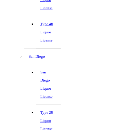
License
Type 48
Liquor
License
San Diego
San
Diego
Liquor
License
Type 20
Liquor
License