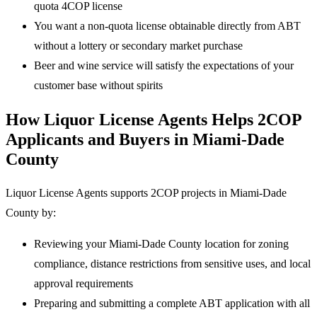
quota 4COP license
You want a non-quota license obtainable directly from ABT
without a lottery or secondary market purchase
Beer and wine service will satisfy the expectations of your
customer base without spirits
How Liquor License Agents Helps 2COP
Applicants and Buyers in Miami-Dade
County
Liquor License Agents supports 2COP projects in Miami-Dade
County by:
Reviewing your Miami-Dade County location for zoning
compliance, distance restrictions from sensitive uses, and local
approval requirements
Preparing and submitting a complete ABT application with all