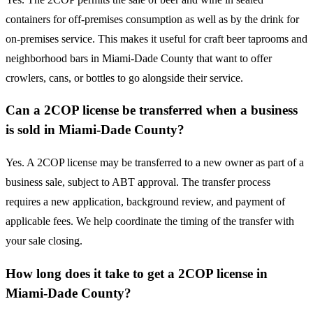
containers for off-premises consumption as well as by the drink for
on-premises service. This makes it useful for craft beer taprooms and
neighborhood bars in Miami-Dade County that want to offer
crowlers, cans, or bottles to go alongside their service.
Can a 2COP license be transferred when a business
is sold in Miami-Dade County?
Yes. A 2COP license may be transferred to a new owner as part of a
business sale, subject to ABT approval. The transfer process
requires a new application, background review, and payment of
applicable fees. We help coordinate the timing of the transfer with
your sale closing.
How long does it take to get a 2COP license in
Miami-Dade County?