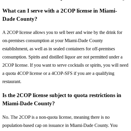
What can I serve with a 2COP license in Miami-
Dade County?
A 2COP license allows you to sell beer and wine by the drink for
on-premises consumption at your Miami-Dade County
establishment, as well as in sealed containers for off-premises
consumption. Spirits and distilled liquor are not permitted under a
2COP license. If you want to serve cocktails or spirits, you will need
a quota 4COP license or a 4COP-SFS if you are a qualifying
restaurant.
Is the 2COP license subject to quota restrictions in
Miami-Dade County?
No. The 2COP is a non-quota license, meaning there is no
population-based cap on issuance in Miami-Dade County. You