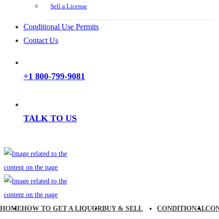
Sell a License
Conditional Use Permits
Contact Us
+1 800-799-9081
TALK TO US
HOME
HOW TO GET A LIQUOR
BUY & SELL
CONDITIONAL
CO