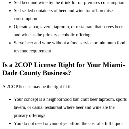
Sell beer and wine by the drink for on-premises consumption
Sell sealed containers of beer and wine for off-premises
consumption
Operate a bar, tavern, taproom, or restaurant that serves beer
and wine as the primary alcoholic offering
Serve beer and wine without a food service or minimum food
revenue requirement
Is a 2COP License Right for Your Miami-
Dade County Business?
A 2COP license may be the right fit if:
Your concept is a neighborhood bar, craft beer taproom, sports
tavern, or casual restaurant where beer and wine are the
primary offerings
You do not need or cannot yet afford the cost of a full-liquor