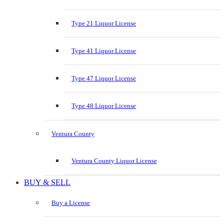
Type 21 Liquor License
Type 41 Liquor License
Type 47 Liquor License
Type 48 Liquor License
Ventura County
Ventura County Liquor License
BUY & SELL
Buy a License