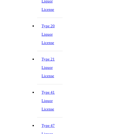
Liquor
License
Type 20
Liquor
License
Type 21
Liquor
License
Type 41
Liquor
License
Type 47
Liquor