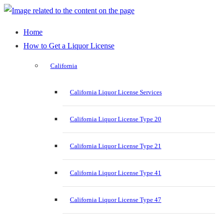
Home
How to Get a Liquor License
California
California Liquor License Services
California Liquor License Type 20
California Liquor License Type 21
California Liquor License Type 41
California Liquor License Type 47