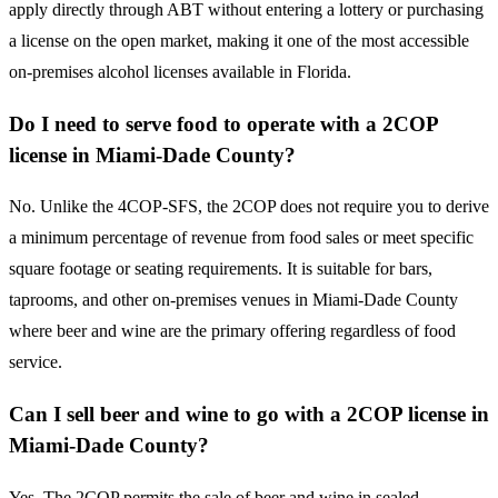
apply directly through ABT without entering a lottery or purchasing
a license on the open market, making it one of the most accessible
on-premises alcohol licenses available in Florida.
Do I need to serve food to operate with a 2COP
license in Miami-Dade County?
No. Unlike the 4COP-SFS, the 2COP does not require you to derive
a minimum percentage of revenue from food sales or meet specific
square footage or seating requirements. It is suitable for bars,
taprooms, and other on-premises venues in Miami-Dade County
where beer and wine are the primary offering regardless of food
service.
Can I sell beer and wine to go with a 2COP license in
Miami-Dade County?
Yes. The 2COP permits the sale of beer and wine in sealed