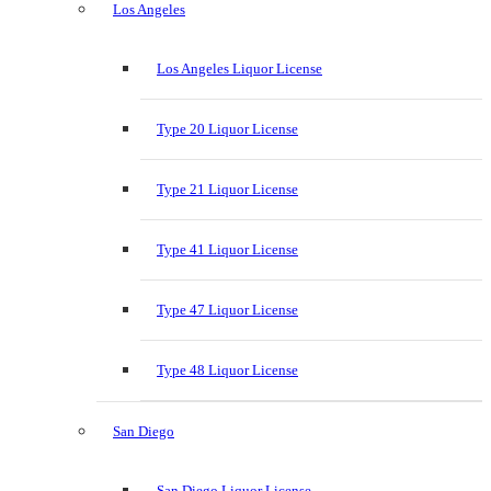
Los Angeles
Los Angeles Liquor License
Type 20 Liquor License
Type 21 Liquor License
Type 41 Liquor License
Type 47 Liquor License
Type 48 Liquor License
San Diego
San Diego Liquor License