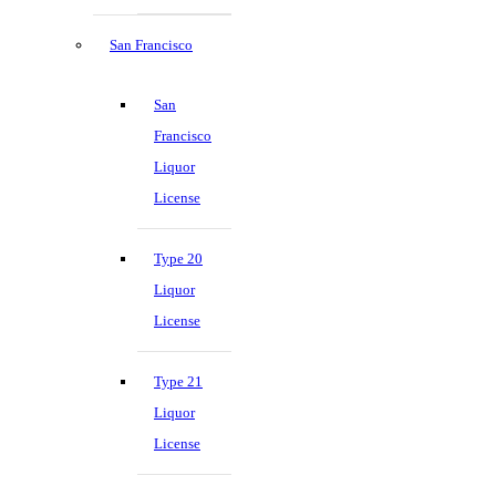
San Francisco
San
Francisco
Liquor
License
Type 20
Liquor
License
Type 21
Liquor
License