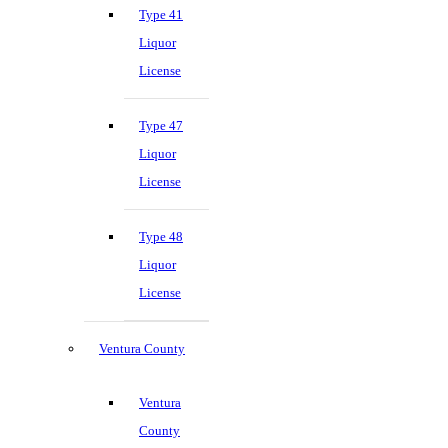
Type 41
Liquor
License
Type 47
Liquor
License
Type 48
Liquor
License
Ventura County
Ventura
County