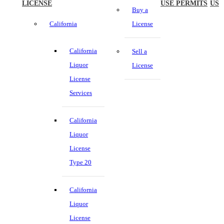
LICENSE
USE PERMITS
US
Buy a
California
License
California
Sell a
Liquor
License
License
Services
California
Liquor
License
Type 20
California
Liquor
License