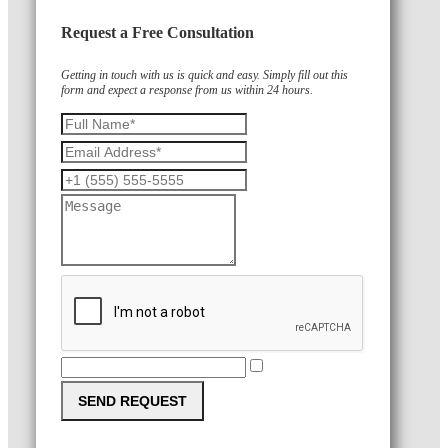
Request a Free Consultation
Getting in touch with us is quick and easy. Simply fill out this
form and expect a response from us within 24 hours.
SEND REQUEST