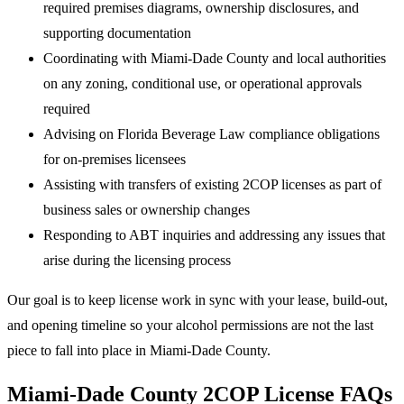
required premises diagrams, ownership disclosures, and
supporting documentation
Coordinating with Miami-Dade County and local authorities
on any zoning, conditional use, or operational approvals
required
Advising on Florida Beverage Law compliance obligations
for on-premises licensees
Assisting with transfers of existing 2COP licenses as part of
business sales or ownership changes
Responding to ABT inquiries and addressing any issues that
arise during the licensing process
Our goal is to keep license work in sync with your lease, build-out,
and opening timeline so your alcohol permissions are not the last
piece to fall into place in Miami-Dade County.
Miami-Dade County 2COP License FAQs