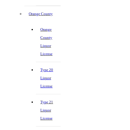
Orange County
Orange
County
Liquor
License
Type 20
Liquor
License
Type 21
Liquor
License