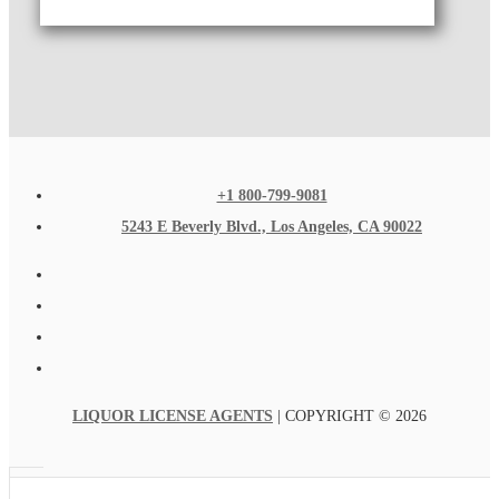
+1 800-799-9081
5243 E Beverly Blvd., Los Angeles, CA 90022
LIQUOR LICENSE AGENTS
| COPYRIGHT © 2026