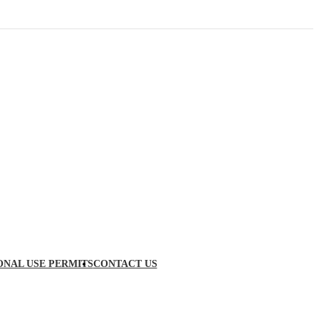
ONAL USE PERMITS
CONTACT US