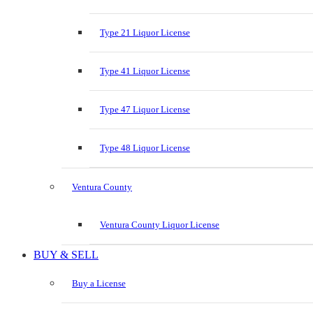
Type 21 Liquor License
Type 41 Liquor License
Type 47 Liquor License
Type 48 Liquor License
Ventura County
Ventura County Liquor License
BUY & SELL
Buy a License