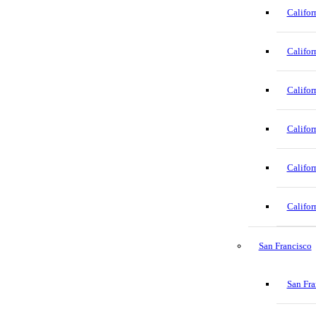
Califor
Califor
Califor
Califor
Califor
Califor
San Francisco
San Fra