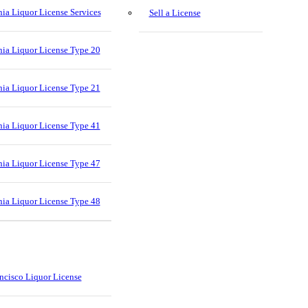
nia Liquor License Services
Sell a License
nia Liquor License Type 20
nia Liquor License Type 21
nia Liquor License Type 41
nia Liquor License Type 47
nia Liquor License Type 48
ncisco Liquor License