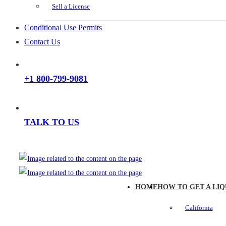
Sell a License
Conditional Use Permits
Contact Us
+1 800-799-9081
TALK TO US
HOME
HOW TO GET A LIQ
California