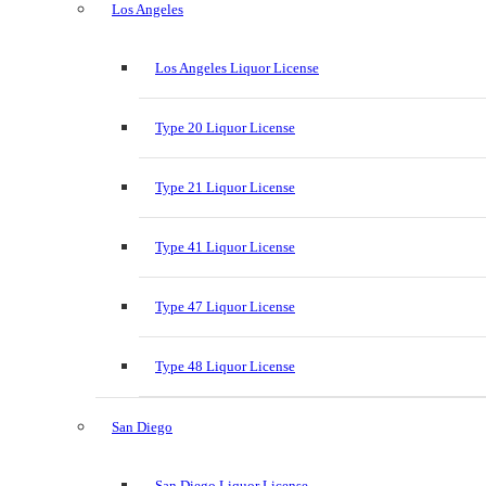
Los Angeles
Los Angeles Liquor License
Type 20 Liquor License
Type 21 Liquor License
Type 41 Liquor License
Type 47 Liquor License
Type 48 Liquor License
San Diego
San Diego Liquor License