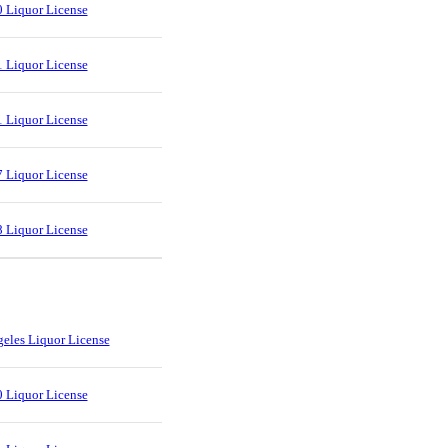
 Liquor License
 Liquor License
 Liquor License
 Liquor License
 Liquor License
eles Liquor License
 Liquor License