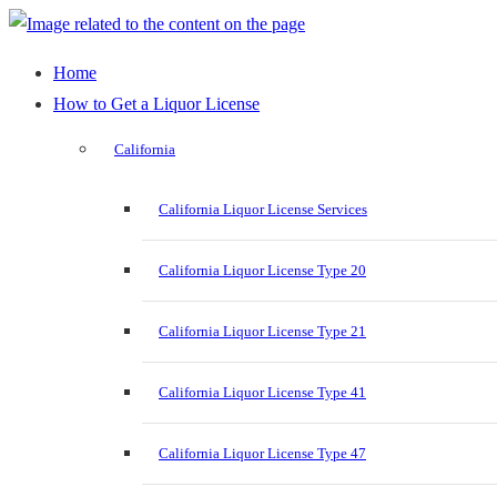
Home
How to Get a Liquor License
California
California Liquor License Services
California Liquor License Type 20
California Liquor License Type 21
California Liquor License Type 41
California Liquor License Type 47