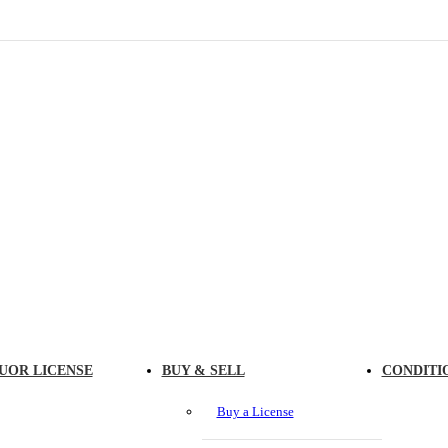
UOR LICENSE
BUY & SELL
CONDITI
Buy a License