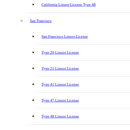
California Liquor License Type 48
San Francisco
San Francisco Liquor License
Type 20 Liquor License
Type 21 Liquor License
Type 41 Liquor License
Type 47 Liquor License
Type 48 Liquor License