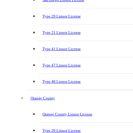
Type 20 Liquor License
Type 21 Liquor License
Type 41 Liquor License
Type 47 Liquor License
Type 48 Liquor License
Orange County
Orange County Liquor License
Type 20 Liquor License