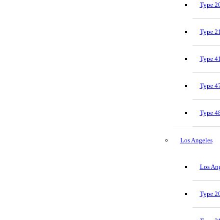
Type 20
Type 21
Type 41
Type 47
Type 48
Los Angeles
Los Ang
Type 20