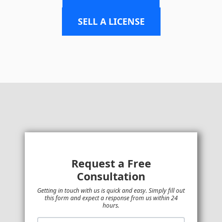
SELL A LICENSE
Request a Free
Consultation
Getting in touch with us is quick and easy. Simply fill out
this form and expect a response from us within 24
hours.