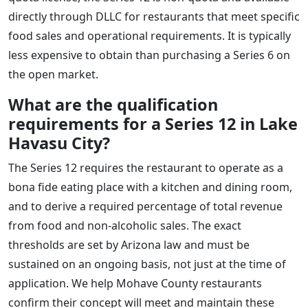
directly through DLLC for restaurants that meet specific
food sales and operational requirements. It is typically
less expensive to obtain than purchasing a Series 6 on
the open market.
What are the qualification
requirements for a Series 12 in Lake
Havasu City?
The Series 12 requires the restaurant to operate as a
bona fide eating place with a kitchen and dining room,
and to derive a required percentage of total revenue
from food and non-alcoholic sales. The exact
thresholds are set by Arizona law and must be
sustained on an ongoing basis, not just at the time of
application. We help Mohave County restaurants
confirm their concept will meet and maintain these