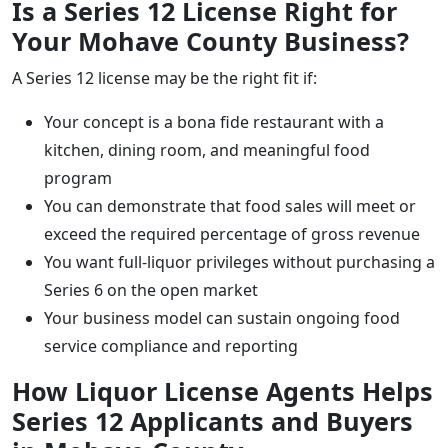
Is a Series 12 License Right for
Your Mohave County Business?
A Series 12 license may be the right fit if:
Your concept is a bona fide restaurant with a
kitchen, dining room, and meaningful food
program
You can demonstrate that food sales will meet or
exceed the required percentage of gross revenue
You want full-liquor privileges without purchasing a
Series 6 on the open market
Your business model can sustain ongoing food
service compliance and reporting
How Liquor License Agents Helps
Series 12 Applicants and Buyers