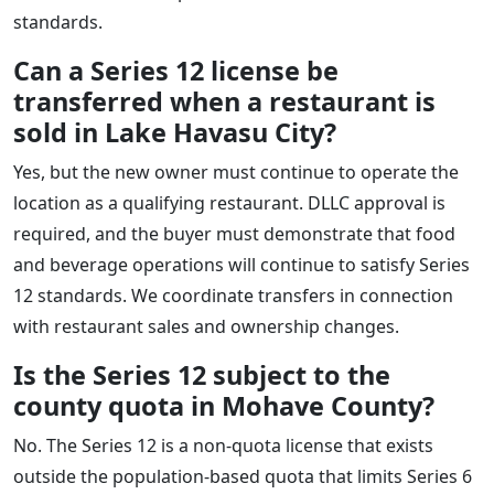
standards.
Can a Series 12 license be
transferred when a restaurant is
sold in Lake Havasu City?
Yes, but the new owner must continue to operate the
location as a qualifying restaurant. DLLC approval is
required, and the buyer must demonstrate that food
and beverage operations will continue to satisfy Series
12 standards. We coordinate transfers in connection
with restaurant sales and ownership changes.
Is the Series 12 subject to the
county quota in Mohave County?
No. The Series 12 is a non-quota license that exists
outside the population-based quota that limits Series 6