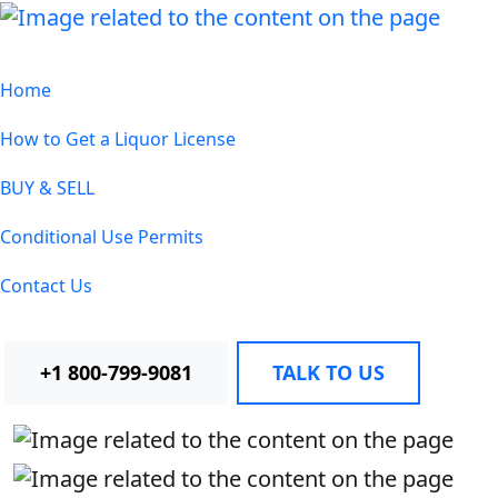
Home
How to Get a Liquor License
BUY & SELL
Conditional Use Permits
Contact Us
+1 800-799-9081
TALK TO US