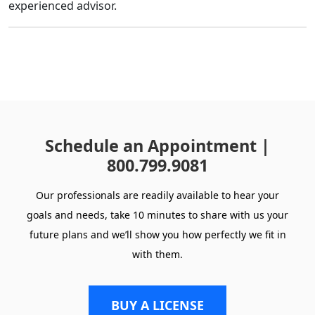
experienced advisor.
Schedule an Appointment |
800.799.9081
Our professionals are readily available to hear your
goals and needs, take 10 minutes to share with us your
future plans and we’ll show you how perfectly we fit in
with them.
BUY A LICENSE