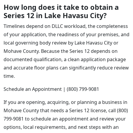
How long does it take to obtain a
Series 12 in Lake Havasu City?
Timelines depend on DLLC workload, the completeness
of your application, the readiness of your premises, and
local governing body review by Lake Havasu City or
Mohave County. Because the Series 12 depends on
documented qualification, a clean application package
and accurate floor plans can significantly reduce review
time.
Schedule an Appointment | (800) 799-9081
If you are opening, acquiring, or planning a business in
Mohave County that needs a Series 12 license, call (800)
799-9081 to schedule an appointment and review your
options, local requirements, and next steps with an