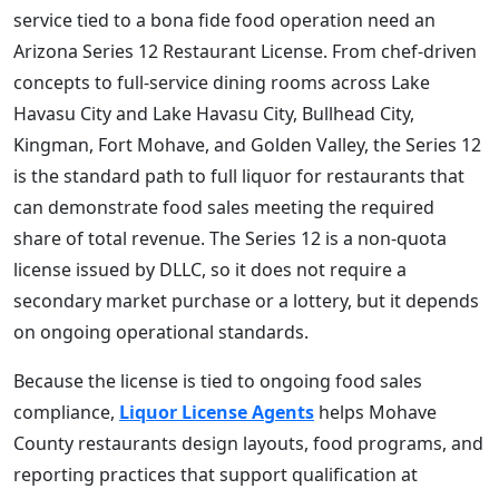
service tied to a bona fide food operation need an
Arizona Series 12 Restaurant License. From chef-driven
concepts to full-service dining rooms across Lake
Havasu City and Lake Havasu City, Bullhead City,
Kingman, Fort Mohave, and Golden Valley, the Series 12
is the standard path to full liquor for restaurants that
can demonstrate food sales meeting the required
share of total revenue. The Series 12 is a non-quota
license issued by DLLC, so it does not require a
secondary market purchase or a lottery, but it depends
on ongoing operational standards.
Because the license is tied to ongoing food sales
compliance,
Liquor License Agents
helps Mohave
County restaurants design layouts, food programs, and
reporting practices that support qualification at