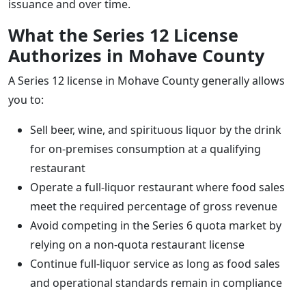
issuance and over time.
What the Series 12 License
Authorizes in Mohave County
A Series 12 license in Mohave County generally allows
you to:
Sell beer, wine, and spirituous liquor by the drink
for on-premises consumption at a qualifying
restaurant
Operate a full-liquor restaurant where food sales
meet the required percentage of gross revenue
Avoid competing in the Series 6 quota market by
relying on a non-quota restaurant license
Continue full-liquor service as long as food sales
and operational standards remain in compliance