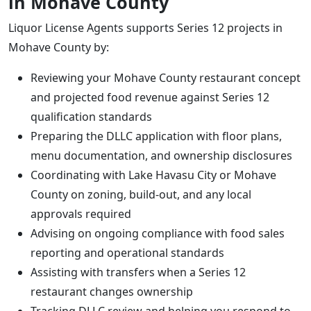
in Mohave County
Liquor License Agents supports Series 12 projects in
Mohave County by:
Reviewing your Mohave County restaurant concept
and projected food revenue against Series 12
qualification standards
Preparing the DLLC application with floor plans,
menu documentation, and ownership disclosures
Coordinating with Lake Havasu City or Mohave
County on zoning, build-out, and any local
approvals required
Advising on ongoing compliance with food sales
reporting and operational standards
Assisting with transfers when a Series 12
restaurant changes ownership
Tracking DLLC review and helping you respond to