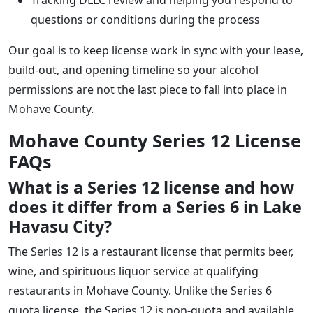
questions or conditions during the process
Our goal is to keep license work in sync with your lease,
build-out, and opening timeline so your alcohol
permissions are not the last piece to fall into place in
Mohave County.
Mohave County Series 12 License
FAQs
What is a Series 12 license and how
does it differ from a Series 6 in Lake
Havasu City?
The Series 12 is a restaurant license that permits beer,
wine, and spirituous liquor service at qualifying
restaurants in Mohave County. Unlike the Series 6
quota license, the Series 12 is non-quota and available