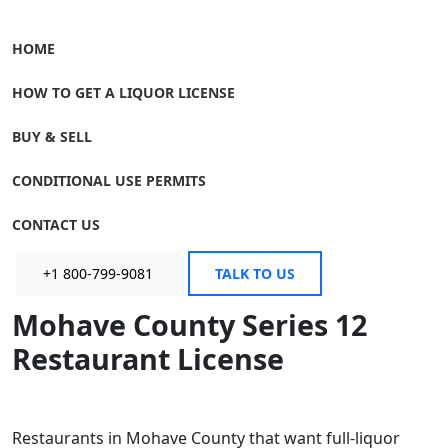
HOME
HOW TO GET A LIQUOR LICENSE
BUY & SELL
CONDITIONAL USE PERMITS
CONTACT US
+1 800-799-9081
TALK TO US
Mohave County Series 12
Restaurant License
Restaurants in Mohave County that want full-liquor