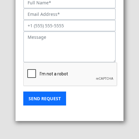
SEND REQUEST