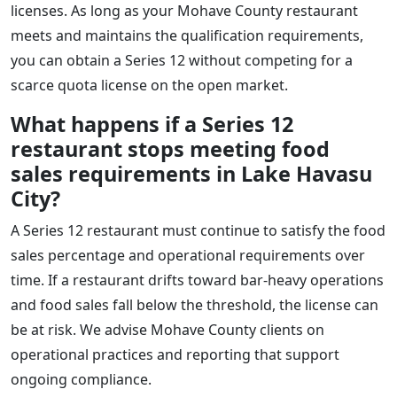
licenses. As long as your Mohave County restaurant
meets and maintains the qualification requirements,
you can obtain a Series 12 without competing for a
scarce quota license on the open market.
What happens if a Series 12
restaurant stops meeting food
sales requirements in Lake Havasu
City?
A Series 12 restaurant must continue to satisfy the food
sales percentage and operational requirements over
time. If a restaurant drifts toward bar-heavy operations
and food sales fall below the threshold, the license can
be at risk. We advise Mohave County clients on
operational practices and reporting that support
ongoing compliance.