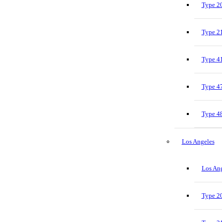
Type 20
Type 21
Type 41
Type 47
Type 48
Los Angeles
Los Ang
Type 20