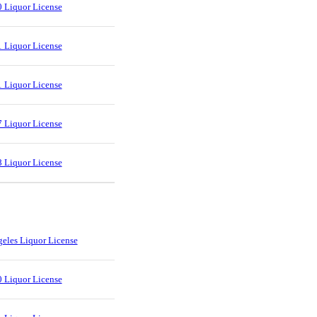
 Liquor License
 Liquor License
 Liquor License
 Liquor License
 Liquor License
eles Liquor License
 Liquor License