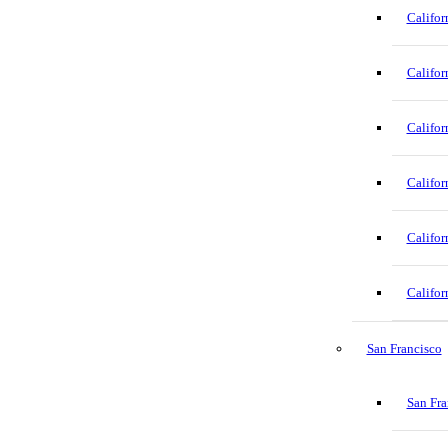
Califor
Califor
Califor
Califor
Califor
Califor
San Francisco
San Fra