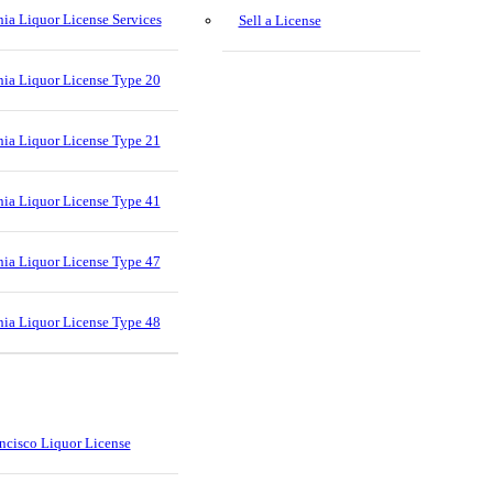
nia Liquor License Services
Sell a License
nia Liquor License Type 20
nia Liquor License Type 21
nia Liquor License Type 41
nia Liquor License Type 47
nia Liquor License Type 48
ncisco Liquor License