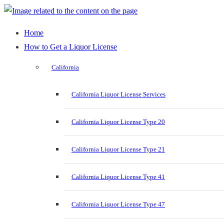
Home
How to Get a Liquor License
California
California Liquor License Services
California Liquor License Type 20
California Liquor License Type 21
California Liquor License Type 41
California Liquor License Type 47