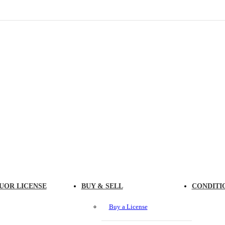
UOR LICENSE
BUY & SELL
CONDITI
Buy a License