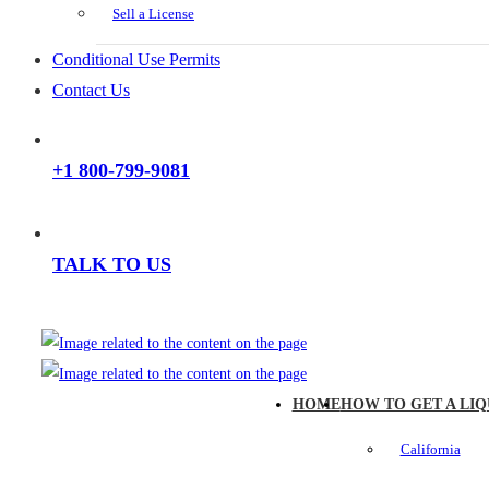
Sell a License
Conditional Use Permits
Contact Us
+1 800-799-9081
TALK TO US
HOME
HOW TO GET A LIQ
California