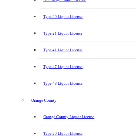
Type 20 Liquor License
Type 21 Liquor License
Type 41 Liquor License
Type 47 Liquor License
Type 48 Liquor License
Orange County
Orange County Liquor License
Type 20 Liquor License