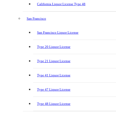
California Liquor License Type 48
San Francisco
San Francisco Liquor License
Type 20 Liquor License
Type 21 Liquor License
Type 41 Liquor License
Type 47 Liquor License
Type 48 Liquor License