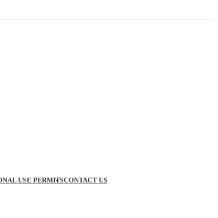
ONAL USE PERMITS
CONTACT US