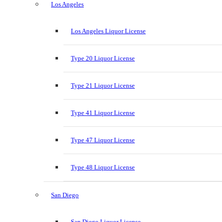
Los Angeles
Los Angeles Liquor License
Type 20 Liquor License
Type 21 Liquor License
Type 41 Liquor License
Type 47 Liquor License
Type 48 Liquor License
San Diego
San Diego Liquor License