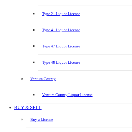
Type 21 Liquor License
Type 41 Liquor License
Type 47 Liquor License
Type 48 Liquor License
Ventura County
Ventura County Liquor License
BUY & SELL
Buy a License