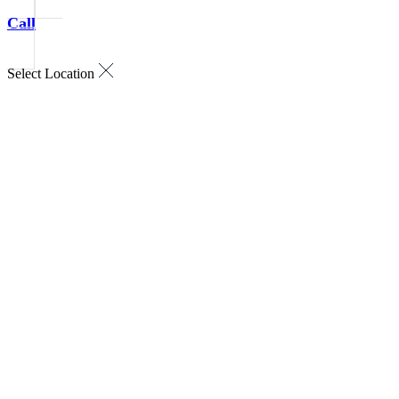
Call
Select Location