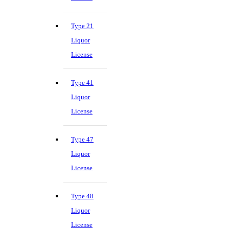
Type 21
Liquor
License
Type 41
Liquor
License
Type 47
Liquor
License
Type 48
Liquor
License