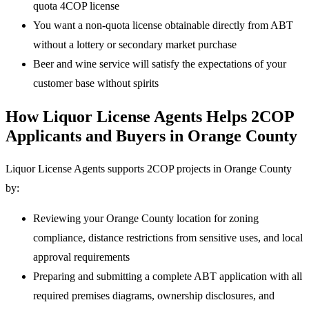
quota 4COP license
You want a non-quota license obtainable directly from ABT
without a lottery or secondary market purchase
Beer and wine service will satisfy the expectations of your
customer base without spirits
How Liquor License Agents Helps 2COP
Applicants and Buyers in Orange County
Liquor License Agents supports 2COP projects in Orange County
by:
Reviewing your Orange County location for zoning
compliance, distance restrictions from sensitive uses, and local
approval requirements
Preparing and submitting a complete ABT application with all
required premises diagrams, ownership disclosures, and