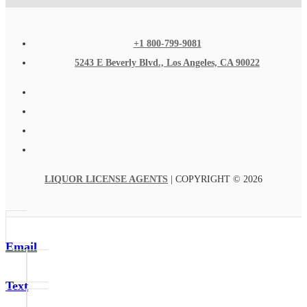
+1 800-799-9081
5243 E Beverly Blvd., Los Angeles, CA 90022
LIQUOR LICENSE AGENTS
| COPYRIGHT © 2026
Email
Text