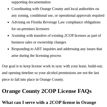
supporting documentation
Coordinating with Orange County and local authorities on
any zoning, conditional use, or operational approvals required
Advising on Florida Beverage Law compliance obligations
for on-premises licensees
Assisting with transfers of existing 2COP licenses as part of
business sales or ownership changes
Responding to ABT inquiries and addressing any issues that
arise during the licensing process
Our goal is to keep license work in sync with your lease, build-out,
and opening timeline so your alcohol permissions are not the last
piece to fall into place in Orange County.
Orange County 2COP License FAQs
What can I serve with a 2COP license in Orange