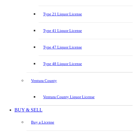
Type 21 Liquor License
Type 41 Liquor License
Type 47 Liquor License
Type 48 Liquor License
Ventura County
Ventura County Liquor License
BUY & SELL
Buy a License