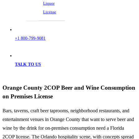
Liquor
License
+1 800-799-9081
TALK TO US
Orange County 2COP Beer and Wine Consumption
on Premises License
Bars, taverns, craft beer taprooms, neighborhood restaurants, and
entertainment venues in Orange County that want to serve beer and
wine by the drink for on-premises consumption need a Florida
2COP license. The Orlando hospitality scene, with concepts spread