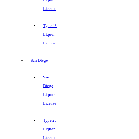
License
Type 48
Liquor
License
San Diego
San
Diego
Liquor
License
Type 20
Liquor
License