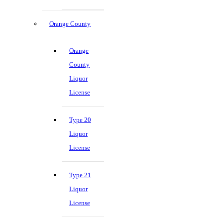
Orange County
Orange
County
Liquor
License
Type 20
Liquor
License
Type 21
Liquor
License