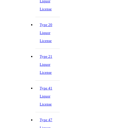
Liquor
License
Type 20
Liquor
License
Type 21
Liquor
License
Type 41
Liquor
License
Type 47
Liquor