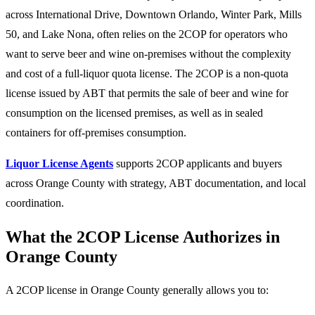
across International Drive, Downtown Orlando, Winter Park, Mills
50, and Lake Nona, often relies on the 2COP for operators who
want to serve beer and wine on-premises without the complexity
and cost of a full-liquor quota license. The 2COP is a non-quota
license issued by ABT that permits the sale of beer and wine for
consumption on the licensed premises, as well as in sealed
containers for off-premises consumption.
Liquor License Agents
supports 2COP applicants and buyers
across Orange County with strategy, ABT documentation, and local
coordination.
What the 2COP License Authorizes in
Orange County
A 2COP license in Orange County generally allows you to: