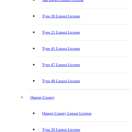
Type 20 Liquor License
Type 21 Liquor License
Type 41 Liquor License
Type 47 Liquor License
Type 48 Liquor License
Orange County
Orange County Liquor License
Type 20 Liquor License