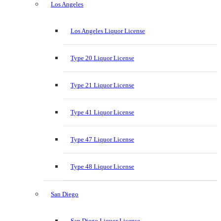
Los Angeles
Los Angeles Liquor License
Type 20 Liquor License
Type 21 Liquor License
Type 41 Liquor License
Type 47 Liquor License
Type 48 Liquor License
San Diego
San Diego Liquor License