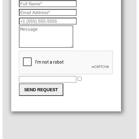
SEND REQUEST