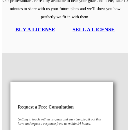
Our professionals are readily available to hear your goals and needs, take 10
minutes to share with us your future plans and we’ll show you how
perfectly we fit in with them.
BUY A LICENSE
SELL A LICENSE
Request a Free Consultation
Getting in touch with us is quick and easy. Simply fill out this
form and expect a response from us within 24 hours.