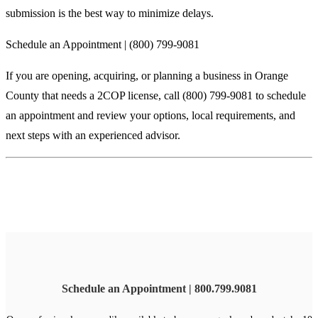
submission is the best way to minimize delays.
Schedule an Appointment | (800) 799-9081
If you are opening, acquiring, or planning a business in Orange
County that needs a 2COP license, call (800) 799-9081 to schedule
an appointment and review your options, local requirements, and
next steps with an experienced advisor.
Schedule an Appointment | 800.799.9081