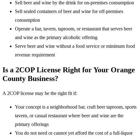
Sell beer and wine by the drink for on-premises consumption
Sell sealed containers of beer and wine for off-premises
consumption
Operate a bar, tavern, taproom, or restaurant that serves beer
and wine as the primary alcoholic offering
Serve beer and wine without a food service or minimum food
revenue requirement
Is a 2COP License Right for Your Orange
County Business?
A 2COP license may be the right fit if:
Your concept is a neighborhood bar, craft beer taproom, sports
tavern, or casual restaurant where beer and wine are the
primary offerings
You do not need or cannot yet afford the cost of a full-liquor