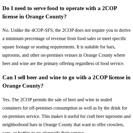
Do I need to serve food to operate with a 2COP
license in Orange County?
No. Unlike the 4COP-SFS, the 2COP does not require you to derive
a minimum percentage of revenue from food sales or meet specific
square footage or seating requirements. It is suitable for bars,
taprooms, and other on-premises venues in Orange County where
beer and wine are the primary offering regardless of food service.
Can I sell beer and wine to go with a 2COP license in
Orange County?
Yes. The 2COP permits the sale of beer and wine in sealed
containers for off-premises consumption as well as by the drink for
on-premises service. This makes it useful for craft beer taprooms and
neighborhood bars in Orange County that want to offer crowlers,
cans, or bottles to go alongside their service.