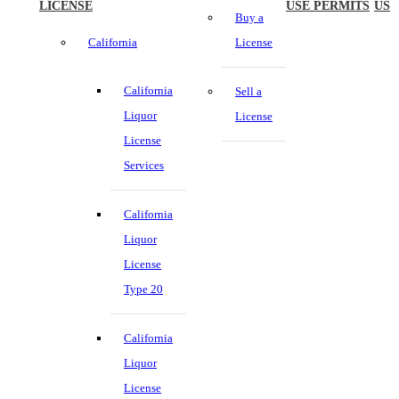
LICENSE
USE PERMITS
US
Buy a
California
License
California
Sell a
Liquor
License
License
Services
California
Liquor
License
Type 20
California
Liquor
License