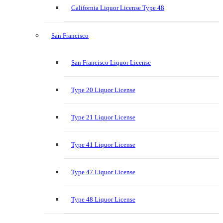
California Liquor License Type 48
San Francisco
San Francisco Liquor License
Type 20 Liquor License
Type 21 Liquor License
Type 41 Liquor License
Type 47 Liquor License
Type 48 Liquor License