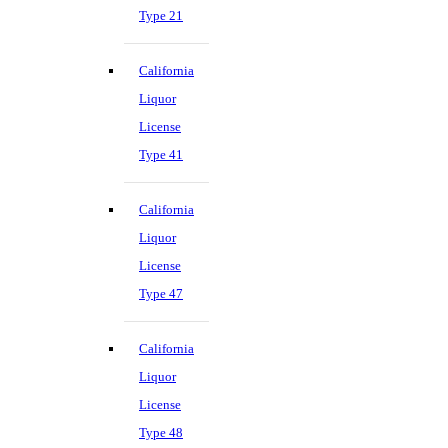
Type 21
California
Liquor
License
Type 41
California
Liquor
License
Type 47
California
Liquor
License
Type 48