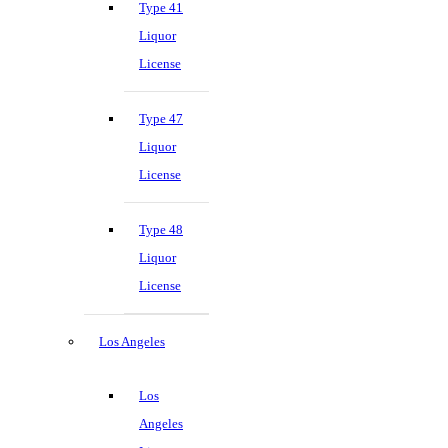
Type 41
Liquor
License
Type 47
Liquor
License
Type 48
Liquor
License
Los Angeles
Los
Angeles