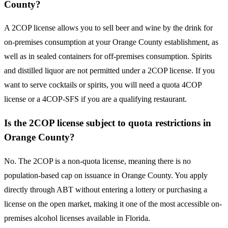
County?
A 2COP license allows you to sell beer and wine by the drink for
on-premises consumption at your Orange County establishment, as
well as in sealed containers for off-premises consumption. Spirits
and distilled liquor are not permitted under a 2COP license. If you
want to serve cocktails or spirits, you will need a quota 4COP
license or a 4COP-SFS if you are a qualifying restaurant.
Is the 2COP license subject to quota restrictions in
Orange County?
No. The 2COP is a non-quota license, meaning there is no
population-based cap on issuance in Orange County. You apply
directly through ABT without entering a lottery or purchasing a
license on the open market, making it one of the most accessible on-
premises alcohol licenses available in Florida.