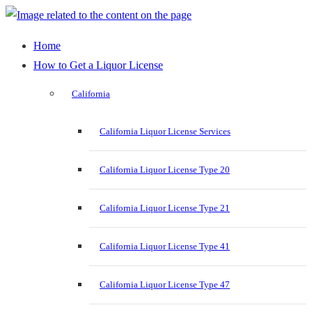
Home
How to Get a Liquor License
California
California Liquor License Services
California Liquor License Type 20
California Liquor License Type 21
California Liquor License Type 41
California Liquor License Type 47