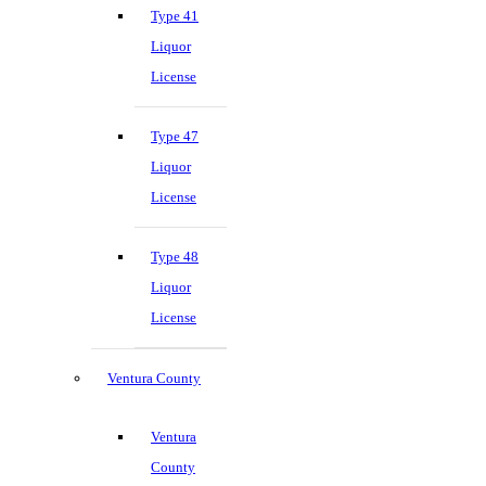
Type 41
Liquor
License
Type 47
Liquor
License
Type 48
Liquor
License
Ventura County
Ventura
County