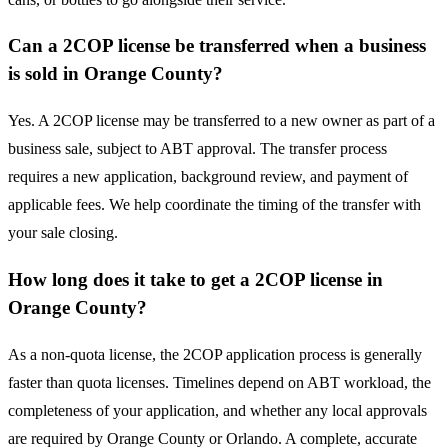
Can a 2COP license be transferred when a business
is sold in Orange County?
Yes. A 2COP license may be transferred to a new owner as part of a
business sale, subject to ABT approval. The transfer process
requires a new application, background review, and payment of
applicable fees. We help coordinate the timing of the transfer with
your sale closing.
How long does it take to get a 2COP license in
Orange County?
As a non-quota license, the 2COP application process is generally
faster than quota licenses. Timelines depend on ABT workload, the
completeness of your application, and whether any local approvals
are required by Orange County or Orlando. A complete, accurate