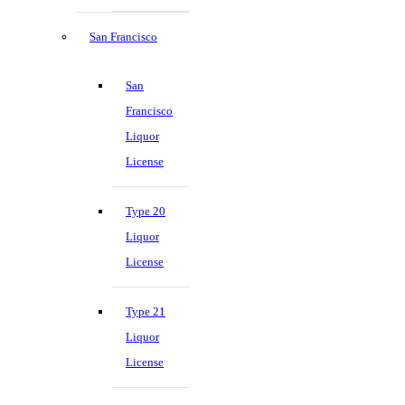
San Francisco
San
Francisco
Liquor
License
Type 20
Liquor
License
Type 21
Liquor
License