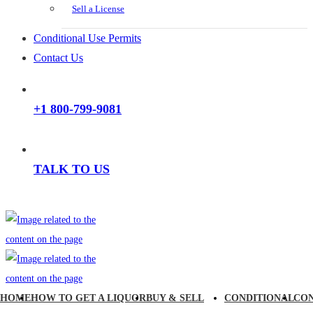
Sell a License
Conditional Use Permits
Contact Us
+1 800-799-9081
TALK TO US
HOME
HOW TO GET A LIQUOR
BUY & SELL
CONDITIONAL
CO