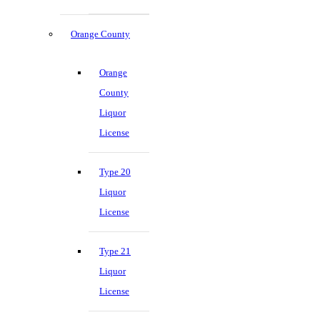
Orange County
Orange
County
Liquor
License
Type 20
Liquor
License
Type 21
Liquor
License