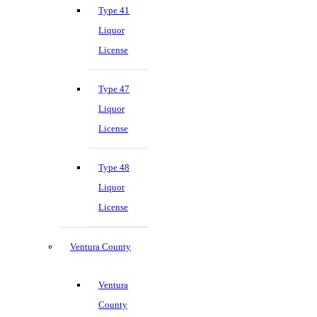
Type 41
Liquor
License
Type 47
Liquor
License
Type 48
Liquor
License
Ventura County
Ventura
County