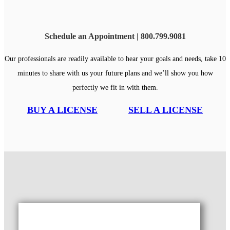
Schedule an Appointment | 800.799.9081
Our professionals are readily available to hear your goals and needs, take 10
minutes to share with us your future plans and we’ll show you how
perfectly we fit in with them.
BUY A LICENSE
SELL A LICENSE