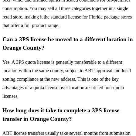
consumption. You may sell all three categories together in a single
retail store, making it the standard license for Florida package stores
that offer a full product range.
Can a 3PS license be moved to a different location in
Orange County?
Yes. A 3PS quota license is generally transferable to a different
location within the same county, subject to ABT approval and local
zoning compliance at the new address. This is one of the key
advantages of a quota license over location-restricted non-quota
licenses.
How long does it take to complete a 3PS license
transfer in Orange County?
ABT license transfers usually take several months from submission