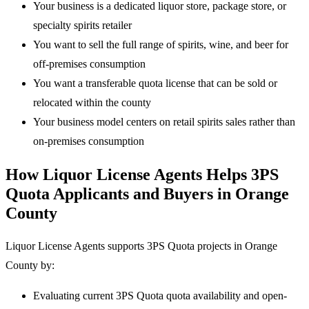
Your business is a dedicated liquor store, package store, or
specialty spirits retailer
You want to sell the full range of spirits, wine, and beer for
off-premises consumption
You want a transferable quota license that can be sold or
relocated within the county
Your business model centers on retail spirits sales rather than
on-premises consumption
How Liquor License Agents Helps 3PS
Quota Applicants and Buyers in Orange
County
Liquor License Agents supports 3PS Quota projects in Orange
County by:
Evaluating current 3PS Quota quota availability and open-