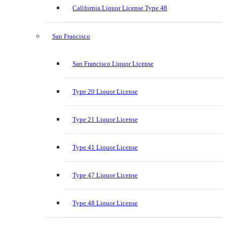
California Liquor License Type 48
San Francisco
San Francisco Liquor License
Type 20 Liquor License
Type 21 Liquor License
Type 41 Liquor License
Type 47 Liquor License
Type 48 Liquor License