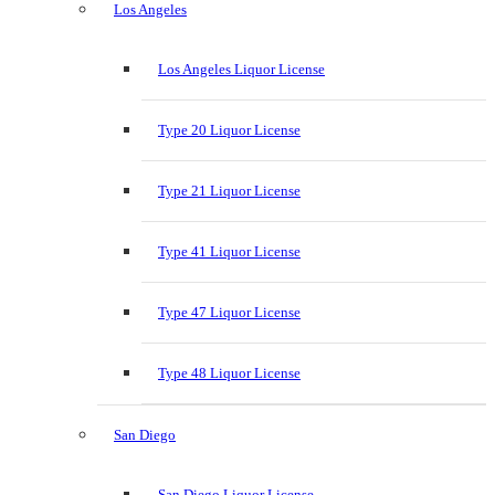
Los Angeles
Los Angeles Liquor License
Type 20 Liquor License
Type 21 Liquor License
Type 41 Liquor License
Type 47 Liquor License
Type 48 Liquor License
San Diego
San Diego Liquor License