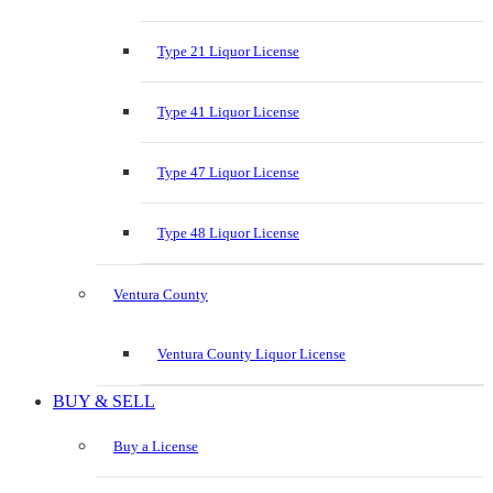
Type 21 Liquor License
Type 41 Liquor License
Type 47 Liquor License
Type 48 Liquor License
Ventura County
Ventura County Liquor License
BUY & SELL
Buy a License