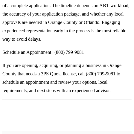
of a complete application. The timeline depends on ABT workload,
the accuracy of your application package, and whether any local
approvals are needed in Orange County or Orlando. Engaging
experienced representation early in the process is the most reliable
way to avoid delays.
Schedule an Appointment | (800) 799-9081
If you are opening, acquiring, or planning a business in Orange
County that needs a 3PS Quota license, call (800) 799-9081 to
schedule an appointment and review your options, local
requirements, and next steps with an experienced advisor.