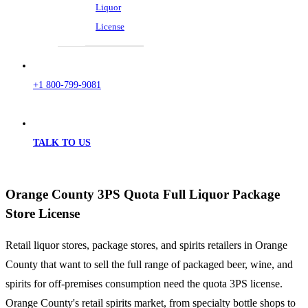
Liquor
License
+1 800-799-9081
TALK TO US
Orange County 3PS Quota Full Liquor Package
Store License
Retail liquor stores, package stores, and spirits retailers in Orange
County that want to sell the full range of packaged beer, wine, and
spirits for off-premises consumption need the quota 3PS license.
Orange County's retail spirits market, from specialty bottle shops to