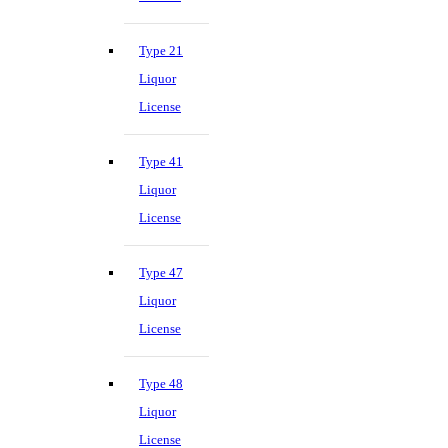
Type 21
Liquor
License
Type 41
Liquor
License
Type 47
Liquor
License
Type 48
Liquor
License