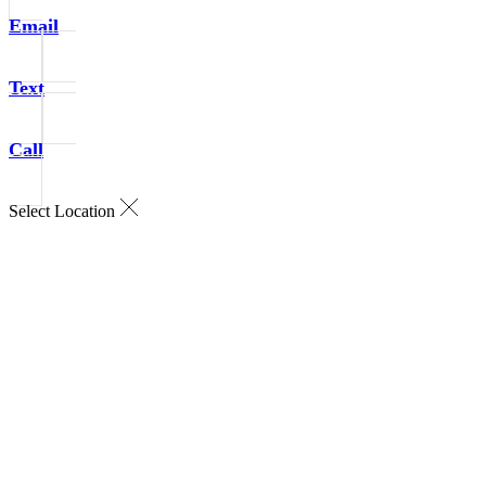
Email
Text
Call
Select Location