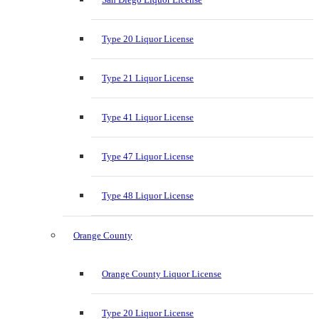
Type 20 Liquor License
Type 21 Liquor License
Type 41 Liquor License
Type 47 Liquor License
Type 48 Liquor License
Orange County
Orange County Liquor License
Type 20 Liquor License