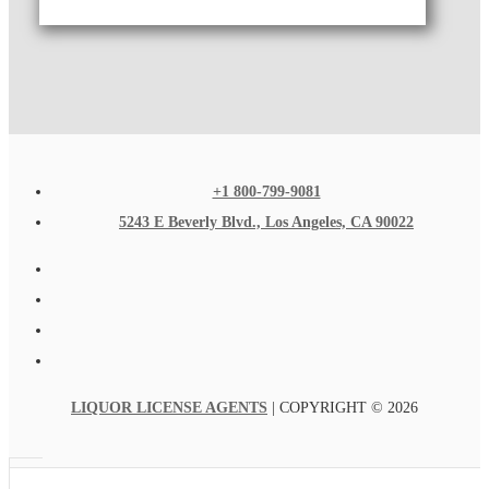
+1 800-799-9081
5243 E Beverly Blvd., Los Angeles, CA 90022
LIQUOR LICENSE AGENTS
| COPYRIGHT © 2026