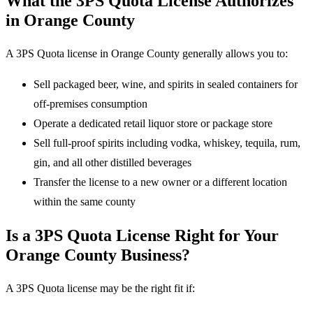
What the 3PS Quota License Authorizes
in Orange County
A 3PS Quota license in Orange County generally allows you to:
Sell packaged beer, wine, and spirits in sealed containers for
off-premises consumption
Operate a dedicated retail liquor store or package store
Sell full-proof spirits including vodka, whiskey, tequila, rum,
gin, and all other distilled beverages
Transfer the license to a new owner or a different location
within the same county
Is a 3PS Quota License Right for Your
Orange County Business?
A 3PS Quota license may be the right fit if: