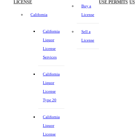
LICENSE
USE PERMITS
US
Buy a
California
License
California
Sell a
Liquor
License
License
Services
California
Liquor
License
Type 20
California
Liquor
License