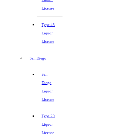
License
Type 48
Liquor
License
San Diego
San
Diego
Liquor
License
Type 20
Liquor
License