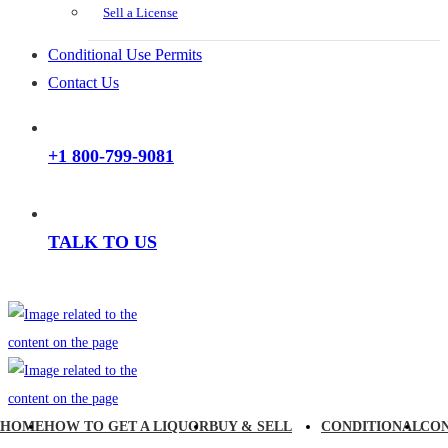
Sell a License
Conditional Use Permits
Contact Us
+1 800-799-9081
TALK TO US
HOME
HOW TO GET A LIQUOR
BUY & SELL
CONDITIONAL
CO