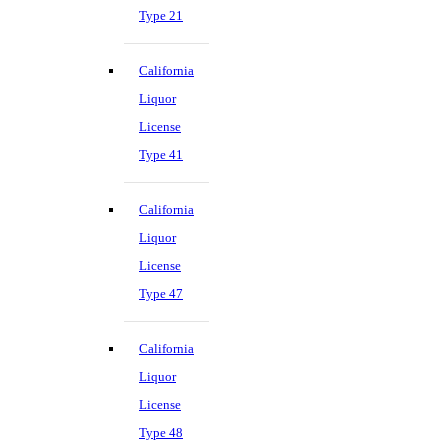
Type 21
California
Liquor
License
Type 41
California
Liquor
License
Type 47
California
Liquor
License
Type 48