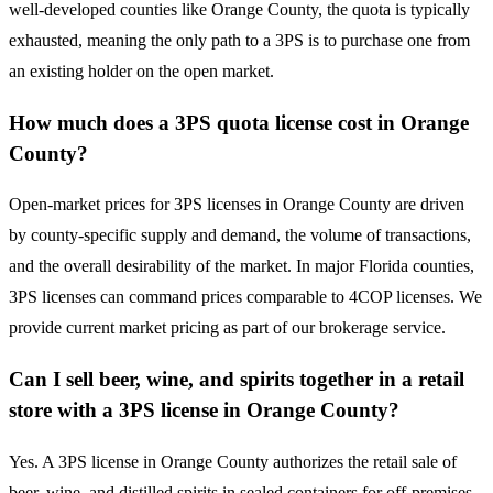
well-developed counties like Orange County, the quota is typically
exhausted, meaning the only path to a 3PS is to purchase one from
an existing holder on the open market.
How much does a 3PS quota license cost in Orange
County?
Open-market prices for 3PS licenses in Orange County are driven
by county-specific supply and demand, the volume of transactions,
and the overall desirability of the market. In major Florida counties,
3PS licenses can command prices comparable to 4COP licenses. We
provide current market pricing as part of our brokerage service.
Can I sell beer, wine, and spirits together in a retail
store with a 3PS license in Orange County?
Yes. A 3PS license in Orange County authorizes the retail sale of
beer, wine, and distilled spirits in sealed containers for off-premises