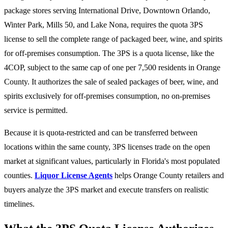
package stores serving International Drive, Downtown Orlando,
Winter Park, Mills 50, and Lake Nona, requires the quota 3PS
license to sell the complete range of packaged beer, wine, and spirits
for off-premises consumption. The 3PS is a quota license, like the
4COP, subject to the same cap of one per 7,500 residents in Orange
County. It authorizes the sale of sealed packages of beer, wine, and
spirits exclusively for off-premises consumption, no on-premises
service is permitted.
Because it is quota-restricted and can be transferred between
locations within the same county, 3PS licenses trade on the open
market at significant values, particularly in Florida's most populated
counties.
Liquor License Agents
helps Orange County retailers and
buyers analyze the 3PS market and execute transfers on realistic
timelines.