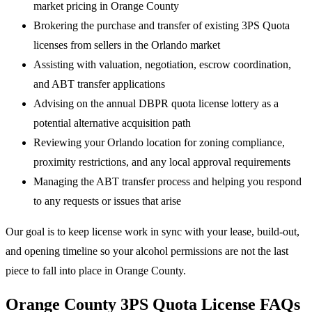
market pricing in Orange County
Brokering the purchase and transfer of existing 3PS Quota
licenses from sellers in the Orlando market
Assisting with valuation, negotiation, escrow coordination,
and ABT transfer applications
Advising on the annual DBPR quota license lottery as a
potential alternative acquisition path
Reviewing your Orlando location for zoning compliance,
proximity restrictions, and any local approval requirements
Managing the ABT transfer process and helping you respond
to any requests or issues that arise
Our goal is to keep license work in sync with your lease, build-out,
and opening timeline so your alcohol permissions are not the last
piece to fall into place in Orange County.
Orange County 3PS Quota License FAQs