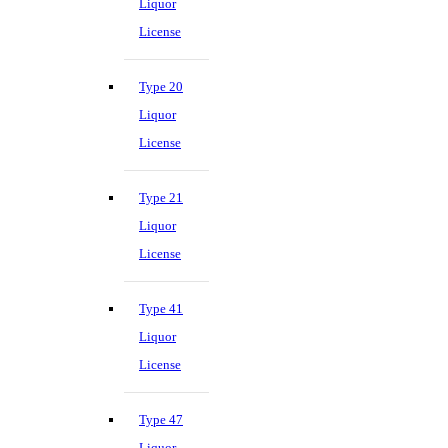
Liquor
License
Type 20
Liquor
License
Type 21
Liquor
License
Type 41
Liquor
License
Type 47
Liquor