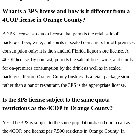
What is a 3PS license and how is it different from a
4COP license in Orange County?
A 3PS license is a quota license that permits the retail sale of
packaged beer, wine, and spirits in sealed containers for off-premises
consumption only; it is the standard Florida liquor store license. A
4COP license, by contrast, permits the sale of beer, wine, and spirits
for on-premises consumption by the drink as well as in sealed
packages. If your Orange County business is a retail package store
rather than a bar or restaurant, the 3PS is the appropriate license.
Is the 3PS license subject to the same quota
restrictions as the 4COP in Orange County?
Yes. The 3PS is subject to the same population-based quota cap as
the 4COP, one license per 7,500 residents in Orange County. In