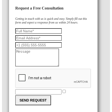
Request a Free Consultation
Getting in touch with us is quick and easy. Simply fill out this
form and expect a response from us within 24 hours.
SEND REQUEST