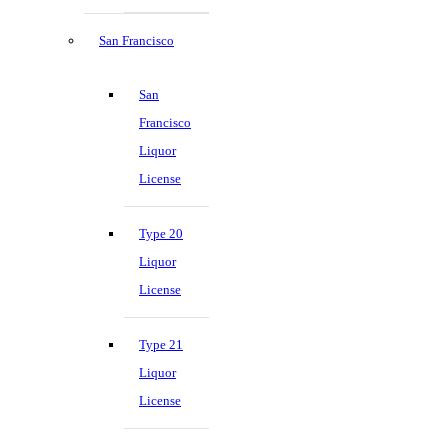
San Francisco
San
Francisco
Liquor
License
Type 20
Liquor
License
Type 21
Liquor
License