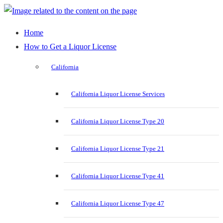
Home
How to Get a Liquor License
California
California Liquor License Services
California Liquor License Type 20
California Liquor License Type 21
California Liquor License Type 41
California Liquor License Type 47