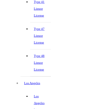
Type 41
Liquor
License
Type 47
Liquor
License
Type 48
Liquor
License
Los Angeles
Los
Angeles