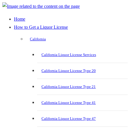
Home
How to Get a Liquor License
California
California Liquor License Services
California Liquor License Type 20
California Liquor License Type 21
California Liquor License Type 41
California Liquor License Type 47