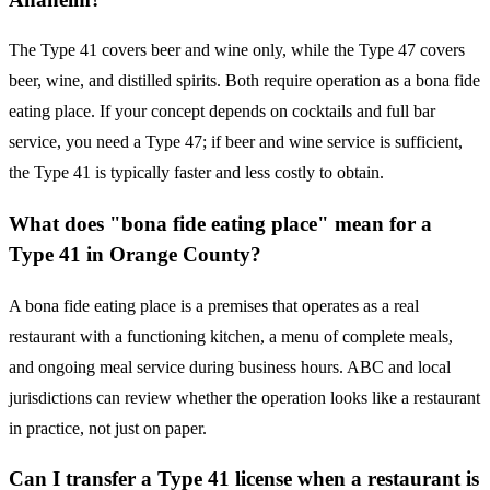
The Type 41 covers beer and wine only, while the Type 47 covers
beer, wine, and distilled spirits. Both require operation as a bona fide
eating place. If your concept depends on cocktails and full bar
service, you need a Type 47; if beer and wine service is sufficient,
the Type 41 is typically faster and less costly to obtain.
What does "bona fide eating place" mean for a
Type 41 in Orange County?
A bona fide eating place is a premises that operates as a real
restaurant with a functioning kitchen, a menu of complete meals,
and ongoing meal service during business hours. ABC and local
jurisdictions can review whether the operation looks like a restaurant
in practice, not just on paper.
Can I transfer a Type 41 license when a restaurant is