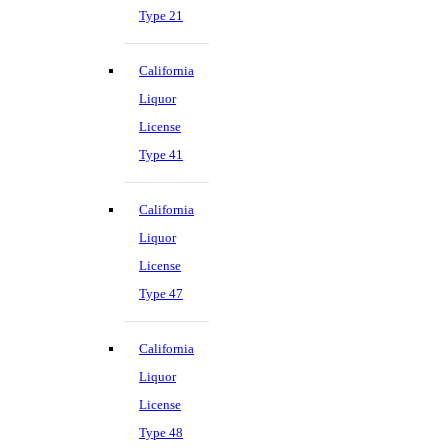
Type 21
California
Liquor
License
Type 41
California
Liquor
License
Type 47
California
Liquor
License
Type 48