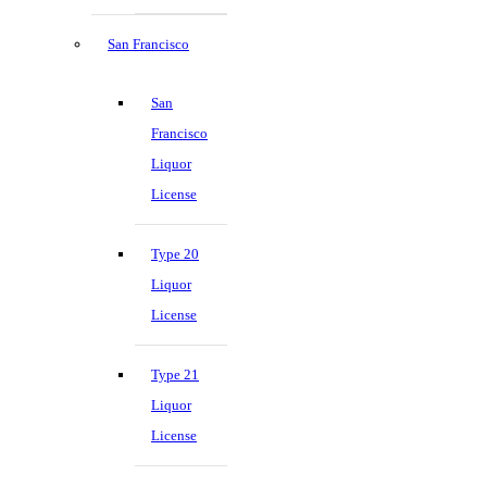
San Francisco
San
Francisco
Liquor
License
Type 20
Liquor
License
Type 21
Liquor
License