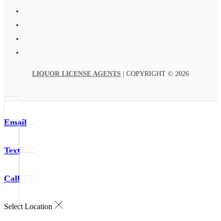
LIQUOR LICENSE AGENTS
| COPYRIGHT © 2026
Email
Text
Call
Select Location