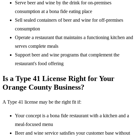
Serve beer and wine by the drink for on-premises
consumption at a bona fide eating place
Sell sealed containers of beer and wine for off-premises
consumption
Operate a restaurant that maintains a functioning kitchen and
serves complete meals
Support beer and wine programs that complement the
restaurant's food offering
Is a Type 41 License Right for Your
Orange County Business?
A Type 41 license may be the right fit if:
Your concept is a bona fide restaurant with a kitchen and a
meal-focused menu
Beer and wine service satisfies your customer base without