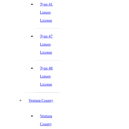
Type 41
Liquor
License
Type 47
Liquor
License
Type 48
Liquor
License
Ventura County
Ventura
County