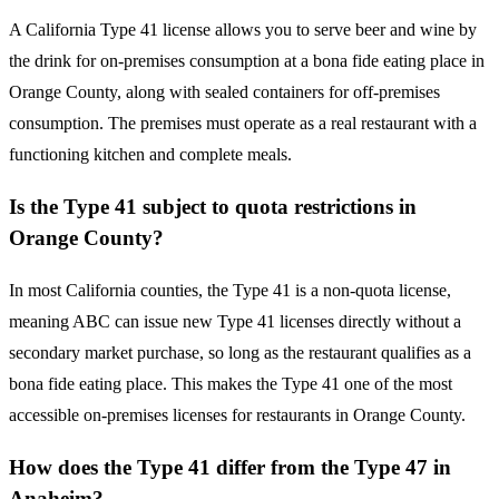
A California Type 41 license allows you to serve beer and wine by
the drink for on-premises consumption at a bona fide eating place in
Orange County, along with sealed containers for off-premises
consumption. The premises must operate as a real restaurant with a
functioning kitchen and complete meals.
Is the Type 41 subject to quota restrictions in
Orange County?
In most California counties, the Type 41 is a non-quota license,
meaning ABC can issue new Type 41 licenses directly without a
secondary market purchase, so long as the restaurant qualifies as a
bona fide eating place. This makes the Type 41 one of the most
accessible on-premises licenses for restaurants in Orange County.
How does the Type 41 differ from the Type 47 in
Anaheim?