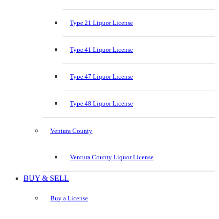
Type 21 Liquor License
Type 41 Liquor License
Type 47 Liquor License
Type 48 Liquor License
Ventura County
Ventura County Liquor License
BUY & SELL
Buy a License