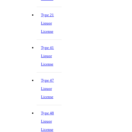
Type 21
Liquor
License
Type 41
Liquor
License
Type 47
Liquor
License
Type 48
Liquor
License