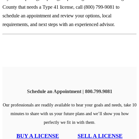
County that needs a Type 41 license, call (800) 799-9081 to
schedule an appointment and review your options, local
requirements, and next steps with an experienced advisor.
Schedule an Appointment | 800.799.9081
Our professionals are readily available to hear your goals and needs, take 10
minutes to share with us your future plans and we’ll show you how
perfectly we fit in with them.
BUY A LICENSE
SELL A LICENSE