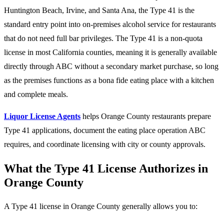
Huntington Beach, Irvine, and Santa Ana, the Type 41 is the
standard entry point into on-premises alcohol service for restaurants
that do not need full bar privileges. The Type 41 is a non-quota
license in most California counties, meaning it is generally available
directly through ABC without a secondary market purchase, so long
as the premises functions as a bona fide eating place with a kitchen
and complete meals.
Liquor License Agents
helps Orange County restaurants prepare
Type 41 applications, document the eating place operation ABC
requires, and coordinate licensing with city or county approvals.
What the Type 41 License Authorizes in
Orange County
A Type 41 license in Orange County generally allows you to: