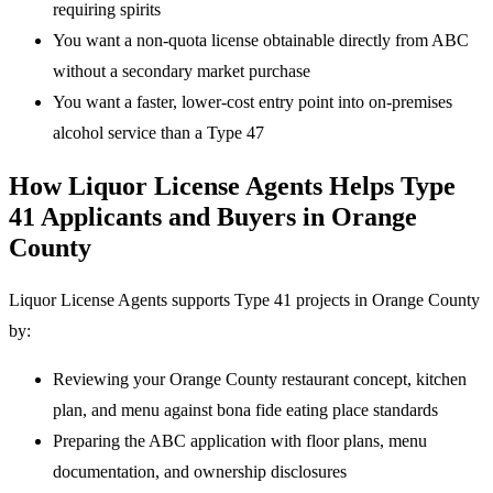
requiring spirits
You want a non-quota license obtainable directly from ABC
without a secondary market purchase
You want a faster, lower-cost entry point into on-premises
alcohol service than a Type 47
How Liquor License Agents Helps Type
41 Applicants and Buyers in Orange
County
Liquor License Agents supports Type 41 projects in Orange County
by:
Reviewing your Orange County restaurant concept, kitchen
plan, and menu against bona fide eating place standards
Preparing the ABC application with floor plans, menu
documentation, and ownership disclosures