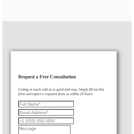
Request a Free Consultation
Getting in touch with us is quick and easy. Simply fill out this
form and expect a response from us within 24 hours.