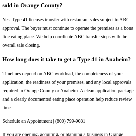
sold in Orange County?
Yes. Type 41 licenses transfer with restaurant sales subject to ABC
approval. The buyer must continue to operate the premises as a bona
fide eating place. We help coordinate ABC transfer steps with the
overall sale closing.
How long does it take to get a Type 41 in Anaheim?
Timelines depend on ABC workload, the completeness of your
application, the readiness of your premises, and any local approvals
required in Orange County or Anaheim. A clean application package
and a clearly documented eating place operation help reduce review
time.
Schedule an Appointment | (800) 799-9081
If you are opening, acquiring, or planning a business in Orange