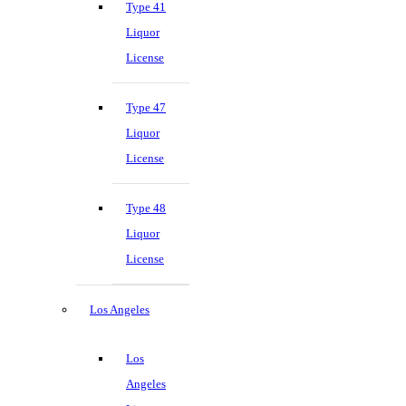
Type 41
Liquor
License
Type 47
Liquor
License
Type 48
Liquor
License
Los Angeles
Los
Angeles