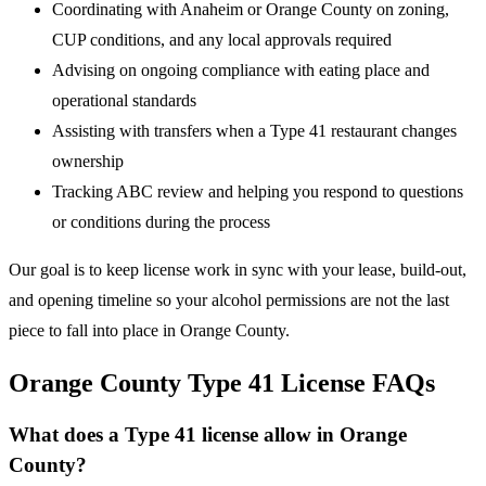
Coordinating with Anaheim or Orange County on zoning,
CUP conditions, and any local approvals required
Advising on ongoing compliance with eating place and
operational standards
Assisting with transfers when a Type 41 restaurant changes
ownership
Tracking ABC review and helping you respond to questions
or conditions during the process
Our goal is to keep license work in sync with your lease, build-out,
and opening timeline so your alcohol permissions are not the last
piece to fall into place in Orange County.
Orange County Type 41 License FAQs
What does a Type 41 license allow in Orange
County?