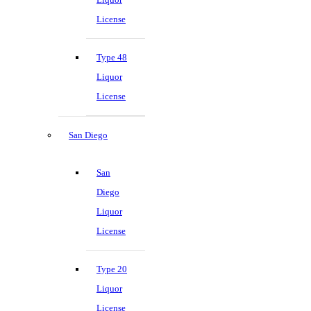
License
Type 48
Liquor
License
San Diego
San
Diego
Liquor
License
Type 20
Liquor
License