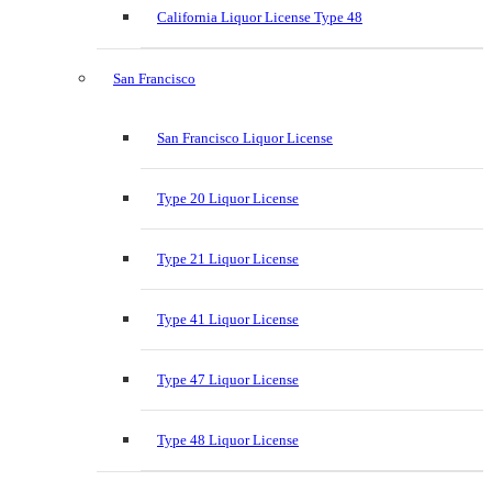
California Liquor License Type 48
San Francisco
San Francisco Liquor License
Type 20 Liquor License
Type 21 Liquor License
Type 41 Liquor License
Type 47 Liquor License
Type 48 Liquor License