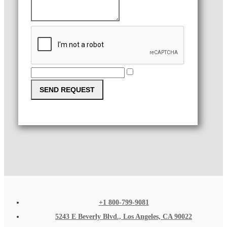
SEND REQUEST
+1 800-799-9081
5243 E Beverly Blvd., Los Angeles, CA 90022