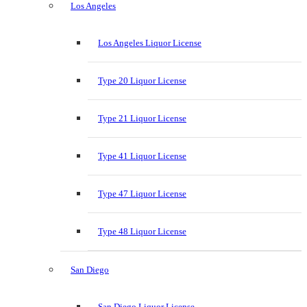
Los Angeles
Los Angeles Liquor License
Type 20 Liquor License
Type 21 Liquor License
Type 41 Liquor License
Type 47 Liquor License
Type 48 Liquor License
San Diego
San Diego Liquor License