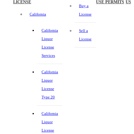
LICENSE
USE PERMITS
US
Buy a
California
License
California
Sell a
Liquor
License
License
Services
California
Liquor
License
Type 20
California
Liquor
License