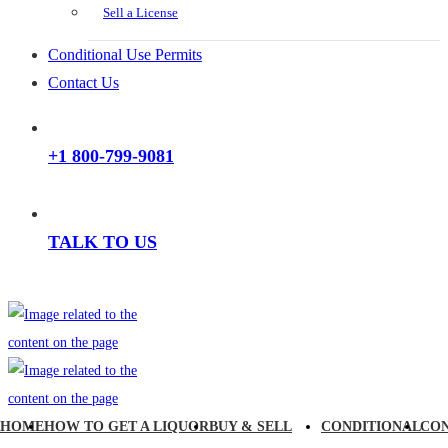
Sell a License
Conditional Use Permits
Contact Us
+1 800-799-9081
TALK TO US
HOME
HOW TO GET A LIQUOR
BUY & SELL
CONDITIONAL
CO