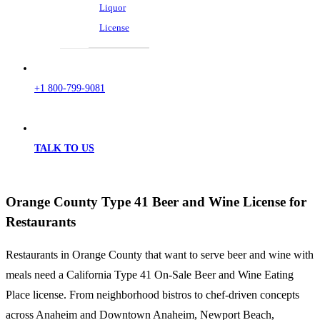
Liquor
License
+1 800-799-9081
TALK TO US
Orange County Type 41 Beer and Wine License for
Restaurants
Restaurants in Orange County that want to serve beer and wine with
meals need a California Type 41 On-Sale Beer and Wine Eating
Place license. From neighborhood bistros to chef-driven concepts
across Anaheim and Downtown Anaheim, Newport Beach,