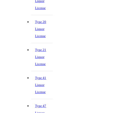
Liquor
License
Type 20
Liquor
License
Type 21
Liquor
License
Type 41
Liquor
License
Type 47
Liquor