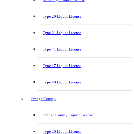
Type 20 Liquor License
Type 21 Liquor License
Type 41 Liquor License
Type 47 Liquor License
Type 48 Liquor License
Orange County
Orange County Liquor License
Type 20 Liquor License