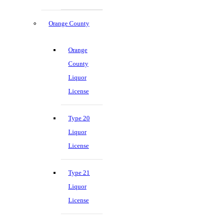
Orange County
Orange
County
Liquor
License
Type 20
Liquor
License
Type 21
Liquor
License