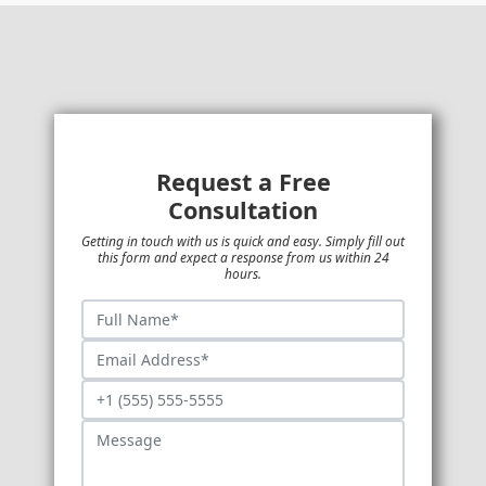
Request a Free
Consultation
Getting in touch with us is quick and easy. Simply fill out
this form and expect a response from us within 24
hours.