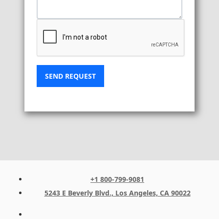
SEND REQUEST
+1 800-799-9081
5243 E Beverly Blvd., Los Angeles, CA 90022