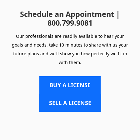
Schedule an Appointment |
800.799.9081
Our professionals are readily available to hear your
goals and needs, take 10 minutes to share with us your
future plans and we’ll show you how perfectly we fit in
with them.
BUY A LICENSE
SELL A LICENSE