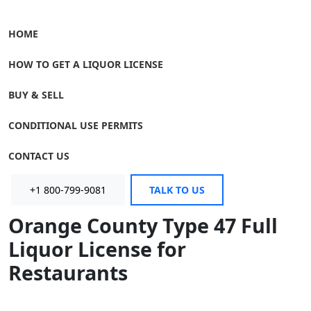
HOME
HOW TO GET A LIQUOR LICENSE
BUY & SELL
CONDITIONAL USE PERMITS
CONTACT US
+1 800-799-9081
TALK TO US
Orange County Type 47 Full
Liquor License for
Restaurants