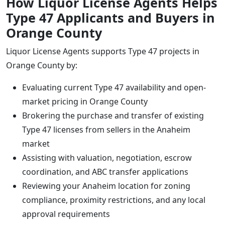
How Liquor License Agents Helps
Type 47 Applicants and Buyers in
Orange County
Liquor License Agents supports Type 47 projects in
Orange County by:
Evaluating current Type 47 availability and open-
market pricing in Orange County
Brokering the purchase and transfer of existing
Type 47 licenses from sellers in the Anaheim
market
Assisting with valuation, negotiation, escrow
coordination, and ABC transfer applications
Reviewing your Anaheim location for zoning
compliance, proximity restrictions, and any local
approval requirements