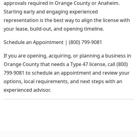
approvals required in Orange County or Anaheim.
Starting early and engaging experienced
representation is the best way to align the license with
your lease, build-out, and opening timeline.
Schedule an Appointment | (800) 799-9081
If you are opening, acquiring, or planning a business in
Orange County that needs a Type 47 license, call (800)
799-9081 to schedule an appointment and review your
options, local requirements, and next steps with an
experienced advisor.