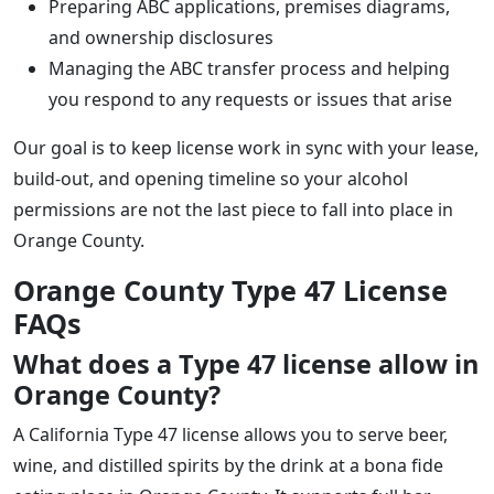
Preparing ABC applications, premises diagrams,
and ownership disclosures
Managing the ABC transfer process and helping
you respond to any requests or issues that arise
Our goal is to keep license work in sync with your lease,
build-out, and opening timeline so your alcohol
permissions are not the last piece to fall into place in
Orange County.
Orange County Type 47 License
FAQs
What does a Type 47 license allow in
Orange County?
A California Type 47 license allows you to serve beer,
wine, and distilled spirits by the drink at a bona fide