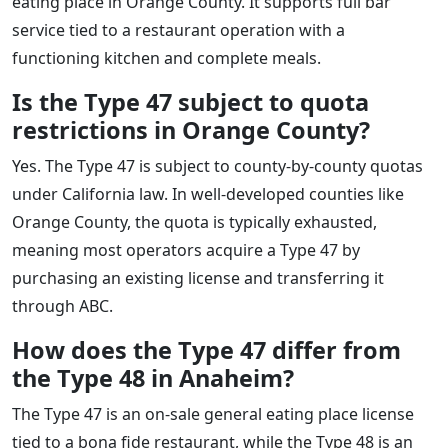
eating place in Orange County. It supports full bar
service tied to a restaurant operation with a
functioning kitchen and complete meals.
Is the Type 47 subject to quota
restrictions in Orange County?
Yes. The Type 47 is subject to county-by-county quotas
under California law. In well-developed counties like
Orange County, the quota is typically exhausted,
meaning most operators acquire a Type 47 by
purchasing an existing license and transferring it
through ABC.
How does the Type 47 differ from
the Type 48 in Anaheim?
The Type 47 is an on-sale general eating place license
tied to a bona fide restaurant, while the Type 48 is an