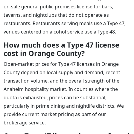
on-sale general public premises license for bars,
taverns, and nightclubs that do not operate as
restaurants. Restaurants serving meals use a Type 47;
venues centered on alcohol service use a Type 48.
How much does a Type 47 license
cost in Orange County?
Open-market prices for Type 47 licenses in Orange
County depend on local supply and demand, recent
transaction volume, and the overall strength of the
Anaheim hospitality market. In counties where the
quota is exhausted, prices can be substantial,
particularly in prime dining and nightlife districts. We
provide current market pricing as part of our
brokerage service.