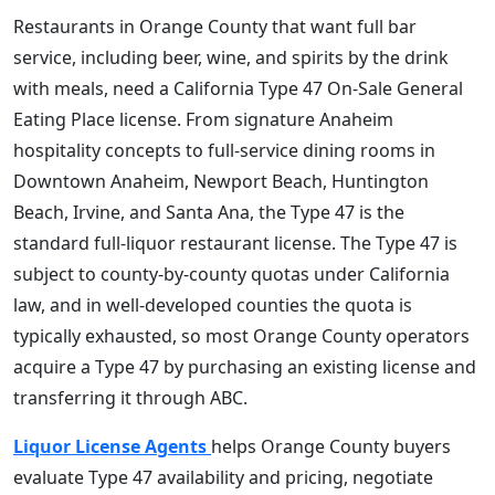
Restaurants in Orange County that want full bar
service, including beer, wine, and spirits by the drink
with meals, need a California Type 47 On-Sale General
Eating Place license. From signature Anaheim
hospitality concepts to full-service dining rooms in
Downtown Anaheim, Newport Beach, Huntington
Beach, Irvine, and Santa Ana, the Type 47 is the
standard full-liquor restaurant license. The Type 47 is
subject to county-by-county quotas under California
law, and in well-developed counties the quota is
typically exhausted, so most Orange County operators
acquire a Type 47 by purchasing an existing license and
transferring it through ABC.
Liquor License Agents
helps Orange County buyers
evaluate Type 47 availability and pricing, negotiate