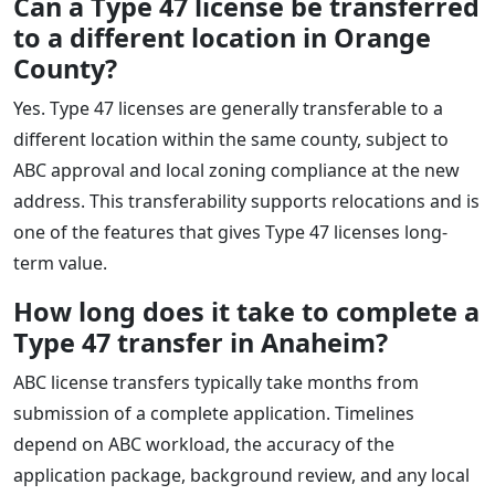
Can a Type 47 license be transferred
to a different location in Orange
County?
Yes. Type 47 licenses are generally transferable to a
different location within the same county, subject to
ABC approval and local zoning compliance at the new
address. This transferability supports relocations and is
one of the features that gives Type 47 licenses long-
term value.
How long does it take to complete a
Type 47 transfer in Anaheim?
ABC license transfers typically take months from
submission of a complete application. Timelines
depend on ABC workload, the accuracy of the
application package, background review, and any local