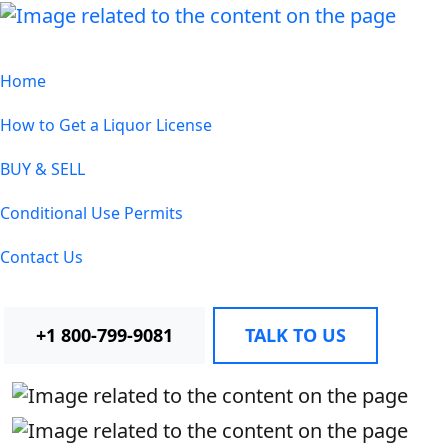
Home
How to Get a Liquor License
BUY & SELL
Conditional Use Permits
Contact Us
+1 800-799-9081
TALK TO US