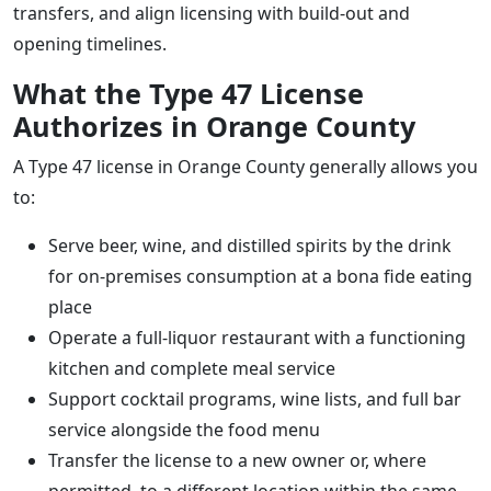
transfers, and align licensing with build-out and
opening timelines.
What the Type 47 License
Authorizes in Orange County
A Type 47 license in Orange County generally allows you
to:
Serve beer, wine, and distilled spirits by the drink
for on-premises consumption at a bona fide eating
place
Operate a full-liquor restaurant with a functioning
kitchen and complete meal service
Support cocktail programs, wine lists, and full bar
service alongside the food menu
Transfer the license to a new owner or, where
permitted, to a different location within the same