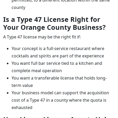
county
Is a Type 47 License Right for
Your Orange County Business?
A Type 47 license may be the right fit if:
Your concept is a full-service restaurant where
cocktails and spirits are part of the experience
You want full bar service tied to a kitchen and
complete meal operation
You want a transferable license that holds long-
term value
Your business model can support the acquisition
cost of a Type 47 in a county where the quota is
exhausted