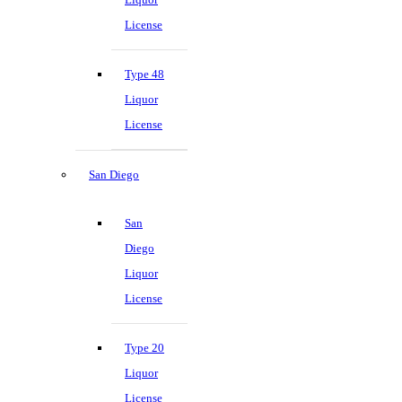
License
Type 48
Liquor
License
San Diego
San
Diego
Liquor
License
Type 20
Liquor
License