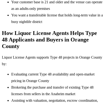
Your customer base is 21 and older and the venue can operate
as an adults-only premises
You want a transferable license that holds long-term value in a
busy nightlife district
How Liquor License Agents Helps Type
48 Applicants and Buyers in Orange
County
Liquor License Agents supports Type 48 projects in Orange County
by:
Evaluating current Type 48 availability and open-market
pricing in Orange County
Brokering the purchase and transfer of existing Type 48
licenses from sellers in the Anaheim market
Assisting with valuation, negotiation, escrow coordination,