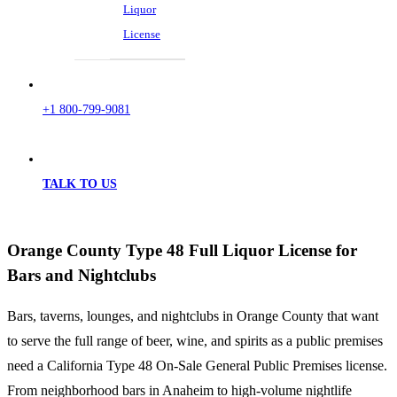
Liquor
License
+1 800-799-9081
TALK TO US
Orange County Type 48 Full Liquor License for
Bars and Nightclubs
Bars, taverns, lounges, and nightclubs in Orange County that want
to serve the full range of beer, wine, and spirits as a public premises
need a California Type 48 On-Sale General Public Premises license.
From neighborhood bars in Anaheim to high-volume nightlife