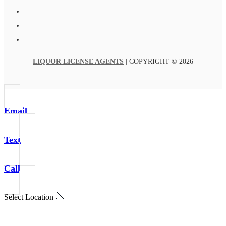
LIQUOR LICENSE AGENTS
| COPYRIGHT © 2026
Email
Text
Call
Select Location