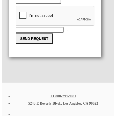
SEND REQUEST
+1 800-799-9081
5243 E Beverly Blvd., Los Angeles, CA 90022