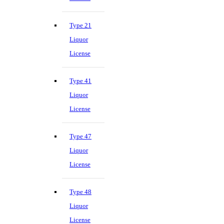
Type 21
Liquor
License
Type 41
Liquor
License
Type 47
Liquor
License
Type 48
Liquor
License