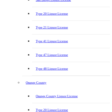
Type 20 Liquor License
Type 21 Liquor License
Type 41 Liquor License
Type 47 Liquor License
Type 48 Liquor License
Orange County
Orange County Liquor License
Type 20 Liquor License