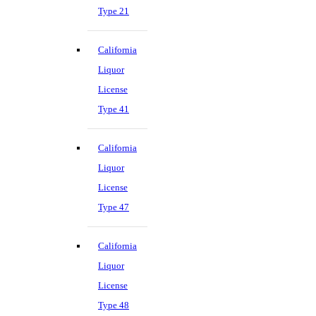
Type 21
California
Liquor
License
Type 41
California
Liquor
License
Type 47
California
Liquor
License
Type 48