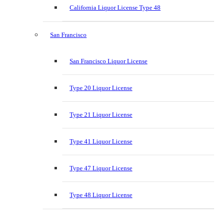
California Liquor License Type 48
San Francisco
San Francisco Liquor License
Type 20 Liquor License
Type 21 Liquor License
Type 41 Liquor License
Type 47 Liquor License
Type 48 Liquor License