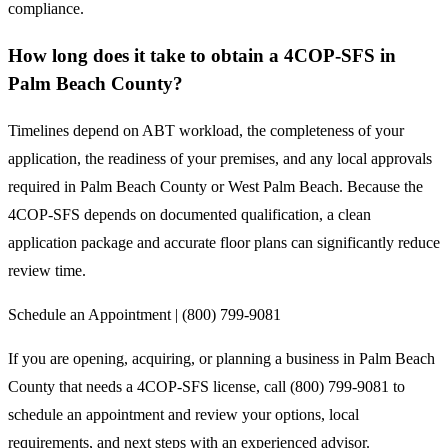
compliance.
How long does it take to obtain a 4COP-SFS in
Palm Beach County?
Timelines depend on ABT workload, the completeness of your
application, the readiness of your premises, and any local approvals
required in Palm Beach County or West Palm Beach. Because the
4COP-SFS depends on documented qualification, a clean
application package and accurate floor plans can significantly reduce
review time.
Schedule an Appointment | (800) 799-9081
If you are opening, acquiring, or planning a business in Palm Beach
County that needs a 4COP-SFS license, call (800) 799-9081 to
schedule an appointment and review your options, local
requirements, and next steps with an experienced advisor.