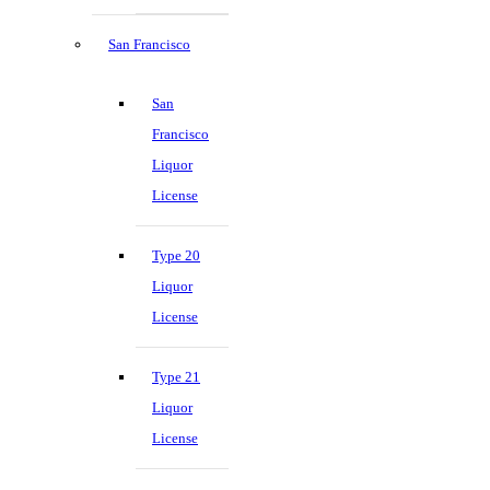
San Francisco
San
Francisco
Liquor
License
Type 20
Liquor
License
Type 21
Liquor
License