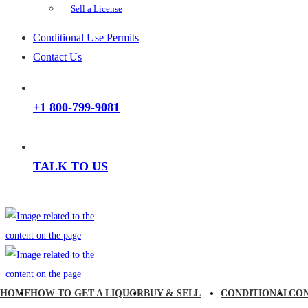
Sell a License
Conditional Use Permits
Contact Us
+1 800-799-9081
TALK TO US
HOME
HOW TO GET A LIQUOR
BUY & SELL
CONDITIONAL
CO