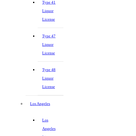
Type 41
Liquor
License
Type 47
Liquor
License
Type 48
Liquor
License
Los Angeles
Los
Angeles