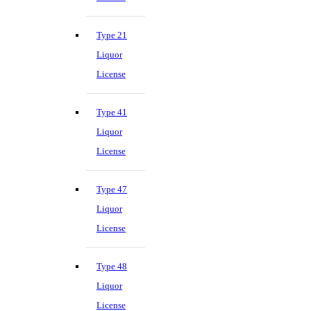
Type 21
Liquor
License
Type 41
Liquor
License
Type 47
Liquor
License
Type 48
Liquor
License