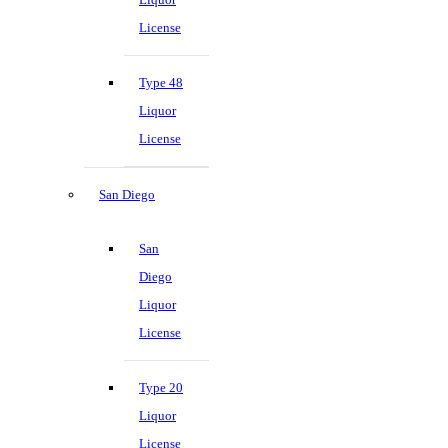
License
Type 48
Liquor
License
San Diego
San
Diego
Liquor
License
Type 20
Liquor
License