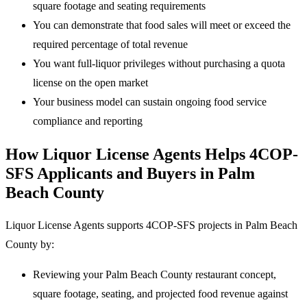
square footage and seating requirements
You can demonstrate that food sales will meet or exceed the
required percentage of total revenue
You want full-liquor privileges without purchasing a quota
license on the open market
Your business model can sustain ongoing food service
compliance and reporting
How Liquor License Agents Helps 4COP-
SFS Applicants and Buyers in Palm
Beach County
Liquor License Agents supports 4COP-SFS projects in Palm Beach
County by:
Reviewing your Palm Beach County restaurant concept,
square footage, seating, and projected food revenue against