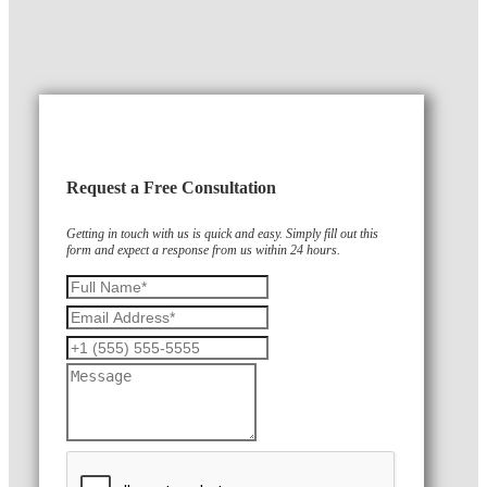
Request a Free Consultation
Getting in touch with us is quick and easy. Simply fill out this
form and expect a response from us within 24 hours.