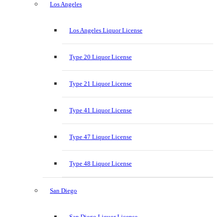
Los Angeles
Los Angeles Liquor License
Type 20 Liquor License
Type 21 Liquor License
Type 41 Liquor License
Type 47 Liquor License
Type 48 Liquor License
San Diego
San Diego Liquor License