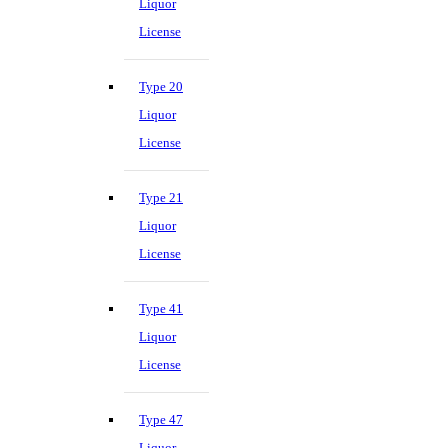
Liquor
License
Type 20
Liquor
License
Type 21
Liquor
License
Type 41
Liquor
License
Type 47
Liquor