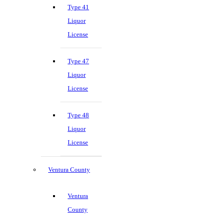
Type 41
Liquor
License
Type 47
Liquor
License
Type 48
Liquor
License
Ventura County
Ventura
County