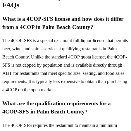
FAQs
What is a 4COP-SFS license and how does it differ
from a 4COP in Palm Beach County?
The 4COP-SFS is a special restaurant full-liquor license that permits
beer, wine, and spirits service at qualifying restaurants in Palm
Beach County. Unlike the standard 4COP quota license, the 4COP-
SFS is not capped by population and is available directly through
ABT for restaurants that meet specific size, seating, and food sales
requirements. It is typically less expensive to obtain than purchasing
a 4COP on the open market.
What are the qualification requirements for a
4COP-SFS in Palm Beach County?
The 4COP-SFS requires the restaurant to maintain a minimum