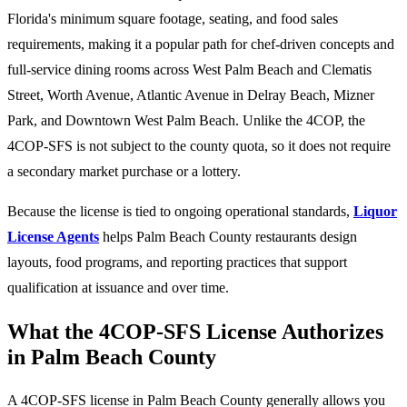
Florida's minimum square footage, seating, and food sales
requirements, making it a popular path for chef-driven concepts and
full-service dining rooms across West Palm Beach and Clematis
Street, Worth Avenue, Atlantic Avenue in Delray Beach, Mizner
Park, and Downtown West Palm Beach. Unlike the 4COP, the
4COP-SFS is not subject to the county quota, so it does not require
a secondary market purchase or a lottery.
Because the license is tied to ongoing operational standards,
Liquor
License Agents
helps Palm Beach County restaurants design
layouts, food programs, and reporting practices that support
qualification at issuance and over time.
What the 4COP-SFS License Authorizes
in Palm Beach County
A 4COP-SFS license in Palm Beach County generally allows you