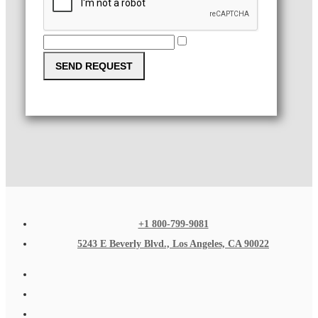
SEND REQUEST
+1 800-799-9081
5243 E Beverly Blvd., Los Angeles, CA 90022