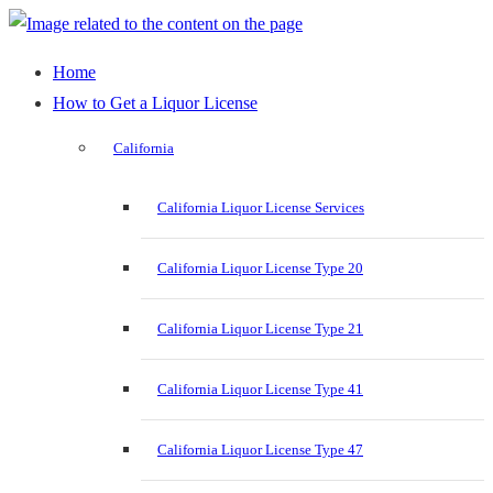
Home
How to Get a Liquor License
California
California Liquor License Services
California Liquor License Type 20
California Liquor License Type 21
California Liquor License Type 41
California Liquor License Type 47