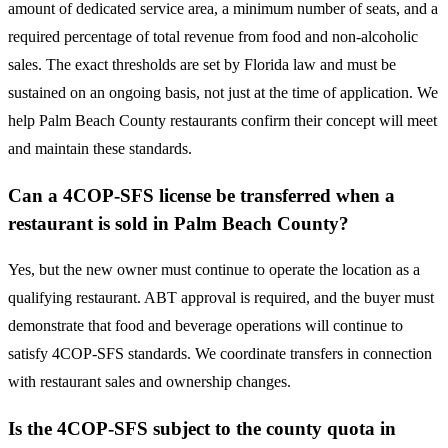
amount of dedicated service area, a minimum number of seats, and a
required percentage of total revenue from food and non-alcoholic
sales. The exact thresholds are set by Florida law and must be
sustained on an ongoing basis, not just at the time of application. We
help Palm Beach County restaurants confirm their concept will meet
and maintain these standards.
Can a 4COP-SFS license be transferred when a
restaurant is sold in Palm Beach County?
Yes, but the new owner must continue to operate the location as a
qualifying restaurant. ABT approval is required, and the buyer must
demonstrate that food and beverage operations will continue to
satisfy 4COP-SFS standards. We coordinate transfers in connection
with restaurant sales and ownership changes.
Is the 4COP-SFS subject to the county quota in