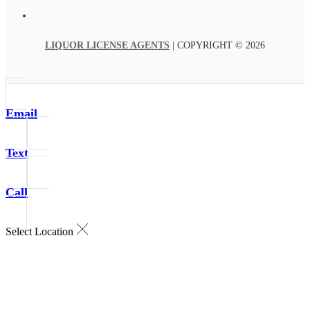
LIQUOR LICENSE AGENTS
| COPYRIGHT © 2026
Email
Text
Call
Select Location