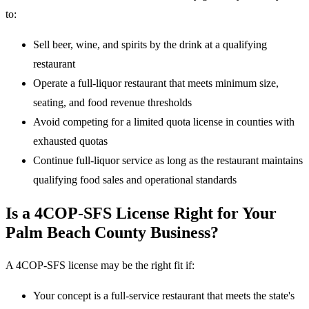
to:
Sell beer, wine, and spirits by the drink at a qualifying
restaurant
Operate a full-liquor restaurant that meets minimum size,
seating, and food revenue thresholds
Avoid competing for a limited quota license in counties with
exhausted quotas
Continue full-liquor service as long as the restaurant maintains
qualifying food sales and operational standards
Is a 4COP-SFS License Right for Your
Palm Beach County Business?
A 4COP-SFS license may be the right fit if:
Your concept is a full-service restaurant that meets the state's