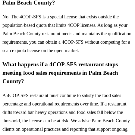
Palm Beach County?
No. The 4COP-SFS is a special license that exists outside the
population-based quota that limits 4COP licenses. As long as your
Palm Beach County restaurant meets and maintains the qualification
requirements, you can obtain a 4COP-SFS without competing for a
scarce quota license on the open market.
What happens if a 4COP-SFS restaurant stops
meeting food sales requirements in Palm Beach
County?
A 4COP-SFS restaurant must continue to satisfy the food sales
percentage and operational requirements over time. If a restaurant
drifts toward bar-heavy operations and food sales fall below the
threshold, the license can be at risk. We advise Palm Beach County
clients on operational practices and reporting that support ongoing