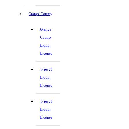
Orange County
Orange
County
Liquor
License
Type 20
Liquor
License
Type 21
Liquor
License