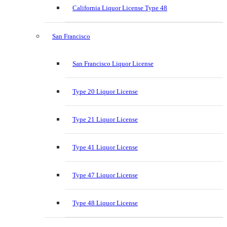
California Liquor License Type 48
San Francisco
San Francisco Liquor License
Type 20 Liquor License
Type 21 Liquor License
Type 41 Liquor License
Type 47 Liquor License
Type 48 Liquor License