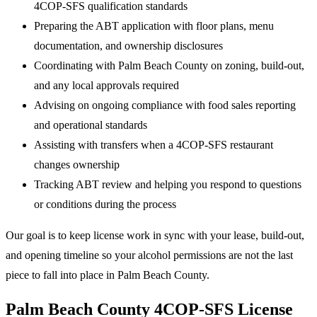
4COP-SFS qualification standards
Preparing the ABT application with floor plans, menu
documentation, and ownership disclosures
Coordinating with Palm Beach County on zoning, build-out,
and any local approvals required
Advising on ongoing compliance with food sales reporting
and operational standards
Assisting with transfers when a 4COP-SFS restaurant
changes ownership
Tracking ABT review and helping you respond to questions
or conditions during the process
Our goal is to keep license work in sync with your lease, build-out,
and opening timeline so your alcohol permissions are not the last
piece to fall into place in Palm Beach County.
Palm Beach County 4COP-SFS License