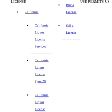
LICENSE
USE PERMITS
US
Buy a
California
License
California
Sell a
Liquor
License
License
Services
California
Liquor
License
Type 20
California
Liquor
License