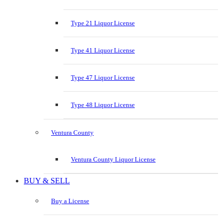
Type 21 Liquor License
Type 41 Liquor License
Type 47 Liquor License
Type 48 Liquor License
Ventura County
Ventura County Liquor License
BUY & SELL
Buy a License