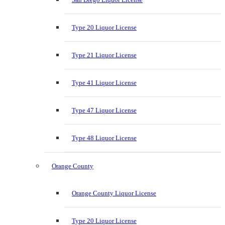
Type 20 Liquor License
Type 21 Liquor License
Type 41 Liquor License
Type 47 Liquor License
Type 48 Liquor License
Orange County
Orange County Liquor License
Type 20 Liquor License