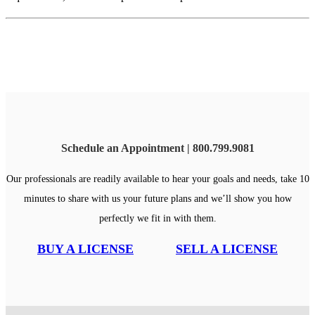
Schedule an Appointment | 800.799.9081
Our professionals are readily available to hear your goals and needs, take 10
minutes to share with us your future plans and we’ll show you how
perfectly we fit in with them.
BUY A LICENSE
SELL A LICENSE