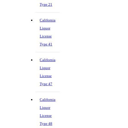
Type 21
California
Liquor
License
Type 41
California
Liquor
License
Type 47
California
Liquor
License
Type 48