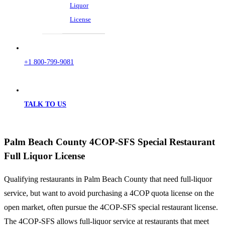
Liquor
License
+1 800-799-9081
TALK TO US
Palm Beach County 4COP-SFS Special Restaurant
Full Liquor License
Qualifying restaurants in Palm Beach County that need full-liquor
service, but want to avoid purchasing a 4COP quota license on the
open market, often pursue the 4COP-SFS special restaurant license.
The 4COP-SFS allows full-liquor service at restaurants that meet