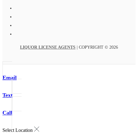
LIQUOR LICENSE AGENTS
| COPYRIGHT © 2026
Email
Text
Call
Select Location