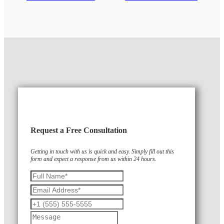
Request a Free Consultation
Getting in touch with us is quick and easy. Simply fill out this
form and expect a response from us within 24 hours.