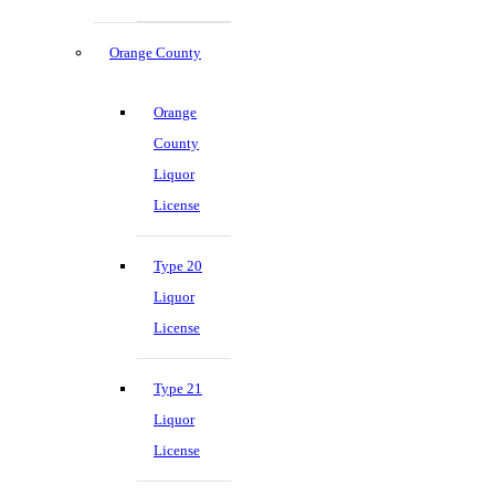
Orange County
Orange
County
Liquor
License
Type 20
Liquor
License
Type 21
Liquor
License