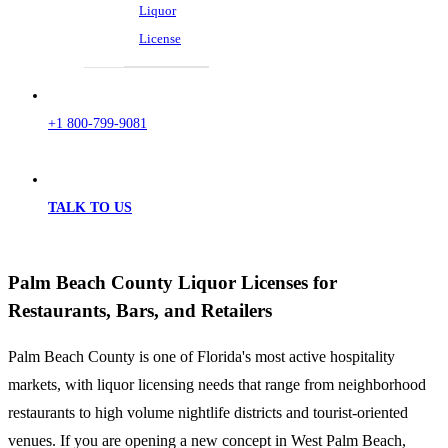
Liquor
License
+1 800-799-9081
TALK TO US
Palm Beach County Liquor Licenses for
Restaurants, Bars, and Retailers
Palm Beach County is one of Florida's most active hospitality
markets, with liquor licensing needs that range from neighborhood
restaurants to high volume nightlife districts and tourist-oriented
venues. If you are opening a new concept in West Palm Beach,