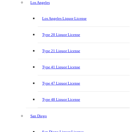
Los Angeles
Los Angeles Liquor License
Type 20 Liquor License
Type 21 Liquor License
Type 41 Liquor License
Type 47 Liquor License
Type 48 Liquor License
San Diego
San Diego Liquor License