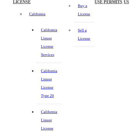
LICENSE
USE PERMITS
US
Buy a
California
License
California
Sell a
Liquor
License
License
Services
California
Liquor
License
Type 20
California
Liquor
License