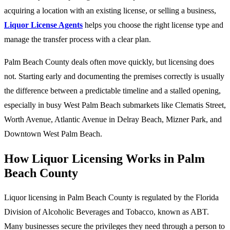
acquiring a location with an existing license, or selling a business,
Liquor License Agents
helps you choose the right license type and
manage the transfer process with a clear plan.
Palm Beach County deals often move quickly, but licensing does
not. Starting early and documenting the premises correctly is usually
the difference between a predictable timeline and a stalled opening,
especially in busy West Palm Beach submarkets like Clematis Street,
Worth Avenue, Atlantic Avenue in Delray Beach, Mizner Park, and
Downtown West Palm Beach.
How Liquor Licensing Works in Palm
Beach County
Liquor licensing in Palm Beach County is regulated by the Florida
Division of Alcoholic Beverages and Tobacco, known as ABT.
Many businesses secure the privileges they need through a person to