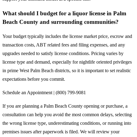
What should I budget for a liquor license in Palm
Beach County and surrounding communities?
Your budget typically includes the license market price, escrow and
transaction costs, ABT related fees and filing expenses, and any
upgrades needed to satisfy license conditions. Pricing varies by
license type and demand, especially for nightlife oriented privileges
in prime West Palm Beach districts, so it is important to set realistic
expectations before you commit.
Schedule an Appointment | (800) 799-9081
If you are planning a Palm Beach County opening or purchase, a
consultation can help you avoid the most common delays, selecting
the wrong license type, underestimating conditions, or running into
premises issues after paperwork is filed. We will review your