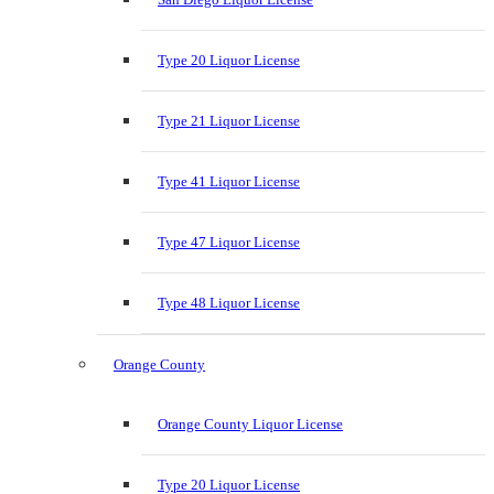
Type 20 Liquor License
Type 21 Liquor License
Type 41 Liquor License
Type 47 Liquor License
Type 48 Liquor License
Orange County
Orange County Liquor License
Type 20 Liquor License