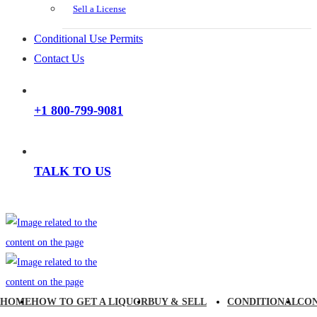
Sell a License
Conditional Use Permits
Contact Us
+1 800-799-9081
TALK TO US
HOME
HOW TO GET A LIQUOR
BUY & SELL
CONDITIONAL
CO