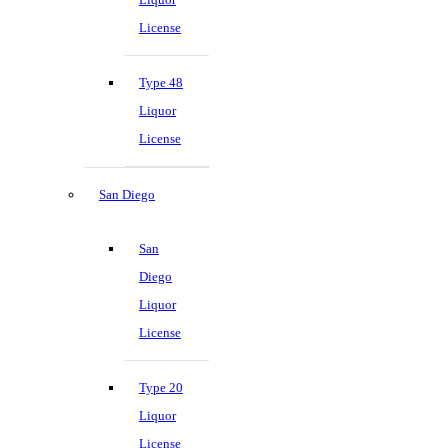
License
Type 48
Liquor
License
San Diego
San
Diego
Liquor
License
Type 20
Liquor
License