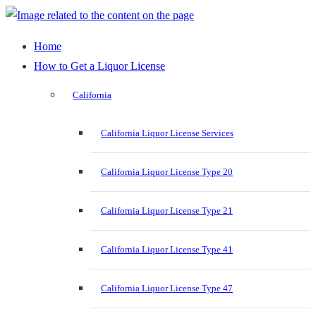
Home
How to Get a Liquor License
California
California Liquor License Services
California Liquor License Type 20
California Liquor License Type 21
California Liquor License Type 41
California Liquor License Type 47