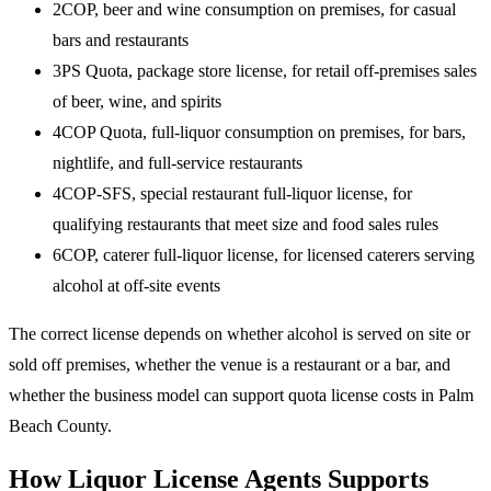
2COP, beer and wine consumption on premises, for casual
bars and restaurants
3PS Quota, package store license, for retail off-premises sales
of beer, wine, and spirits
4COP Quota, full-liquor consumption on premises, for bars,
nightlife, and full-service restaurants
4COP-SFS, special restaurant full-liquor license, for
qualifying restaurants that meet size and food sales rules
6COP, caterer full-liquor license, for licensed caterers serving
alcohol at off-site events
The correct license depends on whether alcohol is served on site or
sold off premises, whether the venue is a restaurant or a bar, and
whether the business model can support quota license costs in Palm
Beach County.
How Liquor License Agents Supports