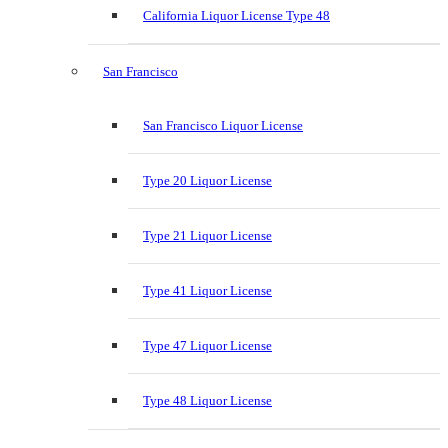
California Liquor License Type 48
San Francisco
San Francisco Liquor License
Type 20 Liquor License
Type 21 Liquor License
Type 41 Liquor License
Type 47 Liquor License
Type 48 Liquor License