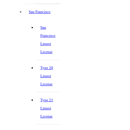
San Francisco
San
Francisco
Liquor
License
Type 20
Liquor
License
Type 21
Liquor
License