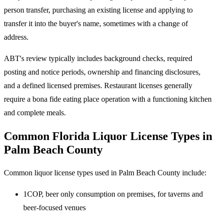
person transfer, purchasing an existing license and applying to
transfer it into the buyer's name, sometimes with a change of
address.
ABT's review typically includes background checks, required
posting and notice periods, ownership and financing disclosures,
and a defined licensed premises. Restaurant licenses generally
require a bona fide eating place operation with a functioning kitchen
and complete meals.
Common Florida Liquor License Types in
Palm Beach County
Common liquor license types used in Palm Beach County include:
1COP, beer only consumption on premises, for taverns and
beer-focused venues