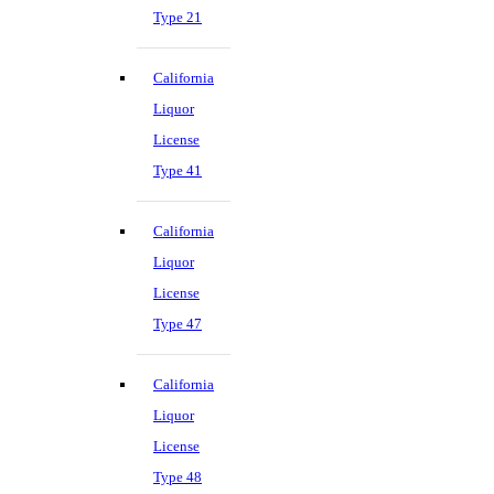
Type 21
California
Liquor
License
Type 41
California
Liquor
License
Type 47
California
Liquor
License
Type 48