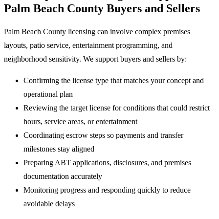
Palm Beach County Buyers and Sellers
Palm Beach County licensing can involve complex premises
layouts, patio service, entertainment programming, and
neighborhood sensitivity. We support buyers and sellers by:
Confirming the license type that matches your concept and
operational plan
Reviewing the target license for conditions that could restrict
hours, service areas, or entertainment
Coordinating escrow steps so payments and transfer
milestones stay aligned
Preparing ABT applications, disclosures, and premises
documentation accurately
Monitoring progress and responding quickly to reduce
avoidable delays