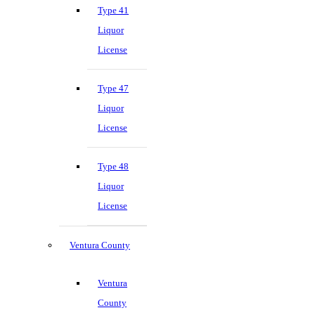
Type 41
Liquor
License
Type 47
Liquor
License
Type 48
Liquor
License
Ventura County
Ventura
County