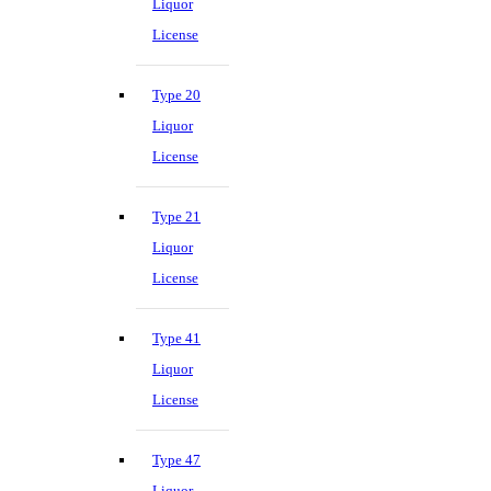
Liquor
License
Type 20
Liquor
License
Type 21
Liquor
License
Type 41
Liquor
License
Type 47
Liquor