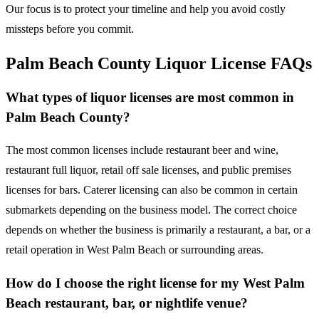
Our focus is to protect your timeline and help you avoid costly
missteps before you commit.
Palm Beach County Liquor License FAQs
What types of liquor licenses are most common in
Palm Beach County?
The most common licenses include restaurant beer and wine,
restaurant full liquor, retail off sale licenses, and public premises
licenses for bars. Caterer licensing can also be common in certain
submarkets depending on the business model. The correct choice
depends on whether the business is primarily a restaurant, a bar, or a
retail operation in West Palm Beach or surrounding areas.
How do I choose the right license for my West Palm
Beach restaurant, bar, or nightlife venue?