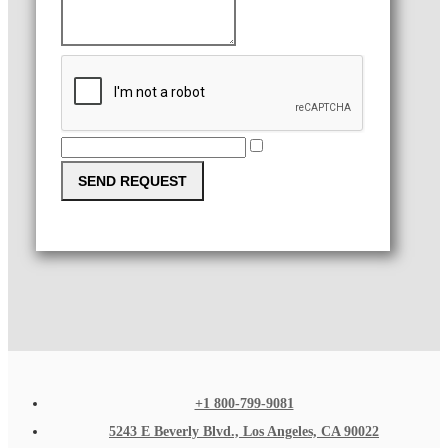
SEND REQUEST
+1 800-799-9081
5243 E Beverly Blvd., Los Angeles, CA 90022