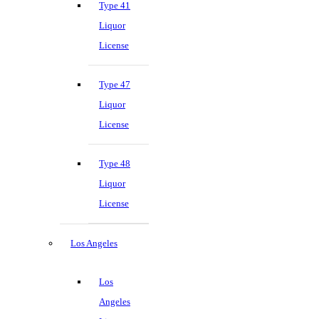
Type 41
Liquor
License
Type 47
Liquor
License
Type 48
Liquor
License
Los Angeles
Los
Angeles