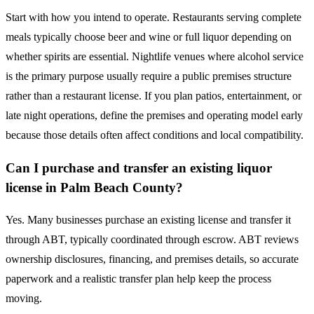
Start with how you intend to operate. Restaurants serving complete
meals typically choose beer and wine or full liquor depending on
whether spirits are essential. Nightlife venues where alcohol service
is the primary purpose usually require a public premises structure
rather than a restaurant license. If you plan patios, entertainment, or
late night operations, define the premises and operating model early
because those details often affect conditions and local compatibility.
Can I purchase and transfer an existing liquor
license in Palm Beach County?
Yes. Many businesses purchase an existing license and transfer it
through ABT, typically coordinated through escrow. ABT reviews
ownership disclosures, financing, and premises details, so accurate
paperwork and a realistic transfer plan help keep the process
moving.