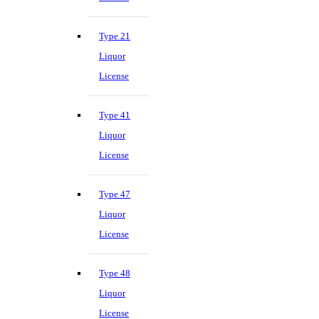
Type 21
Liquor
License
Type 41
Liquor
License
Type 47
Liquor
License
Type 48
Liquor
License