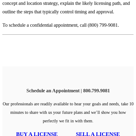
concept and location strategy, explain the likely licensing path, and
outline the steps that typically control timing and approval.
To schedule a confidential appointment, call (800) 799-9081.
Schedule an Appointment | 800.799.9081
Our professionals are readily available to hear your goals and needs, take 10
minutes to share with us your future plans and we’ll show you how
perfectly we fit in with them.
BUY A LICENSE
SELL A LICENSE