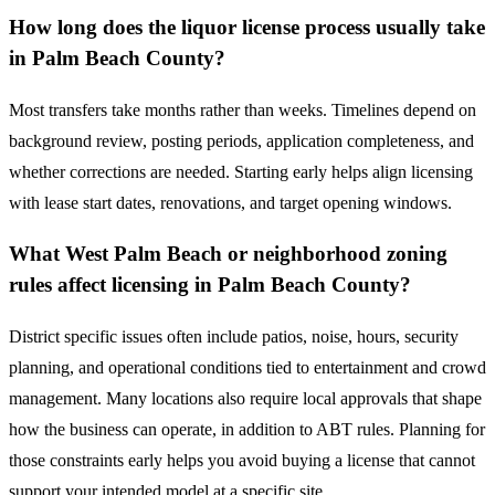
How long does the liquor license process usually take
in Palm Beach County?
Most transfers take months rather than weeks. Timelines depend on
background review, posting periods, application completeness, and
whether corrections are needed. Starting early helps align licensing
with lease start dates, renovations, and target opening windows.
What West Palm Beach or neighborhood zoning
rules affect licensing in Palm Beach County?
District specific issues often include patios, noise, hours, security
planning, and operational conditions tied to entertainment and crowd
management. Many locations also require local approvals that shape
how the business can operate, in addition to ABT rules. Planning for
those constraints early helps you avoid buying a license that cannot
support your intended model at a specific site.