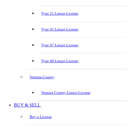
Type 21 Liquor License
Type 41 Liquor License
Type 47 Liquor License
Type 48 Liquor License
Ventura County
Ventura County Liquor License
BUY & SELL
Buy a License