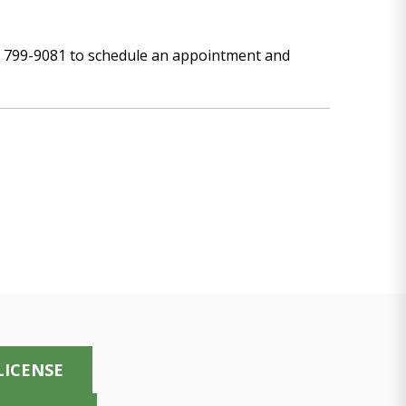
00) 799-9081 to schedule an appointment and
LICENSE