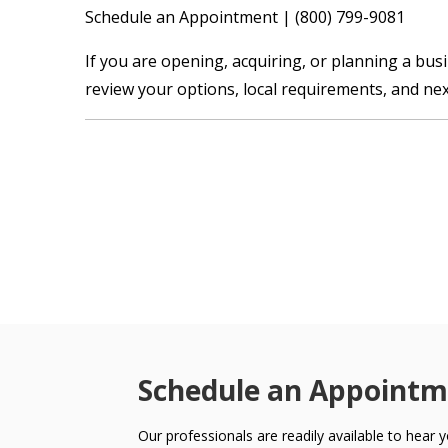
Schedule an Appointment | (800) 799-9081
If you are opening, acquiring, or planning a bus
review your options, local requirements, and nex
Schedule an Appointm
Our professionals are readily available to hear