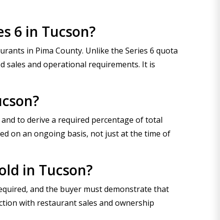
es 6 in Tucson?
taurants in Pima County. Unlike the Series 6 quota
d sales and operational requirements. It is
ucson?
 and to derive a required percentage of total
d on an ongoing basis, not just at the time of
sold in Tucson?
required, and the buyer must demonstrate that
ection with restaurant sales and ownership