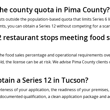
o the county quota in Pima County?
ists outside the population-based quota that limits Series 6
nts, you can obtain a Series 12 without competing for a sca
2 restaurant stops meeting food 
the food sales percentage and operational requirements over
d, the license can be at risk. We advise Pima County clients
tain a Series 12 in Tucson?
eness of your application, the readiness of your premises,
cumented qualification, a clean application package and acc