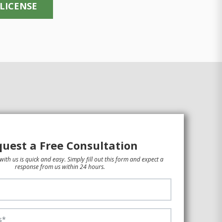
 LICENSE
uest a Free Consultation
with us is quick and easy. Simply fill out this form and expect a
response from us within 24 hours.