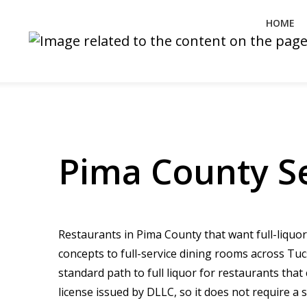
HOME
Pima County Se
Restaurants in Pima County that want full-liquor
concepts to full-service dining rooms across Tu
standard path to full liquor for restaurants tha
license issued by DLLC, so it does not require a