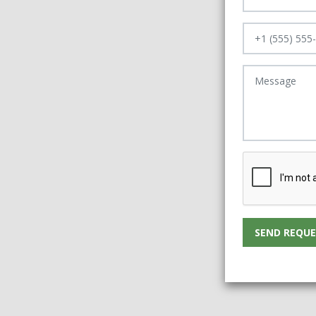
SEND REQUE