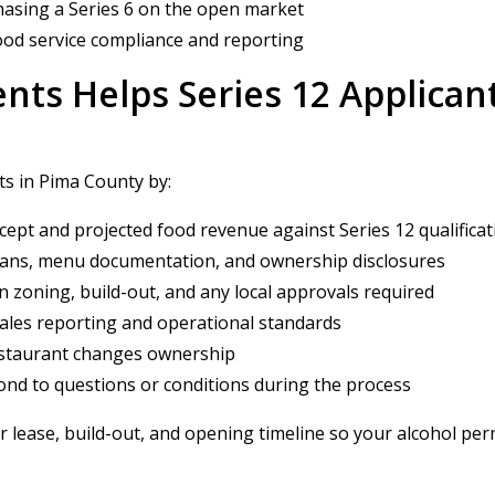
chasing a Series 6 on the open market
od service compliance and reporting
nts Helps Series 12 Applican
ts in Pima County by:
ept and projected food revenue against Series 12 qualifica
plans, menu documentation, and ownership disclosures
zoning, build-out, and any local approvals required
ales reporting and operational standards
restaurant changes ownership
nd to questions or conditions during the process
r lease, build-out, and opening timeline so your alcohol permi