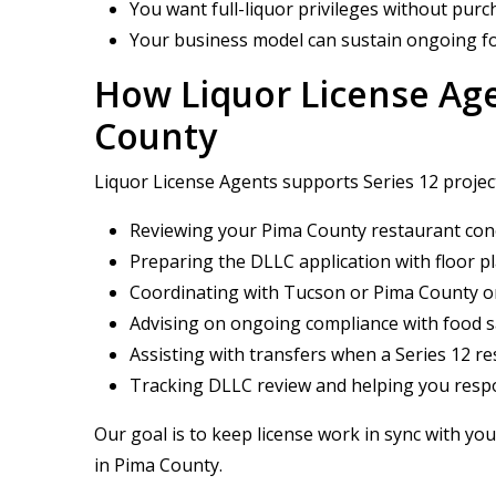
You want full-liquor privileges without pur
Your business model can sustain ongoing fo
How Liquor License Age
County
Liquor License Agents supports Series 12 projec
Reviewing your Pima County restaurant conc
Preparing the DLLC application with floor 
Coordinating with Tucson or Pima County on 
Advising on ongoing compliance with food s
Assisting with transfers when a Series 12 
Tracking DLLC review and helping you respo
Our goal is to keep license work in sync with you
in Pima County.