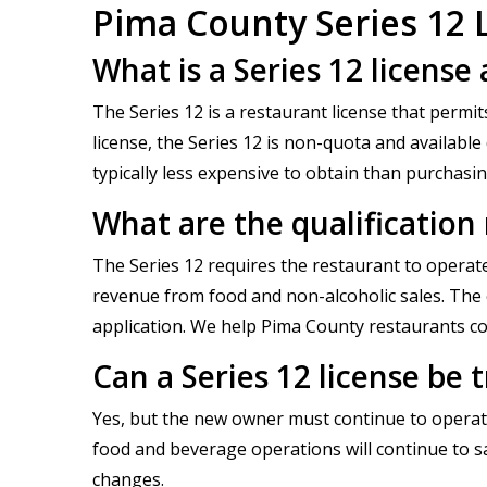
Pima County Series 12 
What is a Series 12 license
The Series 12 is a restaurant license that permit
license, the Series 12 is non-quota and available
typically less expensive to obtain than purchasi
What are the qualification
The Series 12 requires the restaurant to operate
revenue from food and non-alcoholic sales. The e
application. We help Pima County restaurants co
Can a Series 12 license be 
Yes, but the new owner must continue to operate
food and beverage operations will continue to s
changes.