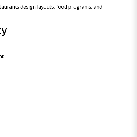
taurants design layouts, food programs, and
ty
nt