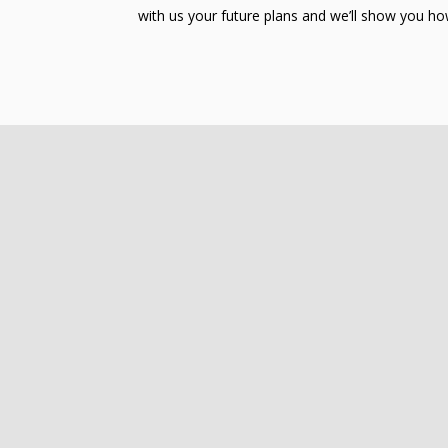
with us your future plans and we’ll show you how