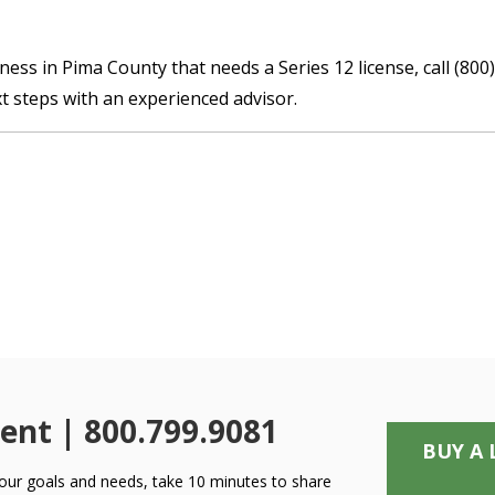
iness in Pima County that needs a Series 12 license, call (8
t steps with an experienced advisor.
ent | 800.799.9081
BUY A 
 your goals and needs, take 10 minutes to share