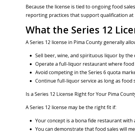
Because the license is tied to ongoing food sale
reporting practices that support qualification at
What the Series 12 Lic
A Series 12 license in Pima County generally allo
Sell beer, wine, and spirituous liquor by th
Operate a full-liquor restaurant where food
Avoid competing in the Series 6 quota marke
Continue full-liquor service as long as food
Is a Series 12 License Right for Your Pima Coun
A Series 12 license may be the right fit if:
Your concept is a bona fide restaurant with
You can demonstrate that food sales will m