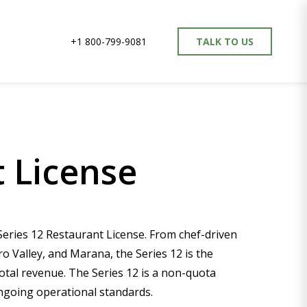
+1 800-799-9081
TALK TO US
 License
Series 12 Restaurant License. From chef-driven
 Valley, and Marana, the Series 12 is the
otal revenue. The Series 12 is a non-quota
ongoing operational standards.