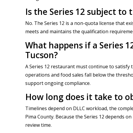
Is the Series 12 subject t
No. The Series 12 is a non-quota license that ex
meets and maintains the qualification requireme
What happens if a Series 1
Tucson?
A Series 12 restaurant must continue to satisfy 
operations and food sales fall below the threshol
support ongoing compliance.
How long does it take to ob
Timelines depend on DLLC workload, the complet
Pima County. Because the Series 12 depends on do
review time.