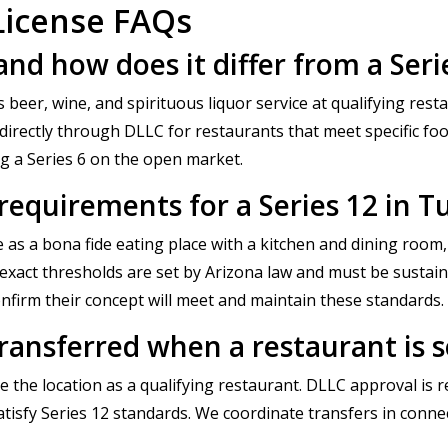
License FAQs
 and how does it differ from a Seri
s beer, wine, and spirituous liquor service at qualifying res
 directly through DLLC for restaurants that meet specific foo
ng a Series 6 on the open market.
 requirements for a Series 12 in T
 as a bona fide eating place with a kitchen and dining room,
xact thresholds are set by Arizona law and must be sustaine
nfirm their concept will meet and maintain these standards.
transferred when a restaurant is 
 the location as a qualifying restaurant. DLLC approval is 
atisfy Series 12 standards. We coordinate transfers in conn