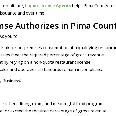
s compliance,
Liquor License Agents
helps Pima County res
 issuance and over time.
ense Authorizes in Pima Coun
ws you to:
e drink for on-premises consumption at a qualifying restaura
 sales meet the required percentage of gross revenue
t by relying on a non-quota restaurant license
 sales and operational standards remain in compliance
ty Business?
 a kitchen, dining room, and meaningful food program
eet or exceed the required percentage of gross revenue