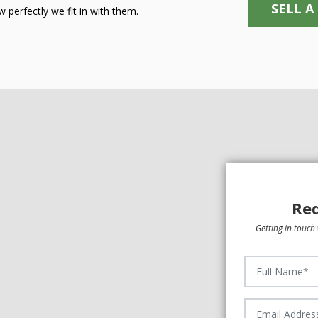
SELL A
 perfectly we fit in with them.
Req
Getting in touch 