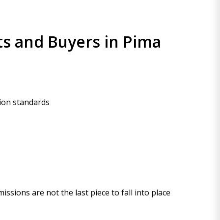
ts and Buyers in Pima
tion standards
ssions are not the last piece to fall into place