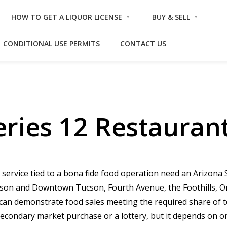
HOW TO GET A LIQUOR LICENSE
BUY & SELL
CONDITIONAL USE PERMITS
CONTACT US
ries 12 Restaurant
 service tied to a bona fide food operation need an Arizona 
cson and Downtown Tucson, Fourth Avenue, the Foothills, Oro
t can demonstrate food sales meeting the required share of t
 secondary market purchase or a lottery, but it depends on 