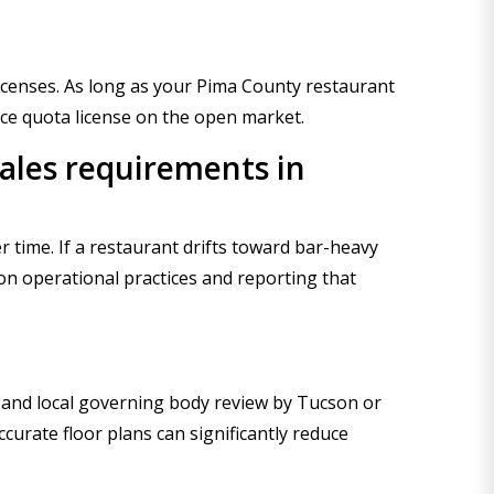
 licenses. As long as your Pima County restaurant
rce quota license on the open market.
sales requirements in
 time. If a restaurant drifts toward bar-heavy
 on operational practices and reporting that
 and local governing body review by Tucson or
urate floor plans can significantly reduce