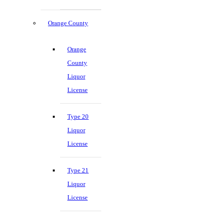
Orange County
Orange
County
Liquor
License
Type 20
Liquor
License
Type 21
Liquor
License