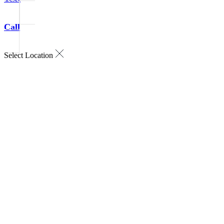
Call
Select Location