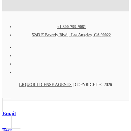
+1 800-799-9081
5243 E Beverly Blvd., Los Angeles, CA 90022
LIQUOR LICENSE AGENTS
| COPYRIGHT © 2026
Email
Text