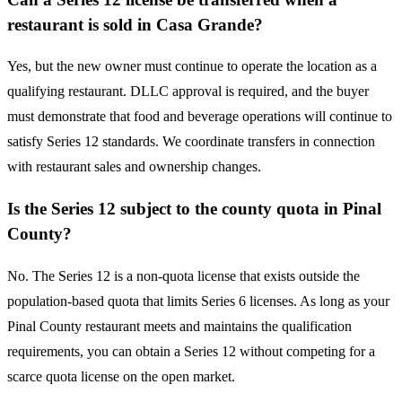
restaurant is sold in Casa Grande?
Yes, but the new owner must continue to operate the location as a
qualifying restaurant. DLLC approval is required, and the buyer
must demonstrate that food and beverage operations will continue to
satisfy Series 12 standards. We coordinate transfers in connection
with restaurant sales and ownership changes.
Is the Series 12 subject to the county quota in Pinal
County?
No. The Series 12 is a non-quota license that exists outside the
population-based quota that limits Series 6 licenses. As long as your
Pinal County restaurant meets and maintains the qualification
requirements, you can obtain a Series 12 without competing for a
scarce quota license on the open market.