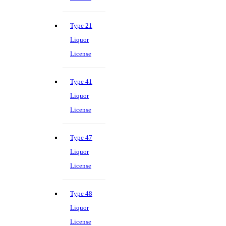
Type 21
Liquor
License
Type 41
Liquor
License
Type 47
Liquor
License
Type 48
Liquor
License