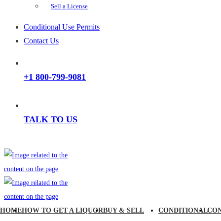
Sell a License
Conditional Use Permits
Contact Us
+1 800-799-9081
TALK TO US
HOME
HOW TO GET A LIQUOR
BUY & SELL
CONDITIONAL
CO