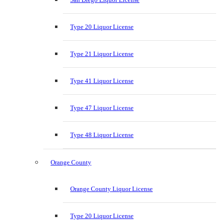
Type 20 Liquor License
Type 21 Liquor License
Type 41 Liquor License
Type 47 Liquor License
Type 48 Liquor License
Orange County
Orange County Liquor License
Type 20 Liquor License