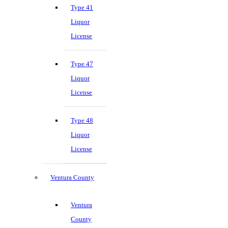
Type 41
Liquor
License
Type 47
Liquor
License
Type 48
Liquor
License
Ventura County
Ventura
County