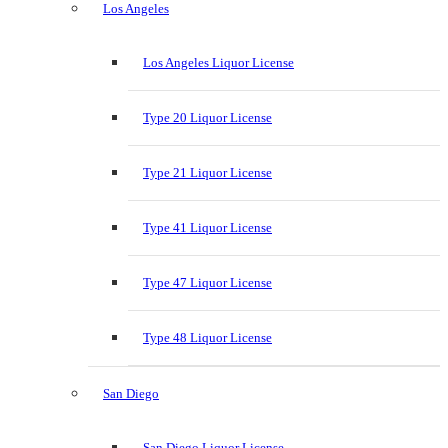
Los Angeles
Los Angeles Liquor License
Type 20 Liquor License
Type 21 Liquor License
Type 41 Liquor License
Type 47 Liquor License
Type 48 Liquor License
San Diego
San Diego Liquor License