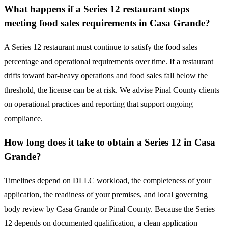
What happens if a Series 12 restaurant stops
meeting food sales requirements in Casa Grande?
A Series 12 restaurant must continue to satisfy the food sales
percentage and operational requirements over time. If a restaurant
drifts toward bar-heavy operations and food sales fall below the
threshold, the license can be at risk. We advise Pinal County clients
on operational practices and reporting that support ongoing
compliance.
How long does it take to obtain a Series 12 in Casa
Grande?
Timelines depend on DLLC workload, the completeness of your
application, the readiness of your premises, and local governing
body review by Casa Grande or Pinal County. Because the Series
12 depends on documented qualification, a clean application