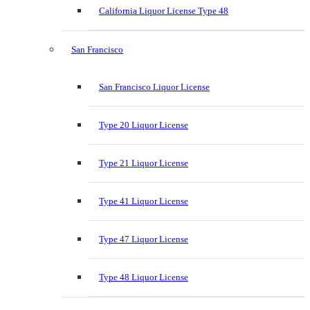
California Liquor License Type 48
San Francisco
San Francisco Liquor License
Type 20 Liquor License
Type 21 Liquor License
Type 41 Liquor License
Type 47 Liquor License
Type 48 Liquor License