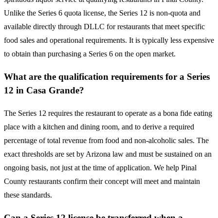
Unlike the Series 6 quota license, the Series 12 is non-quota and
available directly through DLLC for restaurants that meet specific
food sales and operational requirements. It is typically less expensive
to obtain than purchasing a Series 6 on the open market.
What are the qualification requirements for a Series
12 in Casa Grande?
The Series 12 requires the restaurant to operate as a bona fide eating
place with a kitchen and dining room, and to derive a required
percentage of total revenue from food and non-alcoholic sales. The
exact thresholds are set by Arizona law and must be sustained on an
ongoing basis, not just at the time of application. We help Pinal
County restaurants confirm their concept will meet and maintain
these standards.
Can a Series 12 license be transferred when a