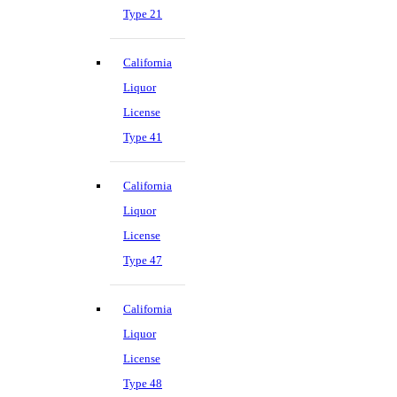
Type 21
California
Liquor
License
Type 41
California
Liquor
License
Type 47
California
Liquor
License
Type 48