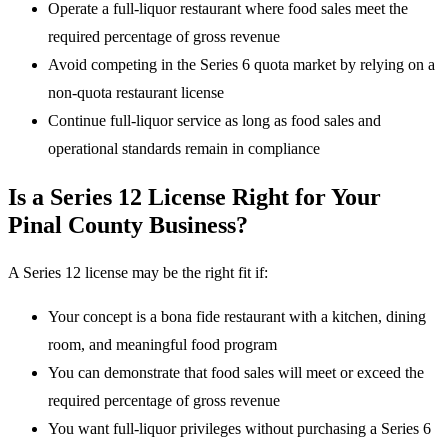
Operate a full-liquor restaurant where food sales meet the
required percentage of gross revenue
Avoid competing in the Series 6 quota market by relying on a
non-quota restaurant license
Continue full-liquor service as long as food sales and
operational standards remain in compliance
Is a Series 12 License Right for Your
Pinal County Business?
A Series 12 license may be the right fit if:
Your concept is a bona fide restaurant with a kitchen, dining
room, and meaningful food program
You can demonstrate that food sales will meet or exceed the
required percentage of gross revenue
You want full-liquor privileges without purchasing a Series 6