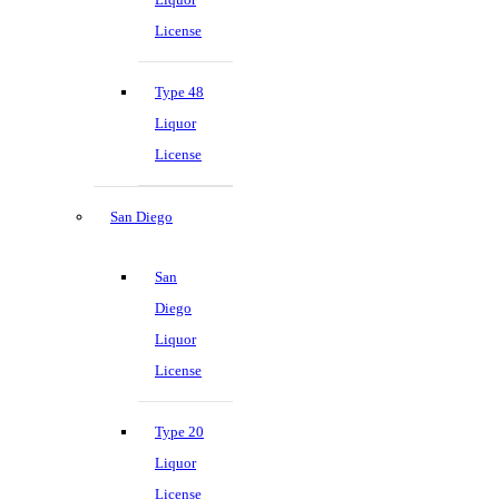
License
Type 48
Liquor
License
San Diego
San
Diego
Liquor
License
Type 20
Liquor
License