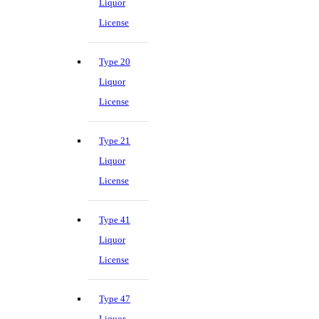
Liquor
License
Type 20
Liquor
License
Type 21
Liquor
License
Type 41
Liquor
License
Type 47
Liquor