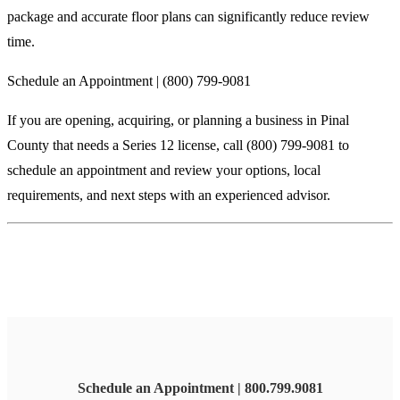
package and accurate floor plans can significantly reduce review
time.
Schedule an Appointment | (800) 799-9081
If you are opening, acquiring, or planning a business in Pinal
County that needs a Series 12 license, call (800) 799-9081 to
schedule an appointment and review your options, local
requirements, and next steps with an experienced advisor.
Schedule an Appointment | 800.799.9081