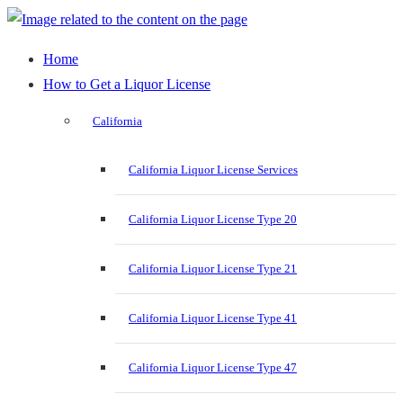
Home
How to Get a Liquor License
California
California Liquor License Services
California Liquor License Type 20
California Liquor License Type 21
California Liquor License Type 41
California Liquor License Type 47