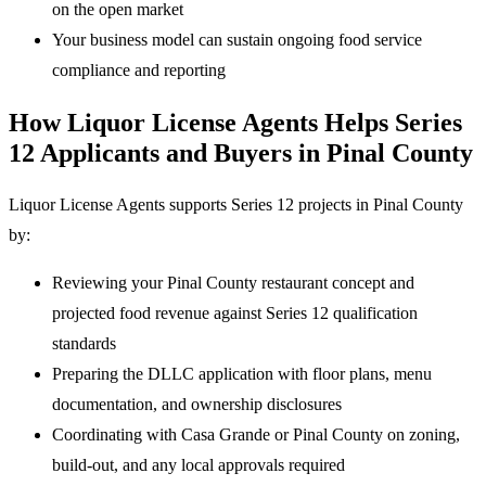
on the open market
Your business model can sustain ongoing food service
compliance and reporting
How Liquor License Agents Helps Series
12 Applicants and Buyers in Pinal County
Liquor License Agents supports Series 12 projects in Pinal County
by:
Reviewing your Pinal County restaurant concept and
projected food revenue against Series 12 qualification
standards
Preparing the DLLC application with floor plans, menu
documentation, and ownership disclosures
Coordinating with Casa Grande or Pinal County on zoning,
build-out, and any local approvals required