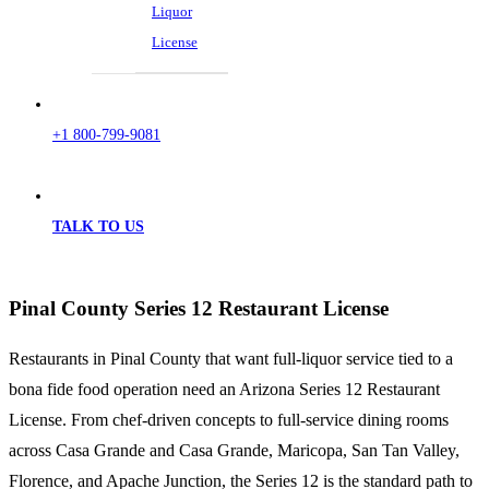
Liquor
License
+1 800-799-9081
TALK TO US
Pinal County Series 12 Restaurant License
Restaurants in Pinal County that want full-liquor service tied to a
bona fide food operation need an Arizona Series 12 Restaurant
License. From chef-driven concepts to full-service dining rooms
across Casa Grande and Casa Grande, Maricopa, San Tan Valley,
Florence, and Apache Junction, the Series 12 is the standard path to