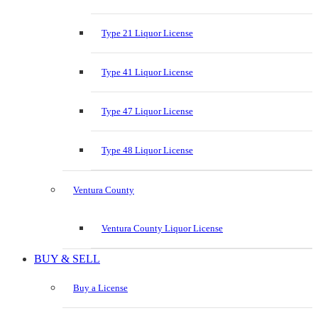
Type 21 Liquor License
Type 41 Liquor License
Type 47 Liquor License
Type 48 Liquor License
Ventura County
Ventura County Liquor License
BUY & SELL
Buy a License