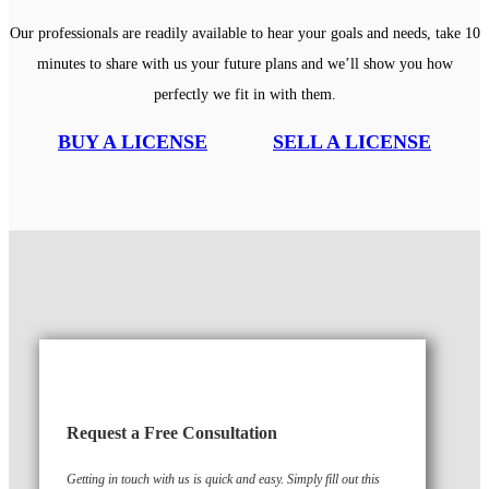
Our professionals are readily available to hear your goals and needs, take 10
minutes to share with us your future plans and we’ll show you how
perfectly we fit in with them.
BUY A LICENSE
SELL A LICENSE
Request a Free Consultation
Getting in touch with us is quick and easy. Simply fill out this