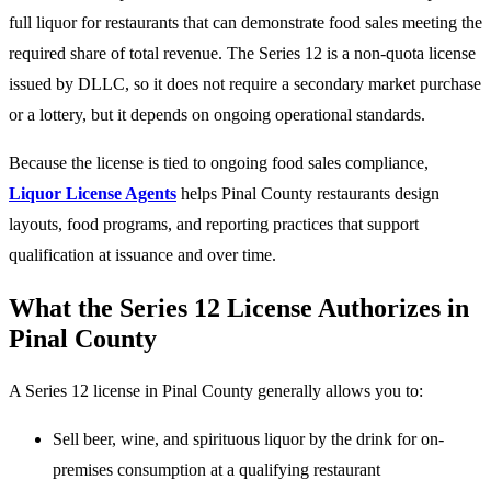
full liquor for restaurants that can demonstrate food sales meeting the
required share of total revenue. The Series 12 is a non-quota license
issued by DLLC, so it does not require a secondary market purchase
or a lottery, but it depends on ongoing operational standards.
Because the license is tied to ongoing food sales compliance,
Liquor License Agents
helps Pinal County restaurants design
layouts, food programs, and reporting practices that support
qualification at issuance and over time.
What the Series 12 License Authorizes in
Pinal County
A Series 12 license in Pinal County generally allows you to:
Sell beer, wine, and spirituous liquor by the drink for on-
premises consumption at a qualifying restaurant