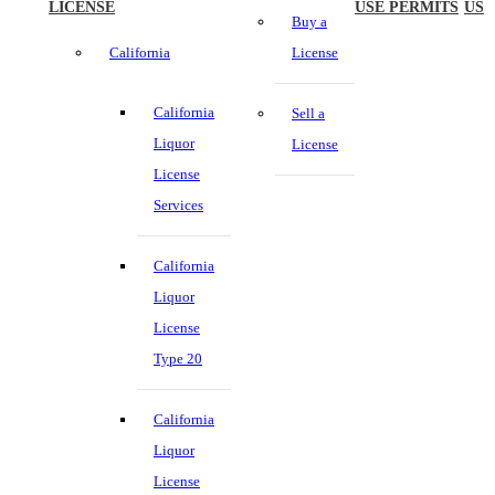
LICENSE
USE PERMITS
US
Buy a
California
License
California
Sell a
Liquor
License
License
Services
California
Liquor
License
Type 20
California
Liquor
License