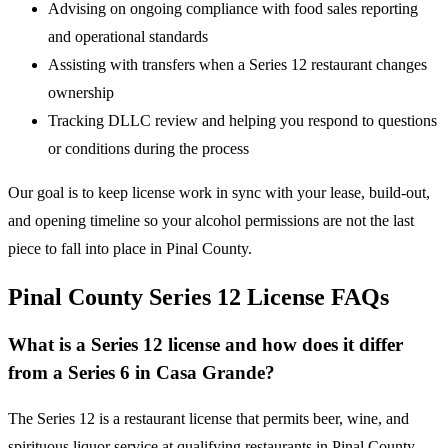
Advising on ongoing compliance with food sales reporting
and operational standards
Assisting with transfers when a Series 12 restaurant changes
ownership
Tracking DLLC review and helping you respond to questions
or conditions during the process
Our goal is to keep license work in sync with your lease, build-out,
and opening timeline so your alcohol permissions are not the last
piece to fall into place in Pinal County.
Pinal County Series 12 License FAQs
What is a Series 12 license and how does it differ
from a Series 6 in Casa Grande?
The Series 12 is a restaurant license that permits beer, wine, and
spirituous liquor service at qualifying restaurants in Pinal County.