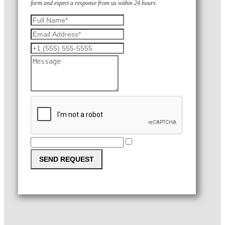
form and expect a response from us within 24 hours.
SEND REQUEST