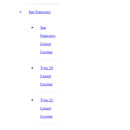
San Francisco
San
Francisco
Liquor
License
Type 20
Liquor
License
Type 21
Liquor
License