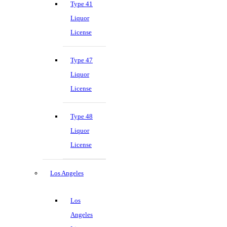
Type 41
Liquor
License
Type 47
Liquor
License
Type 48
Liquor
License
Los Angeles
Los
Angeles