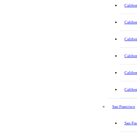
Califor
Califor
Califor
Califor
Califor
Califor
San Francisco
San Fra