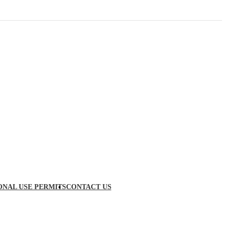
ONAL USE PERMITS
CONTACT US