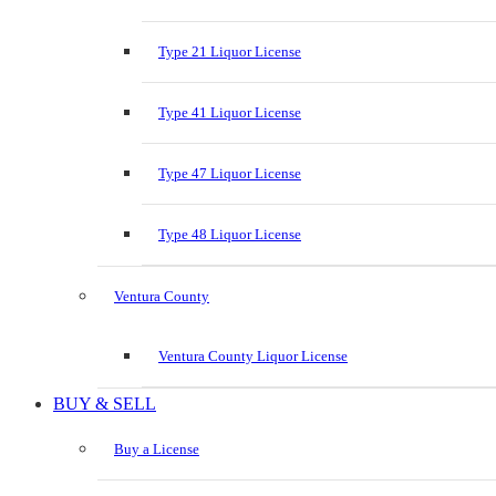
Type 21 Liquor License
Type 41 Liquor License
Type 47 Liquor License
Type 48 Liquor License
Ventura County
Ventura County Liquor License
BUY & SELL
Buy a License