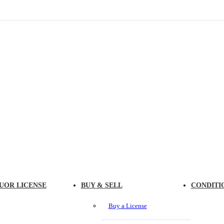
UOR LICENSE
BUY & SELL
CONDITI
Buy a License