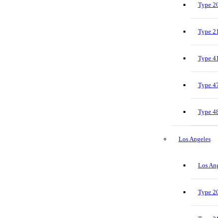
Type 20
Type 21
Type 41
Type 47
Type 48
Los Angeles
Los Ang
Type 20