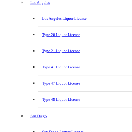
Los Angeles
Los Angeles Liquor License
Type 20 Liquor License
Type 21 Liquor License
Type 41 Liquor License
Type 47 Liquor License
Type 48 Liquor License
San Diego
San Diego Liquor License