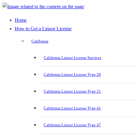
Home
How to Get a Liquor License
California
California Liquor License Services
California Liquor License Type 20
California Liquor License Type 21
California Liquor License Type 41
California Liquor License Type 47