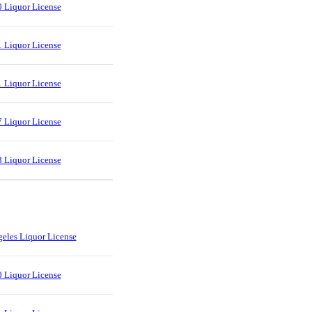
 Liquor License
 Liquor License
 Liquor License
 Liquor License
 Liquor License
eles Liquor License
 Liquor License