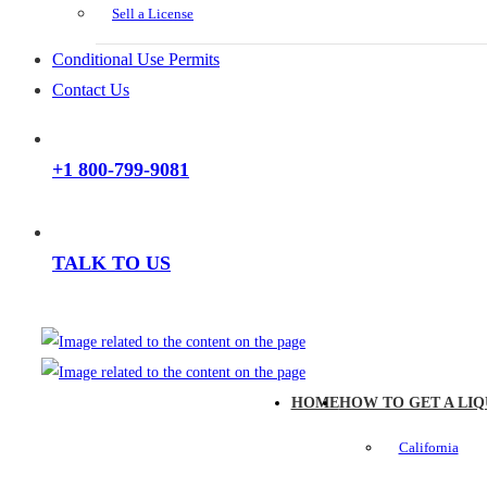
Sell a License
Conditional Use Permits
Contact Us
+1 800-799-9081
TALK TO US
HOME
HOW TO GET A LIQ
California