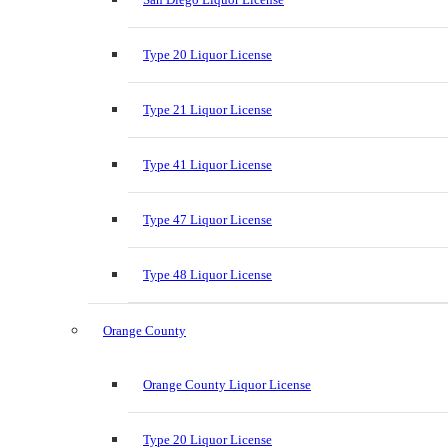
Type 20 Liquor License
Type 21 Liquor License
Type 41 Liquor License
Type 47 Liquor License
Type 48 Liquor License
Orange County
Orange County Liquor License
Type 20 Liquor License