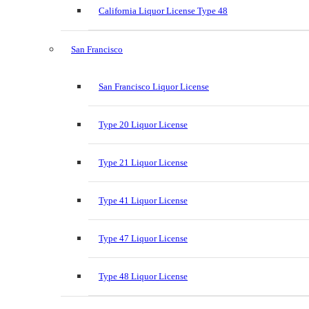
California Liquor License Type 48
San Francisco
San Francisco Liquor License
Type 20 Liquor License
Type 21 Liquor License
Type 41 Liquor License
Type 47 Liquor License
Type 48 Liquor License