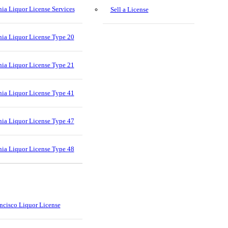
nia Liquor License Services
Sell a License
nia Liquor License Type 20
nia Liquor License Type 21
nia Liquor License Type 41
nia Liquor License Type 47
nia Liquor License Type 48
ncisco Liquor License