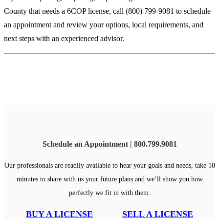
County that needs a 6COP license, call (800) 799-9081 to schedule
an appointment and review your options, local requirements, and
next steps with an experienced advisor.
Schedule an Appointment | 800.799.9081
Our professionals are readily available to hear your goals and needs, take 10
minutes to share with us your future plans and we’ll show you how
perfectly we fit in with them.
BUY A LICENSE
SELL A LICENSE