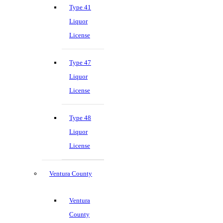
Type 41
Liquor
License
Type 47
Liquor
License
Type 48
Liquor
License
Ventura County
Ventura
County