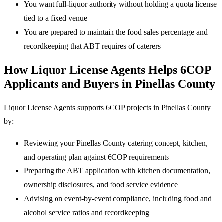
You want full-liquor authority without holding a quota license
tied to a fixed venue
You are prepared to maintain the food sales percentage and
recordkeeping that ABT requires of caterers
How Liquor License Agents Helps 6COP
Applicants and Buyers in Pinellas County
Liquor License Agents supports 6COP projects in Pinellas County
by:
Reviewing your Pinellas County catering concept, kitchen,
and operating plan against 6COP requirements
Preparing the ABT application with kitchen documentation,
ownership disclosures, and food service evidence
Advising on event-by-event compliance, including food and
alcohol service ratios and recordkeeping