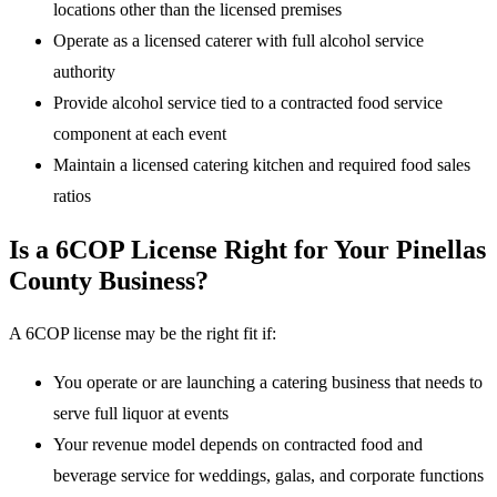
locations other than the licensed premises
Operate as a licensed caterer with full alcohol service
authority
Provide alcohol service tied to a contracted food service
component at each event
Maintain a licensed catering kitchen and required food sales
ratios
Is a 6COP License Right for Your Pinellas
County Business?
A 6COP license may be the right fit if:
You operate or are launching a catering business that needs to
serve full liquor at events
Your revenue model depends on contracted food and
beverage service for weddings, galas, and corporate functions