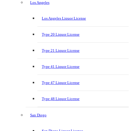
Los Angeles
Los Angeles Liquor License
Type 20 Liquor License
Type 21 Liquor License
Type 41 Liquor License
Type 47 Liquor License
Type 48 Liquor License
San Diego
San Diego Liquor License