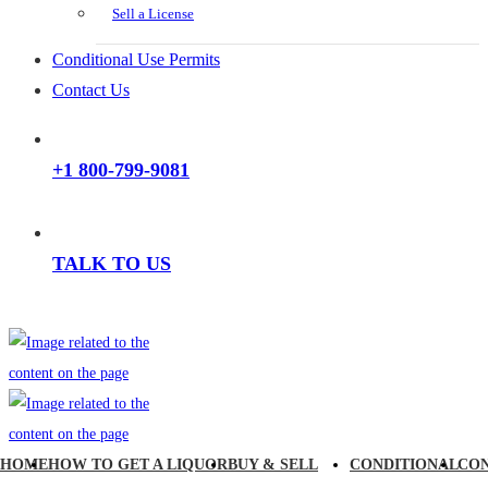
Sell a License
Conditional Use Permits
Contact Us
+1 800-799-9081
TALK TO US
HOME
HOW TO GET A LIQUOR
BUY & SELL
CONDITIONAL
CO