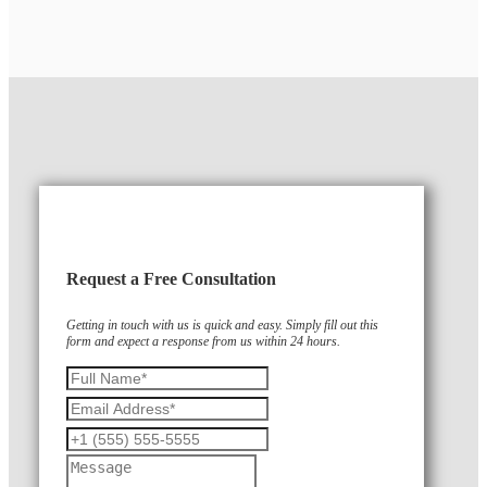
Request a Free Consultation
Getting in touch with us is quick and easy. Simply fill out this
form and expect a response from us within 24 hours.