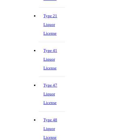
Type 21
Liquor
License
Type 41
Liquor
License
Type 47
Liquor
License
Type 48
Liquor
License