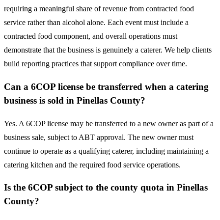
requiring a meaningful share of revenue from contracted food
service rather than alcohol alone. Each event must include a
contracted food component, and overall operations must
demonstrate that the business is genuinely a caterer. We help clients
build reporting practices that support compliance over time.
Can a 6COP license be transferred when a catering
business is sold in Pinellas County?
Yes. A 6COP license may be transferred to a new owner as part of a
business sale, subject to ABT approval. The new owner must
continue to operate as a qualifying caterer, including maintaining a
catering kitchen and the required food service operations.
Is the 6COP subject to the county quota in Pinellas
County?