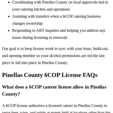
Coordinating with Pinellas County on local approvals tied to
your catering kitchen and operations
Assisting with transfers when a 6COP catering business
changes ownership
Responding to ABT inquiries and helping you address any
issues during licensing or renewals
Our goal is to keep license work in sync with your lease, build-out,
and opening timeline so your alcohol permissions are not the last
piece to fall into place in Pinellas County.
Pinellas County 6COP License FAQs
What does a 6COP caterer license allow in Pinellas
County?
A 6COP license authorizes a licensed caterer in Pinellas County to
serve beer, wine, and spirits at events held at locations other than the