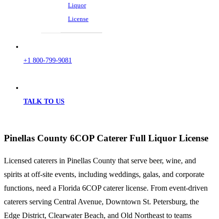
Liquor
License
+1 800-799-9081
TALK TO US
Pinellas County 6COP Caterer Full Liquor License
Licensed caterers in Pinellas County that serve beer, wine, and
spirits at off-site events, including weddings, galas, and corporate
functions, need a Florida 6COP caterer license. From event-driven
caterers serving Central Avenue, Downtown St. Petersburg, the
Edge District, Clearwater Beach, and Old Northeast to teams