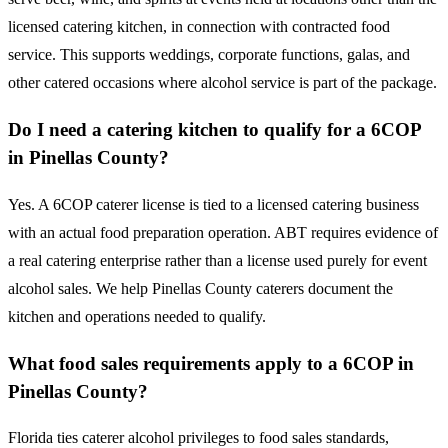
licensed catering kitchen, in connection with contracted food
service. This supports weddings, corporate functions, galas, and
other catered occasions where alcohol service is part of the package.
Do I need a catering kitchen to qualify for a 6COP
in Pinellas County?
Yes. A 6COP caterer license is tied to a licensed catering business
with an actual food preparation operation. ABT requires evidence of
a real catering enterprise rather than a license used purely for event
alcohol sales. We help Pinellas County caterers document the
kitchen and operations needed to qualify.
What food sales requirements apply to a 6COP in
Pinellas County?
Florida ties caterer alcohol privileges to food sales standards,