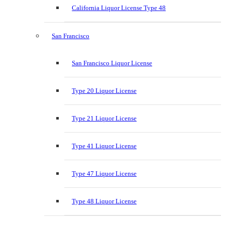
California Liquor License Type 48
San Francisco
San Francisco Liquor License
Type 20 Liquor License
Type 21 Liquor License
Type 41 Liquor License
Type 47 Liquor License
Type 48 Liquor License