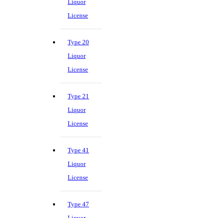
Liquor
License
Type 20
Liquor
License
Type 21
Liquor
License
Type 41
Liquor
License
Type 47
Liquor