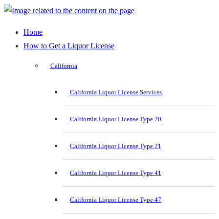
Home
How to Get a Liquor License
California
California Liquor License Services
California Liquor License Type 20
California Liquor License Type 21
California Liquor License Type 41
California Liquor License Type 47