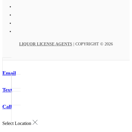
LIQUOR LICENSE AGENTS
| COPYRIGHT © 2026
Email
Text
Call
Select Location