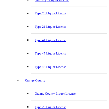
Type 20 Liquor License
Type 21 Liquor License
Type 41 Liquor License
Type 47 Liquor License
Type 48 Liquor License
Orange County
Orange County Liquor License
Type 20 Liquor License