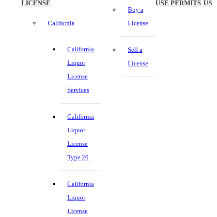
LICENSE
USE PERMITS
US
Buy a
California
License
California
Sell a
Liquor
License
License
Services
California
Liquor
License
Type 20
California
Liquor
License