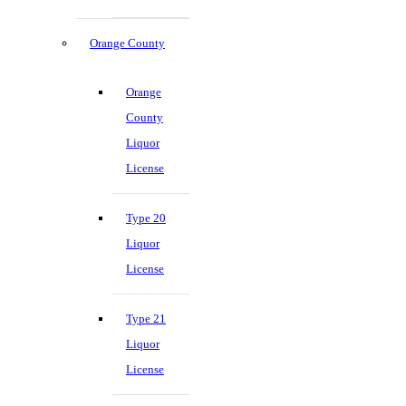
Orange County
Orange
County
Liquor
License
Type 20
Liquor
License
Type 21
Liquor
License