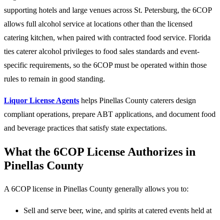
supporting hotels and large venues across St. Petersburg, the 6COP
allows full alcohol service at locations other than the licensed
catering kitchen, when paired with contracted food service. Florida
ties caterer alcohol privileges to food sales standards and event-
specific requirements, so the 6COP must be operated within those
rules to remain in good standing.
Liquor License Agents
helps Pinellas County caterers design
compliant operations, prepare ABT applications, and document food
and beverage practices that satisfy state expectations.
What the 6COP License Authorizes in
Pinellas County
A 6COP license in Pinellas County generally allows you to:
Sell and serve beer, wine, and spirits at catered events held at