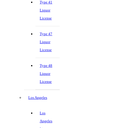
Type 41
Liquor
License
Type 47
Liquor
License
Type 48
Liquor
License
Los Angeles
Los
Angeles