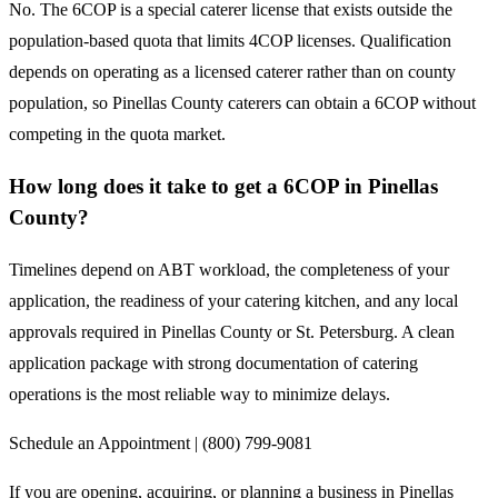
No. The 6COP is a special caterer license that exists outside the
population-based quota that limits 4COP licenses. Qualification
depends on operating as a licensed caterer rather than on county
population, so Pinellas County caterers can obtain a 6COP without
competing in the quota market.
How long does it take to get a 6COP in Pinellas
County?
Timelines depend on ABT workload, the completeness of your
application, the readiness of your catering kitchen, and any local
approvals required in Pinellas County or St. Petersburg. A clean
application package with strong documentation of catering
operations is the most reliable way to minimize delays.
Schedule an Appointment | (800) 799-9081
If you are opening, acquiring, or planning a business in Pinellas