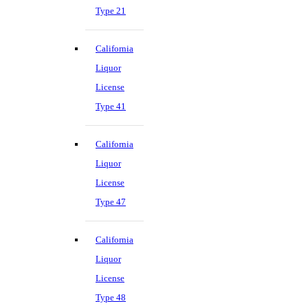
Type 21
California
Liquor
License
Type 41
California
Liquor
License
Type 47
California
Liquor
License
Type 48