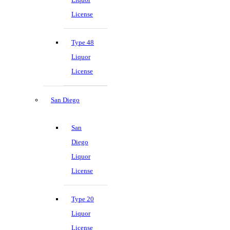
License
Type 48
Liquor
License
San Diego
San
Diego
Liquor
License
Type 20
Liquor
License