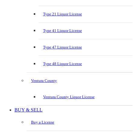
Type 21 Liquor License
Type 41 Liquor License
Type 47 Liquor License
Type 48 Liquor License
Ventura County
Ventura County Liquor License
BUY & SELL
Buy a License