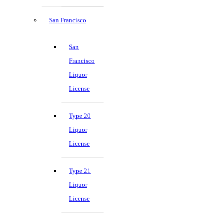
San Francisco
San
Francisco
Liquor
License
Type 20
Liquor
License
Type 21
Liquor
License