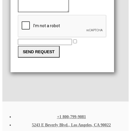
SEND REQUEST
+1 800-799-9081
5243 E Beverly Blvd., Los Angeles, CA 90022