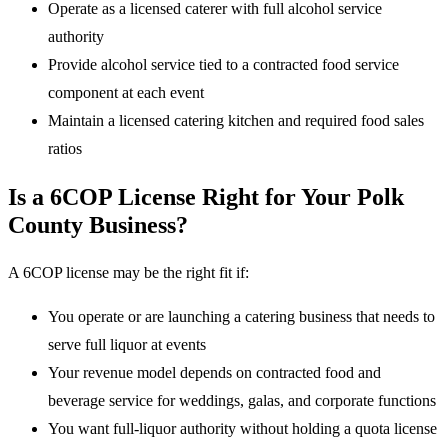
Operate as a licensed caterer with full alcohol service
authority
Provide alcohol service tied to a contracted food service
component at each event
Maintain a licensed catering kitchen and required food sales
ratios
Is a 6COP License Right for Your Polk
County Business?
A 6COP license may be the right fit if:
You operate or are launching a catering business that needs to
serve full liquor at events
Your revenue model depends on contracted food and
beverage service for weddings, galas, and corporate functions
You want full-liquor authority without holding a quota license