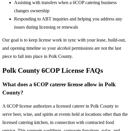
Assisting with transfers when a 6COP catering business
changes ownership
Responding to ABT inquiries and helping you address any
issues during licensing or renewals
Our goal is to keep license work in sync with your lease, build-out,
and opening timeline so your alcohol permissions are not the last
piece to fall into place in Polk County.
Polk County 6COP License FAQs
What does a 6COP caterer license allow in Polk
County?
A 6COP license authorizes a licensed caterer in Polk County to
serve beer, wine, and spirits at events held at locations other than the
licensed catering kitchen, in connection with contracted food
service. This supports weddings, corporate functions, galas, and