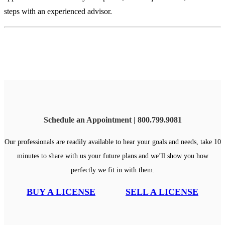
steps with an experienced advisor.
Schedule an Appointment | 800.799.9081
Our professionals are readily available to hear your goals and needs, take 10
minutes to share with us your future plans and we’ll show you how
perfectly we fit in with them.
BUY A LICENSE
SELL A LICENSE