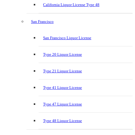
California Liquor License Type 48
San Francisco
San Francisco Liquor License
Type 20 Liquor License
Type 21 Liquor License
Type 41 Liquor License
Type 47 Liquor License
Type 48 Liquor License