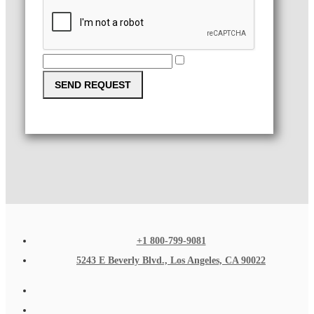
SEND REQUEST
+1 800-799-9081
5243 E Beverly Blvd., Los Angeles, CA 90022