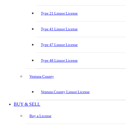
Type 21 Liquor License
Type 41 Liquor License
Type 47 Liquor License
Type 48 Liquor License
Ventura County
Ventura County Liquor License
BUY & SELL
Buy a License