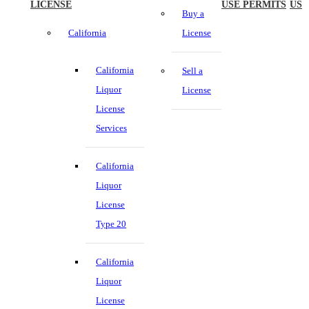
LICENSE
USE PERMITS
US
Buy a
California
License
California
Sell a
Liquor
License
License
Services
California
Liquor
License
Type 20
California
Liquor
License