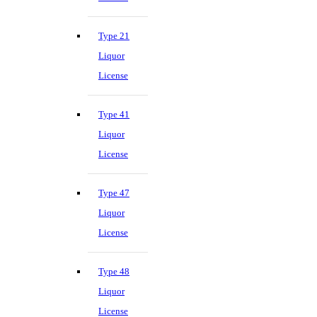
Type 21
Liquor
License
Type 41
Liquor
License
Type 47
Liquor
License
Type 48
Liquor
License