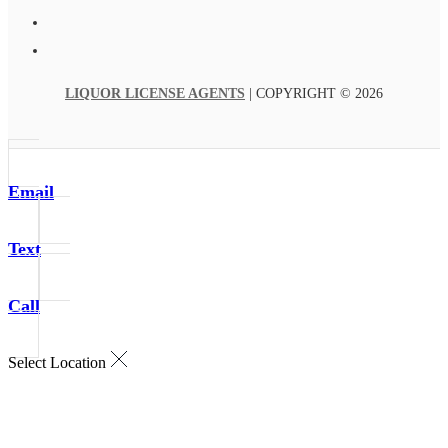
LIQUOR LICENSE AGENTS
| COPYRIGHT © 2026
Email
Text
Call
Select Location