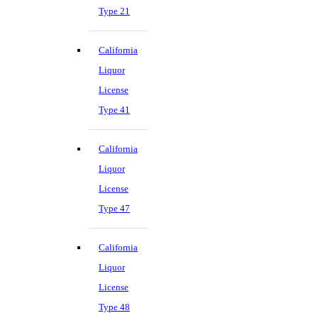
Type 21
California
Liquor
License
Type 41
California
Liquor
License
Type 47
California
Liquor
License
Type 48