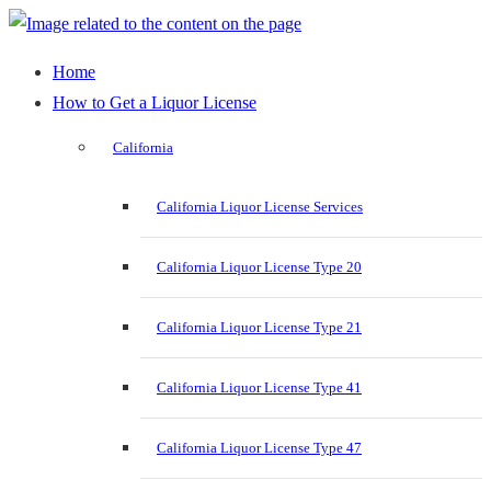
Home
How to Get a Liquor License
California
California Liquor License Services
California Liquor License Type 20
California Liquor License Type 21
California Liquor License Type 41
California Liquor License Type 47