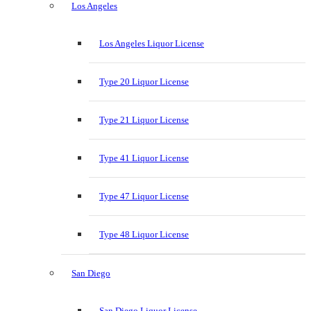
Los Angeles
Los Angeles Liquor License
Type 20 Liquor License
Type 21 Liquor License
Type 41 Liquor License
Type 47 Liquor License
Type 48 Liquor License
San Diego
San Diego Liquor License