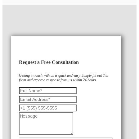
Request a Free Consultation
Getting in touch with us is quick and easy. Simply fill out this
form and expect a response from us within 24 hours.