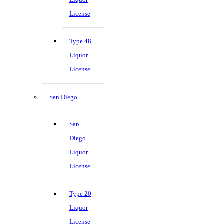
License
Type 48
Liquor
License
San Diego
San
Diego
Liquor
License
Type 20
Liquor
License