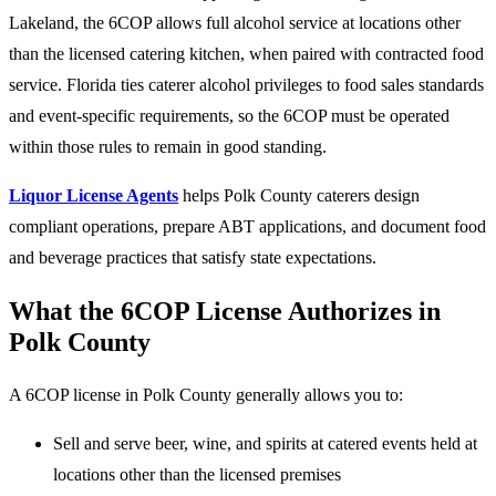
Lakeland, the 6COP allows full alcohol service at locations other
than the licensed catering kitchen, when paired with contracted food
service. Florida ties caterer alcohol privileges to food sales standards
and event-specific requirements, so the 6COP must be operated
within those rules to remain in good standing.
Liquor License Agents
helps Polk County caterers design
compliant operations, prepare ABT applications, and document food
and beverage practices that satisfy state expectations.
What the 6COP License Authorizes in
Polk County
A 6COP license in Polk County generally allows you to:
Sell and serve beer, wine, and spirits at catered events held at
locations other than the licensed premises