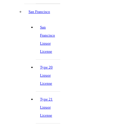
San Francisco
San
Francisco
Liquor
License
Type 20
Liquor
License
Type 21
Liquor
License