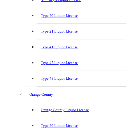
Type 20 Liquor License
Type 21 Liquor License
Type 41 Liquor License
Type 47 Liquor License
Type 48 Liquor License
Orange County
Orange County Liquor License
Type 20 Liquor License