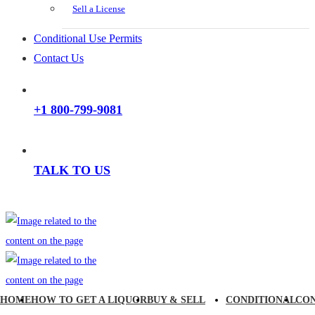
Sell a License
Conditional Use Permits
Contact Us
+1 800-799-9081
TALK TO US
HOME
HOW TO GET A LIQUOR
BUY & SELL
CONDITIONAL
CO