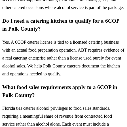
other catered occasions where alcohol service is part of the package.
Do I need a catering kitchen to qualify for a 6COP
in Polk County?
Yes. A 6COP caterer license is tied to a licensed catering business
with an actual food preparation operation. ABT requires evidence of
a real catering enterprise rather than a license used purely for event
alcohol sales. We help Polk County caterers document the kitchen
and operations needed to qualify.
What food sales requirements apply to a 6COP in
Polk County?
Florida ties caterer alcohol privileges to food sales standards,
requiring a meaningful share of revenue from contracted food
service rather than alcohol alone. Each event must include a