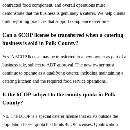
contracted food component, and overall operations must
demonstrate that the business is genuinely a caterer. We help clients
build reporting practices that support compliance over time.
Can a 6COP license be transferred when a catering
business is sold in Polk County?
Yes. A 6COP license may be transferred to a new owner as part of a
business sale, subject to ABT approval. The new owner must
continue to operate as a qualifying caterer, including maintaining a
catering kitchen and the required food service operations.
Is the 6COP subject to the county quota in Polk
County?
No. The 6COP is a special caterer license that exists outside the
population-based quota that limits 4COP licenses. Qualification