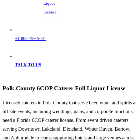
Liquor
License
+1 800-799-9081
TALK TO US
Polk County 6COP Caterer Full Liquor License
Licensed caterers in Polk County that serve beer, wine, and spirits at
off-site events, including weddings, galas, and corporate functions,
need a Florida 6COP caterer license. From event-driven caterers
serving Downtown Lakeland, Dixieland, Winter Haven, Bartow,
and Auburndale to teams supporting hotels and large venues across