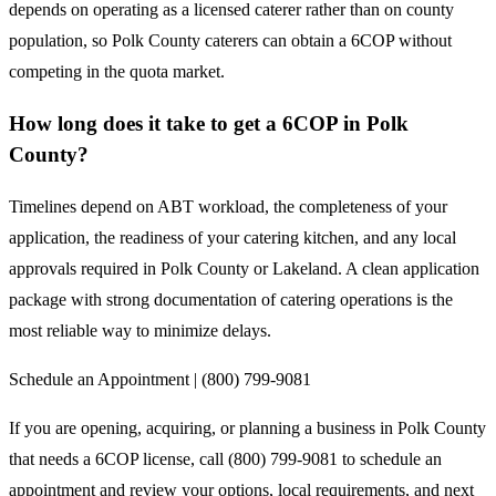
depends on operating as a licensed caterer rather than on county
population, so Polk County caterers can obtain a 6COP without
competing in the quota market.
How long does it take to get a 6COP in Polk
County?
Timelines depend on ABT workload, the completeness of your
application, the readiness of your catering kitchen, and any local
approvals required in Polk County or Lakeland. A clean application
package with strong documentation of catering operations is the
most reliable way to minimize delays.
Schedule an Appointment | (800) 799-9081
If you are opening, acquiring, or planning a business in Polk County
that needs a 6COP license, call (800) 799-9081 to schedule an
appointment and review your options, local requirements, and next