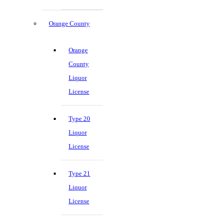
Orange County
Orange
County
Liquor
License
Type 20
Liquor
License
Type 21
Liquor
License