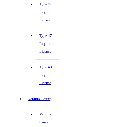
Type 41
Liquor
License
Type 47
Liquor
License
Type 48
Liquor
License
Ventura County
Ventura
County