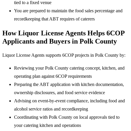
tied to a fixed venue
You are prepared to maintain the food sales percentage and
recordkeeping that ABT requires of caterers
How Liquor License Agents Helps 6COP
Applicants and Buyers in Polk County
Liquor License Agents supports 6COP projects in Polk County by:
Reviewing your Polk County catering concept, kitchen, and
operating plan against 6COP requirements
Preparing the ABT application with kitchen documentation,
ownership disclosures, and food service evidence
Advising on event-by-event compliance, including food and
alcohol service ratios and recordkeeping
Coordinating with Polk County on local approvals tied to
your catering kitchen and operations