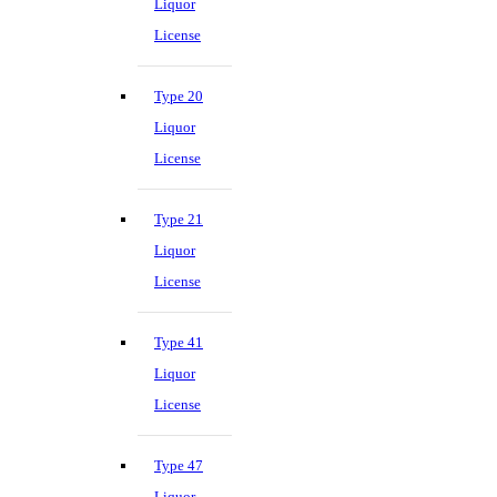
Liquor
License
Type 20
Liquor
License
Type 21
Liquor
License
Type 41
Liquor
License
Type 47
Liquor