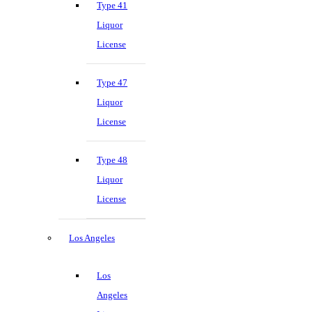
Type 41
Liquor
License
Type 47
Liquor
License
Type 48
Liquor
License
Los Angeles
Los
Angeles