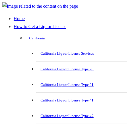
Home
How to Get a Liquor License
California
California Liquor License Services
California Liquor License Type 20
California Liquor License Type 21
California Liquor License Type 41
California Liquor License Type 47