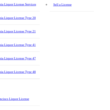
nia Liquor License Services
Sell a License
nia Liquor License Type 20
nia Liquor License Type 21
nia Liquor License Type 41
nia Liquor License Type 47
nia Liquor License Type 48
ncisco Liquor License