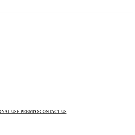
ONAL USE PERMITS
CONTACT US