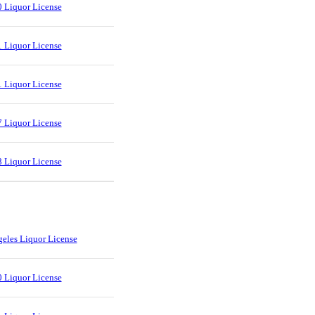
 Liquor License
 Liquor License
 Liquor License
 Liquor License
 Liquor License
eles Liquor License
 Liquor License