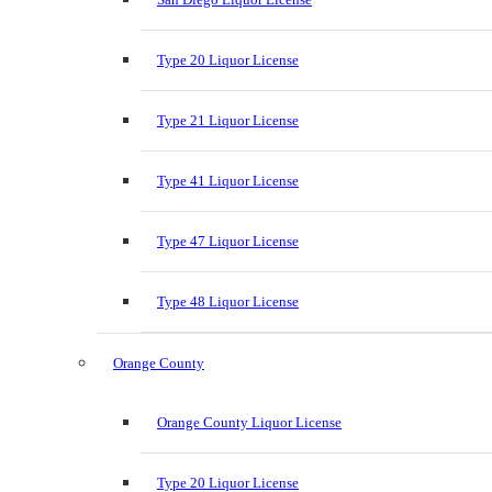
Type 20 Liquor License
Type 21 Liquor License
Type 41 Liquor License
Type 47 Liquor License
Type 48 Liquor License
Orange County
Orange County Liquor License
Type 20 Liquor License