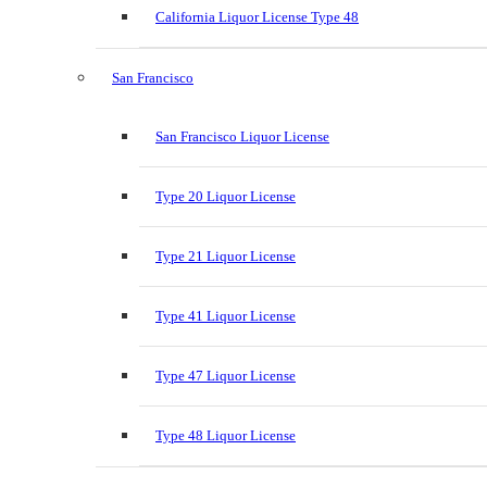
California Liquor License Type 48
San Francisco
San Francisco Liquor License
Type 20 Liquor License
Type 21 Liquor License
Type 41 Liquor License
Type 47 Liquor License
Type 48 Liquor License