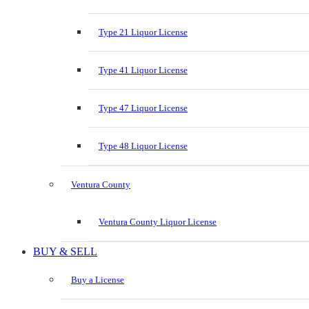
Type 21 Liquor License
Type 41 Liquor License
Type 47 Liquor License
Type 48 Liquor License
Ventura County
Ventura County Liquor License
BUY & SELL
Buy a License