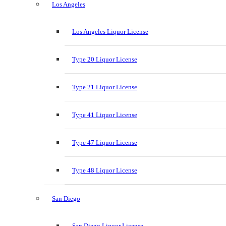
Los Angeles
Los Angeles Liquor License
Type 20 Liquor License
Type 21 Liquor License
Type 41 Liquor License
Type 47 Liquor License
Type 48 Liquor License
San Diego
San Diego Liquor License