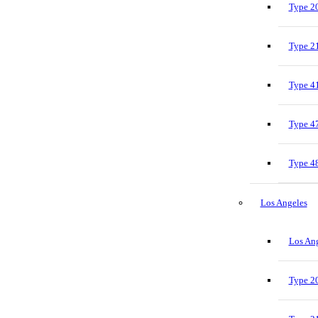
Type 20
Type 21
Type 41
Type 47
Type 48
Los Angeles
Los Ang
Type 20