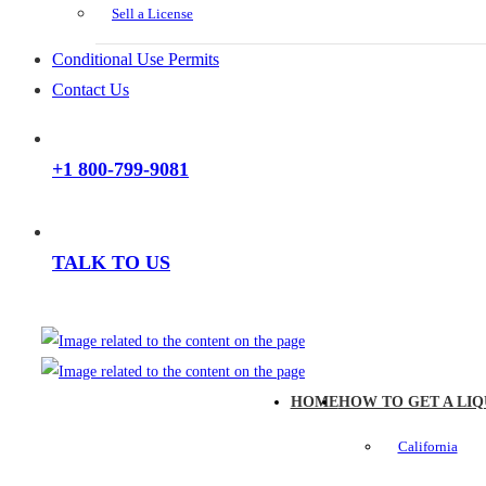
Sell a License
Conditional Use Permits
Contact Us
+1 800-799-9081
TALK TO US
HOME
HOW TO GET A LIQ
California