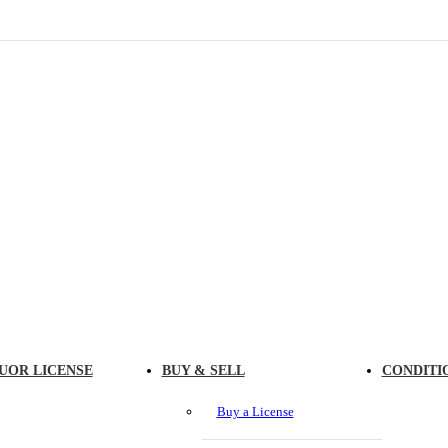
UOR LICENSE
BUY & SELL
CONDITI
Buy a License