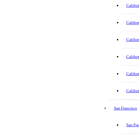
Califor
Califor
Califor
Califor
Califor
Califor
San Francisco
San Fra