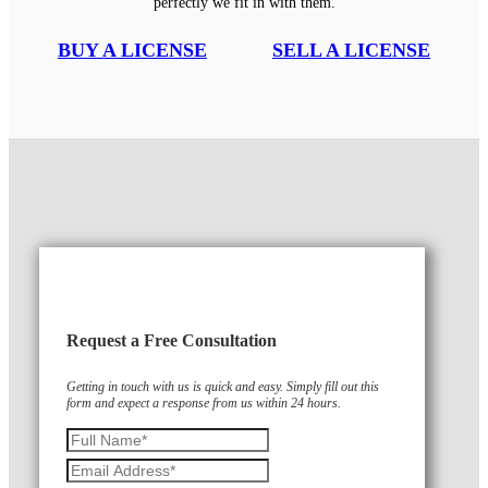
perfectly we fit in with them.
BUY A LICENSE
SELL A LICENSE
Request a Free Consultation
Getting in touch with us is quick and easy. Simply fill out this
form and expect a response from us within 24 hours.