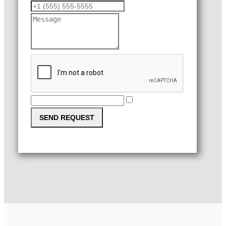
SEND REQUEST