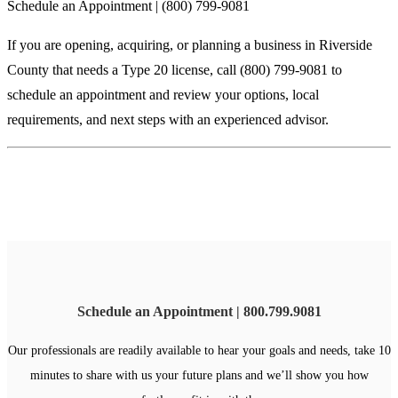
Schedule an Appointment | (800) 799-9081
If you are opening, acquiring, or planning a business in Riverside
County that needs a Type 20 license, call (800) 799-9081 to
schedule an appointment and review your options, local
requirements, and next steps with an experienced advisor.
Schedule an Appointment | 800.799.9081
Our professionals are readily available to hear your goals and needs, take 10
minutes to share with us your future plans and we’ll show you how