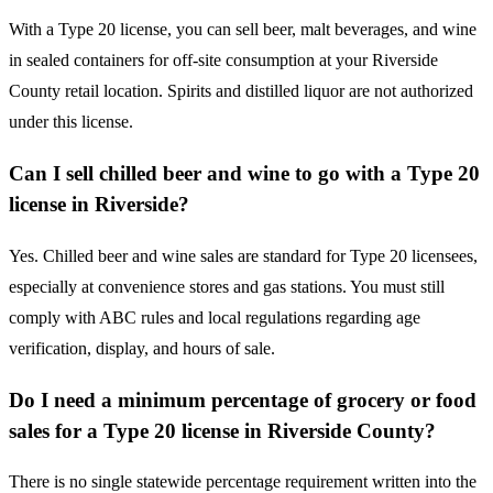
With a Type 20 license, you can sell beer, malt beverages, and wine
in sealed containers for off-site consumption at your Riverside
County retail location. Spirits and distilled liquor are not authorized
under this license.
Can I sell chilled beer and wine to go with a Type 20
license in Riverside?
Yes. Chilled beer and wine sales are standard for Type 20 licensees,
especially at convenience stores and gas stations. You must still
comply with ABC rules and local regulations regarding age
verification, display, and hours of sale.
Do I need a minimum percentage of grocery or food
sales for a Type 20 license in Riverside County?
There is no single statewide percentage requirement written into the