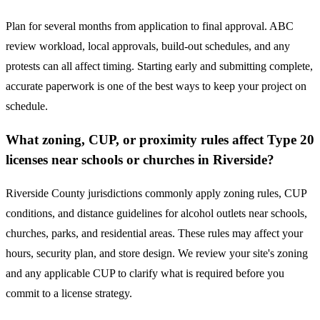
Plan for several months from application to final approval. ABC
review workload, local approvals, build-out schedules, and any
protests can all affect timing. Starting early and submitting complete,
accurate paperwork is one of the best ways to keep your project on
schedule.
What zoning, CUP, or proximity rules affect Type 20
licenses near schools or churches in Riverside?
Riverside County jurisdictions commonly apply zoning rules, CUP
conditions, and distance guidelines for alcohol outlets near schools,
churches, parks, and residential areas. These rules may affect your
hours, security plan, and store design. We review your site's zoning
and any applicable CUP to clarify what is required before you
commit to a license strategy.