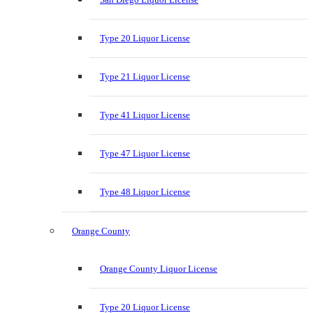
Type 20 Liquor License
Type 21 Liquor License
Type 41 Liquor License
Type 47 Liquor License
Type 48 Liquor License
Orange County
Orange County Liquor License
Type 20 Liquor License