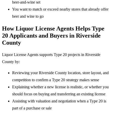
beer-and-wine set
You want to match or exceed nearby stores that already offer
beer and wine to go
How Liquor License Agents Helps Type
20 Applicants and Buyers in Riverside
County
Liquor License Agents supports Type 20 projects in Riverside
County by:
Reviewing your Riverside County location, store layout, and
competition to confirm a Type 20 strategy makes sense
Explaining whether a new license is realistic, or whether you
should focus on buying and transferring an existing license
Assisting with valuation and negotiation when a Type 20 is
part of a purchase or sale