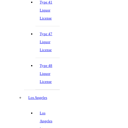
Type 41
Liquor
License
Type 47
Liquor
License
Type 48
Liquor
License
Los Angeles
Los
Angeles