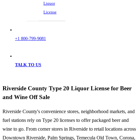
Liquor
License
+1 800-799-9081
TALK TO US
Riverside County Type 20 Liquor License for Beer
and Wine Off Sale
Riverside County's convenience stores, neighborhood markets, and
fuel stations rely on Type 20 licenses to offer packaged beer and
wine to go. From corner stores in Riverside to retail locations across
Downtown Riverside, Palm Springs, Temecula Old Town, Corona,