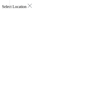
Select Location