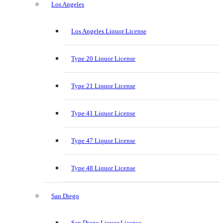
Los Angeles
Los Angeles Liquor License
Type 20 Liquor License
Type 21 Liquor License
Type 41 Liquor License
Type 47 Liquor License
Type 48 Liquor License
San Diego
San Diego Liquor License