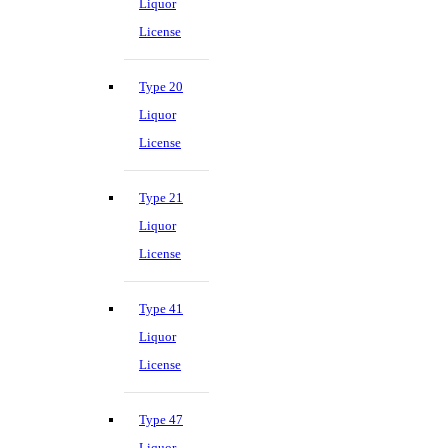
Liquor
License
Type 20
Liquor
License
Type 21
Liquor
License
Type 41
Liquor
License
Type 47
Liquor