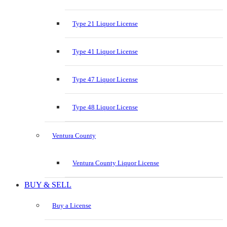
Type 21 Liquor License
Type 41 Liquor License
Type 47 Liquor License
Type 48 Liquor License
Ventura County
Ventura County Liquor License
BUY & SELL
Buy a License