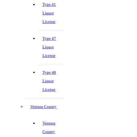
Type 41
Liquor
License
Type 47
Liquor
License
Type 48
Liquor
License
Ventura County
Ventura
County