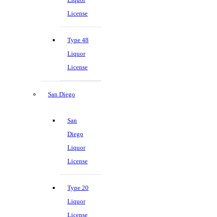
License
Type 48
Liquor
License
San Diego
San
Diego
Liquor
License
Type 20
Liquor
License