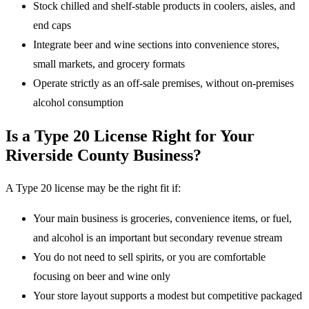
Stock chilled and shelf-stable products in coolers, aisles, and
end caps
Integrate beer and wine sections into convenience stores,
small markets, and grocery formats
Operate strictly as an off-sale premises, without on-premises
alcohol consumption
Is a Type 20 License Right for Your
Riverside County Business?
A Type 20 license may be the right fit if:
Your main business is groceries, convenience items, or fuel,
and alcohol is an important but secondary revenue stream
You do not need to sell spirits, or you are comfortable
focusing on beer and wine only
Your store layout supports a modest but competitive packaged