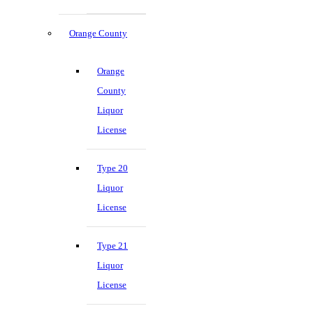
Orange County
Orange
County
Liquor
License
Type 20
Liquor
License
Type 21
Liquor
License