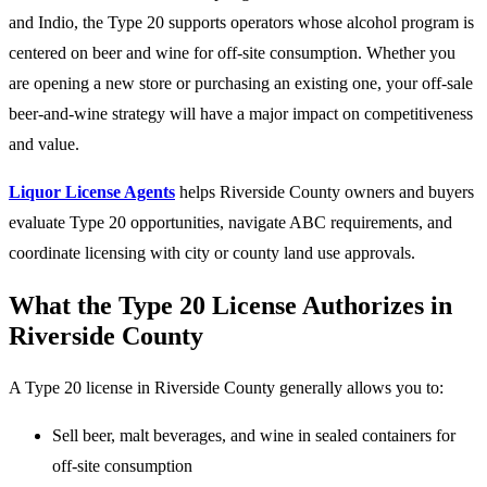
and Indio, the Type 20 supports operators whose alcohol program is
centered on beer and wine for off-site consumption. Whether you
are opening a new store or purchasing an existing one, your off-sale
beer-and-wine strategy will have a major impact on competitiveness
and value.
Liquor License Agents
helps Riverside County owners and buyers
evaluate Type 20 opportunities, navigate ABC requirements, and
coordinate licensing with city or county land use approvals.
What the Type 20 License Authorizes in
Riverside County
A Type 20 license in Riverside County generally allows you to:
Sell beer, malt beverages, and wine in sealed containers for
off-site consumption