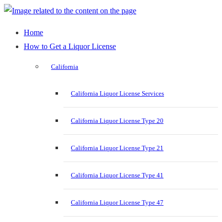
Home
How to Get a Liquor License
California
California Liquor License Services
California Liquor License Type 20
California Liquor License Type 21
California Liquor License Type 41
California Liquor License Type 47