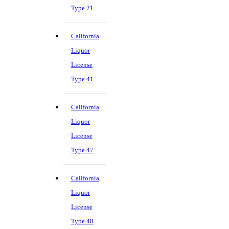
Type 21
California
Liquor
License
Type 41
California
Liquor
License
Type 47
California
Liquor
License
Type 48