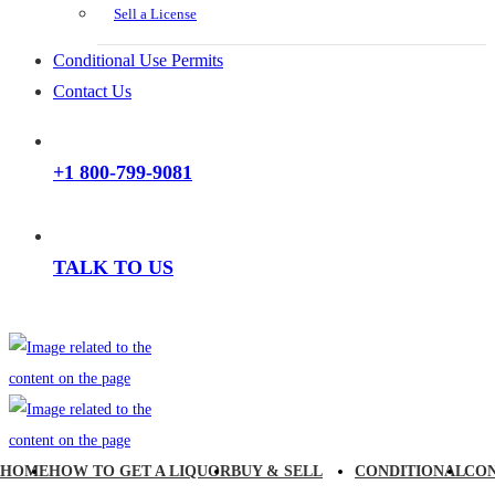
Sell a License
Conditional Use Permits
Contact Us
+1 800-799-9081
TALK TO US
HOME
HOW TO GET A LIQUOR
BUY & SELL
CONDITIONAL
CO