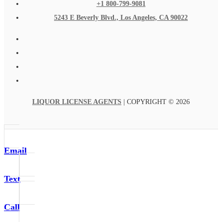
+1 800-799-9081
5243 E Beverly Blvd., Los Angeles, CA 90022
LIQUOR LICENSE AGENTS
| COPYRIGHT © 2026
Email
Text
Call