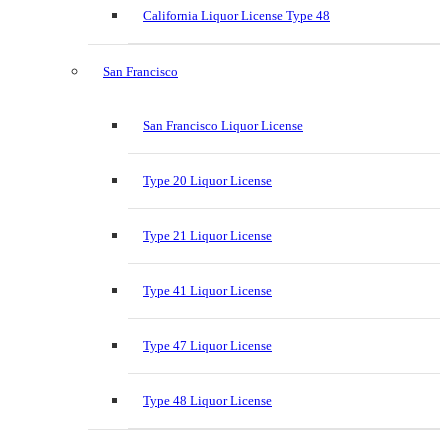
California Liquor License Type 48
San Francisco
San Francisco Liquor License
Type 20 Liquor License
Type 21 Liquor License
Type 41 Liquor License
Type 47 Liquor License
Type 48 Liquor License