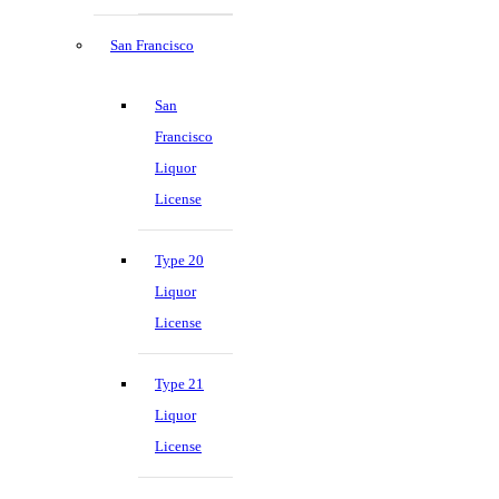
San Francisco
San
Francisco
Liquor
License
Type 20
Liquor
License
Type 21
Liquor
License