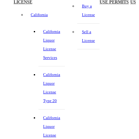
LICENSE
USE PERMITS
US
Buy a
California
License
California
Sell a
Liquor
License
License
Services
California
Liquor
License
Type 20
California
Liquor
License