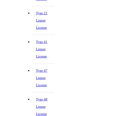
Type 21
Liquor
License
Type 41
Liquor
License
Type 47
Liquor
License
Type 48
Liquor
License