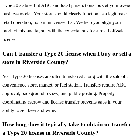
Type 20 statute, but ABC and local jurisdictions look at your overall
business model. Your store should clearly function as a legitimate
retail operation, not an unlicensed bar. We help you align your
product mix and layout with the expectations for a retail off-sale
license.
Can I transfer a Type 20 license when I buy or sell a
store in Riverside County?
Yes. Type 20 licenses are often transferred along with the sale of a
convenience store, market, or fuel station. Transfers require ABC
approval, background review, and public posting. Properly
coordinating escrow and license transfer prevents gaps in your
ability to sell beer and wine.
How long does it typically take to obtain or transfer
a Type 20 license in Riverside County?