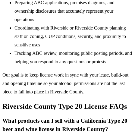
Preparing ABC applications, premises diagrams, and
ownership disclosures that accurately represent your
operations
Coordinating with Riverside or Riverside County planning
staff on zoning, CUP conditions, security, and proximity to
sensitive uses
Tracking ABC review, monitoring public posting periods, and
helping you respond to any questions or protests
Our goal is to keep license work in sync with your lease, build-out,
and opening timeline so your alcohol permissions are not the last
piece to fall into place in Riverside County.
Riverside County Type 20 License FAQs
What products can I sell with a California Type 20
beer and wine license in Riverside County?