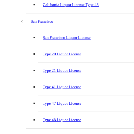
California Liquor License Type 48
San Francisco
San Francisco Liquor License
Type 20 Liquor License
Type 21 Liquor License
Type 41 Liquor License
Type 47 Liquor License
Type 48 Liquor License