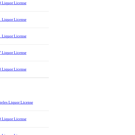
 Liquor License
 Liquor License
 Liquor License
 Liquor License
 Liquor License
eles Liquor License
 Liquor License