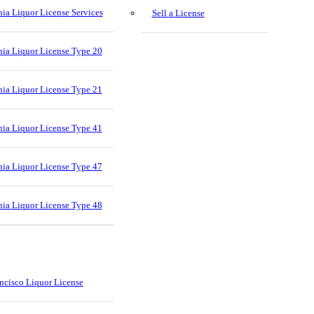
nia Liquor License Services
Sell a License
nia Liquor License Type 20
nia Liquor License Type 21
nia Liquor License Type 41
nia Liquor License Type 47
nia Liquor License Type 48
ncisco Liquor License