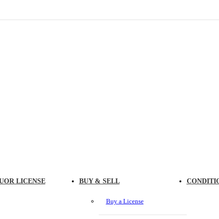
UOR LICENSE
BUY & SELL
CONDITI
Buy a License