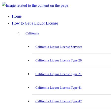
Home
How to Get a Liquor License
California
California Liquor License Services
California Liquor License Type 20
California Liquor License Type 21
California Liquor License Type 41
California Liquor License Type 47