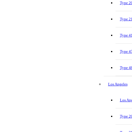
Type 20
Type 21
Type 41
Type 47
Type 48
Los Angeles
Los Ang
Type 20