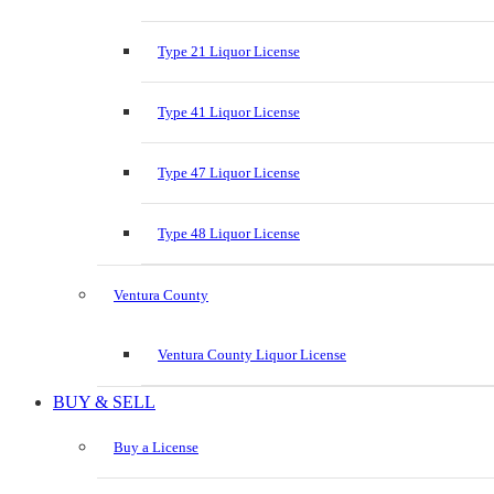
Type 21 Liquor License
Type 41 Liquor License
Type 47 Liquor License
Type 48 Liquor License
Ventura County
Ventura County Liquor License
BUY & SELL
Buy a License