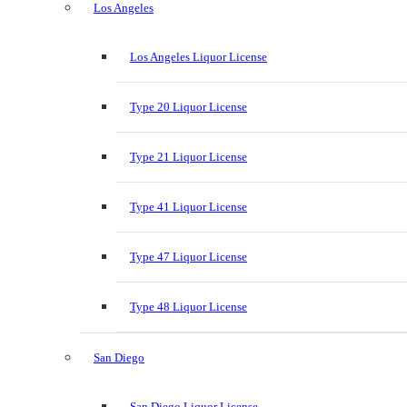
Los Angeles
Los Angeles Liquor License
Type 20 Liquor License
Type 21 Liquor License
Type 41 Liquor License
Type 47 Liquor License
Type 48 Liquor License
San Diego
San Diego Liquor License