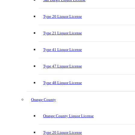
Type 20 Liquor License
Type 21 Liquor License
Type 41 Liquor License
Type 47 Liquor License
Type 48 Liquor License
Orange County
Orange County Liquor License
Type 20 Liquor License