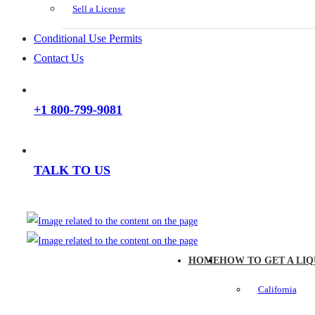
Sell a License
Conditional Use Permits
Contact Us
+1 800-799-9081
TALK TO US
HOME
HOW TO GET A LIQ
California