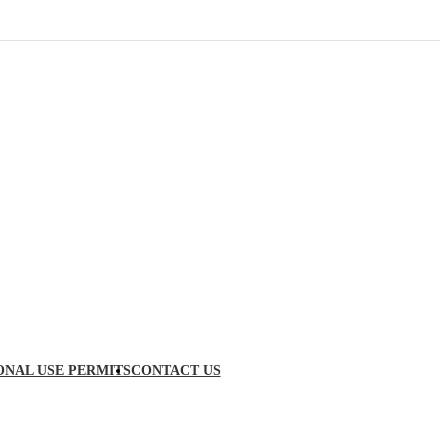
ONAL USE PERMITS
CONTACT US