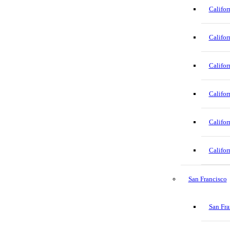
Califor
Califor
Califor
Califor
Califor
Califor
San Francisco
San Fra