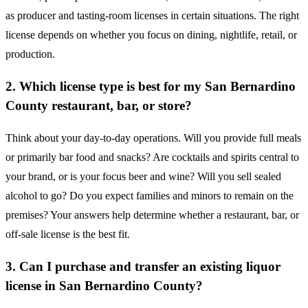
as producer and tasting-room licenses in certain situations. The right
license depends on whether you focus on dining, nightlife, retail, or
production.
2. Which license type is best for my San Bernardino
County restaurant, bar, or store?
Think about your day-to-day operations. Will you provide full meals
or primarily bar food and snacks? Are cocktails and spirits central to
your brand, or is your focus beer and wine? Will you sell sealed
alcohol to go? Do you expect families and minors to remain on the
premises? Your answers help determine whether a restaurant, bar, or
off-sale license is the best fit.
3. Can I purchase and transfer an existing liquor
license in San Bernardino County?