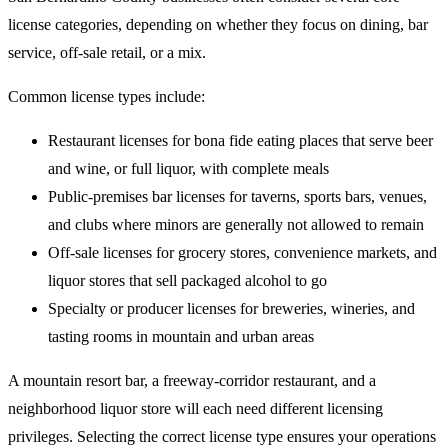
license categories, depending on whether they focus on dining, bar
service, off-sale retail, or a mix.
Common license types include:
Restaurant licenses for bona fide eating places that serve beer
and wine, or full liquor, with complete meals
Public-premises bar licenses for taverns, sports bars, venues,
and clubs where minors are generally not allowed to remain
Off-sale licenses for grocery stores, convenience markets, and
liquor stores that sell packaged alcohol to go
Specialty or producer licenses for breweries, wineries, and
tasting rooms in mountain and urban areas
A mountain resort bar, a freeway-corridor restaurant, and a
neighborhood liquor store will each need different licensing
privileges. Selecting the correct license type ensures your operations