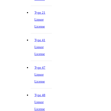
Type 21
Liquor
License
Type 41
Liquor
License
Type 47
Liquor
License
Type 48
Liquor
License