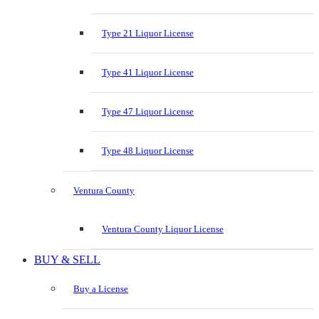
Type 21 Liquor License
Type 41 Liquor License
Type 47 Liquor License
Type 48 Liquor License
Ventura County
Ventura County Liquor License
BUY & SELL
Buy a License