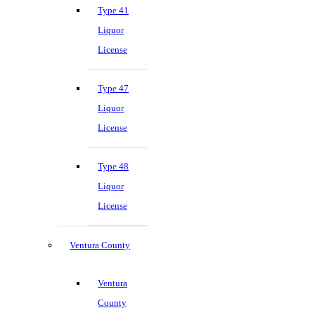
Type 41
Liquor
License
Type 47
Liquor
License
Type 48
Liquor
License
Ventura County
Ventura
County