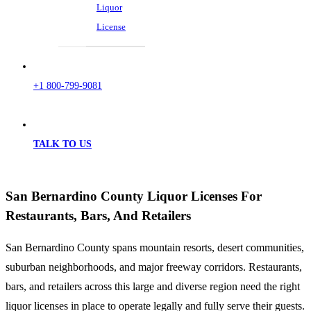
Liquor
License
+1 800-799-9081
TALK TO US
San Bernardino County Liquor Licenses For
Restaurants, Bars, And Retailers
San Bernardino County spans mountain resorts, desert communities,
suburban neighborhoods, and major freeway corridors. Restaurants,
bars, and retailers across this large and diverse region need the right
liquor licenses in place to operate legally and fully serve their guests.