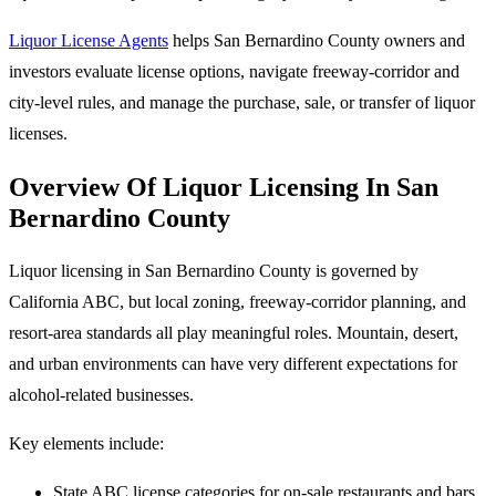
Liquor License Agents
helps San Bernardino County owners and
investors evaluate license options, navigate freeway-corridor and
city-level rules, and manage the purchase, sale, or transfer of liquor
licenses.
Overview Of Liquor Licensing In San
Bernardino County
Liquor licensing in San Bernardino County is governed by
California ABC, but local zoning, freeway-corridor planning, and
resort-area standards all play meaningful roles. Mountain, desert,
and urban environments can have very different expectations for
alcohol-related businesses.
Key elements include:
State ABC license categories for on-sale restaurants and bars,