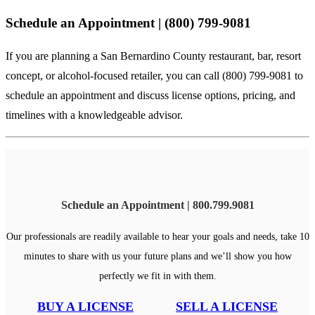
Schedule an Appointment | (800) 799-9081
If you are planning a San Bernardino County restaurant, bar, resort
concept, or alcohol-focused retailer, you can
call (800) 799-9081
to
schedule an appointment and discuss license options, pricing, and
timelines with a knowledgeable advisor.
Schedule an Appointment | 800.799.9081
Our professionals are readily available to hear your goals and needs, take 10
minutes to share with us your future plans and we’ll show you how
perfectly we fit in with them.
BUY A LICENSE
SELL A LICENSE