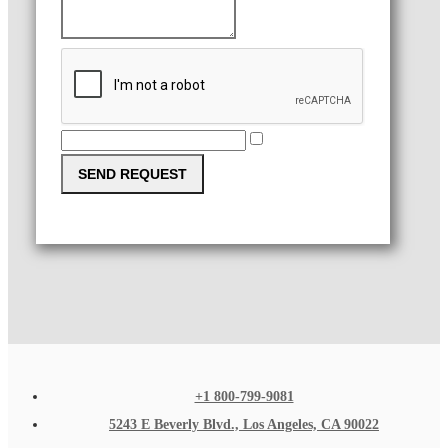
SEND REQUEST
+1 800-799-9081
5243 E Beverly Blvd., Los Angeles, CA 90022