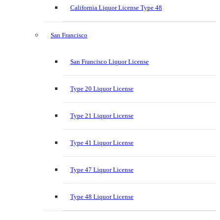
California Liquor License Type 48
San Francisco
San Francisco Liquor License
Type 20 Liquor License
Type 21 Liquor License
Type 41 Liquor License
Type 47 Liquor License
Type 48 Liquor License