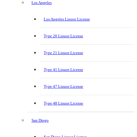
Los Angeles
Los Angeles Liquor License
Type 20 Liquor License
Type 21 Liquor License
Type 41 Liquor License
Type 47 Liquor License
Type 48 Liquor License
San Diego
San Diego Liquor License