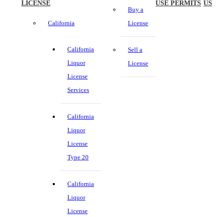
LICENSE
USE PERMITS
US
Buy a
California
License
California
Sell a
Liquor
License
License
Services
California
Liquor
License
Type 20
California
Liquor
License