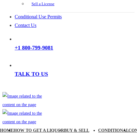
Sell a License
Conditional Use Permits
Contact Us
+1 800-799-9081
TALK TO US
HOME
HOW TO GET A LIQUOR
BUY & SELL
CONDITIONAL
CO