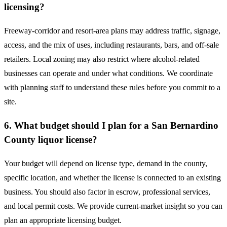
licensing?
Freeway-corridor and resort-area plans may address traffic, signage,
access, and the mix of uses, including restaurants, bars, and off-sale
retailers. Local zoning may also restrict where alcohol-related
businesses can operate and under what conditions. We coordinate
with planning staff to understand these rules before you commit to a
site.
6. What budget should I plan for a San Bernardino
County liquor license?
Your budget will depend on license type, demand in the county,
specific location, and whether the license is connected to an existing
business. You should also factor in escrow, professional services,
and local permit costs. We provide current-market insight so you can
plan an appropriate licensing budget.