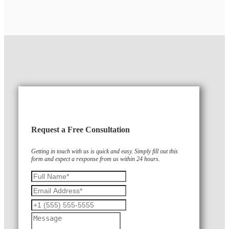
Request a Free Consultation
Getting in touch with us is quick and easy. Simply fill out this
form and expect a response from us within 24 hours.