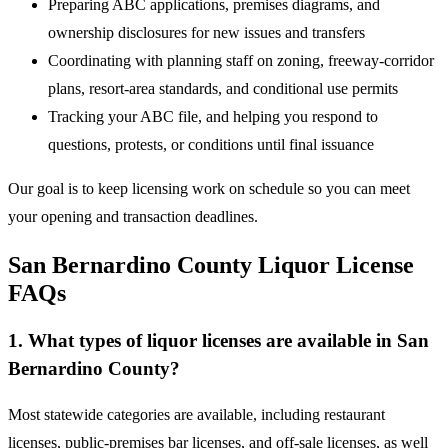
Preparing ABC applications, premises diagrams, and
ownership disclosures for new issues and transfers
Coordinating with planning staff on zoning, freeway-corridor
plans, resort-area standards, and conditional use permits
Tracking your ABC file, and helping you respond to
questions, protests, or conditions until final issuance
Our goal is to keep licensing work on schedule so you can meet
your opening and transaction deadlines.
San Bernardino County Liquor License
FAQs
1. What types of liquor licenses are available in San
Bernardino County?
Most statewide categories are available, including restaurant
licenses, public-premises bar licenses, and off-sale licenses, as well