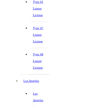
Type 41
Liquor
License
Type 47
Liquor
License
Type 48
Liquor
License
Los Angeles
Los
Angeles