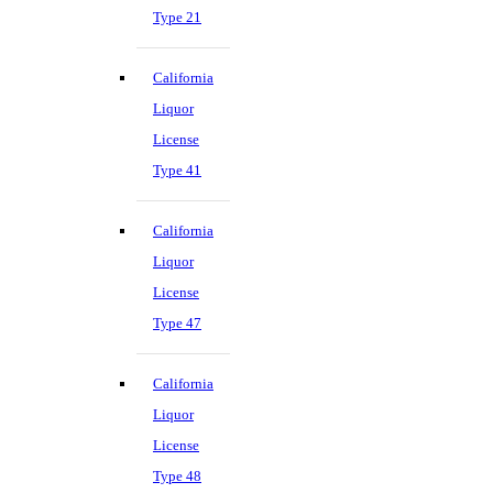
Type 21
California
Liquor
License
Type 41
California
Liquor
License
Type 47
California
Liquor
License
Type 48