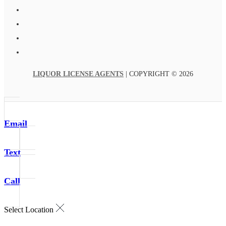
LIQUOR LICENSE AGENTS
| COPYRIGHT © 2026
Email
Text
Call
Select Location