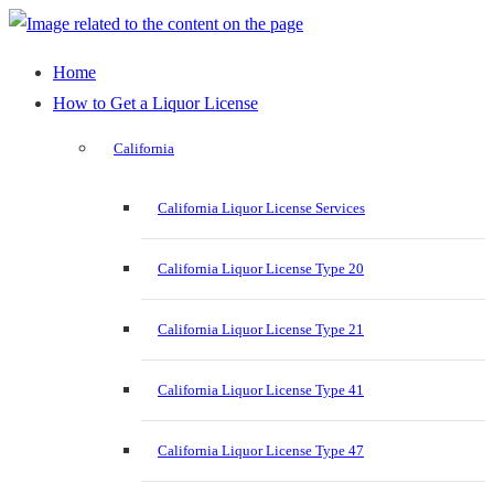
Home
How to Get a Liquor License
California
California Liquor License Services
California Liquor License Type 20
California Liquor License Type 21
California Liquor License Type 41
California Liquor License Type 47