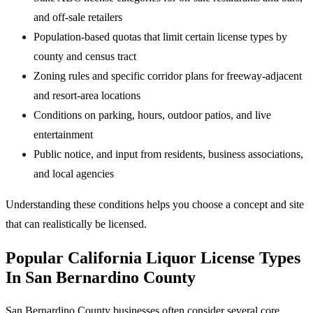
and off-sale retailers
Population-based quotas that limit certain license types by
county and census tract
Zoning rules and specific corridor plans for freeway-adjacent
and resort-area locations
Conditions on parking, hours, outdoor patios, and live
entertainment
Public notice, and input from residents, business associations,
and local agencies
Understanding these conditions helps you choose a concept and site
that can realistically be licensed.
Popular California Liquor License Types
In San Bernardino County
San Bernardino County businesses often consider several core