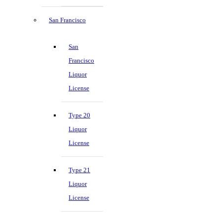
San Francisco
San
Francisco
Liquor
License
Type 20
Liquor
License
Type 21
Liquor
License