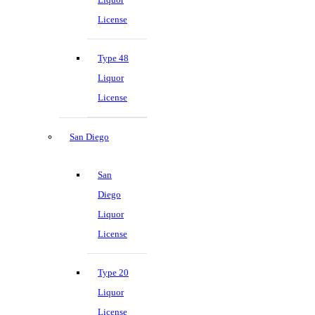
License
Type 48
Liquor
License
San Diego
San
Diego
Liquor
License
Type 20
Liquor
License