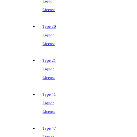
Liquor
License
Type 20
Liquor
License
Type 21
Liquor
License
Type 41
Liquor
License
Type 47
Liquor