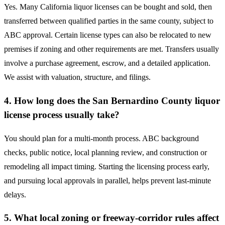
Yes. Many California liquor licenses can be bought and sold, then
transferred between qualified parties in the same county, subject to
ABC approval. Certain license types can also be relocated to new
premises if zoning and other requirements are met. Transfers usually
involve a purchase agreement, escrow, and a detailed application.
We assist with valuation, structure, and filings.
4. How long does the San Bernardino County liquor
license process usually take?
You should plan for a multi-month process. ABC background
checks, public notice, local planning review, and construction or
remodeling all impact timing. Starting the licensing process early,
and pursuing local approvals in parallel, helps prevent last-minute
delays.
5. What local zoning or freeway-corridor rules affect