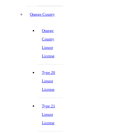
Orange County
Orange
County
Liquor
License
Type 20
Liquor
License
Type 21
Liquor
License