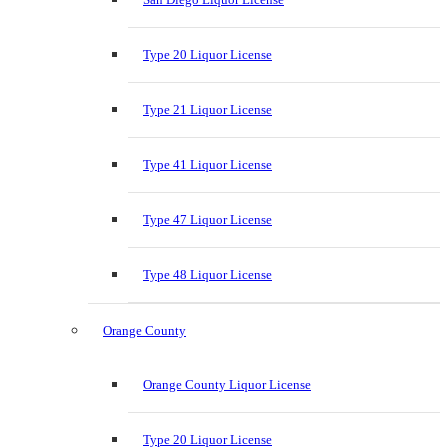
Type 20 Liquor License
Type 21 Liquor License
Type 41 Liquor License
Type 47 Liquor License
Type 48 Liquor License
Orange County
Orange County Liquor License
Type 20 Liquor License