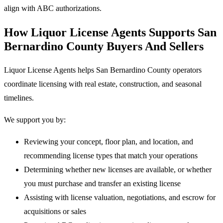
align with ABC authorizations.
How Liquor License Agents Supports San
Bernardino County Buyers And Sellers
Liquor License Agents helps San Bernardino County operators
coordinate licensing with real estate, construction, and seasonal
timelines.
We support you by:
Reviewing your concept, floor plan, and location, and
recommending license types that match your operations
Determining whether new licenses are available, or whether
you must purchase and transfer an existing license
Assisting with license valuation, negotiations, and escrow for
acquisitions or sales