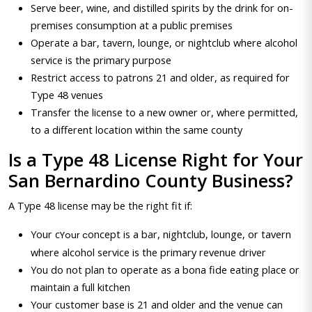
Serve beer, wine, and distilled spirits by the drink for on-
premises consumption at a public premises
Operate a bar, tavern, lounge, or nightclub where alcohol
service is the primary purpose
Restrict access to patrons 21 and older, as required for
Type 48 venues
Transfer the license to a new owner or, where permitted,
to a different location within the same county
Is a Type 48 License Right for Your
San Bernardino County Business?
A Type 48 license may be the right fit if:
Your c
oncept is a bar, nightclub, lounge, or tavern
Your c
where alcohol service is the primary revenue driver
You do not plan to operate as a bona fide eating place or
maintain a full kitchen
Your customer base is 21 and older and the venue can