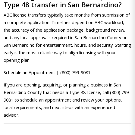
Type 48 transfer in San Bernardino?
ABC license transfers typically take months from submission of
a complete application. Timelines depend on ABC workload,
the accuracy of the application package, background review,
and any local approvals required in San Bernardino County or
San Bernardino for entertainment, hours, and security. Starting
early is the most reliable way to align licensing with your
opening plan.
Schedule an Appointment | (800) 799-9081
If you are opening, acquiring, or planning a business in San
Bernardino County that needs a Type 48 license, call (800) 799-
9081 to schedule an appointment and review your options,
local requirements, and next steps with an experienced
advisor.