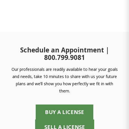
Schedule an Appointment |
800.799.9081
Our professionals are readily available to hear your goals
and needs, take 10 minutes to share with us your future
plans and we’ll show you how perfectly we fit in with
them.
BUY A LICENSE
SELL A LICENSE