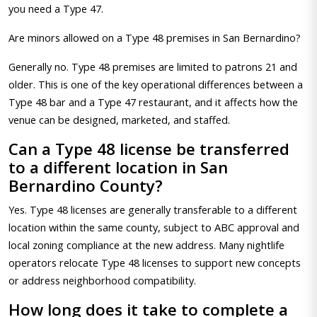
you need a Type 47.
Are minors allowed on a Type 48 premises in San Bernardino?
Generally no. Type 48 premises are limited to patrons 21 and
older. This is one of the key operational differences between a
Type 48 bar and a Type 47 restaurant, and it affects how the
venue can be designed, marketed, and staffed.
Can a Type 48 license be transferred
to a different location in San
Bernardino County?
Yes. Type 48 licenses are generally transferable to a different
location within the same county, subject to ABC approval and
local zoning compliance at the new address. Many nightlife
operators relocate Type 48 licenses to support new concepts
or address neighborhood compatibility.
How long does it take to complete a