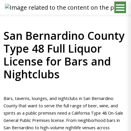
San Bernardino County
Type 48 Full Liquor
License for Bars and
Nightclubs
Bars, taverns, lounges, and nightclubs in San Bernardino
County that want to serve the full range of beer, wine, and
spirits as a public premises need a California Type 48 On-Sale
General Public Premises license. From neighborhood bars in
San Bernardino to high-volume nightlife venues across