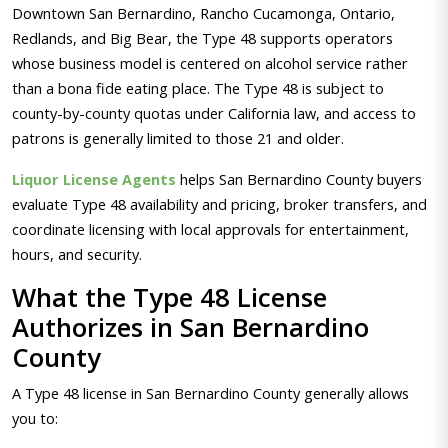
Downtown San Bernardino, Rancho Cucamonga, Ontario,
Redlands, and Big Bear, the Type 48 supports operators
whose business model is centered on alcohol service rather
than a bona fide eating place. The Type 48 is subject to
county-by-county quotas under California law, and access to
patrons is generally limited to those 21 and older.
Liquor License Agents
helps San Bernardino County buyers
evaluate Type 48 availability and pricing, broker transfers, and
coordinate licensing with local approvals for entertainment,
hours, and security.
What the Type 48 License
Authorizes in San Bernardino
County
A Type 48 license in San Bernardino County generally allows
you to: