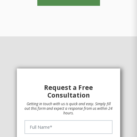
Request a Free
Consultation
Getting in touch with us is quick and easy. Simply fill
out this form and expect a response from us within 24
hours.