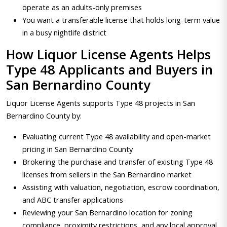
operate as an adults-only premises
You want a transferable license that holds long-term value
in a busy nightlife district
How Liquor License Agents Helps
Type 48 Applicants and Buyers in
San Bernardino County
Liquor License Agents supports Type 48 projects in San
Bernardino County by:
Evaluating current Type 48 availability and open-market
pricing in San Bernardino County
Brokering the purchase and transfer of existing Type 48
licenses from sellers in the San Bernardino market
Assisting with valuation, negotiation, escrow coordination,
and ABC transfer applications
Reviewing your San Bernardino location for zoning
compliance, proximity restrictions, and any local approval