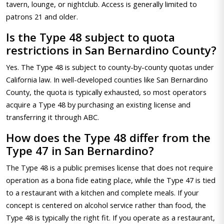
tavern, lounge, or nightclub. Access is generally limited to
patrons 21 and older.
Is the Type 48 subject to quota
restrictions in San Bernardino County?
Yes. The Type 48 is subject to county-by-county quotas under
California law. In well-developed counties like San Bernardino
County, the quota is typically exhausted, so most operators
acquire a Type 48 by purchasing an existing license and
transferring it through ABC.
How does the Type 48 differ from the
Type 47 in San Bernardino?
The Type 48 is a public premises license that does not require
operation as a bona fide eating place, while the Type 47 is tied
to a restaurant with a kitchen and complete meals. If your
concept is centered on alcohol service rather than food, the
Type 48 is typically the right fit. If you operate as a restaurant,