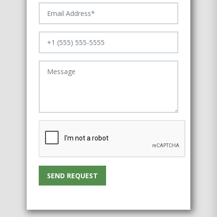
SEND REQUEST