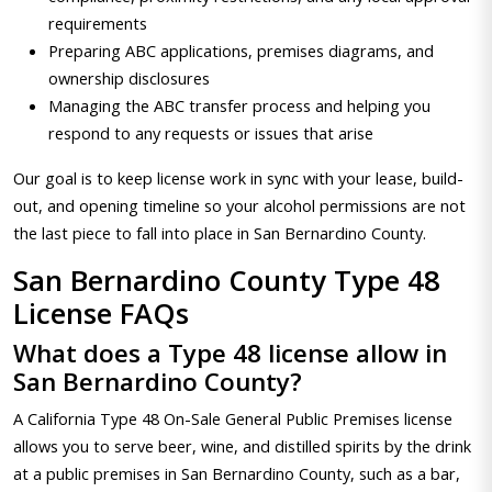
requirements
Preparing ABC applications, premises diagrams, and
ownership disclosures
Managing the ABC transfer process and helping you
respond to any requests or issues that arise
Our goal is to keep license work in sync with your lease, build-
out, and opening timeline so your alcohol permissions are not
the last piece to fall into place in San Bernardino County.
San Bernardino County Type 48
License FAQs
What does a Type 48 license allow in
San Bernardino County?
A California Type 48 On-Sale General Public Premises license
allows you to serve beer, wine, and distilled spirits by the drink
at a public premises in San Bernardino County, such as a bar,