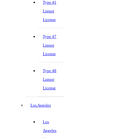
Type 41
Liquor
License
Type 47
Liquor
License
Type 48
Liquor
License
Los Angeles
Los
Angeles