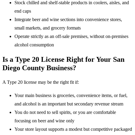
Stock chilled and shelf-stable products in coolers, aisles, and
end caps
Integrate beer and wine sections into convenience stores,
small markets, and grocery formats
Operate strictly as an off-sale premises, without on-premises
alcohol consumption
Is a Type 20 License Right for Your San
Diego County Business?
A Type 20 license may be the right fit if:
Your main business is groceries, convenience items, or fuel,
and alcohol is an important but secondary revenue stream
You do not need to sell spirits, or you are comfortable
focusing on beer and wine only
Your store layout supports a modest but competitive packaged