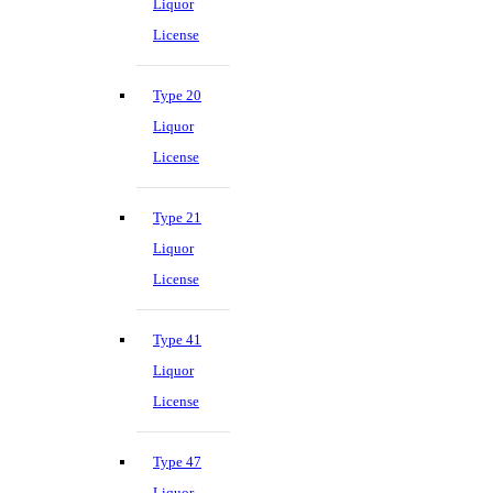
Liquor
License
Type 20
Liquor
License
Type 21
Liquor
License
Type 41
Liquor
License
Type 47
Liquor