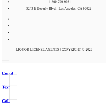
+1 800-799-9081
5243 E Beverly Blvd., Los Angeles, CA 90022
LIQUOR LICENSE AGENTS
| COPYRIGHT © 2026
Email
Text
Call