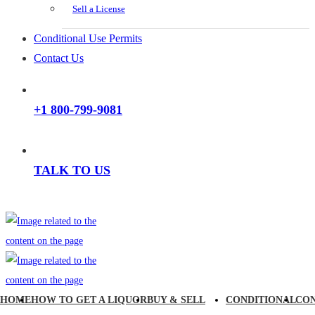
Sell a License
Conditional Use Permits
Contact Us
+1 800-799-9081
TALK TO US
HOME
HOW TO GET A LIQUOR
BUY & SELL
CONDITIONAL
CO