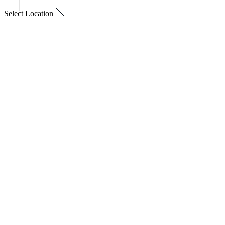
Select Location