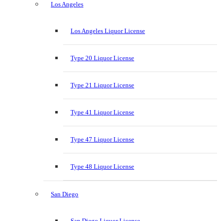
Los Angeles
Los Angeles Liquor License
Type 20 Liquor License
Type 21 Liquor License
Type 41 Liquor License
Type 47 Liquor License
Type 48 Liquor License
San Diego
San Diego Liquor License