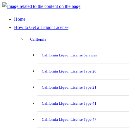
Home
How to Get a Liquor License
California
California Liquor License Services
California Liquor License Type 20
California Liquor License Type 21
California Liquor License Type 41
California Liquor License Type 47