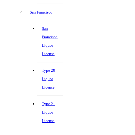
San Francisco
San
Francisco
Liquor
License
Type 20
Liquor
License
Type 21
Liquor
License