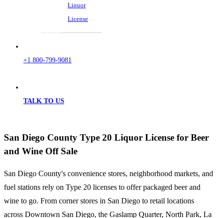
Liquor
License
+1 800-799-9081
TALK TO US
San Diego County Type 20 Liquor License for Beer
and Wine Off Sale
San Diego County's convenience stores, neighborhood markets, and
fuel stations rely on Type 20 licenses to offer packaged beer and
wine to go. From corner stores in San Diego to retail locations
across Downtown San Diego, the Gaslamp Quarter, North Park, La