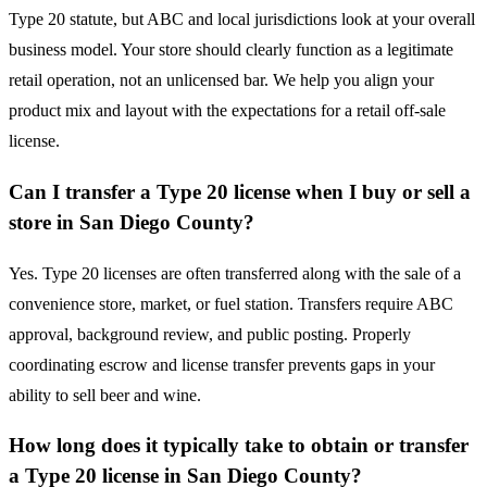
Type 20 statute, but ABC and local jurisdictions look at your overall
business model. Your store should clearly function as a legitimate
retail operation, not an unlicensed bar. We help you align your
product mix and layout with the expectations for a retail off-sale
license.
Can I transfer a Type 20 license when I buy or sell a
store in San Diego County?
Yes. Type 20 licenses are often transferred along with the sale of a
convenience store, market, or fuel station. Transfers require ABC
approval, background review, and public posting. Properly
coordinating escrow and license transfer prevents gaps in your
ability to sell beer and wine.
How long does it typically take to obtain or transfer
a Type 20 license in San Diego County?