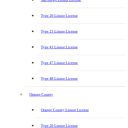
Type 20 Liquor License
Type 21 Liquor License
Type 41 Liquor License
Type 47 Liquor License
Type 48 Liquor License
Orange County
Orange County Liquor License
Type 20 Liquor License