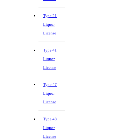
Type 21
Liquor
License
Type 41
Liquor
License
Type 47
Liquor
License
Type 48
Liquor
License