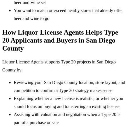
beer-and-wine set
You want to match or exceed nearby stores that already offer
beer and wine to go
How Liquor License Agents Helps Type
20 Applicants and Buyers in San Diego
County
Liquor License Agents supports Type 20 projects in San Diego
County by:
Reviewing your San Diego County location, store layout, and
competition to confirm a Type 20 strategy makes sense
Explaining whether a new license is realistic, or whether you
should focus on buying and transferring an existing license
Assisting with valuation and negotiation when a Type 20 is
part of a purchase or sale