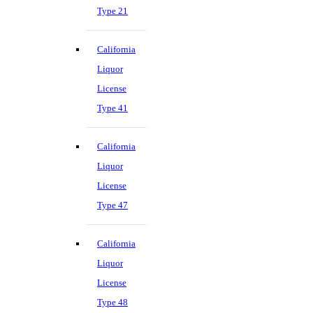
Type 21
California
Liquor
License
Type 41
California
Liquor
License
Type 47
California
Liquor
License
Type 48