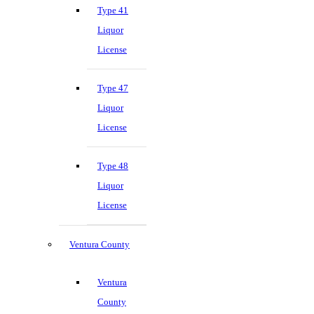
Type 41
Liquor
License
Type 47
Liquor
License
Type 48
Liquor
License
Ventura County
Ventura
County