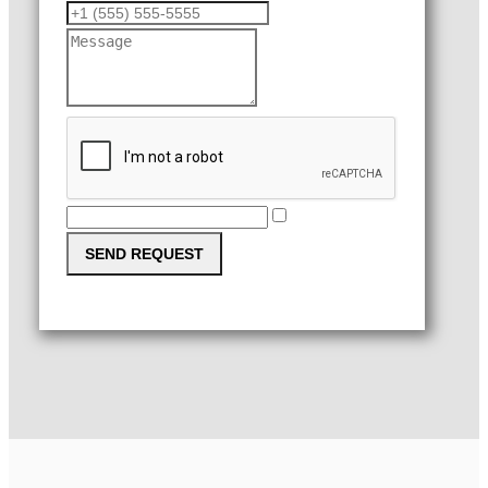
SEND REQUEST