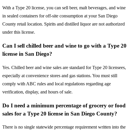
With a Type 20 license, you can sell beer, malt beverages, and wine
in sealed containers for off-site consumption at your San Diego
County retail location. Spirits and distilled liquor are not authorized
under this license.
Can I sell chilled beer and wine to go with a Type 20
license in San Diego?
Yes. Chilled beer and wine sales are standard for Type 20 licensees,
especially at convenience stores and gas stations. You must still
comply with ABC rules and local regulations regarding age
verification, display, and hours of sale.
Do I need a minimum percentage of grocery or food
sales for a Type 20 license in San Diego County?
There is no single statewide percentage requirement written into the