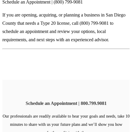
Schedule an Appointment | (800) 799-9081
If you are opening, acquiring, or planning a business in San Diego
County that needs a Type 20 license, call (800) 799-9081 to
schedule an appointment and review your options, local
requirements, and next steps with an experienced advisor.
Schedule an Appointment | 800.799.9081
Our professionals are readily available to hear your goals and needs, take 10
minutes to share with us your future plans and we’ll show you how