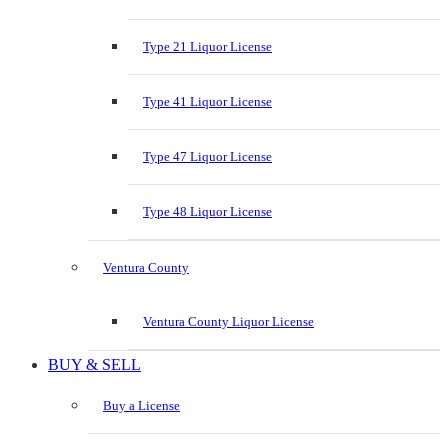
Type 21 Liquor License
Type 41 Liquor License
Type 47 Liquor License
Type 48 Liquor License
Ventura County
Ventura County Liquor License
BUY & SELL
Buy a License