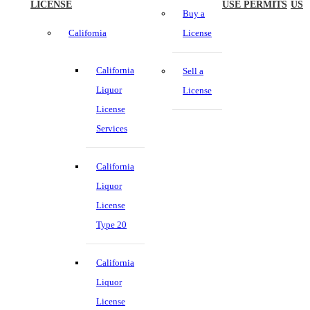
LICENSE
USE PERMITS
US
Buy a
California
License
California
Sell a
Liquor
License
License
Services
California
Liquor
License
Type 20
California
Liquor
License