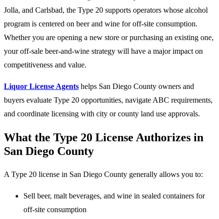
Jolla, and Carlsbad, the Type 20 supports operators whose alcohol
program is centered on beer and wine for off-site consumption.
Whether you are opening a new store or purchasing an existing one,
your off-sale beer-and-wine strategy will have a major impact on
competitiveness and value.
Liquor License Agents
helps San Diego County owners and
buyers evaluate Type 20 opportunities, navigate ABC requirements,
and coordinate licensing with city or county land use approvals.
What the Type 20 License Authorizes in
San Diego County
A Type 20 license in San Diego County generally allows you to:
Sell beer, malt beverages, and wine in sealed containers for
off-site consumption