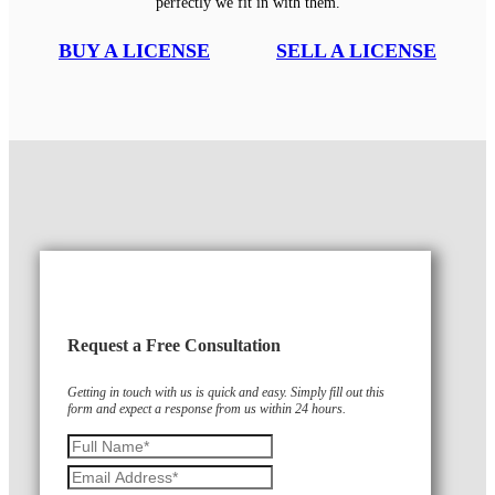
perfectly we fit in with them.
BUY A LICENSE
SELL A LICENSE
Request a Free Consultation
Getting in touch with us is quick and easy. Simply fill out this
form and expect a response from us within 24 hours.