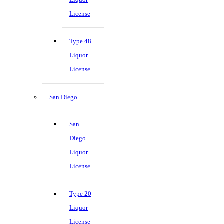
License
Type 48
Liquor
License
San Diego
San
Diego
Liquor
License
Type 20
Liquor
License