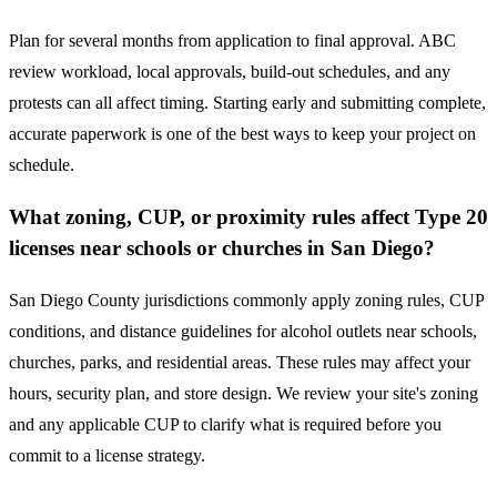
Plan for several months from application to final approval. ABC
review workload, local approvals, build-out schedules, and any
protests can all affect timing. Starting early and submitting complete,
accurate paperwork is one of the best ways to keep your project on
schedule.
What zoning, CUP, or proximity rules affect Type 20
licenses near schools or churches in San Diego?
San Diego County jurisdictions commonly apply zoning rules, CUP
conditions, and distance guidelines for alcohol outlets near schools,
churches, parks, and residential areas. These rules may affect your
hours, security plan, and store design. We review your site's zoning
and any applicable CUP to clarify what is required before you
commit to a license strategy.