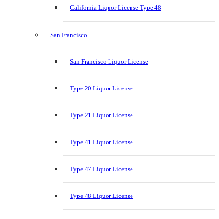
California Liquor License Type 48
San Francisco
San Francisco Liquor License
Type 20 Liquor License
Type 21 Liquor License
Type 41 Liquor License
Type 47 Liquor License
Type 48 Liquor License