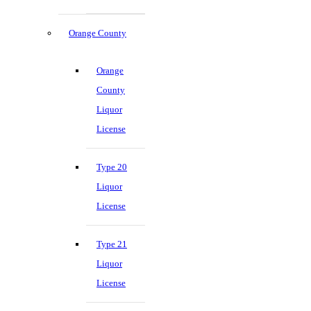
Orange County
Orange
County
Liquor
License
Type 20
Liquor
License
Type 21
Liquor
License