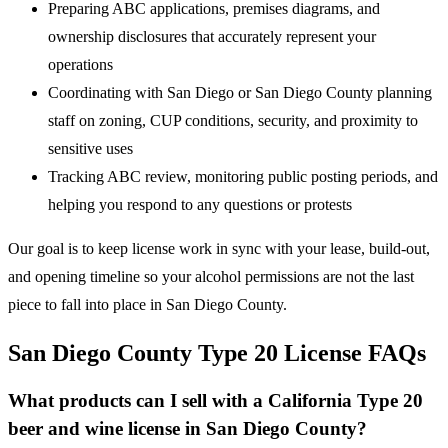
Preparing ABC applications, premises diagrams, and
ownership disclosures that accurately represent your
operations
Coordinating with San Diego or San Diego County planning
staff on zoning, CUP conditions, security, and proximity to
sensitive uses
Tracking ABC review, monitoring public posting periods, and
helping you respond to any questions or protests
Our goal is to keep license work in sync with your lease, build-out,
and opening timeline so your alcohol permissions are not the last
piece to fall into place in San Diego County.
San Diego County Type 20 License FAQs
What products can I sell with a California Type 20
beer and wine license in San Diego County?