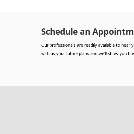
Schedule an Appointm
Our professionals are readily available to hear
with us your future plans and we’ll show you how