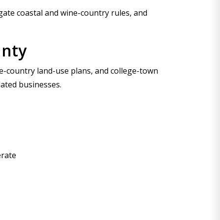
ate coastal and wine-country rules, and
unty
ine-country land-use plans, and college-town
lated businesses.
erate