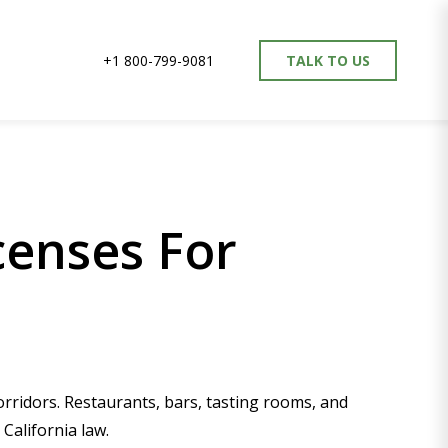
+1 800-799-9081
TALK TO US
censes For
ridors. Restaurants, bars, tasting rooms, and
California law.