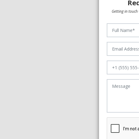
Req
Getting in touch 