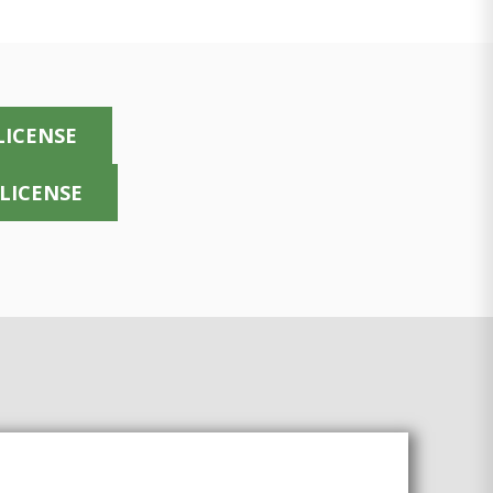
LICENSE
 LICENSE