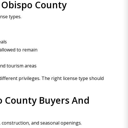
s Obispo County
ense types.
eals
 allowed to remain
o
and tourism areas
fferent privileges. The right license type should
o County Buyers And
, construction, and seasonal openings.