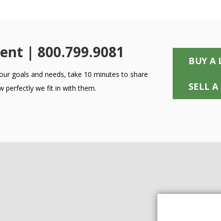
ent | 800.799.9081
BUY A 
 your goals and needs, take 10 minutes to share
SELL A
 perfectly we fit in with them.