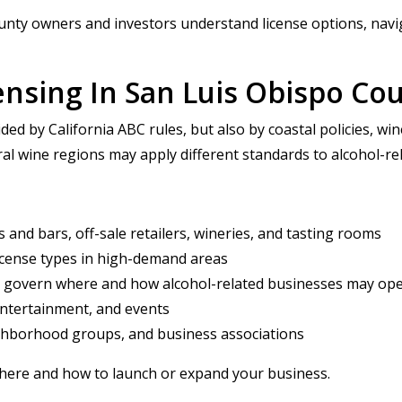
nty owners and investors understand license options, navig
ensing In San Luis Obispo Co
ded by California ABC rules, but also by coastal policies, w
al wine regions may apply different standards to alcohol-re
 and bars, off-sale retailers, wineries, and tasting rooms
license types in high-demand areas
at govern where and how alcohol-related businesses may op
entertainment, and events
ighborhood groups, and business associations
where and how to launch or expand your business.