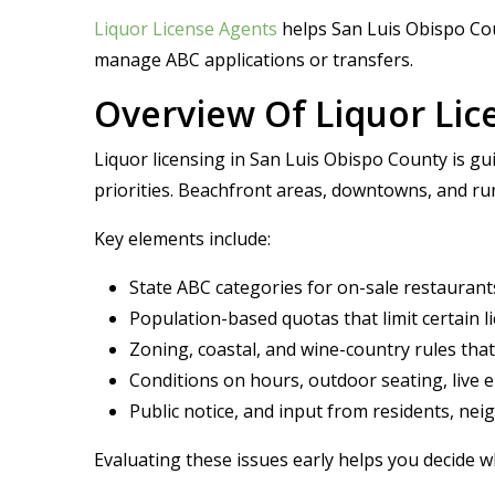
Liquor License Agents
helps San Luis Obispo Cou
manage ABC applications or transfers.
Overview Of Liquor Lic
Liquor licensing in San Luis Obispo County is gui
priorities. Beachfront areas, downtowns, and rur
Key elements include:
State ABC categories for on-sale restaurants
Population-based quotas that limit certain 
Zoning, coastal, and wine-country rules th
Conditions on hours, outdoor seating, live 
Public notice, and input from residents, ne
Evaluating these issues early helps you decide 