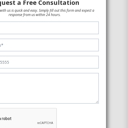
uest a Free Consultation
with us is quick and easy. Simply fill out this form and expect a
response from us within 24 hours.