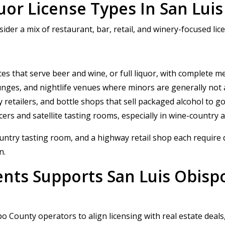
or License Types In San Lui
der a mix of restaurant, bar, retail, and winery-focused lic
ces that serve beer and wine, or full liquor, with complete m
ounges, and nightlife venues where minors are generally not
ty retailers, and bottle shops that sell packaged alcohol to g
ers and satellite tasting rooms, especially in wine-country 
ntry tasting room, and a highway retail shop each require di
n.
ents Supports San Luis Obisp
 County operators to align licensing with real estate deals