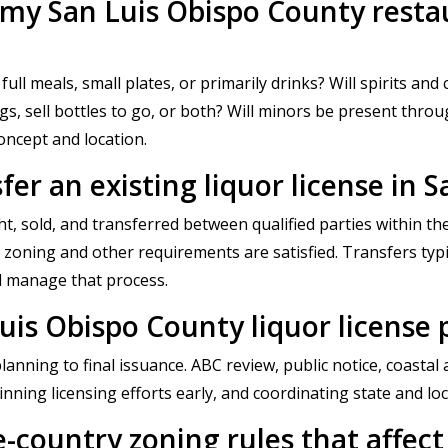
r my San Luis Obispo County restau
full meals, small plates, or primarily drinks? Will spirits and
ngs, sell bottles to go, or both? Will minors be present th
concept and location.
fer an existing liquor license in 
ht, sold, and transferred between qualified parties within 
f zoning and other requirements are satisfied. Transfers typ
d manage that process.
uis Obispo County liquor license 
planning to final issuance. ABC review, public notice, coast
inning licensing efforts early, and coordinating state and loc
e-country zoning rules that affect