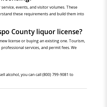
 service, events, and visitor volumes. These
erstand these requirements and build them into
spo County liquor license?
new license or buying an existing one. Tourism,
 professional services, and permit fees. We
sell alcohol, you can
call (800) 799-9081
to