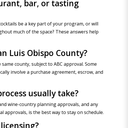
rant, bar, or tasting
 cocktails be a key part of your program, or will
roughout much of the space? These answers help
San Luis Obispo County?
the same county, subject to ABC approval. Some
ically involve a purchase agreement, escrow, and
process usually take?
al and wine-country planning approvals, and any
al approvals, is the best way to stay on schedule.
 licensing?