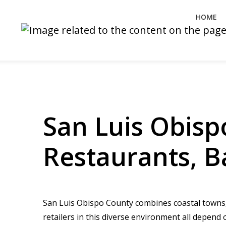
HOME
San Luis Obisp
Restaurants, B
San Luis Obispo County combines coastal towns, 
retailers in this diverse environment all depend 