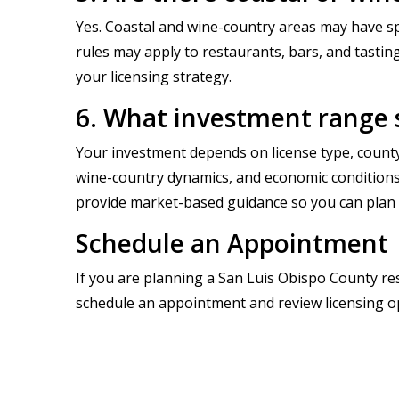
Yes. Coastal and wine-country areas may have spe
rules may apply to restaurants, bars, and tasti
your licensing strategy.
6. What investment range s
Your investment depends on license type, county
wine-country dynamics, and economic conditions c
provide market-based guidance so you can plan re
Schedule an Appointment |
If you are planning a San Luis Obispo County rest
schedule an appointment and review licensing opt