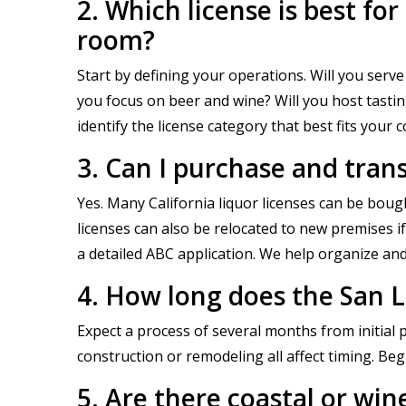
2. Which license is best fo
room?
Start by defining your operations. Will you serve 
you focus on beer and wine? Will you host tasti
identify the license category that best fits your 
3. Can I purchase and trans
Yes. Many California liquor licenses can be boug
licenses can also be relocated to new premises i
a detailed ABC application. We help organize an
4. How long does the San L
Expect a process of several months from initial 
construction or remodeling all affect timing. Beg
5. Are there coastal or win