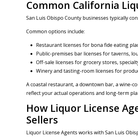
Common California Liqu
San Luis Obispo County businesses typically consi
Common options include:
Restaurant licenses for bona fide eating pla
Public-premises bar licenses for taverns, l
Off-sale licenses for grocery stores, special
Winery and tasting-room licenses for produc
A coastal restaurant, a downtown bar, a wine-cou
reflect your actual operations and long-term pla
How Liquor License Ag
Sellers
Liquor License Agents works with San Luis Obispo