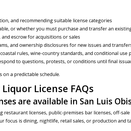
ation, and recommending suitable license categories
ble, or whether you must purchase and transfer an existing
, and escrow for acquisitions or sales
ams, and ownership disclosures for new issues and transfer
 coastal rules, wine-country standards, and conditional use 
spond to questions, protests, or conditions until final issu
s on a predictable schedule.
 Liquor License FAQs
enses are available in San Luis Ob
g restaurant licenses, public-premises bar licenses, off-sale
ocus is dining, nightlife, retail sales, or production and ta