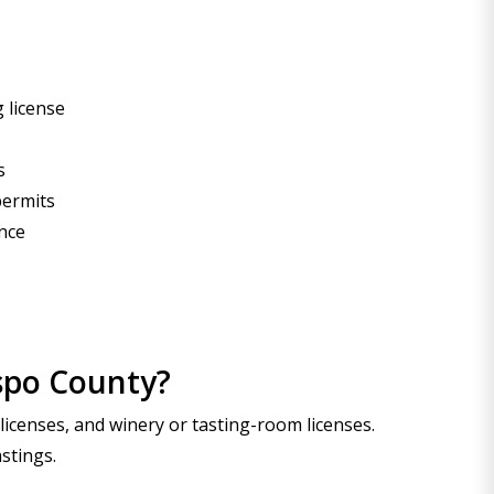
 license
s
permits
ance
ispo County?
 licenses, and winery or tasting-room licenses.
stings.