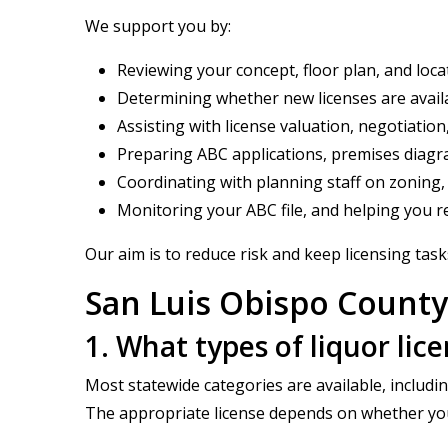
We support you by:
Reviewing your concept, floor plan, and loc
Determining whether new licenses are availa
Assisting with license valuation, negotiation
Preparing ABC applications, premises diagr
Coordinating with planning staff on zoning,
Monitoring your ABC file, and helping you re
Our aim is to reduce risk and keep licensing task
San Luis Obispo County
1. What types of liquor lic
Most statewide categories are available, includin
The appropriate license depends on whether your f