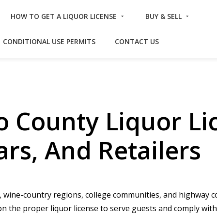
HOW TO GET A LIQUOR LICENSE
BUY & SELL
CONDITIONAL USE PERMITS
CONTACT US
o County Liquor Li
ars, And Retailers
wine-country regions, college communities, and highway cor
on the proper liquor license to serve guests and comply with 