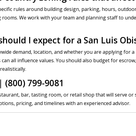
cific rules around building design, parking, hours, outdoor
ng rooms. We work with your team and planning staff to und
hould I expect for a San Luis Obi
wide demand, location, and whether you are applying for a 
an all influence values. You should also budget for escrow,
alistically.
 (800) 799-9081
aurant, bar, tasting room, or retail shop that will serve or 
ions, pricing, and timelines with an experienced advisor.