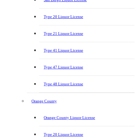
Type 20 Liquor License
Type 21 Liquor License
Type 41 Liquor License
Type 47 Liquor License
Type 48 Liquor License
Orange County
Orange County Liquor License
Type 20 Liquor License