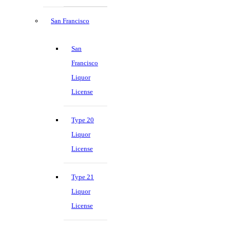
San Francisco
San
Francisco
Liquor
License
Type 20
Liquor
License
Type 21
Liquor
License