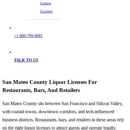
Liquor
License
+1 800-799-9081
TALK TO US
San Mateo County Liquor Licenses For
Restaurants, Bars, And Retailers
San Mateo County sits between San Francisco and Silicon Valley,
with coastal towns, downtown corridors, and tech-influenced
business districts. Restaurants, bars, and retailers in these areas rely
on the right liquor licenses to attract guests and operate legally.