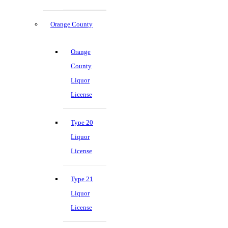
Orange County
Orange
County
Liquor
License
Type 20
Liquor
License
Type 21
Liquor
License