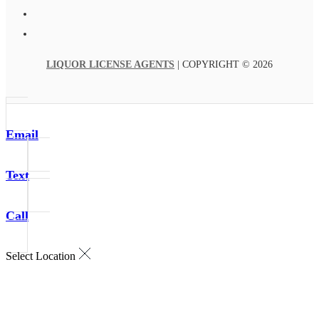
LIQUOR LICENSE AGENTS
| COPYRIGHT © 2026
Email
Text
Call
Select Location