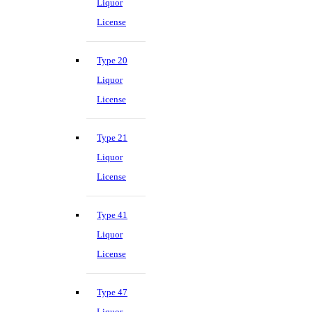
Liquor
License
Type 20
Liquor
License
Type 21
Liquor
License
Type 41
Liquor
License
Type 47
Liquor