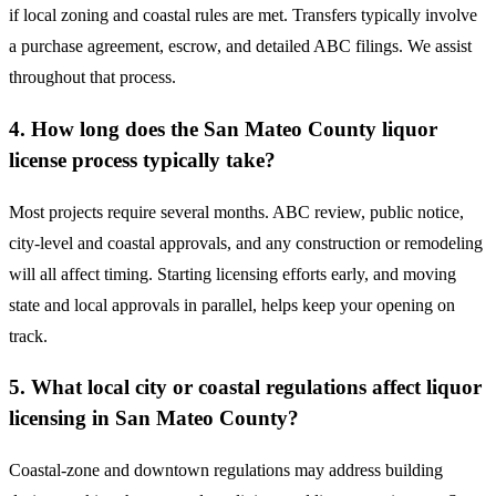
if local zoning and coastal rules are met. Transfers typically involve
a purchase agreement, escrow, and detailed ABC filings. We assist
throughout that process.
4. How long does the San Mateo County liquor
license process typically take?
Most projects require several months. ABC review, public notice,
city-level and coastal approvals, and any construction or remodeling
will all affect timing. Starting licensing efforts early, and moving
state and local approvals in parallel, helps keep your opening on
track.
5. What local city or coastal regulations affect liquor
licensing in San Mateo County?
Coastal-zone and downtown regulations may address building