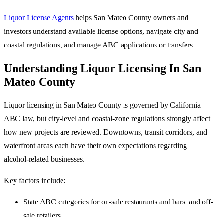
Liquor License Agents
helps San Mateo County owners and
investors understand available license options, navigate city and
coastal regulations, and manage ABC applications or transfers.
Understanding Liquor Licensing In San
Mateo County
Liquor licensing in San Mateo County is governed by California
ABC law, but city-level and coastal-zone regulations strongly affect
how new projects are reviewed. Downtowns, transit corridors, and
waterfront areas each have their own expectations regarding
alcohol-related businesses.
Key factors include:
State ABC categories for on-sale restaurants and bars, and off-
sale retailers