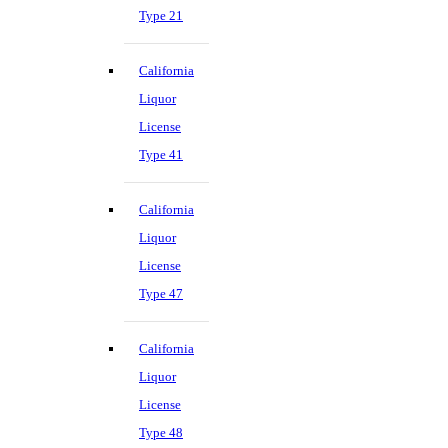
Type 21
California
Liquor
License
Type 41
California
Liquor
License
Type 47
California
Liquor
License
Type 48