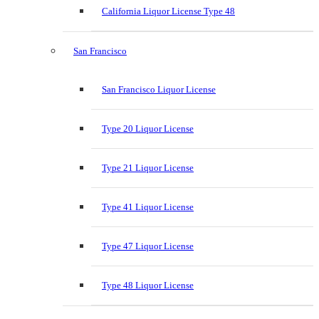
California Liquor License Type 48
San Francisco
San Francisco Liquor License
Type 20 Liquor License
Type 21 Liquor License
Type 41 Liquor License
Type 47 Liquor License
Type 48 Liquor License