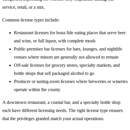
service, retail, or a mix.
Common license types include:
Restaurant licenses for bona fide eating places that serve beer
and wine, or full liquor, with complete meals
Public-premises bar licenses for bars, lounges, and nightlife
venues where minors are generally not allowed to remain
Off-sale licenses for grocery stores, specialty markets, and
bottle shops that sell packaged alcohol to go
Producer or tasting-room licenses where breweries or wineries
operate within the county
A downtown restaurant, a coastal bar, and a specialty bottle shop
each have different licensing needs. The right license type ensures
that the privileges granted match your actual operations.