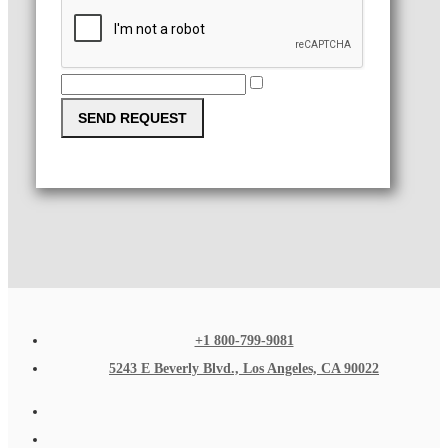
SEND REQUEST
+1 800-799-9081
5243 E Beverly Blvd., Los Angeles, CA 90022