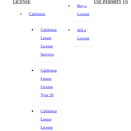
LICENSE
USE PERMITS
US
Buy a
California
License
California
Sell a
Liquor
License
License
Services
California
Liquor
License
Type 20
California
Liquor
License