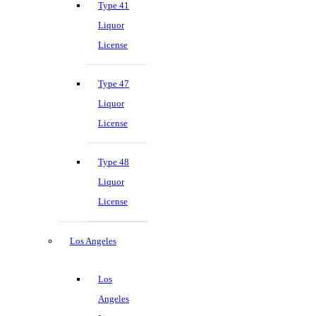
Type 41
Liquor
License
Type 47
Liquor
License
Type 48
Liquor
License
Los Angeles
Los
Angeles