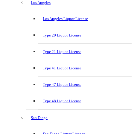
Los Angeles
Los Angeles Liquor License
Type 20 Liquor License
Type 21 Liquor License
Type 41 Liquor License
Type 47 Liquor License
Type 48 Liquor License
San Diego
San Diego Liquor License