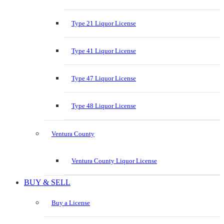
Type 21 Liquor License
Type 41 Liquor License
Type 47 Liquor License
Type 48 Liquor License
Ventura County
Ventura County Liquor License
BUY & SELL
Buy a License