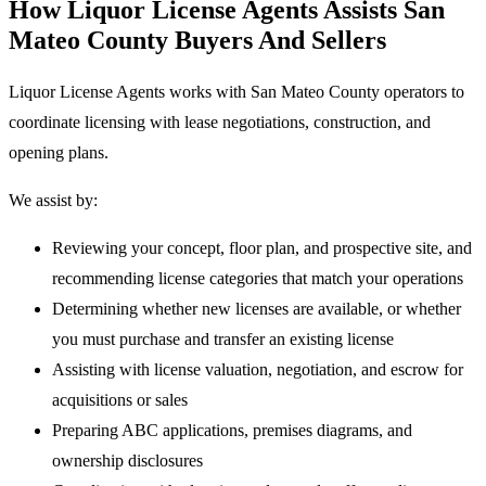
How Liquor License Agents Assists San
Mateo County Buyers And Sellers
Liquor License Agents works with San Mateo County operators to
coordinate licensing with lease negotiations, construction, and
opening plans.
We assist by:
Reviewing your concept, floor plan, and prospective site, and
recommending license categories that match your operations
Determining whether new licenses are available, or whether
you must purchase and transfer an existing license
Assisting with license valuation, negotiation, and escrow for
acquisitions or sales
Preparing ABC applications, premises diagrams, and
ownership disclosures