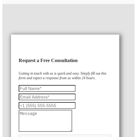
Request a Free Consultation
Getting in touch with us is quick and easy. Simply fill out this
form and expect a response from us within 24 hours.