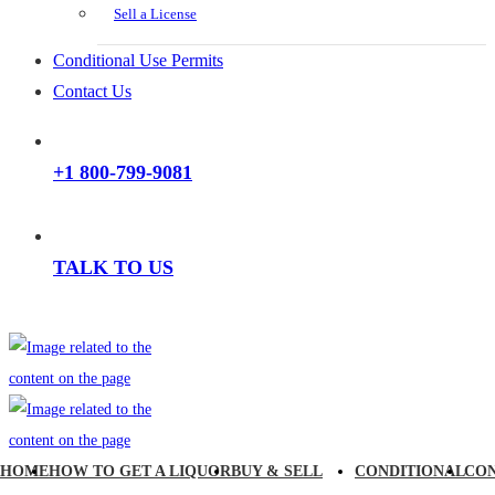
Sell a License
Conditional Use Permits
Contact Us
+1 800-799-9081
TALK TO US
HOME
HOW TO GET A LIQUOR
BUY & SELL
CONDITIONAL
CO