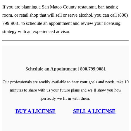
If you are planning a San Mateo County restaurant, bar, tasting
room, or retail shop that will sell or serve alcohol, you can
call (800)
799-9081
to schedule an appointment and review your licensing
strategy with an experienced advisor.
Schedule an Appointment | 800.799.9081
Our professionals are readily available to hear your goals and needs, take 10
minutes to share with us your future plans and we’ll show you how
perfectly we fit in with them.
BUY A LICENSE
SELL A LICENSE