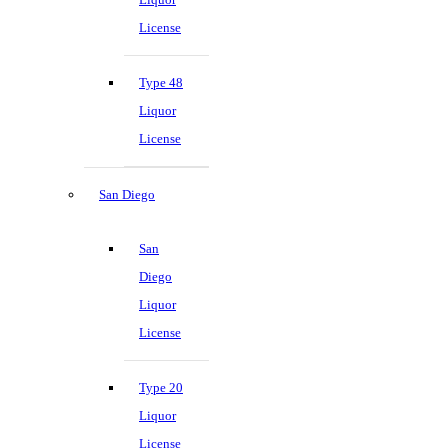
License
Type 48
Liquor
License
San Diego
San
Diego
Liquor
License
Type 20
Liquor
License