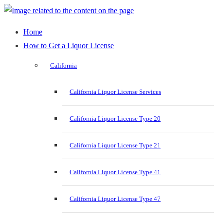
Home
How to Get a Liquor License
California
California Liquor License Services
California Liquor License Type 20
California Liquor License Type 21
California Liquor License Type 41
California Liquor License Type 47