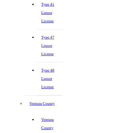
Type 41
Liquor
License
Type 47
Liquor
License
Type 48
Liquor
License
Ventura County
Ventura
County