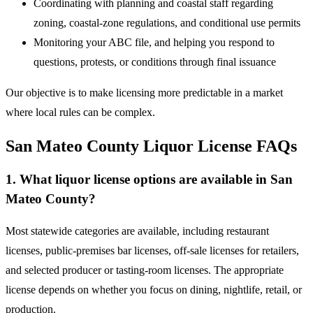
Coordinating with planning and coastal staff regarding
zoning, coastal-zone regulations, and conditional use permits
Monitoring your ABC file, and helping you respond to
questions, protests, or conditions through final issuance
Our objective is to make licensing more predictable in a market
where local rules can be complex.
San Mateo County Liquor License FAQs
1. What liquor license options are available in San
Mateo County?
Most statewide categories are available, including restaurant
licenses, public-premises bar licenses, off-sale licenses for retailers,
and selected producer or tasting-room licenses. The appropriate
license depends on whether you focus on dining, nightlife, retail, or
production.