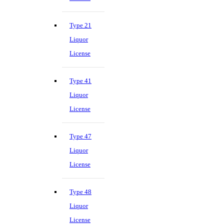
Type 21
Liquor
License
Type 41
Liquor
License
Type 47
Liquor
License
Type 48
Liquor
License