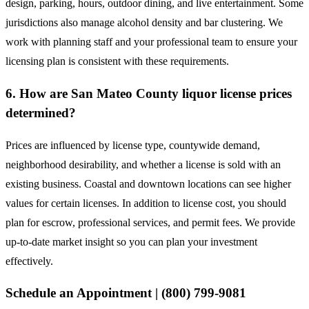
design, parking, hours, outdoor dining, and live entertainment. Some
jurisdictions also manage alcohol density and bar clustering. We
work with planning staff and your professional team to ensure your
licensing plan is consistent with these requirements.
6. How are San Mateo County liquor license prices
determined?
Prices are influenced by license type, countywide demand,
neighborhood desirability, and whether a license is sold with an
existing business. Coastal and downtown locations can see higher
values for certain licenses. In addition to license cost, you should
plan for escrow, professional services, and permit fees. We provide
up-to-date market insight so you can plan your investment
effectively.
Schedule an Appointment | (800) 799-9081