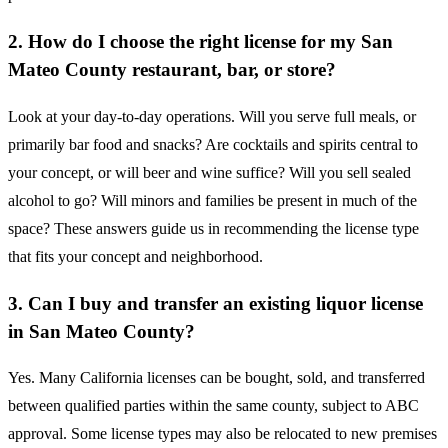
2. How do I choose the right license for my San
Mateo County restaurant, bar, or store?
Look at your day-to-day operations. Will you serve full meals, or
primarily bar food and snacks? Are cocktails and spirits central to
your concept, or will beer and wine suffice? Will you sell sealed
alcohol to go? Will minors and families be present in much of the
space? These answers guide us in recommending the license type
that fits your concept and neighborhood.
3. Can I buy and transfer an existing liquor license
in San Mateo County?
Yes. Many California licenses can be bought, sold, and transferred
between qualified parties within the same county, subject to ABC
approval. Some license types may also be relocated to new premises