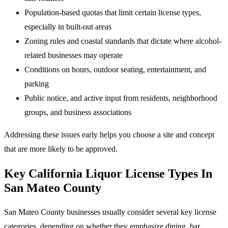
Population-based quotas that limit certain license types,
especially in built-out areas
Zoning rules and coastal standards that dictate where alcohol-
related businesses may operate
Conditions on hours, outdoor seating, entertainment, and
parking
Public notice, and active input from residents, neighborhood
groups, and business associations
Addressing these issues early helps you choose a site and concept
that are more likely to be approved.
Key California Liquor License Types In
San Mateo County
San Mateo County businesses usually consider several key license
categories, depending on whether they emphasize dining, bar