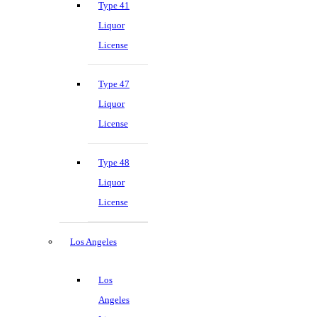
Type 41
Liquor
License
Type 47
Liquor
License
Type 48
Liquor
License
Los Angeles
Los
Angeles