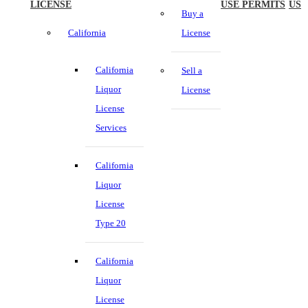
LICENSE
USE PERMITS
US
Buy a
California
License
California
Sell a
Liquor
License
License
Services
California
Liquor
License
Type 20
California
Liquor
License