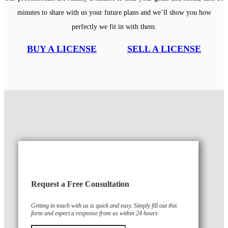
minutes to share with us your future plans and we’ll show you how
perfectly we fit in with them.
BUY A LICENSE
SELL A LICENSE
Request a Free Consultation
Getting in touch with us is quick and easy. Simply fill out this
form and expect a response from us within 24 hours.