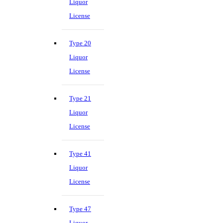
Liquor
License
Type 20
Liquor
License
Type 21
Liquor
License
Type 41
Liquor
License
Type 47
Liquor