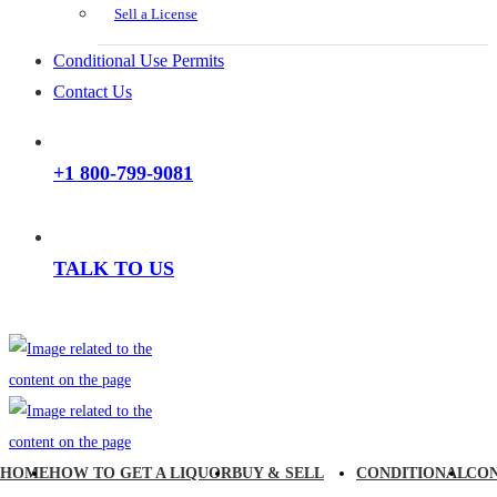
Sell a License
Conditional Use Permits
Contact Us
+1 800-799-9081
TALK TO US
HOME
HOW TO GET A LIQUOR
BUY & SELL
CONDITIONAL
CO