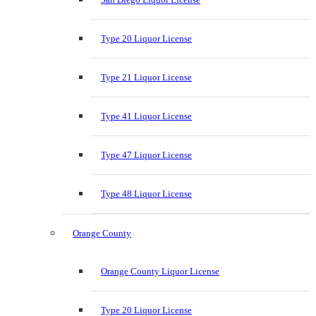
Type 20 Liquor License
Type 21 Liquor License
Type 41 Liquor License
Type 47 Liquor License
Type 48 Liquor License
Orange County
Orange County Liquor License
Type 20 Liquor License