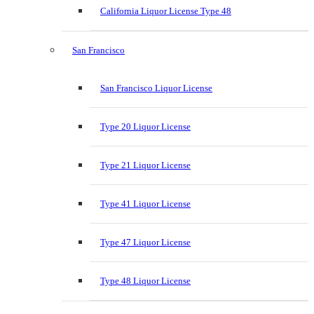
California Liquor License Type 48
San Francisco
San Francisco Liquor License
Type 20 Liquor License
Type 21 Liquor License
Type 41 Liquor License
Type 47 Liquor License
Type 48 Liquor License