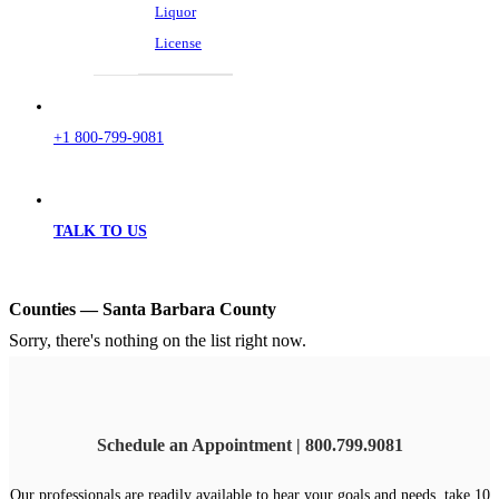
Liquor
License
+1 800-799-9081
TALK TO US
Counties — Santa Barbara County
Sorry, there's nothing on the list right now.
Schedule an Appointment | 800.799.9081
Our professionals are readily available to hear your goals and needs, take 10