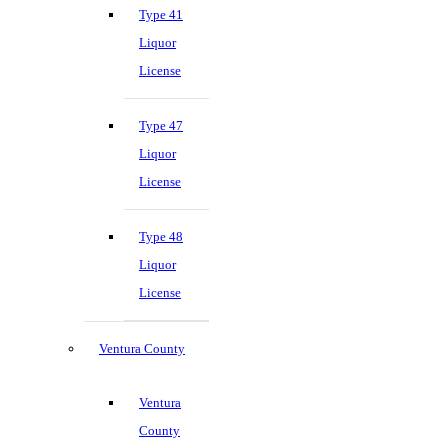
Type 41
Liquor
License
Type 47
Liquor
License
Type 48
Liquor
License
Ventura County
Ventura
County