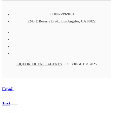
+1 800-799-9081
5243 E Beverly Blvd., Los Angeles, CA 90022
LIQUOR LICENSE AGENTS
| COPYRIGHT © 2026
Email
Text