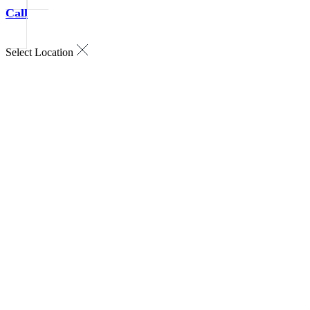
Call
Select Location