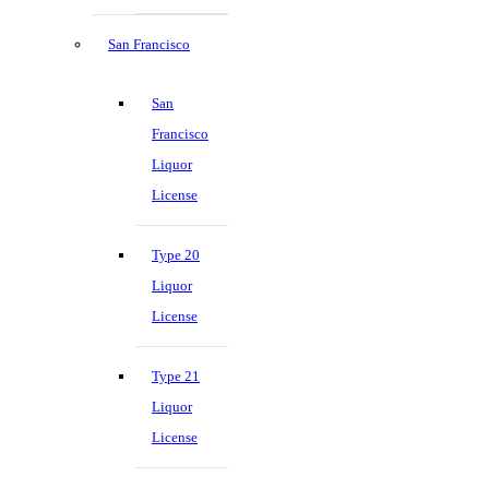
San Francisco
San
Francisco
Liquor
License
Type 20
Liquor
License
Type 21
Liquor
License