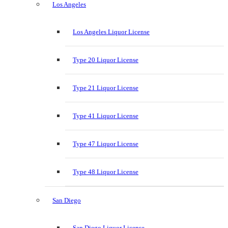
Los Angeles
Los Angeles Liquor License
Type 20 Liquor License
Type 21 Liquor License
Type 41 Liquor License
Type 47 Liquor License
Type 48 Liquor License
San Diego
San Diego Liquor License