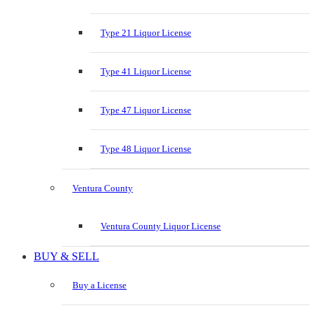
Type 21 Liquor License
Type 41 Liquor License
Type 47 Liquor License
Type 48 Liquor License
Ventura County
Ventura County Liquor License
BUY & SELL
Buy a License