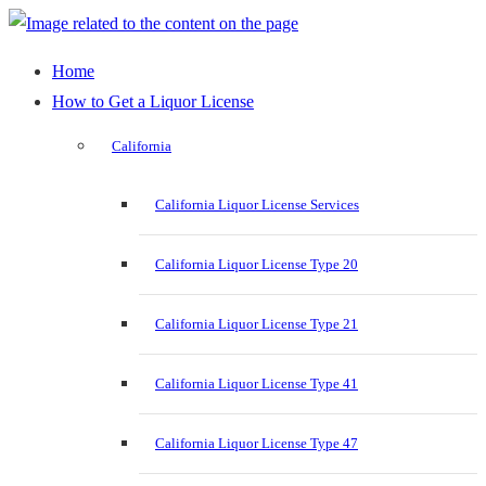
Home
How to Get a Liquor License
California
California Liquor License Services
California Liquor License Type 20
California Liquor License Type 21
California Liquor License Type 41
California Liquor License Type 47