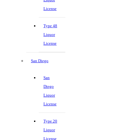
License
Type 48
Liquor
License
San Diego
San
Diego
Liquor
License
Type 20
Liquor
License