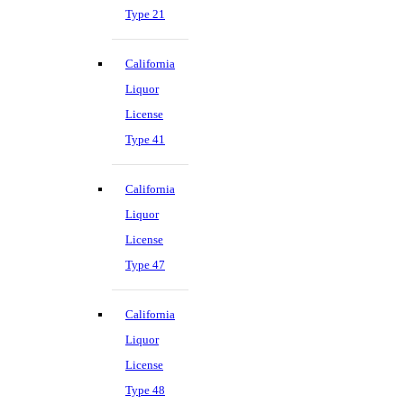
Type 21
California
Liquor
License
Type 41
California
Liquor
License
Type 47
California
Liquor
License
Type 48