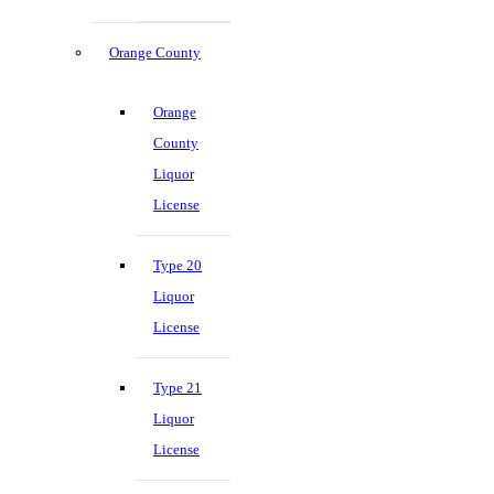
Orange County
Orange
County
Liquor
License
Type 20
Liquor
License
Type 21
Liquor
License