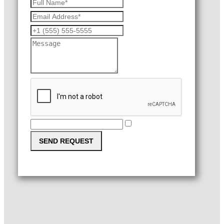
SEND REQUEST