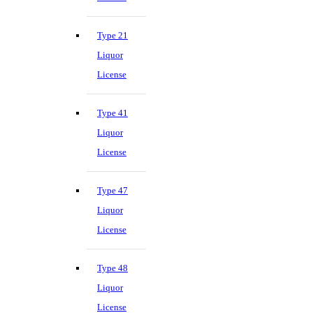
Type 21
Liquor
License
Type 41
Liquor
License
Type 47
Liquor
License
Type 48
Liquor
License