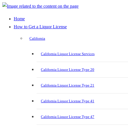
Home
How to Get a Liquor License
California
California Liquor License Services
California Liquor License Type 20
California Liquor License Type 21
California Liquor License Type 41
California Liquor License Type 47