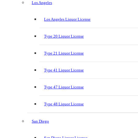
Los Angeles
Los Angeles Liquor License
Type 20 Liquor License
Type 21 Liquor License
Type 41 Liquor License
Type 47 Liquor License
Type 48 Liquor License
San Diego
San Diego Liquor License