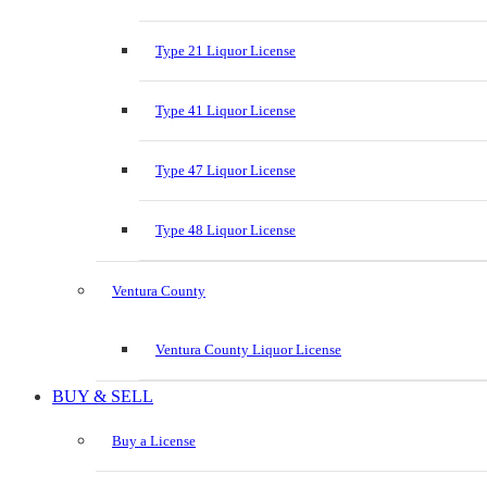
Type 21 Liquor License
Type 41 Liquor License
Type 47 Liquor License
Type 48 Liquor License
Ventura County
Ventura County Liquor License
BUY & SELL
Buy a License