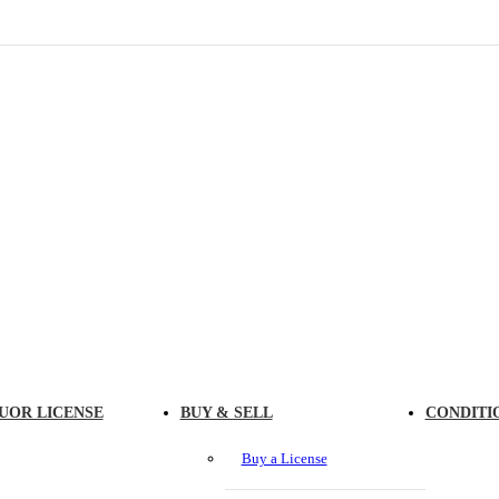
UOR LICENSE
BUY & SELL
CONDITI
Buy a License