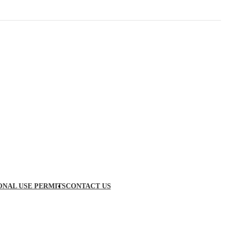
ONAL USE PERMITS
CONTACT US