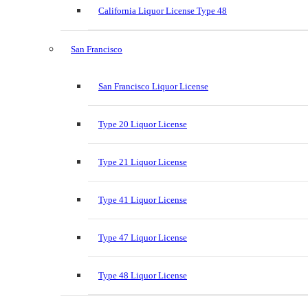
California Liquor License Type 48
San Francisco
San Francisco Liquor License
Type 20 Liquor License
Type 21 Liquor License
Type 41 Liquor License
Type 47 Liquor License
Type 48 Liquor License