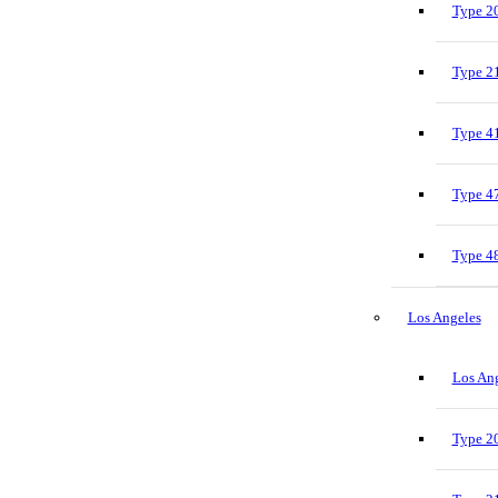
Type 20
Type 21
Type 41
Type 47
Type 48
Los Angeles
Los Ang
Type 20