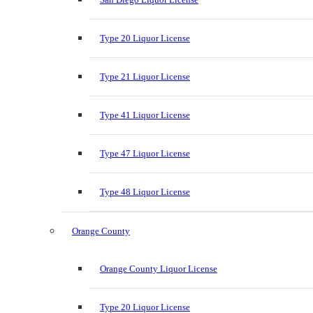
Type 20 Liquor License
Type 21 Liquor License
Type 41 Liquor License
Type 47 Liquor License
Type 48 Liquor License
Orange County
Orange County Liquor License
Type 20 Liquor License