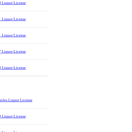
 Liquor License
 Liquor License
 Liquor License
 Liquor License
 Liquor License
eles Liquor License
 Liquor License