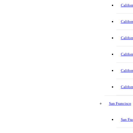
Califor
Califor
Califor
Califor
Califor
Califor
San Francisco
San Fra