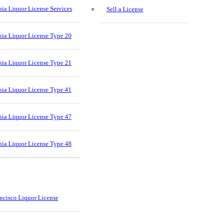
nia Liquor License Services
Sell a License
nia Liquor License Type 20
nia Liquor License Type 21
nia Liquor License Type 41
nia Liquor License Type 47
nia Liquor License Type 48
ncisco Liquor License