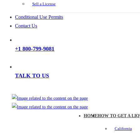
Sell a License
Conditional Use Permits
Contact Us
+1 800-799-9081
TALK TO US
HOME
HOW TO GET A LIQ
California