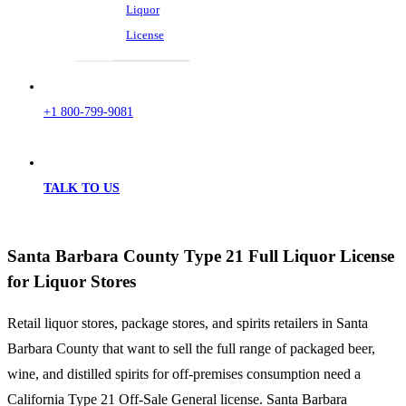
Liquor
License
+1 800-799-9081
TALK TO US
Santa Barbara County Type 21 Full Liquor License
for Liquor Stores
Retail liquor stores, package stores, and spirits retailers in Santa
Barbara County that want to sell the full range of packaged beer,
wine, and distilled spirits for off-premises consumption need a
California Type 21 Off-Sale General license. Santa Barbara