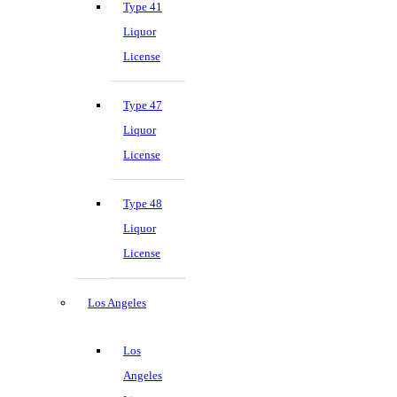
Type 41
Liquor
License
Type 47
Liquor
License
Type 48
Liquor
License
Los Angeles
Los
Angeles