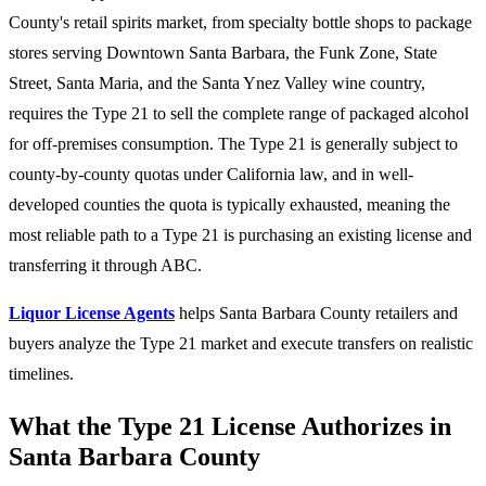
County's retail spirits market, from specialty bottle shops to package
stores serving Downtown Santa Barbara, the Funk Zone, State
Street, Santa Maria, and the Santa Ynez Valley wine country,
requires the Type 21 to sell the complete range of packaged alcohol
for off-premises consumption. The Type 21 is generally subject to
county-by-county quotas under California law, and in well-
developed counties the quota is typically exhausted, meaning the
most reliable path to a Type 21 is purchasing an existing license and
transferring it through ABC.
Liquor License Agents
helps Santa Barbara County retailers and
buyers analyze the Type 21 market and execute transfers on realistic
timelines.
What the Type 21 License Authorizes in
Santa Barbara County