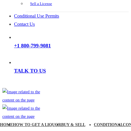
Sell a License
Conditional Use Permits
Contact Us
+1 800-799-9081
TALK TO US
HOME
HOW TO GET A LIQUOR
BUY & SELL
CONDITIONAL
CO