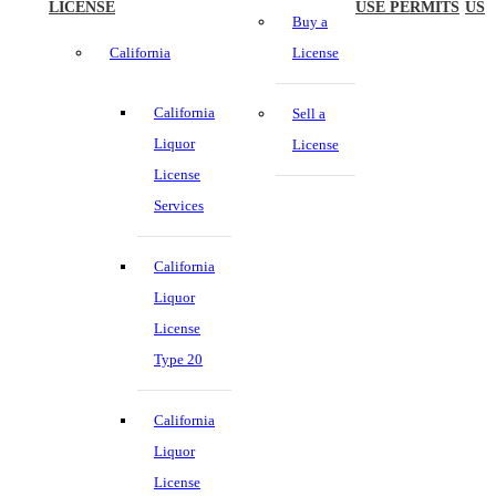
LICENSE
USE PERMITS
US
Buy a
California
License
California
Sell a
Liquor
License
License
Services
California
Liquor
License
Type 20
California
Liquor
License