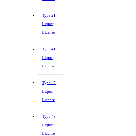
Type 21
Liquor
License
Type 41
Liquor
License
Type 47
Liquor
License
Type 48
Liquor
License