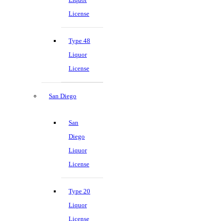
License
Type 48
Liquor
License
San Diego
San
Diego
Liquor
License
Type 20
Liquor
License