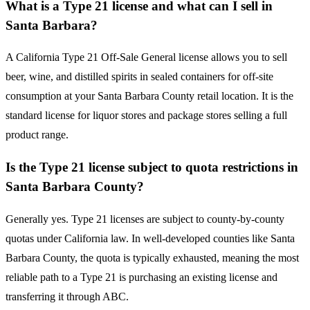
What is a Type 21 license and what can I sell in
Santa Barbara?
A California Type 21 Off-Sale General license allows you to sell
beer, wine, and distilled spirits in sealed containers for off-site
consumption at your Santa Barbara County retail location. It is the
standard license for liquor stores and package stores selling a full
product range.
Is the Type 21 license subject to quota restrictions in
Santa Barbara County?
Generally yes. Type 21 licenses are subject to county-by-county
quotas under California law. In well-developed counties like Santa
Barbara County, the quota is typically exhausted, meaning the most
reliable path to a Type 21 is purchasing an existing license and
transferring it through ABC.