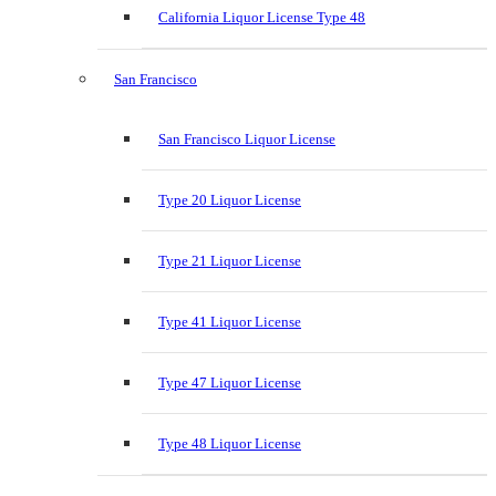
California Liquor License Type 48
San Francisco
San Francisco Liquor License
Type 20 Liquor License
Type 21 Liquor License
Type 41 Liquor License
Type 47 Liquor License
Type 48 Liquor License