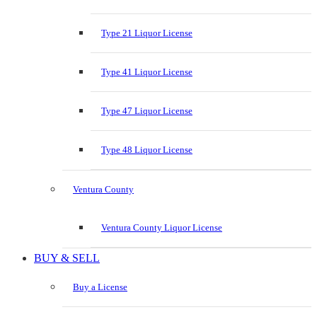
Type 21 Liquor License
Type 41 Liquor License
Type 47 Liquor License
Type 48 Liquor License
Ventura County
Ventura County Liquor License
BUY & SELL
Buy a License