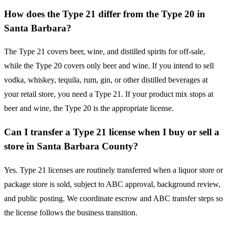
How does the Type 21 differ from the Type 20 in
Santa Barbara?
The Type 21 covers beer, wine, and distilled spirits for off-sale,
while the Type 20 covers only beer and wine. If you intend to sell
vodka, whiskey, tequila, rum, gin, or other distilled beverages at
your retail store, you need a Type 21. If your product mix stops at
beer and wine, the Type 20 is the appropriate license.
Can I transfer a Type 21 license when I buy or sell a
store in Santa Barbara County?
Yes. Type 21 licenses are routinely transferred when a liquor store or
package store is sold, subject to ABC approval, background review,
and public posting. We coordinate escrow and ABC transfer steps so
the license follows the business transition.