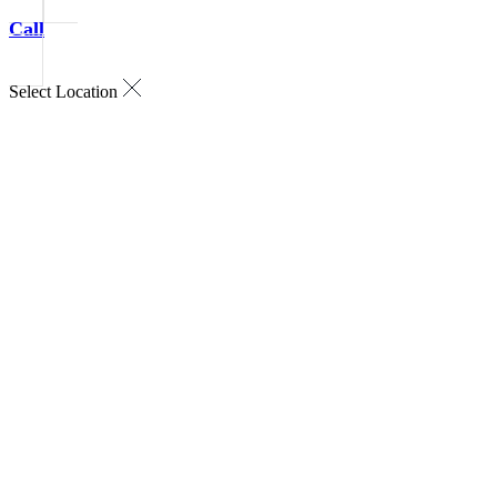
Call
Select Location