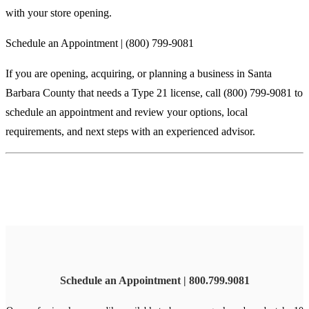
with your store opening.
Schedule an Appointment | (800) 799-9081
If you are opening, acquiring, or planning a business in Santa
Barbara County that needs a Type 21 license, call (800) 799-9081 to
schedule an appointment and review your options, local
requirements, and next steps with an experienced advisor.
Schedule an Appointment | 800.799.9081