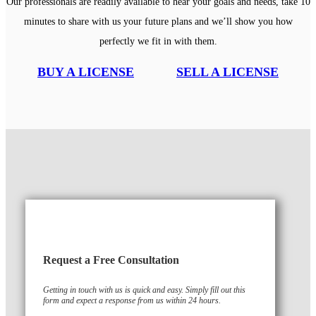
Our professionals are readily available to hear your goals and needs, take 10
minutes to share with us your future plans and we’ll show you how
perfectly we fit in with them.
BUY A LICENSE
SELL A LICENSE
Request a Free Consultation
Getting in touch with us is quick and easy. Simply fill out this
form and expect a response from us within 24 hours.