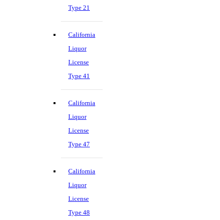
Type 21
California
Liquor
License
Type 41
California
Liquor
License
Type 47
California
Liquor
License
Type 48