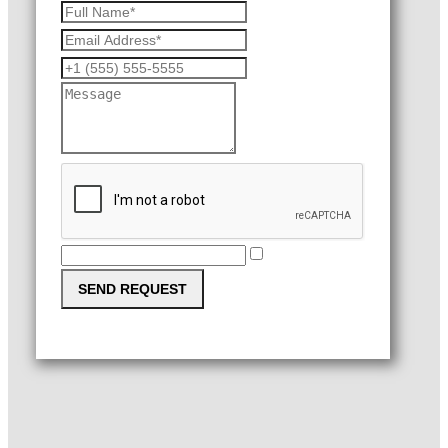
SEND REQUEST