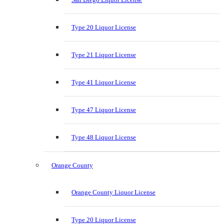
Type 20 Liquor License
Type 21 Liquor License
Type 41 Liquor License
Type 47 Liquor License
Type 48 Liquor License
Orange County
Orange County Liquor License
Type 20 Liquor License