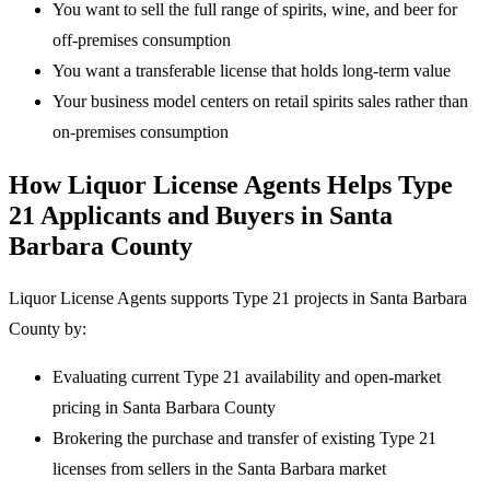
You want to sell the full range of spirits, wine, and beer for
off-premises consumption
You want a transferable license that holds long-term value
Your business model centers on retail spirits sales rather than
on-premises consumption
How Liquor License Agents Helps Type
21 Applicants and Buyers in Santa
Barbara County
Liquor License Agents supports Type 21 projects in Santa Barbara
County by:
Evaluating current Type 21 availability and open-market
pricing in Santa Barbara County
Brokering the purchase and transfer of existing Type 21
licenses from sellers in the Santa Barbara market