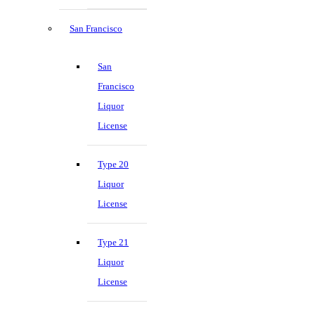
San Francisco
San
Francisco
Liquor
License
Type 20
Liquor
License
Type 21
Liquor
License