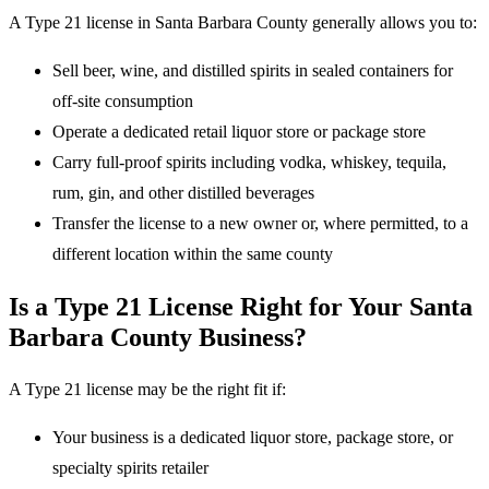
A Type 21 license in Santa Barbara County generally allows you to:
Sell beer, wine, and distilled spirits in sealed containers for
off-site consumption
Operate a dedicated retail liquor store or package store
Carry full-proof spirits including vodka, whiskey, tequila,
rum, gin, and other distilled beverages
Transfer the license to a new owner or, where permitted, to a
different location within the same county
Is a Type 21 License Right for Your Santa
Barbara County Business?
A Type 21 license may be the right fit if:
Your business is a dedicated liquor store, package store, or
specialty spirits retailer