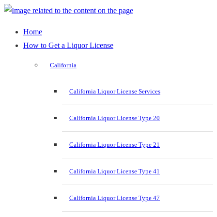
Home
How to Get a Liquor License
California
California Liquor License Services
California Liquor License Type 20
California Liquor License Type 21
California Liquor License Type 41
California Liquor License Type 47