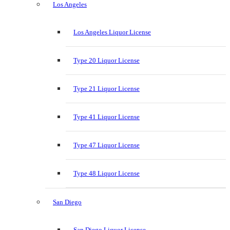
Los Angeles
Los Angeles Liquor License
Type 20 Liquor License
Type 21 Liquor License
Type 41 Liquor License
Type 47 Liquor License
Type 48 Liquor License
San Diego
San Diego Liquor License