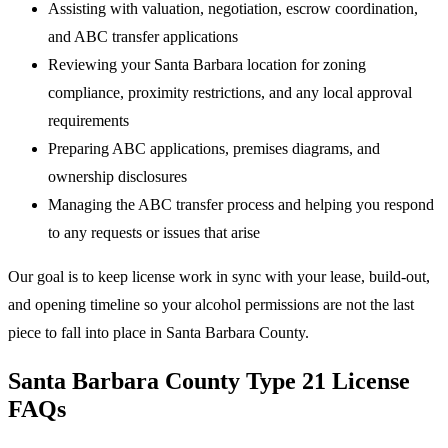
Assisting with valuation, negotiation, escrow coordination,
and ABC transfer applications
Reviewing your Santa Barbara location for zoning
compliance, proximity restrictions, and any local approval
requirements
Preparing ABC applications, premises diagrams, and
ownership disclosures
Managing the ABC transfer process and helping you respond
to any requests or issues that arise
Our goal is to keep license work in sync with your lease, build-out,
and opening timeline so your alcohol permissions are not the last
piece to fall into place in Santa Barbara County.
Santa Barbara County Type 21 License
FAQs