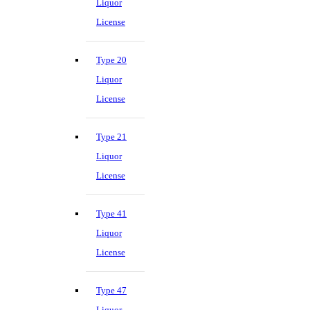
Liquor
License
Type 20
Liquor
License
Type 21
Liquor
License
Type 41
Liquor
License
Type 47
Liquor