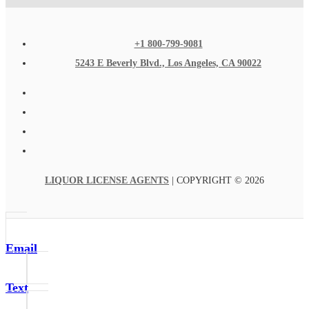
+1 800-799-9081
5243 E Beverly Blvd., Los Angeles, CA 90022
LIQUOR LICENSE AGENTS
| COPYRIGHT © 2026
Email
Text