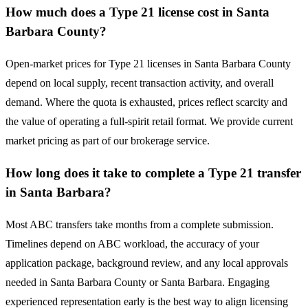
How much does a Type 21 license cost in Santa
Barbara County?
Open-market prices for Type 21 licenses in Santa Barbara County
depend on local supply, recent transaction activity, and overall
demand. Where the quota is exhausted, prices reflect scarcity and
the value of operating a full-spirit retail format. We provide current
market pricing as part of our brokerage service.
How long does it take to complete a Type 21 transfer
in Santa Barbara?
Most ABC transfers take months from a complete submission.
Timelines depend on ABC workload, the accuracy of your
application package, background review, and any local approvals
needed in Santa Barbara County or Santa Barbara. Engaging
experienced representation early is the best way to align licensing