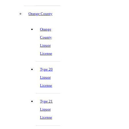
Orange County
Orange
County
Liquor
License
Type 20
Liquor
License
Type 21
Liquor
License