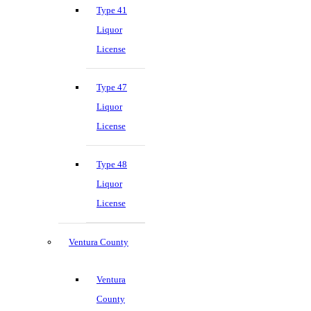
Type 41
Liquor
License
Type 47
Liquor
License
Type 48
Liquor
License
Ventura County
Ventura
County