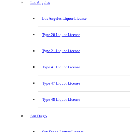
Los Angeles
Los Angeles Liquor License
Type 20 Liquor License
Type 21 Liquor License
Type 41 Liquor License
Type 47 Liquor License
Type 48 Liquor License
San Diego
San Diego Liquor License