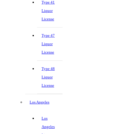
Type 41
Liquor
License
Type 47
Liquor
License
Type 48
Liquor
License
Los Angeles
Los
Angeles