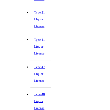
Type 21
Liquor
License
Type 41
Liquor
License
Type 47
Liquor
License
Type 48
Liquor
License