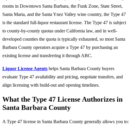
rooms in Downtown Santa Barbara, the Funk Zone, State Street,
Santa Maria, and the Santa Ynez Valley wine country, the Type 47
is the standard full-liquor restaurant license. The Type 47 is subject
to county-by-county quotas under California law, and in well-
developed counties the quota is typically exhausted, so most Santa
Barbara County operators acquire a Type 47 by purchasing an
existing license and transferring it through ABC.
Liquor License Agents
helps Santa Barbara County buyers
evaluate Type 47 availability and pricing, negotiate transfers, and
align licensing with build-out and opening timelines.
What the Type 47 License Authorizes in
Santa Barbara County
A Type 47 license in Santa Barbara County generally allows you to: