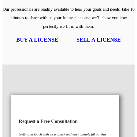
Our professionals are readily available to hear your goals and needs, take 10
minutes to share with us your future plans and we’ll show you how
perfectly we fit in with them.
BUY A LICENSE
SELL A LICENSE
Request a Free Consultation
Getting in touch with us is quick and easy. Simply fill out this