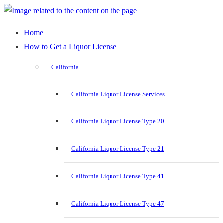
Home
How to Get a Liquor License
California
California Liquor License Services
California Liquor License Type 20
California Liquor License Type 21
California Liquor License Type 41
California Liquor License Type 47