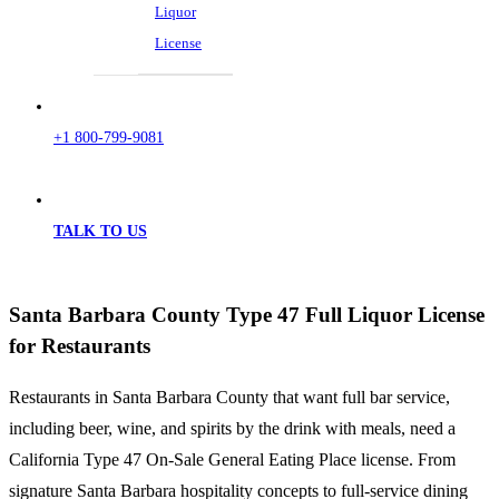
Liquor
License
+1 800-799-9081
TALK TO US
Santa Barbara County Type 47 Full Liquor License
for Restaurants
Restaurants in Santa Barbara County that want full bar service,
including beer, wine, and spirits by the drink with meals, need a
California Type 47 On-Sale General Eating Place license. From
signature Santa Barbara hospitality concepts to full-service dining