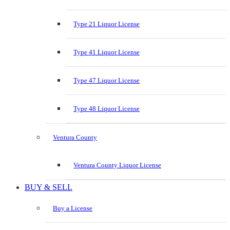
Type 21 Liquor License
Type 41 Liquor License
Type 47 Liquor License
Type 48 Liquor License
Ventura County
Ventura County Liquor License
BUY & SELL
Buy a License