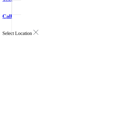
Call
Select Location