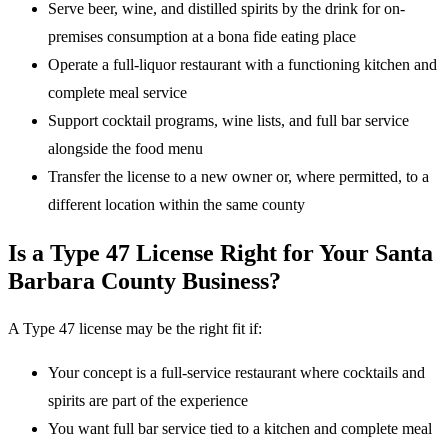
Serve beer, wine, and distilled spirits by the drink for on-
premises consumption at a bona fide eating place
Operate a full-liquor restaurant with a functioning kitchen and
complete meal service
Support cocktail programs, wine lists, and full bar service
alongside the food menu
Transfer the license to a new owner or, where permitted, to a
different location within the same county
Is a Type 47 License Right for Your Santa
Barbara County Business?
A Type 47 license may be the right fit if:
Your concept is a full-service restaurant where cocktails and
spirits are part of the experience
You want full bar service tied to a kitchen and complete meal