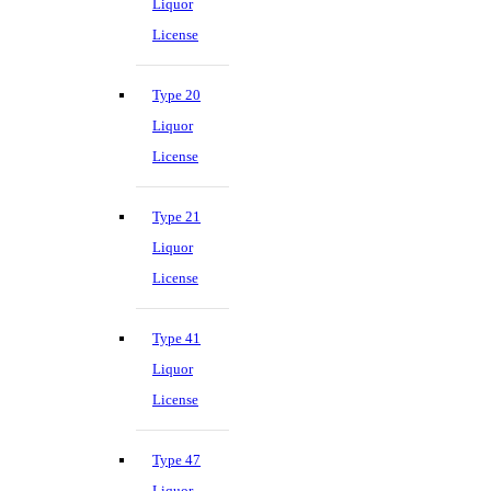
Liquor
License
Type 20
Liquor
License
Type 21
Liquor
License
Type 41
Liquor
License
Type 47
Liquor