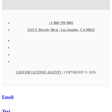
+1 800-799-9081
5243 E Beverly Blvd., Los Angeles, CA 90022
LIQUOR LICENSE AGENTS
| COPYRIGHT © 2026
Email
Text