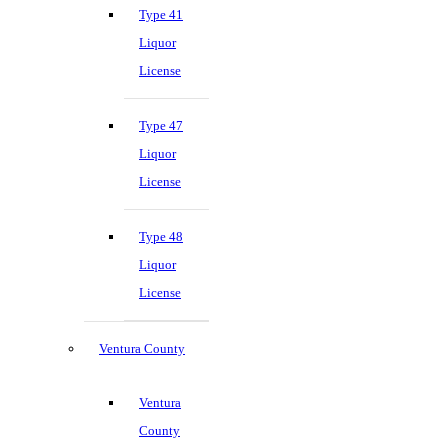
Type 41
Liquor
License
Type 47
Liquor
License
Type 48
Liquor
License
Ventura County
Ventura
County