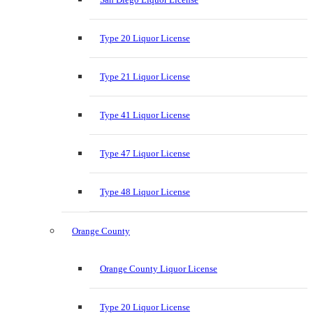
Type 20 Liquor License
Type 21 Liquor License
Type 41 Liquor License
Type 47 Liquor License
Type 48 Liquor License
Orange County
Orange County Liquor License
Type 20 Liquor License