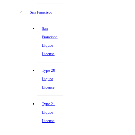
San Francisco
San
Francisco
Liquor
License
Type 20
Liquor
License
Type 21
Liquor
License