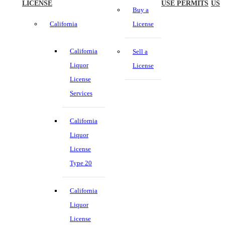
LICENSE
USE PERMITS
US
Buy a
California
License
California
Sell a
Liquor
License
License
Services
California
Liquor
License
Type 20
California
Liquor
License