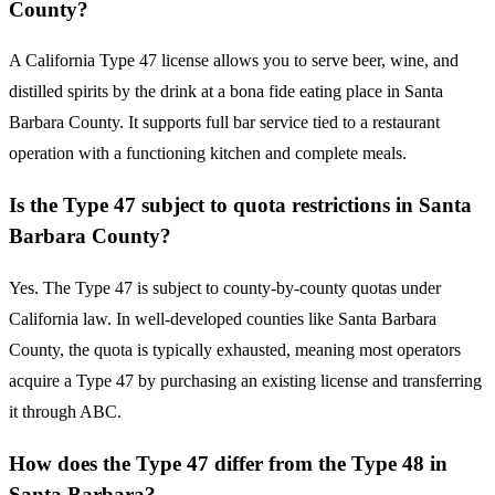
County?
A California Type 47 license allows you to serve beer, wine, and
distilled spirits by the drink at a bona fide eating place in Santa
Barbara County. It supports full bar service tied to a restaurant
operation with a functioning kitchen and complete meals.
Is the Type 47 subject to quota restrictions in Santa
Barbara County?
Yes. The Type 47 is subject to county-by-county quotas under
California law. In well-developed counties like Santa Barbara
County, the quota is typically exhausted, meaning most operators
acquire a Type 47 by purchasing an existing license and transferring
it through ABC.
How does the Type 47 differ from the Type 48 in
Santa Barbara?