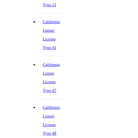
Type 21
California
Liquor
License
Type 41
California
Liquor
License
Type 47
California
Liquor
License
Type 48