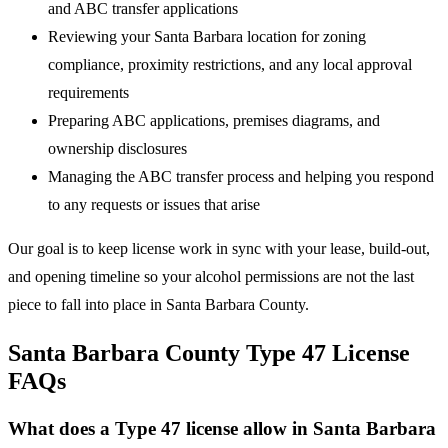
and ABC transfer applications
Reviewing your Santa Barbara location for zoning
compliance, proximity restrictions, and any local approval
requirements
Preparing ABC applications, premises diagrams, and
ownership disclosures
Managing the ABC transfer process and helping you respond
to any requests or issues that arise
Our goal is to keep license work in sync with your lease, build-out,
and opening timeline so your alcohol permissions are not the last
piece to fall into place in Santa Barbara County.
Santa Barbara County Type 47 License
FAQs
What does a Type 47 license allow in Santa Barbara