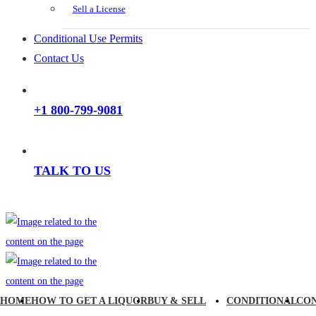
Sell a License
Conditional Use Permits
Contact Us
+1 800-799-9081
TALK TO US
HOME
HOW TO GET A LIQUOR
BUY & SELL
CONDITIONAL
CO