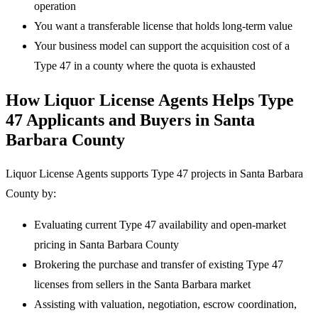
operation
You want a transferable license that holds long-term value
Your business model can support the acquisition cost of a
Type 47 in a county where the quota is exhausted
How Liquor License Agents Helps Type
47 Applicants and Buyers in Santa
Barbara County
Liquor License Agents supports Type 47 projects in Santa Barbara
County by:
Evaluating current Type 47 availability and open-market
pricing in Santa Barbara County
Brokering the purchase and transfer of existing Type 47
licenses from sellers in the Santa Barbara market
Assisting with valuation, negotiation, escrow coordination,