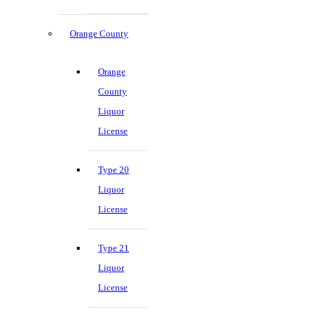
Orange County
Orange
County
Liquor
License
Type 20
Liquor
License
Type 21
Liquor
License