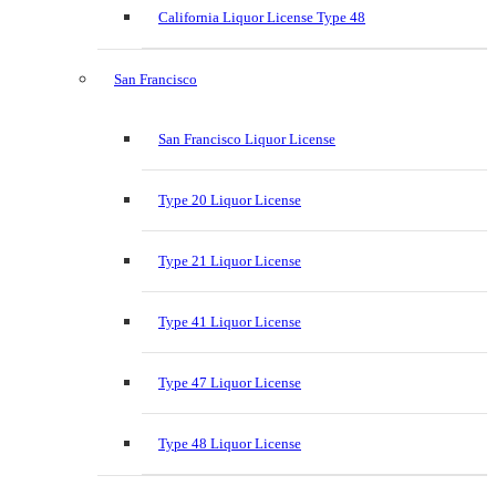
California Liquor License Type 48
San Francisco
San Francisco Liquor License
Type 20 Liquor License
Type 21 Liquor License
Type 41 Liquor License
Type 47 Liquor License
Type 48 Liquor License