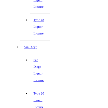
License
Type 48
Liquor
License
San Diego
San
Diego
Liquor
License
Type 20
Liquor
License