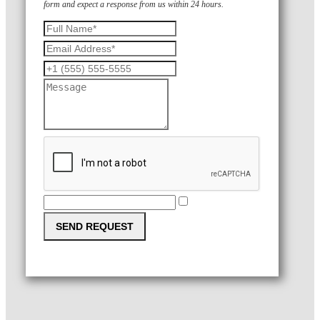
form and expect a response from us within 24 hours.
SEND REQUEST