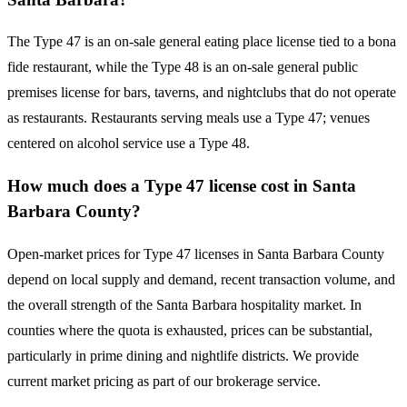
The Type 47 is an on-sale general eating place license tied to a bona
fide restaurant, while the Type 48 is an on-sale general public
premises license for bars, taverns, and nightclubs that do not operate
as restaurants. Restaurants serving meals use a Type 47; venues
centered on alcohol service use a Type 48.
How much does a Type 47 license cost in Santa
Barbara County?
Open-market prices for Type 47 licenses in Santa Barbara County
depend on local supply and demand, recent transaction volume, and
the overall strength of the Santa Barbara hospitality market. In
counties where the quota is exhausted, prices can be substantial,
particularly in prime dining and nightlife districts. We provide
current market pricing as part of our brokerage service.