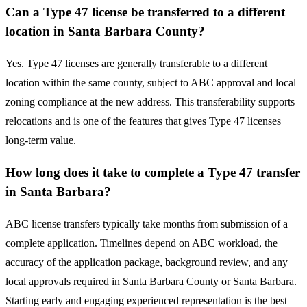
Can a Type 47 license be transferred to a different
location in Santa Barbara County?
Yes. Type 47 licenses are generally transferable to a different
location within the same county, subject to ABC approval and local
zoning compliance at the new address. This transferability supports
relocations and is one of the features that gives Type 47 licenses
long-term value.
How long does it take to complete a Type 47 transfer
in Santa Barbara?
ABC license transfers typically take months from submission of a
complete application. Timelines depend on ABC workload, the
accuracy of the application package, background review, and any
local approvals required in Santa Barbara County or Santa Barbara.
Starting early and engaging experienced representation is the best