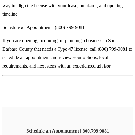
way to align the license with your lease, build-out, and opening
timeline.
Schedule an Appointment | (800) 799-9081
If you are opening, acquiring, or planning a business in Santa
Barbara County that needs a Type 47 license, call (800) 799-9081 to
schedule an appointment and review your options, local
requirements, and next steps with an experienced advisor.
Schedule an Appointment | 800.799.9081