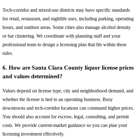
Tech-corridor and mixed-use districts may have specific standards
for retail, restaurant, and nightlife uses, including parking, operating
hours, and outdoor areas. Some cities also manage alcohol density
or bar clustering. We coordinate with planning staff and your
professional team to design a licensing plan that fits within these
rules.
6. How are Santa Clara County liquor license prices
and values determined?
Values depend on license type, city and neighborhood demand, and
whether the license is tied to an operating business. Busy
downtowns and tech-corridor locations can command higher prices.
You should also account for escrow, legal, consulting, and permit
costs. We provide current-market guidance so you can plan your
licensing investment effectively.