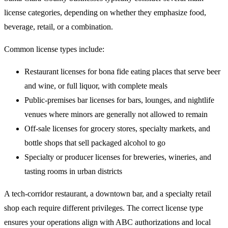
license categories, depending on whether they emphasize food,
beverage, retail, or a combination.
Common license types include:
Restaurant licenses for bona fide eating places that serve beer
and wine, or full liquor, with complete meals
Public-premises bar licenses for bars, lounges, and nightlife
venues where minors are generally not allowed to remain
Off-sale licenses for grocery stores, specialty markets, and
bottle shops that sell packaged alcohol to go
Specialty or producer licenses for breweries, wineries, and
tasting rooms in urban districts
A tech-corridor restaurant, a downtown bar, and a specialty retail
shop each require different privileges. The correct license type
ensures your operations align with ABC authorizations and local