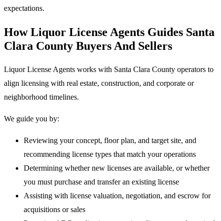
expectations.
How Liquor License Agents Guides Santa
Clara County Buyers And Sellers
Liquor License Agents works with Santa Clara County operators to
align licensing with real estate, construction, and corporate or
neighborhood timelines.
We guide you by:
Reviewing your concept, floor plan, and target site, and
recommending license types that match your operations
Determining whether new licenses are available, or whether
you must purchase and transfer an existing license
Assisting with license valuation, negotiation, and escrow for
acquisitions or sales