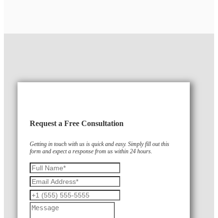
Request a Free Consultation
Getting in touch with us is quick and easy. Simply fill out this
form and expect a response from us within 24 hours.