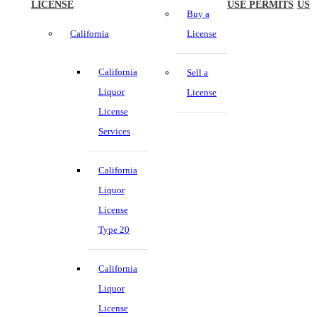
LICENSE
USE PERMITS
US
Buy a
California
License
California
Sell a
Liquor
License
License
Services
California
Liquor
License
Type 20
California
Liquor
License