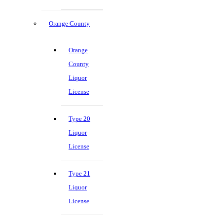
Orange County
Orange
County
Liquor
License
Type 20
Liquor
License
Type 21
Liquor
License