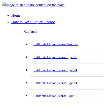
Home
How to Get a Liquor License
California
California Liquor License Services
California Liquor License Type 20
California Liquor License Type 21
California Liquor License Type 41
California Liquor License Type 47