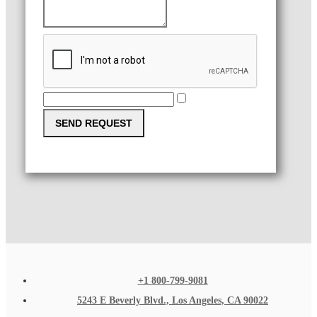
SEND REQUEST
+1 800-799-9081
5243 E Beverly Blvd., Los Angeles, CA 90022