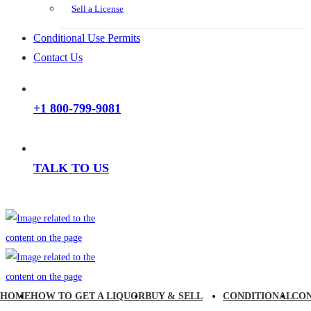
Sell a License
Conditional Use Permits
Contact Us
+1 800-799-9081
TALK TO US
HOME
HOW TO GET A LIQUOR
BUY & SELL
CONDITIONAL
CO