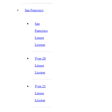
San Francisco
San
Francisco
Liquor
License
Type 20
Liquor
License
Type 21
Liquor
License