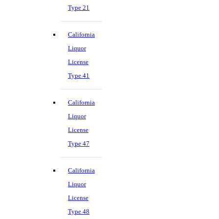
Type 21
California
Liquor
License
Type 41
California
Liquor
License
Type 47
California
Liquor
License
Type 48