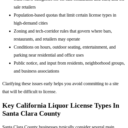
sale retailers
Population-based quotas that limit certain license types in
high-demand cities
Zoning and tech-corridor rules that govern where bars,
restaurants, and retailers may operate
Conditions on hours, outdoor seating, entertainment, and
parking near residential and office uses
Public notice, and input from residents, neighborhood groups,
and business associations
Clarifying these issues early helps you avoid committing to a site
that will be difficult to license.
Key California Liquor License Types In
Santa Clara County
Santa Clara County businesses typically consider several main