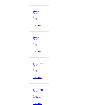
Type 21
Liquor
License
Type 41
Liquor
License
Type 47
Liquor
License
Type 48
Liquor
License