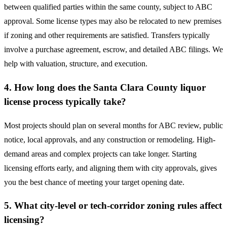
between qualified parties within the same county, subject to ABC
approval. Some license types may also be relocated to new premises
if zoning and other requirements are satisfied. Transfers typically
involve a purchase agreement, escrow, and detailed ABC filings. We
help with valuation, structure, and execution.
4. How long does the Santa Clara County liquor
license process typically take?
Most projects should plan on several months for ABC review, public
notice, local approvals, and any construction or remodeling. High-
demand areas and complex projects can take longer. Starting
licensing efforts early, and aligning them with city approvals, gives
you the best chance of meeting your target opening date.
5. What city-level or tech-corridor zoning rules affect
licensing?