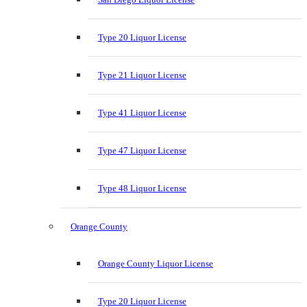
Type 20 Liquor License
Type 21 Liquor License
Type 41 Liquor License
Type 47 Liquor License
Type 48 Liquor License
Orange County
Orange County Liquor License
Type 20 Liquor License