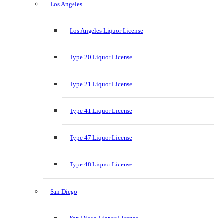
Los Angeles
Los Angeles Liquor License
Type 20 Liquor License
Type 21 Liquor License
Type 41 Liquor License
Type 47 Liquor License
Type 48 Liquor License
San Diego
San Diego Liquor License