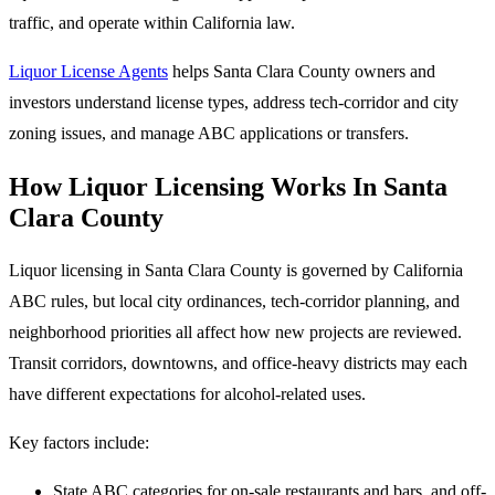
traffic, and operate within California law.
Liquor License Agents
helps Santa Clara County owners and
investors understand license types, address tech-corridor and city
zoning issues, and manage ABC applications or transfers.
How Liquor Licensing Works In Santa
Clara County
Liquor licensing in Santa Clara County is governed by California
ABC rules, but local city ordinances, tech-corridor planning, and
neighborhood priorities all affect how new projects are reviewed.
Transit corridors, downtowns, and office-heavy districts may each
have different expectations for alcohol-related uses.
Key factors include:
State ABC categories for on-sale restaurants and bars, and off-