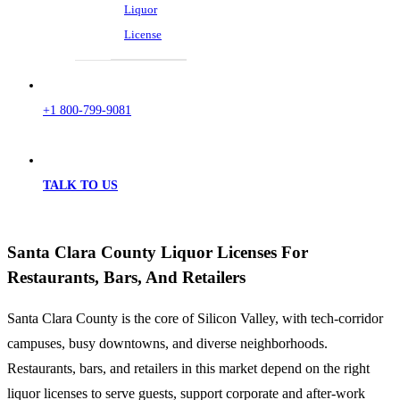
Liquor
License
+1 800-799-9081
TALK TO US
Santa Clara County Liquor Licenses For
Restaurants, Bars, And Retailers
Santa Clara County is the core of Silicon Valley, with tech-corridor
campuses, busy downtowns, and diverse neighborhoods.
Restaurants, bars, and retailers in this market depend on the right
liquor licenses to serve guests, support corporate and after-work