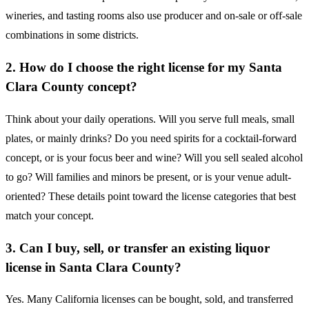
wineries, and tasting rooms also use producer and on-sale or off-sale
combinations in some districts.
2. How do I choose the right license for my Santa
Clara County concept?
Think about your daily operations. Will you serve full meals, small
plates, or mainly drinks? Do you need spirits for a cocktail-forward
concept, or is your focus beer and wine? Will you sell sealed alcohol
to go? Will families and minors be present, or is your venue adult-
oriented? These details point toward the license categories that best
match your concept.
3. Can I buy, sell, or transfer an existing liquor
license in Santa Clara County?
Yes. Many California licenses can be bought, sold, and transferred