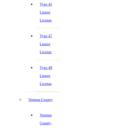
Type 41
Liquor
License
Type 47
Liquor
License
Type 48
Liquor
License
Ventura County
Ventura
County