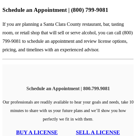
Schedule an Appointment | (800) 799-9081
If you are planning a Santa Clara County restaurant, bar, tasting
room, or retail shop that will sell or serve alcohol, you can
call (800)
799-9081
to schedule an appointment and review license options,
pricing, and timelines with an experienced advisor.
Schedule an Appointment | 800.799.9081
Our professionals are readily available to hear your goals and needs, take 10
minutes to share with us your future plans and we’ll show you how
perfectly we fit in with them.
BUY A LICENSE
SELL A LICENSE