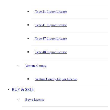
Type 21 Liquor License
Type 41 Liquor License
Type 47 Liquor License
Type 48 Liquor License
Ventura County
Ventura County Liquor License
BUY & SELL
Buy a License