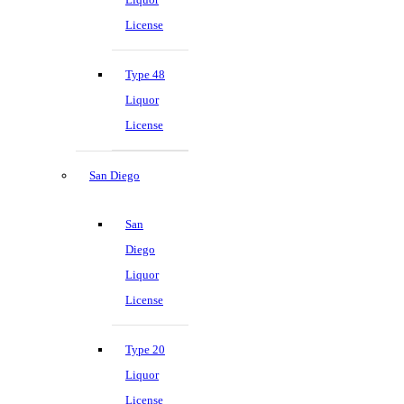
License
Type 48
Liquor
License
San Diego
San
Diego
Liquor
License
Type 20
Liquor
License