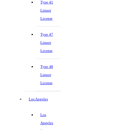
Type 41
Liquor
License
Type 47
Liquor
License
Type 48
Liquor
License
Los Angeles
Los
Angeles