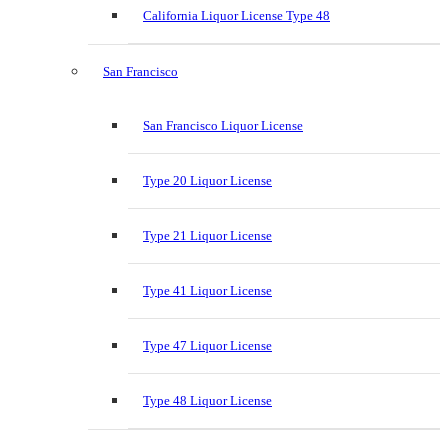
California Liquor License Type 48
San Francisco
San Francisco Liquor License
Type 20 Liquor License
Type 21 Liquor License
Type 41 Liquor License
Type 47 Liquor License
Type 48 Liquor License