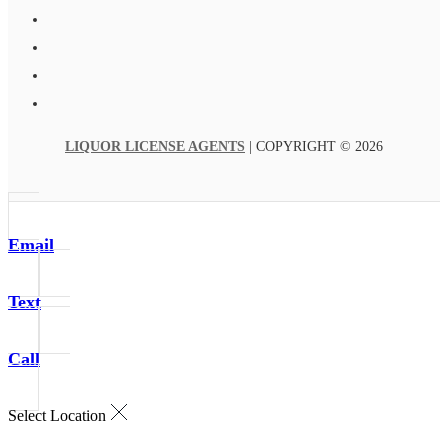
LIQUOR LICENSE AGENTS
| COPYRIGHT © 2026
Email
Text
Call
Select Location