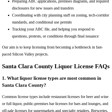
Preparing ABC applications, premises diagrams, and required
disclosures for new issues and transfers
Coordinating with city planning staff on zoning, tech-corridor
standards, and conditional use permits
Tracking your ABC file, and helping you respond to
questions, protests, or conditions through final issuance
Our aim is to keep licensing from becoming a bottleneck in fast-
paced Silicon Valley projects.
Santa Clara County Liquor License FAQs
1. What liquor license types are most common in
Santa Clara County?
Common license types include restaurant licenses for beer and wine
or full liquor, public-premises bar licenses for bars and lounges, and
off-sale licenses for supermarkets and specialty retailers. Breweries,