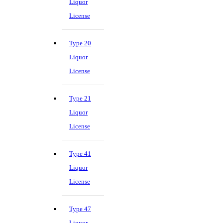
Liquor
License
Type 20
Liquor
License
Type 21
Liquor
License
Type 41
Liquor
License
Type 47
Liquor