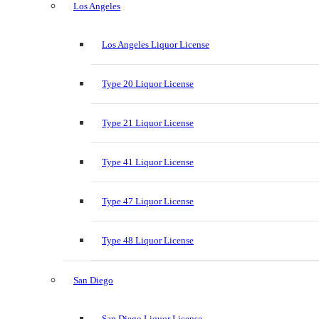
Los Angeles
Los Angeles Liquor License
Type 20 Liquor License
Type 21 Liquor License
Type 41 Liquor License
Type 47 Liquor License
Type 48 Liquor License
San Diego
San Diego Liquor License