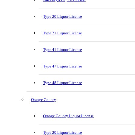
Type 20 Liquor License
Type 21 Liquor License
Type 41 Liquor License
Type 47 Liquor License
Type 48 Liquor License
Orange County
Orange County Liquor License
Type 20 Liquor License