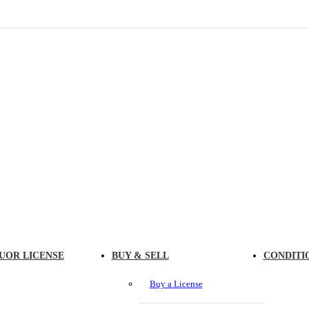
UOR LICENSE
BUY & SELL
CONDITI
Buy a License