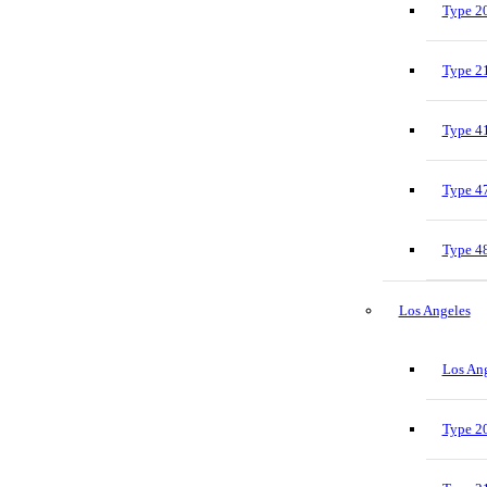
Type 20
Type 21
Type 41
Type 47
Type 48
Los Angeles
Los Ang
Type 20