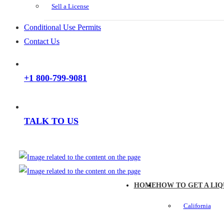
Sell a License
Conditional Use Permits
Contact Us
+1 800-799-9081
TALK TO US
HOME
HOW TO GET A LIQ
California