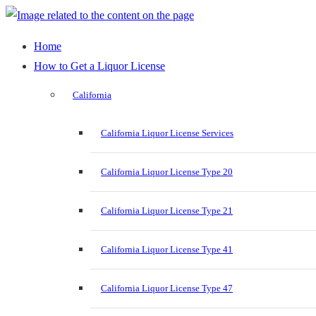
Home
How to Get a Liquor License
California
California Liquor License Services
California Liquor License Type 20
California Liquor License Type 21
California Liquor License Type 41
California Liquor License Type 47