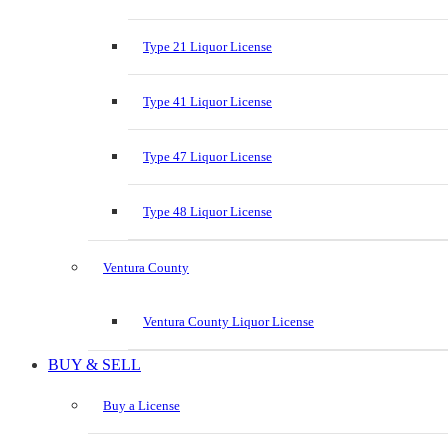
Type 21 Liquor License
Type 41 Liquor License
Type 47 Liquor License
Type 48 Liquor License
Ventura County
Ventura County Liquor License
BUY & SELL
Buy a License