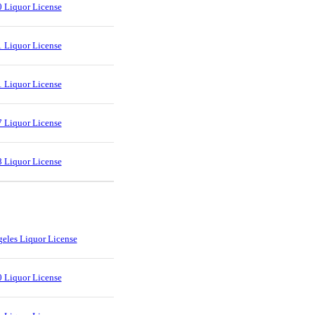
 Liquor License
 Liquor License
 Liquor License
 Liquor License
 Liquor License
eles Liquor License
 Liquor License