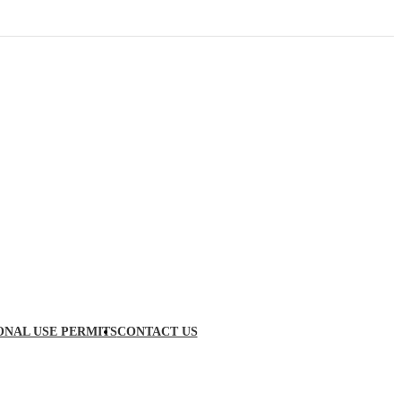
ONAL USE PERMITS
CONTACT US