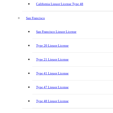
California Liquor License Type 48
San Francisco
San Francisco Liquor License
Type 20 Liquor License
Type 21 Liquor License
Type 41 Liquor License
Type 47 Liquor License
Type 48 Liquor License