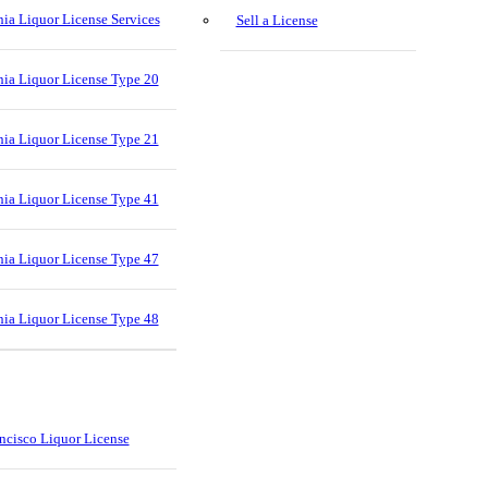
nia Liquor License Services
Sell a License
nia Liquor License Type 20
nia Liquor License Type 21
nia Liquor License Type 41
nia Liquor License Type 47
nia Liquor License Type 48
ncisco Liquor License