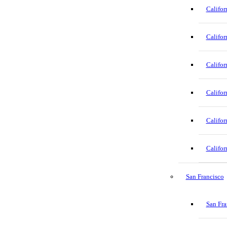
Califor
Califor
Califor
Califor
Califor
Califor
San Francisco
San Fra