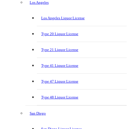
Los Angeles
Los Angeles Liquor License
Type 20 Liquor License
Type 21 Liquor License
Type 41 Liquor License
Type 47 Liquor License
Type 48 Liquor License
San Diego
San Diego Liquor License