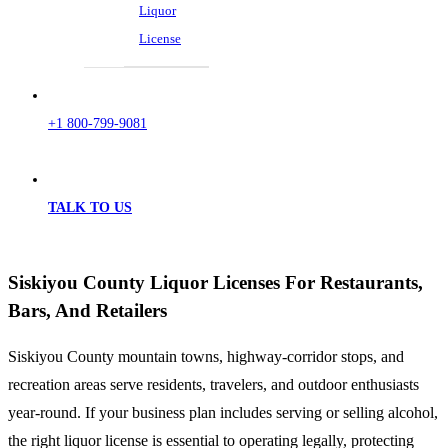
Liquor
License
+1 800-799-9081
TALK TO US
Siskiyou County Liquor Licenses For Restaurants,
Bars, And Retailers
Siskiyou County mountain towns, highway-corridor stops, and
recreation areas serve residents, travelers, and outdoor enthusiasts
year-round. If your business plan includes serving or selling alcohol,
the right liquor license is essential to operating legally, protecting