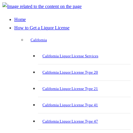
Home
How to Get a Liquor License
California
California Liquor License Services
California Liquor License Type 20
California Liquor License Type 21
California Liquor License Type 41
California Liquor License Type 47