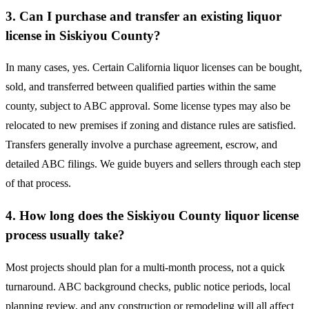
3. Can I purchase and transfer an existing liquor
license in Siskiyou County?
In many cases, yes. Certain California liquor licenses can be bought,
sold, and transferred between qualified parties within the same
county, subject to ABC approval. Some license types may also be
relocated to new premises if zoning and distance rules are satisfied.
Transfers generally involve a purchase agreement, escrow, and
detailed ABC filings. We guide buyers and sellers through each step
of that process.
4. How long does the Siskiyou County liquor license
process usually take?
Most projects should plan for a multi-month process, not a quick
turnaround. ABC background checks, public notice periods, local
planning review, and any construction or remodeling will all affect