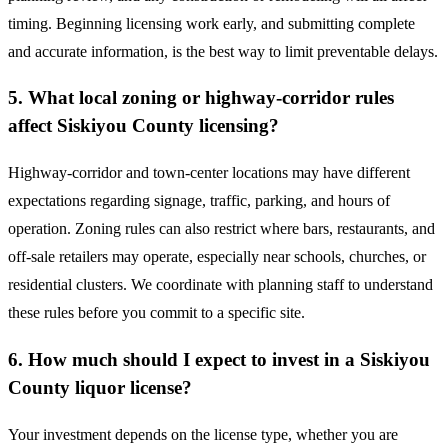
timing. Beginning licensing work early, and submitting complete
and accurate information, is the best way to limit preventable delays.
5. What local zoning or highway-corridor rules
affect Siskiyou County licensing?
Highway-corridor and town-center locations may have different
expectations regarding signage, traffic, parking, and hours of
operation. Zoning rules can also restrict where bars, restaurants, and
off-sale retailers may operate, especially near schools, churches, or
residential clusters. We coordinate with planning staff to understand
these rules before you commit to a specific site.
6. How much should I expect to invest in a Siskiyou
County liquor license?
Your investment depends on the license type, whether you are