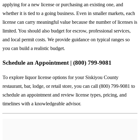
applying for a new license or purchasing an existing one, and
whether it is tied to a going business. Even in smaller markets, each
license can carry meaningful value because the number of licenses is
limited. You should also budget for escrow, professional services,
and local permit costs. We provide guidance on typical ranges so
you can build a realistic budget.
Schedule an Appointment | (800) 799-9081
To explore liquor license options for your Siskiyou County
restaurant, bar, lodge, or retail store, you can
call (800) 799-9081
to
schedule an appointment and review license types, pricing, and
timelines with a knowledgeable advisor.