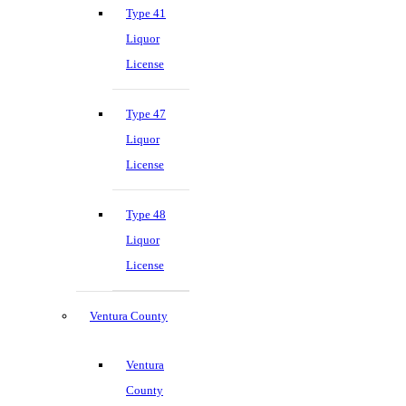
Type 41
Liquor
License
Type 47
Liquor
License
Type 48
Liquor
License
Ventura County
Ventura
County