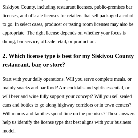
Siskiyou County, including restaurant licenses, public-premises bar
licenses, and off-sale licenses for retailers that sell packaged alcohol
to go. In select cases, producer or tasting-room licenses may also be
appropriate. The right license depends on whether your focus is
dining, bar service, off-sale retail, or production.
2. Which license type is best for my Siskiyou County
restaurant, bar, or store?
Start with your daily operations. Will you serve complete meals, or
mainly snacks and bar food? Are cocktails and spirits essential, or
will beer and wine fully support your concept? Will you sell sealed
cans and bottles to go along highway corridors or in town centers?
Will minors and families spend time on the premises? These answers
help us identify the license type that best aligns with your business
model.