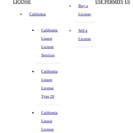
LICENSE
USE PERMITS
US
Buy a
California
License
California
Sell a
Liquor
License
License
Services
California
Liquor
License
Type 20
California
Liquor
License