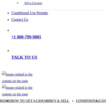
Sell a License
Conditional Use Permits
Contact Us
+1 800-799-9081
TALK TO US
HOME
HOW TO GET A LIQUOR
BUY & SELL
CONDITIONAL
CO