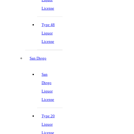
License
Type 48
Liquor
License
San Diego
San
Diego
Liquor
License
Type 20
Liquor
License