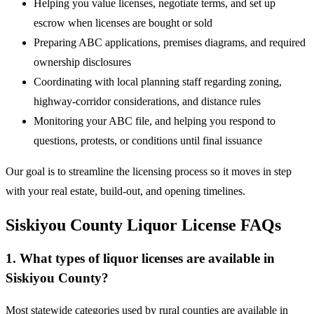
Helping you value licenses, negotiate terms, and set up
escrow when licenses are bought or sold
Preparing ABC applications, premises diagrams, and required
ownership disclosures
Coordinating with local planning staff regarding zoning,
highway-corridor considerations, and distance rules
Monitoring your ABC file, and helping you respond to
questions, protests, or conditions until final issuance
Our goal is to streamline the licensing process so it moves in step
with your real estate, build-out, and opening timelines.
Siskiyou County Liquor License FAQs
1. What types of liquor licenses are available in
Siskiyou County?
Most statewide categories used by rural counties are available in