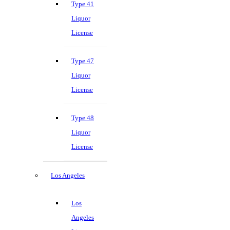
Type 41
Liquor
License
Type 47
Liquor
License
Type 48
Liquor
License
Los Angeles
Los
Angeles