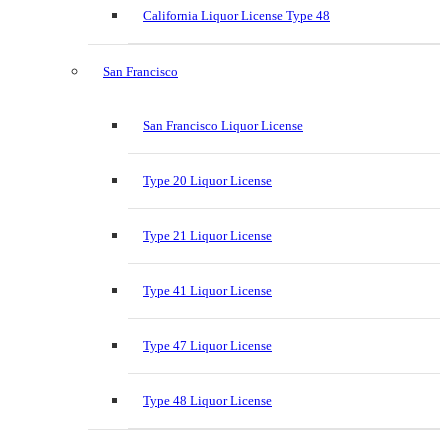
California Liquor License Type 48
San Francisco
San Francisco Liquor License
Type 20 Liquor License
Type 21 Liquor License
Type 41 Liquor License
Type 47 Liquor License
Type 48 Liquor License