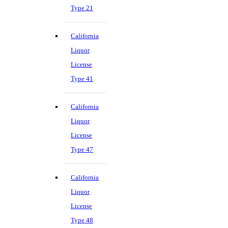
Type 21
California
Liquor
License
Type 41
California
Liquor
License
Type 47
California
Liquor
License
Type 48