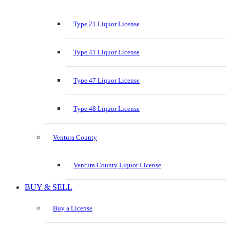
Type 21 Liquor License
Type 41 Liquor License
Type 47 Liquor License
Type 48 Liquor License
Ventura County
Ventura County Liquor License
BUY & SELL
Buy a License