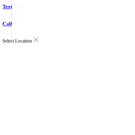
Text
Call
Select Location