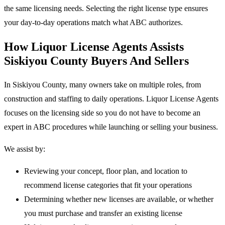
the same licensing needs. Selecting the right license type ensures
your day-to-day operations match what ABC authorizes.
How Liquor License Agents Assists
Siskiyou County Buyers And Sellers
In Siskiyou County, many owners take on multiple roles, from
construction and staffing to daily operations. Liquor License Agents
focuses on the licensing side so you do not have to become an
expert in ABC procedures while launching or selling your business.
We assist by:
Reviewing your concept, floor plan, and location to
recommend license categories that fit your operations
Determining whether new licenses are available, or whether
you must purchase and transfer an existing license