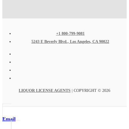
+1 800-799-9081
5243 E Beverly Blvd., Los Angeles, CA 90022
LIQUOR LICENSE AGENTS
| COPYRIGHT © 2026
Email