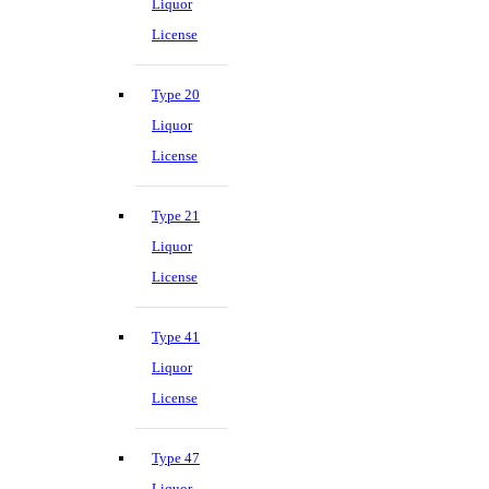
Liquor
License
Type 20
Liquor
License
Type 21
Liquor
License
Type 41
Liquor
License
Type 47
Liquor