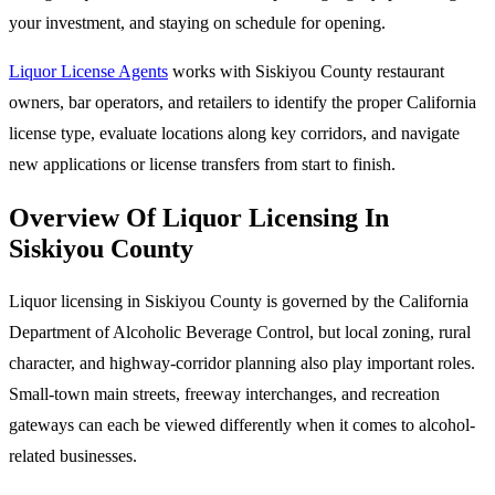
your investment, and staying on schedule for opening.
Liquor License Agents
works with Siskiyou County restaurant
owners, bar operators, and retailers to identify the proper California
license type, evaluate locations along key corridors, and navigate
new applications or license transfers from start to finish.
Overview Of Liquor Licensing In
Siskiyou County
Liquor licensing in Siskiyou County is governed by the California
Department of Alcoholic Beverage Control, but local zoning, rural
character, and highway-corridor planning also play important roles.
Small-town main streets, freeway interchanges, and recreation
gateways can each be viewed differently when it comes to alcohol-
related businesses.