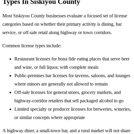
Types In Siskiyou County
Most Siskiyou County businesses evaluate a focused set of license
categories based on whether their primary activity is dining, bar
service, or off-sale retail along highway or town corridors.
Common license types include:
Restaurant licenses for bona fide eating places that serve beer
and wine, or full liquor, with complete meals
Public-premises bar licenses for taverns, saloons, and lounges
where minors are generally not allowed to remain
Off-sale licenses for general stores, grocery markets, and
highway-corridor retailers that sell packaged alcohol to go
Limited specialty or producer licenses for breweries, wineries,
or similar concepts where appropriate
A highway diner, a small-town bar, and a rural market will not share