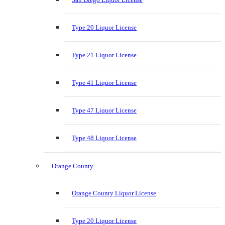
Type 20 Liquor License
Type 21 Liquor License
Type 41 Liquor License
Type 47 Liquor License
Type 48 Liquor License
Orange County
Orange County Liquor License
Type 20 Liquor License