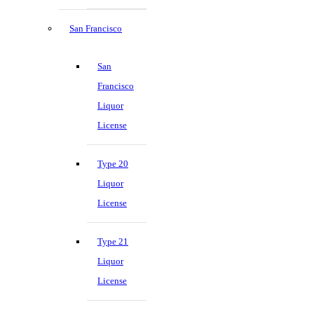
San Francisco
San
Francisco
Liquor
License
Type 20
Liquor
License
Type 21
Liquor
License