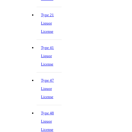
Type 21
Liquor
License
Type 41
Liquor
License
Type 47
Liquor
License
Type 48
Liquor
License