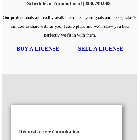
Schedule an Appointment | 800.799.9081
Our professionals are readily available to hear your goals and needs, take 10
minutes to share with us your future plans and we’ll show you how
perfectly we fit in with them.
BUY A LICENSE
SELL A LICENSE
Request a Free Consultation