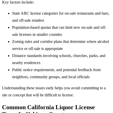
Key factors include:
State ABC license categories for on-sale restaurants and bars,
and off-sale retailers
Population-based quotas that can limit new on-sale and off-
sale licenses in smaller counties
Zoning rules and corridor plans that determine where alcohol
service or off-sale is appropriate
Distance standards involving schools, churches, parks, and
nearby residences
Public notice requirements, and potential feedback from
neighbors, community groups, and local officials
Understanding these issues early helps you avoid committing to a
site or concept that will be difficult to license.
Common California Liquor License