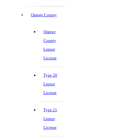
Orange County
Orange
County
Liquor
License
Type 20
Liquor
License
Type 21
Liquor
License