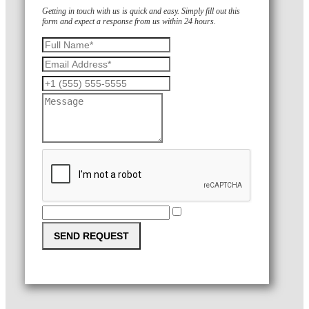
Getting in touch with us is quick and easy. Simply fill out this
form and expect a response from us within 24 hours.
SEND REQUEST