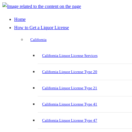
Home
How to Get a Liquor License
California
California Liquor License Services
California Liquor License Type 20
California Liquor License Type 21
California Liquor License Type 41
California Liquor License Type 47