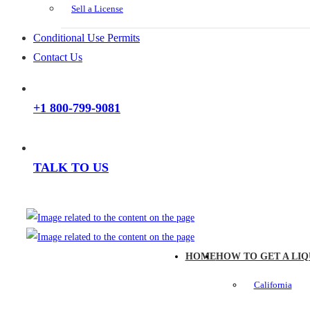
Sell a License
Conditional Use Permits
Contact Us
+1 800-799-9081
TALK TO US
HOME
HOW TO GET A LIQ
California