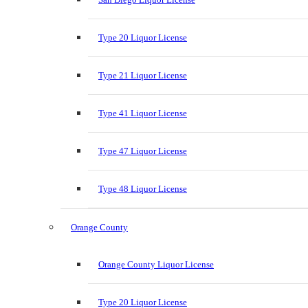
Type 20 Liquor License
Type 21 Liquor License
Type 41 Liquor License
Type 47 Liquor License
Type 48 Liquor License
Orange County
Orange County Liquor License
Type 20 Liquor License