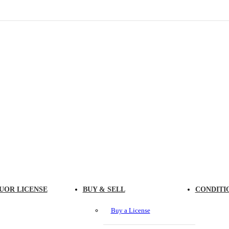
UOR LICENSE
BUY & SELL
CONDITI
Buy a License