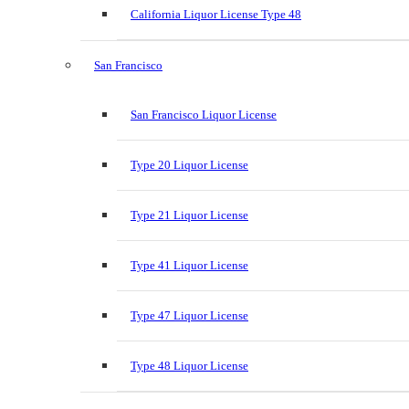
California Liquor License Type 48
San Francisco
San Francisco Liquor License
Type 20 Liquor License
Type 21 Liquor License
Type 41 Liquor License
Type 47 Liquor License
Type 48 Liquor License