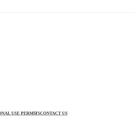
ONAL USE PERMITS
CONTACT US