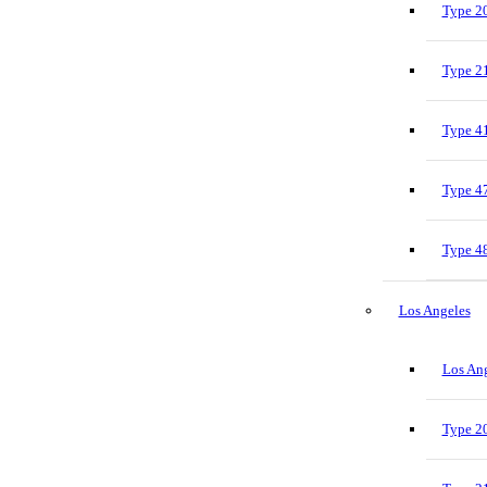
Type 20
Type 21
Type 41
Type 47
Type 48
Los Angeles
Los Ang
Type 20