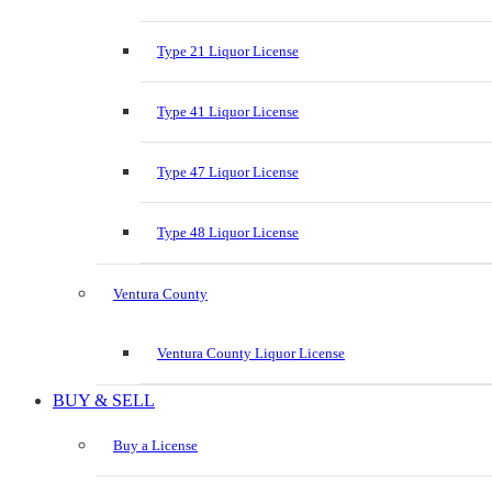
Type 21 Liquor License
Type 41 Liquor License
Type 47 Liquor License
Type 48 Liquor License
Ventura County
Ventura County Liquor License
BUY & SELL
Buy a License