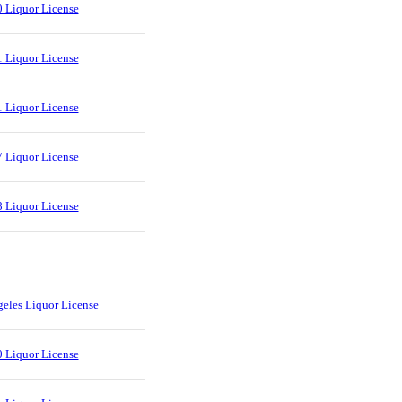
 Liquor License
 Liquor License
 Liquor License
 Liquor License
 Liquor License
eles Liquor License
 Liquor License