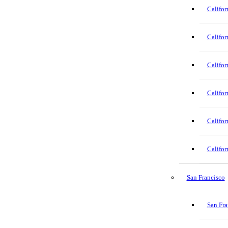
Califor
Califor
Califor
Califor
Califor
Califor
San Francisco
San Fra