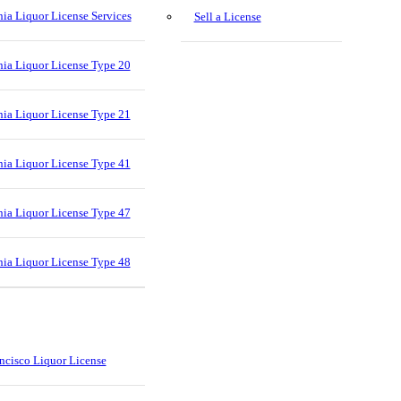
nia Liquor License Services
Sell a License
nia Liquor License Type 20
nia Liquor License Type 21
nia Liquor License Type 41
nia Liquor License Type 47
nia Liquor License Type 48
ncisco Liquor License