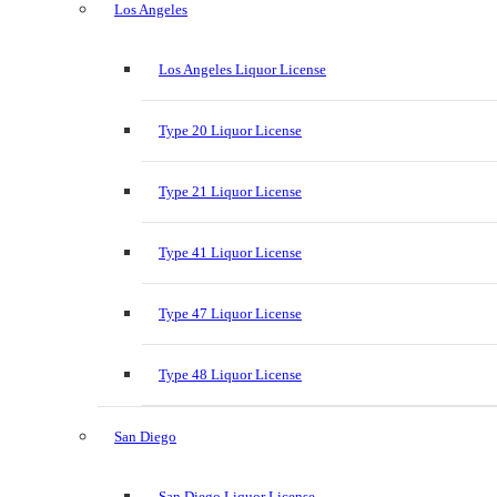
Los Angeles
Los Angeles Liquor License
Type 20 Liquor License
Type 21 Liquor License
Type 41 Liquor License
Type 47 Liquor License
Type 48 Liquor License
San Diego
San Diego Liquor License