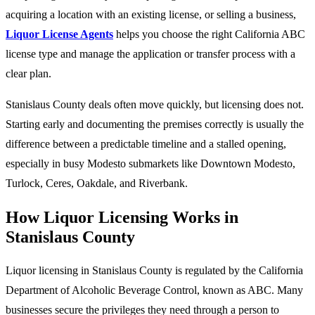
acquiring a location with an existing license, or selling a business,
Liquor License Agents
helps you choose the right California ABC
license type and manage the application or transfer process with a
clear plan.
Stanislaus County deals often move quickly, but licensing does not.
Starting early and documenting the premises correctly is usually the
difference between a predictable timeline and a stalled opening,
especially in busy Modesto submarkets like Downtown Modesto,
Turlock, Ceres, Oakdale, and Riverbank.
How Liquor Licensing Works in
Stanislaus County
Liquor licensing in Stanislaus County is regulated by the California
Department of Alcoholic Beverage Control, known as ABC. Many
businesses secure the privileges they need through a person to