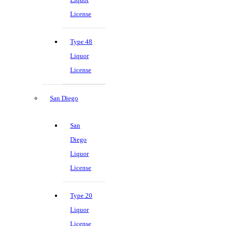
License
Type 48
Liquor
License
San Diego
San
Diego
Liquor
License
Type 20
Liquor
License