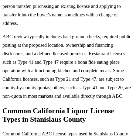
person transfer, purchasing an existing license and applying to
transfer it into the buyer's name, sometimes with a change of
address.
ABC review typically includes background checks, required public
posting at the proposed location, ownership and financing
disclosures, and a defined licensed premises. Restaurant licenses
such as Type 41 and Type 47 require a bona fide eating place
operation with a functioning kitchen and complete meals. Some
California licenses, such as Type 21 and Type 47, are subject to
county-by-county quotas; others, such as Type 41 and Type 20, are
non-quota in most markets and available directly through ABC.
Common California Liquor License
Types in Stanislaus County
Common California ABC license types used in Stanislaus County