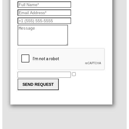
SEND REQUEST