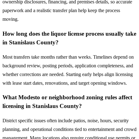
ownership disclosures, financing, and premises details, so accurate
paperwork and a realistic transfer plan help keep the process
moving.
How long does the liquor license process usually take
in Stanislaus County?
Most transfers take months rather than weeks. Timelines depend on
background review, posting periods, application completeness, and
whether corrections are needed. Starting early helps align licensing
with lease start dates, renovations, and target opening windows.
What Modesto or neighborhood zoning rules affect
licensing in Stanislaus County?
District specific issues often include patios, noise, hours, security
planning, and operational conditions tied to entertainment and crowd
management. Many locations also require conditional use permits or