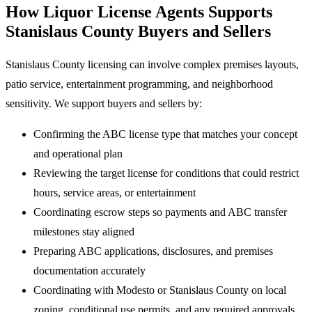
How Liquor License Agents Supports
Stanislaus County Buyers and Sellers
Stanislaus County licensing can involve complex premises layouts,
patio service, entertainment programming, and neighborhood
sensitivity. We support buyers and sellers by:
Confirming the ABC license type that matches your concept
and operational plan
Reviewing the target license for conditions that could restrict
hours, service areas, or entertainment
Coordinating escrow steps so payments and ABC transfer
milestones stay aligned
Preparing ABC applications, disclosures, and premises
documentation accurately
Coordinating with Modesto or Stanislaus County on local
zoning, conditional use permits, and any required approvals