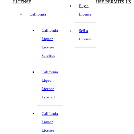
LICENSE
USE PERMITS
US
Buy a
California
License
California
Sell a
Liquor
License
License
Services
California
Liquor
License
Type 20
California
Liquor
License