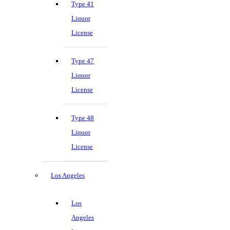
Type 41
Liquor
License
Type 47
Liquor
License
Type 48
Liquor
License
Los Angeles
Los
Angeles