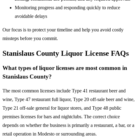
Monitoring progress and responding quickly to reduce
avoidable delays
Our focus is to protect your timeline and help you avoid costly
missteps before you commit.
Stanislaus County Liquor License FAQs
What types of liquor licenses are most common in
Stanislaus County?
The most common licenses include Type 41 restaurant beer and
wine, Type 47 restaurant full liquor, Type 20 off-sale beer and wine,
Type 21 off-sale general for liquor stores, and Type 48 public
premises licenses for bars and nightclubs. The correct choice
depends on whether the business is primarily a restaurant, a bar, or a
retail operation in Modesto or surrounding areas.