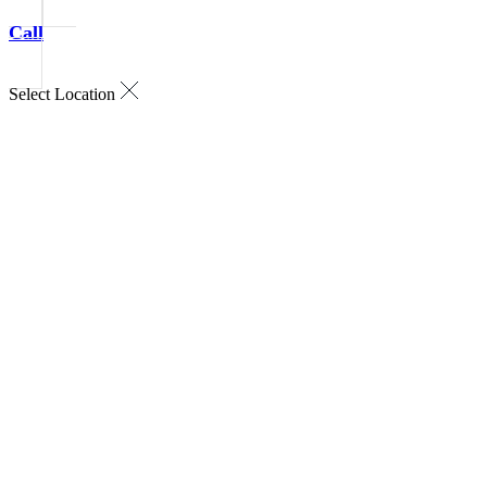
Call
Select Location