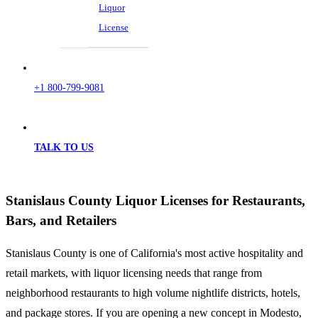
Liquor
License
+1 800-799-9081
TALK TO US
Stanislaus County Liquor Licenses for Restaurants,
Bars, and Retailers
Stanislaus County is one of California's most active hospitality and
retail markets, with liquor licensing needs that range from
neighborhood restaurants to high volume nightlife districts, hotels,
and package stores. If you are opening a new concept in Modesto,