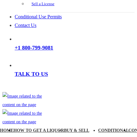
Sell a License
Conditional Use Permits
Contact Us
+1 800-799-9081
TALK TO US
HOME
HOW TO GET A LIQUOR
BUY & SELL
CONDITIONAL
CO