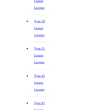
Liquor
License
Type 20
Liquor
License
Type 21
Liquor
License
Type 41
Liquor
License
Type 47
Liquor