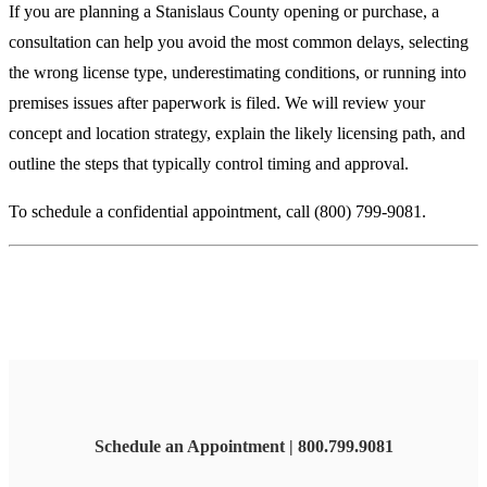
If you are planning a Stanislaus County opening or purchase, a
consultation can help you avoid the most common delays, selecting
the wrong license type, underestimating conditions, or running into
premises issues after paperwork is filed. We will review your
concept and location strategy, explain the likely licensing path, and
outline the steps that typically control timing and approval.
To schedule a confidential appointment, call (800) 799-9081.
Schedule an Appointment | 800.799.9081