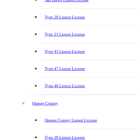
Type 20 Liquor License
Type 21 Liquor License
Type 41 Liquor License
Type 47 Liquor License
Type 48 Liquor License
Orange County
Orange County Liquor License
Type 20 Liquor License