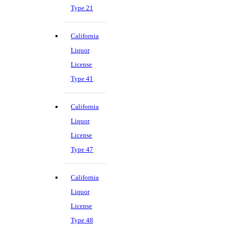
Type 21
California
Liquor
License
Type 41
California
Liquor
License
Type 47
California
Liquor
License
Type 48