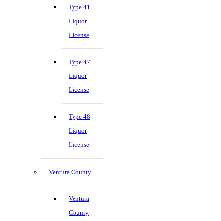
Type 41
Liquor
License
Type 47
Liquor
License
Type 48
Liquor
License
Ventura County
Ventura
County