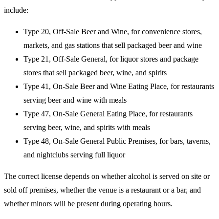
include:
Type 20, Off-Sale Beer and Wine, for convenience stores,
markets, and gas stations that sell packaged beer and wine
Type 21, Off-Sale General, for liquor stores and package
stores that sell packaged beer, wine, and spirits
Type 41, On-Sale Beer and Wine Eating Place, for restaurants
serving beer and wine with meals
Type 47, On-Sale General Eating Place, for restaurants
serving beer, wine, and spirits with meals
Type 48, On-Sale General Public Premises, for bars, taverns,
and nightclubs serving full liquor
The correct license depends on whether alcohol is served on site or
sold off premises, whether the venue is a restaurant or a bar, and
whether minors will be present during operating hours.