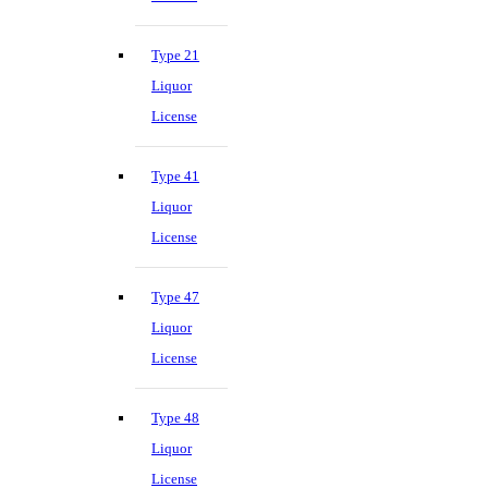
Type 21
Liquor
License
Type 41
Liquor
License
Type 47
Liquor
License
Type 48
Liquor
License