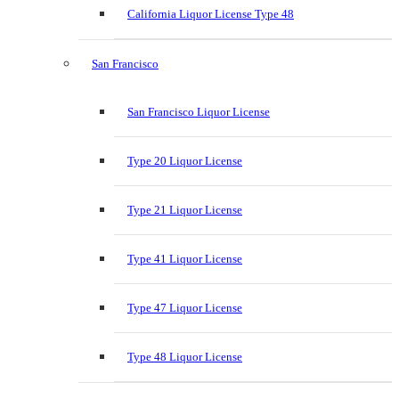
California Liquor License Type 48
San Francisco
San Francisco Liquor License
Type 20 Liquor License
Type 21 Liquor License
Type 41 Liquor License
Type 47 Liquor License
Type 48 Liquor License