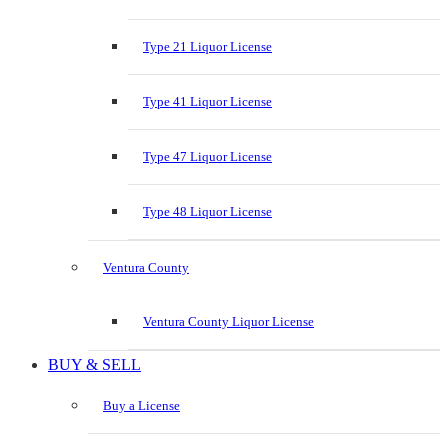
Type 21 Liquor License
Type 41 Liquor License
Type 47 Liquor License
Type 48 Liquor License
Ventura County
Ventura County Liquor License
BUY & SELL
Buy a License