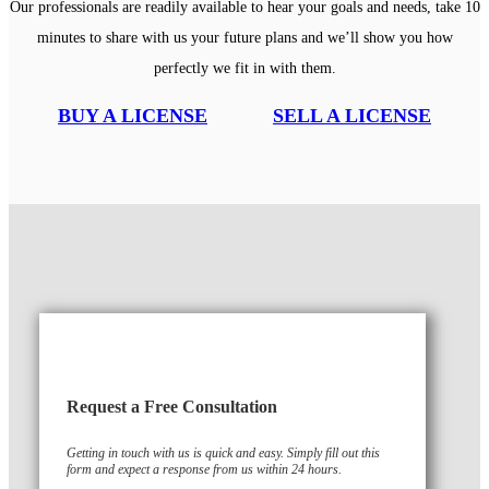
Our professionals are readily available to hear your goals and needs, take 10
minutes to share with us your future plans and we’ll show you how
perfectly we fit in with them.
BUY A LICENSE
SELL A LICENSE
Request a Free Consultation
Getting in touch with us is quick and easy. Simply fill out this
form and expect a response from us within 24 hours.