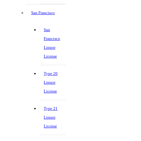
San Francisco
San
Francisco
Liquor
License
Type 20
Liquor
License
Type 21
Liquor
License