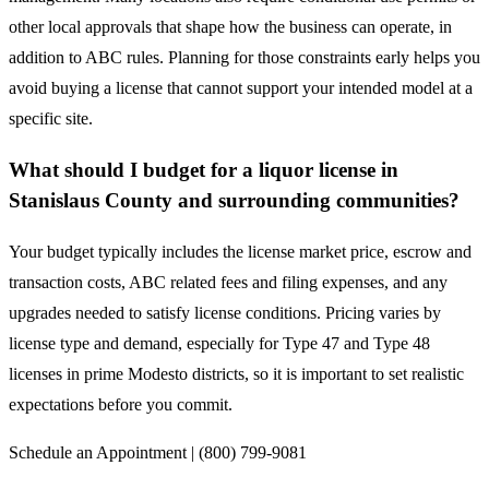
other local approvals that shape how the business can operate, in
addition to ABC rules. Planning for those constraints early helps you
avoid buying a license that cannot support your intended model at a
specific site.
What should I budget for a liquor license in
Stanislaus County and surrounding communities?
Your budget typically includes the license market price, escrow and
transaction costs, ABC related fees and filing expenses, and any
upgrades needed to satisfy license conditions. Pricing varies by
license type and demand, especially for Type 47 and Type 48
licenses in prime Modesto districts, so it is important to set realistic
expectations before you commit.
Schedule an Appointment | (800) 799-9081