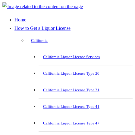
Home
How to Get a Liquor License
California
California Liquor License Services
California Liquor License Type 20
California Liquor License Type 21
California Liquor License Type 41
California Liquor License Type 47