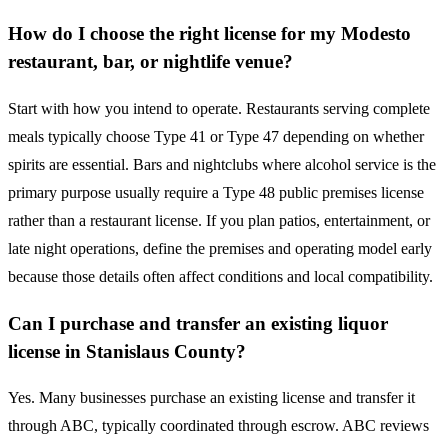
How do I choose the right license for my Modesto
restaurant, bar, or nightlife venue?
Start with how you intend to operate. Restaurants serving complete
meals typically choose Type 41 or Type 47 depending on whether
spirits are essential. Bars and nightclubs where alcohol service is the
primary purpose usually require a Type 48 public premises license
rather than a restaurant license. If you plan patios, entertainment, or
late night operations, define the premises and operating model early
because those details often affect conditions and local compatibility.
Can I purchase and transfer an existing liquor
license in Stanislaus County?
Yes. Many businesses purchase an existing license and transfer it
through ABC, typically coordinated through escrow. ABC reviews