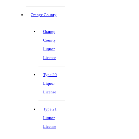
Orange County
Orange
County
Liquor
License
Type 20
Liquor
License
Type 21
Liquor
License