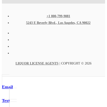
+1 800-799-9081
5243 E Beverly Blvd., Los Angeles, CA 90022
LIQUOR LICENSE AGENTS
| COPYRIGHT © 2026
Email
Text