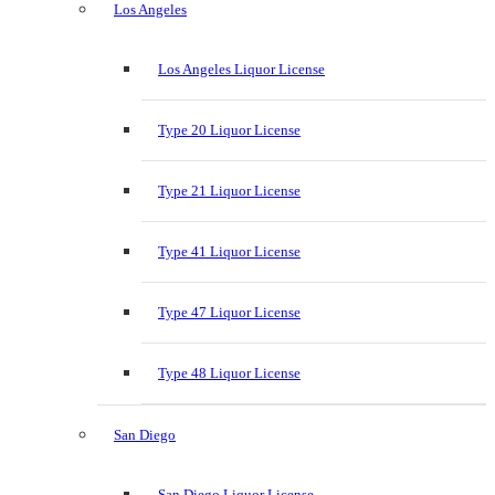
Los Angeles
Los Angeles Liquor License
Type 20 Liquor License
Type 21 Liquor License
Type 41 Liquor License
Type 47 Liquor License
Type 48 Liquor License
San Diego
San Diego Liquor License