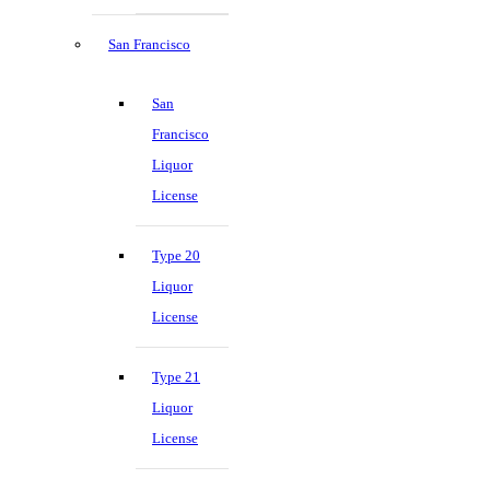
San Francisco
San
Francisco
Liquor
License
Type 20
Liquor
License
Type 21
Liquor
License