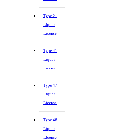
Type 21
Liquor
License
Type 41
Liquor
License
Type 47
Liquor
License
Type 48
Liquor
License