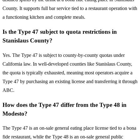
County. It supports full bar service tied to a restaurant operation with
a functioning kitchen and complete meals.
Is the Type 47 subject to quota restrictions in
Stanislaus County?
Yes. The Type 47 is subject to county-by-county quotas under
California law. In well-developed counties like Stanislaus County,
the quota is typically exhausted, meaning most operators acquire a
Type 47 by purchasing an existing license and transferring it through
ABC.
How does the Type 47 differ from the Type 48 in
Modesto?
The Type 47 is an on-sale general eating place license tied to a bona
fide restaurant, while the Type 48 is an on-sale general public