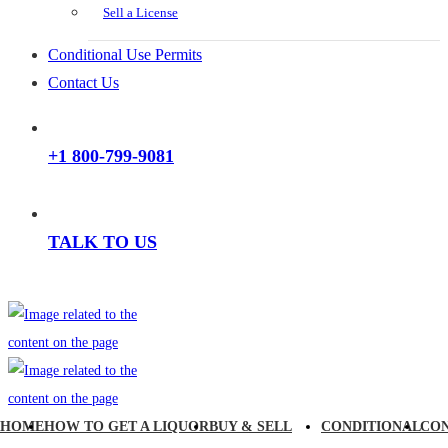
Sell a License
Conditional Use Permits
Contact Us
+1 800-799-9081
TALK TO US
HOME
HOW TO GET A LIQUOR
BUY & SELL
CONDITIONAL
CO