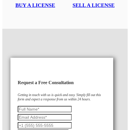
BUY A LICENSE
SELL A LICENSE
Request a Free Consultation
Getting in touch with us is quick and easy. Simply fill out this
form and expect a response from us within 24 hours.