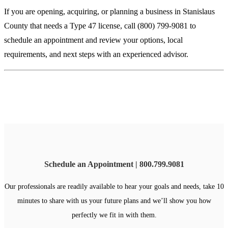
If you are opening, acquiring, or planning a business in Stanislaus
County that needs a Type 47 license, call (800) 799-9081 to
schedule an appointment and review your options, local
requirements, and next steps with an experienced advisor.
Schedule an Appointment | 800.799.9081
Our professionals are readily available to hear your goals and needs, take 10
minutes to share with us your future plans and we’ll show you how
perfectly we fit in with them.