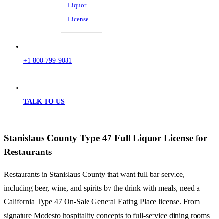
Liquor
License
+1 800-799-9081
TALK TO US
Stanislaus County Type 47 Full Liquor License for
Restaurants
Restaurants in Stanislaus County that want full bar service,
including beer, wine, and spirits by the drink with meals, need a
California Type 47 On-Sale General Eating Place license. From
signature Modesto hospitality concepts to full-service dining rooms