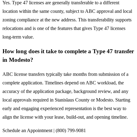
Yes. Type 47 licenses are generally transferable to a different
location within the same county, subject to ABC approval and local
zoning compliance at the new address. This transferability supports
relocations and is one of the features that gives Type 47 licenses
long-term value.
How long does it take to complete a Type 47 transfer
in Modesto?
ABC license transfers typically take months from submission of a
complete application. Timelines depend on ABC workload, the
accuracy of the application package, background review, and any
local approvals required in Stanislaus County or Modesto. Starting
early and engaging experienced representation is the best way to
align the license with your lease, build-out, and opening timeline.
Schedule an Appointment | (800) 799-9081