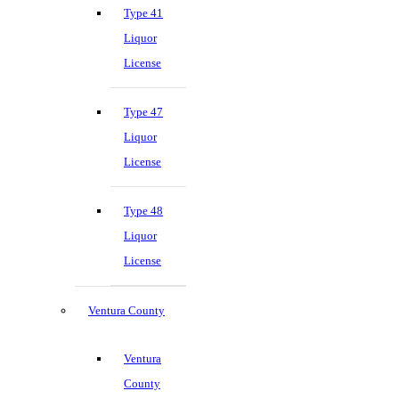
Type 41
Liquor
License
Type 47
Liquor
License
Type 48
Liquor
License
Ventura County
Ventura
County