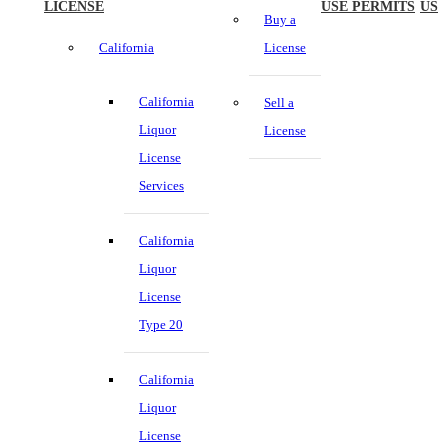
LICENSE
USE PERMITS
US
Buy a
California
License
California
Sell a
Liquor
License
License
Services
California
Liquor
License
Type 20
California
Liquor
License