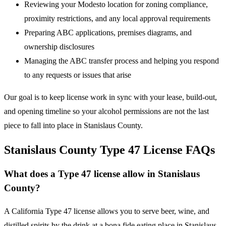
Reviewing your Modesto location for zoning compliance,
proximity restrictions, and any local approval requirements
Preparing ABC applications, premises diagrams, and
ownership disclosures
Managing the ABC transfer process and helping you respond
to any requests or issues that arise
Our goal is to keep license work in sync with your lease, build-out,
and opening timeline so your alcohol permissions are not the last
piece to fall into place in Stanislaus County.
Stanislaus County Type 47 License FAQs
What does a Type 47 license allow in Stanislaus
County?
A California Type 47 license allows you to serve beer, wine, and
distilled spirits by the drink at a bona fide eating place in Stanislaus