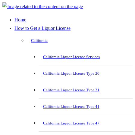
Home
How to Get a Liquor License
California
California Liquor License Services
California Liquor License Type 20
California Liquor License Type 21
California Liquor License Type 41
California Liquor License Type 47