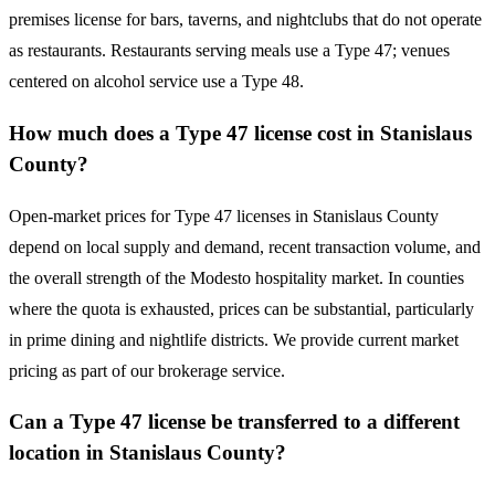
premises license for bars, taverns, and nightclubs that do not operate
as restaurants. Restaurants serving meals use a Type 47; venues
centered on alcohol service use a Type 48.
How much does a Type 47 license cost in Stanislaus
County?
Open-market prices for Type 47 licenses in Stanislaus County
depend on local supply and demand, recent transaction volume, and
the overall strength of the Modesto hospitality market. In counties
where the quota is exhausted, prices can be substantial, particularly
in prime dining and nightlife districts. We provide current market
pricing as part of our brokerage service.
Can a Type 47 license be transferred to a different
location in Stanislaus County?