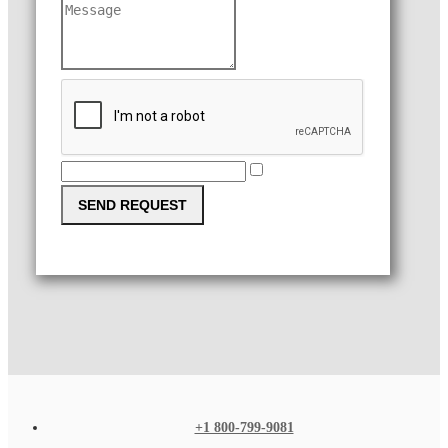
SEND REQUEST
+1 800-799-9081