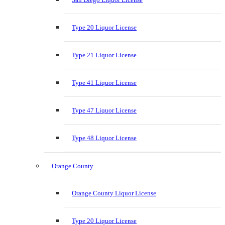
Type 20 Liquor License
Type 21 Liquor License
Type 41 Liquor License
Type 47 Liquor License
Type 48 Liquor License
Orange County
Orange County Liquor License
Type 20 Liquor License