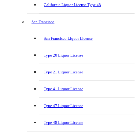
California Liquor License Type 48
San Francisco
San Francisco Liquor License
Type 20 Liquor License
Type 21 Liquor License
Type 41 Liquor License
Type 47 Liquor License
Type 48 Liquor License