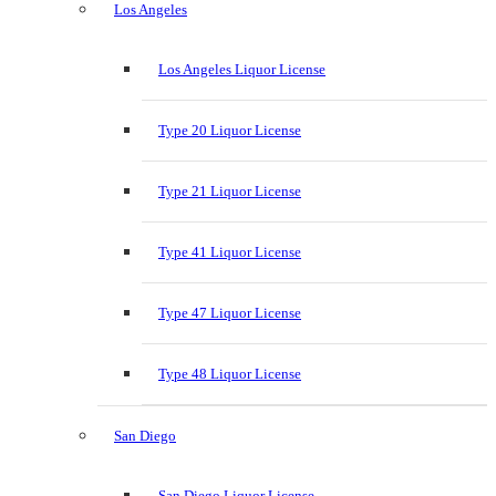
Los Angeles
Los Angeles Liquor License
Type 20 Liquor License
Type 21 Liquor License
Type 41 Liquor License
Type 47 Liquor License
Type 48 Liquor License
San Diego
San Diego Liquor License