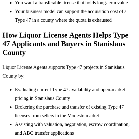
You want a transferable license that holds long-term value
Your business model can support the acquisition cost of a
Type 47 in a county where the quota is exhausted
How Liquor License Agents Helps Type
47 Applicants and Buyers in Stanislaus
County
Liquor License Agents supports Type 47 projects in Stanislaus
County by:
Evaluating current Type 47 availability and open-market
pricing in Stanislaus County
Brokering the purchase and transfer of existing Type 47
licenses from sellers in the Modesto market
Assisting with valuation, negotiation, escrow coordination,
and ABC transfer applications