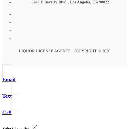
5243 E Beverly Blvd., Los Angeles, CA 90022
LIQUOR LICENSE AGENTS
| COPYRIGHT © 2026
Email
Text
Call
Select Location