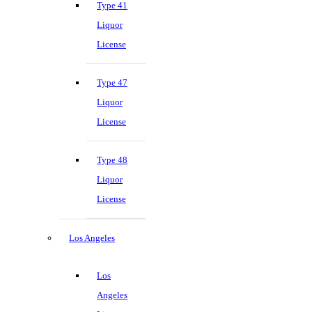
Type 41
Liquor
License
Type 47
Liquor
License
Type 48
Liquor
License
Los Angeles
Los
Angeles