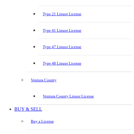
Type 21 Liquor License
Type 41 Liquor License
Type 47 Liquor License
Type 48 Liquor License
Ventura County
Ventura County Liquor License
BUY & SELL
Buy a License