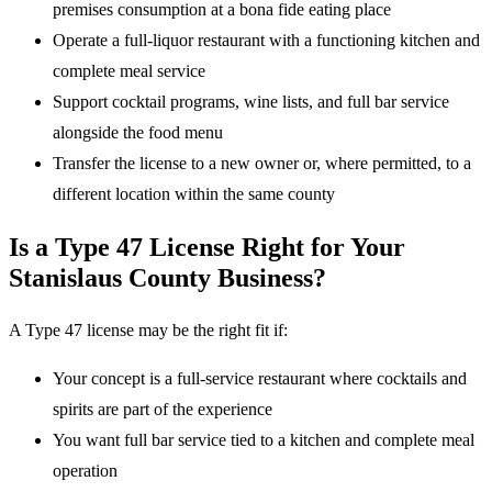
premises consumption at a bona fide eating place
Operate a full-liquor restaurant with a functioning kitchen and
complete meal service
Support cocktail programs, wine lists, and full bar service
alongside the food menu
Transfer the license to a new owner or, where permitted, to a
different location within the same county
Is a Type 47 License Right for Your
Stanislaus County Business?
A Type 47 license may be the right fit if:
Your concept is a full-service restaurant where cocktails and
spirits are part of the experience
You want full bar service tied to a kitchen and complete meal
operation