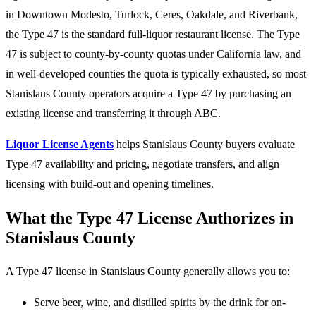
in Downtown Modesto, Turlock, Ceres, Oakdale, and Riverbank,
the Type 47 is the standard full-liquor restaurant license. The Type
47 is subject to county-by-county quotas under California law, and
in well-developed counties the quota is typically exhausted, so most
Stanislaus County operators acquire a Type 47 by purchasing an
existing license and transferring it through ABC.
Liquor License Agents
helps Stanislaus County buyers evaluate
Type 47 availability and pricing, negotiate transfers, and align
licensing with build-out and opening timelines.
What the Type 47 License Authorizes in
Stanislaus County
A Type 47 license in Stanislaus County generally allows you to:
Serve beer, wine, and distilled spirits by the drink for on-