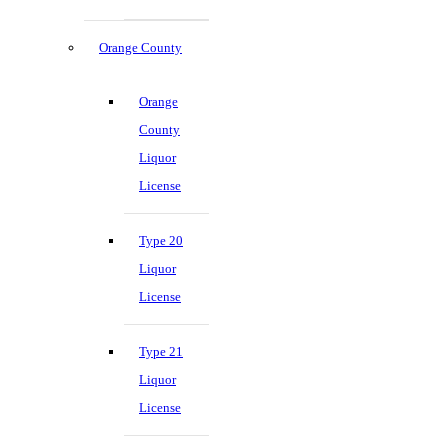
Orange County
Orange
County
Liquor
License
Type 20
Liquor
License
Type 21
Liquor
License