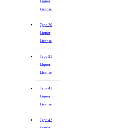
Liquor
License
Type 20
Liquor
License
Type 21
Liquor
License
Type 41
Liquor
License
Type 47
Liquor