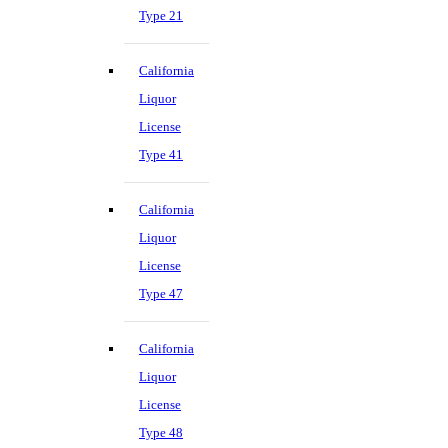
Type 21
California
Liquor
License
Type 41
California
Liquor
License
Type 47
California
Liquor
License
Type 48