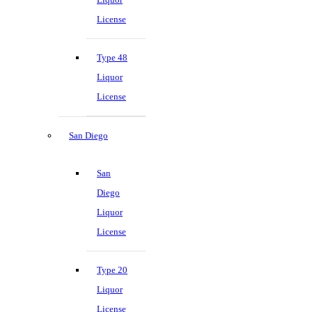
License
Type 48
Liquor
License
San Diego
San
Diego
Liquor
License
Type 20
Liquor
License