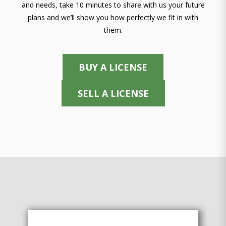
and needs, take 10 minutes to share with us your future
plans and we’ll show you how perfectly we fit in with
them.
BUY A LICENSE
SELL A LICENSE