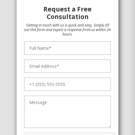
Request a Free
Consultation
Getting in touch with us is quick and easy. Simply fill
out this form and expect a response from us within 24
hours.