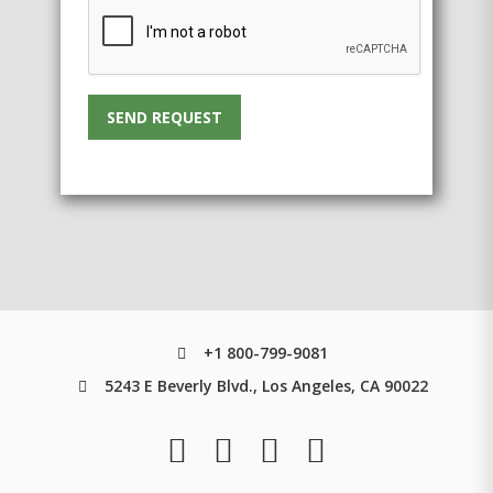
SEND REQUEST
+1 800-799-9081
5243 E Beverly Blvd., Los Angeles, CA 90022