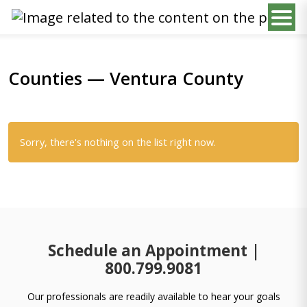
Counties — Ventura County
Sorry, there's nothing on the list right now.
Schedule an Appointment |
800.799.9081
Our professionals are readily available to hear your goals