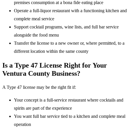
premises consumption at a bona fide eating place
Operate a full-liquor restaurant with a functioning kitchen and
complete meal service
Support cocktail programs, wine lists, and full bar service
alongside the food menu
Transfer the license to a new owner or, where permitted, to a
different location within the same county
Is a Type 47 License Right for Your
Ventura County Business?
A Type 47 license may be the right fit if:
Your concept is a full-service restaurant where cocktails and
spirits are part of the experience
You want full bar service tied to a kitchen and complete meal
operation