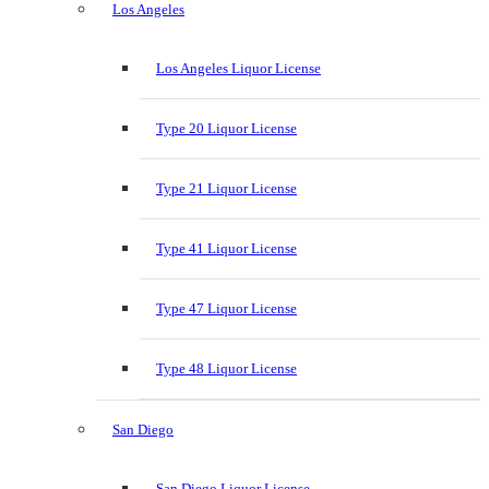
Los Angeles
Los Angeles Liquor License
Type 20 Liquor License
Type 21 Liquor License
Type 41 Liquor License
Type 47 Liquor License
Type 48 Liquor License
San Diego
San Diego Liquor License