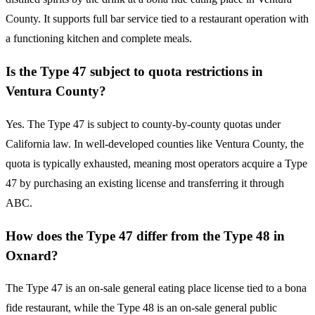
County. It supports full bar service tied to a restaurant operation with
a functioning kitchen and complete meals.
Is the Type 47 subject to quota restrictions in
Ventura County?
Yes. The Type 47 is subject to county-by-county quotas under
California law. In well-developed counties like Ventura County, the
quota is typically exhausted, meaning most operators acquire a Type
47 by purchasing an existing license and transferring it through
ABC.
How does the Type 47 differ from the Type 48 in
Oxnard?
The Type 47 is an on-sale general eating place license tied to a bona
fide restaurant, while the Type 48 is an on-sale general public