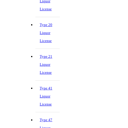
Liquor
License
Type 20
Liquor
License
Type 21
Liquor
License
Type 41
Liquor
License
Type 47
Liquor