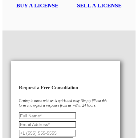
BUY A LICENSE
SELL A LICENSE
Request a Free Consultation
Getting in touch with us is quick and easy. Simply fill out this
form and expect a response from us within 24 hours.