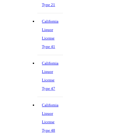
Type 21
California
Liquor
License
Type 41
California
Liquor
License
Type 47
California
Liquor
License
Type 48