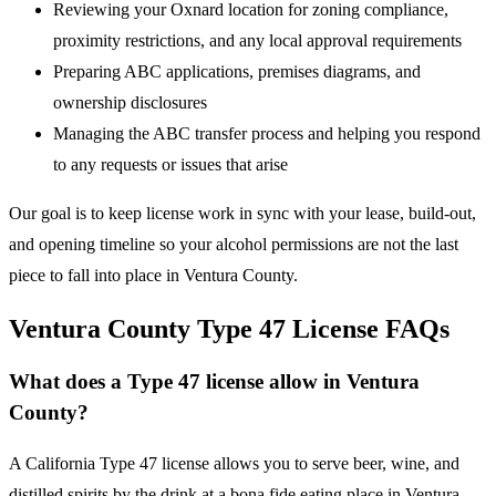
Reviewing your Oxnard location for zoning compliance,
proximity restrictions, and any local approval requirements
Preparing ABC applications, premises diagrams, and
ownership disclosures
Managing the ABC transfer process and helping you respond
to any requests or issues that arise
Our goal is to keep license work in sync with your lease, build-out,
and opening timeline so your alcohol permissions are not the last
piece to fall into place in Ventura County.
Ventura County Type 47 License FAQs
What does a Type 47 license allow in Ventura
County?
A California Type 47 license allows you to serve beer, wine, and
distilled spirits by the drink at a bona fide eating place in Ventura