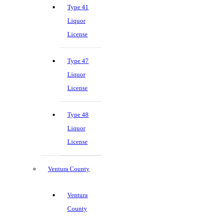
Type 41
Liquor
License
Type 47
Liquor
License
Type 48
Liquor
License
Ventura County
Ventura
County