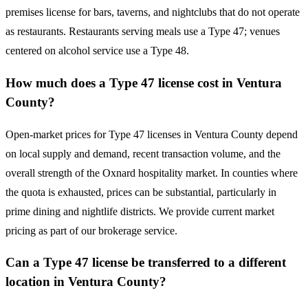
premises license for bars, taverns, and nightclubs that do not operate
as restaurants. Restaurants serving meals use a Type 47; venues
centered on alcohol service use a Type 48.
How much does a Type 47 license cost in Ventura
County?
Open-market prices for Type 47 licenses in Ventura County depend
on local supply and demand, recent transaction volume, and the
overall strength of the Oxnard hospitality market. In counties where
the quota is exhausted, prices can be substantial, particularly in
prime dining and nightlife districts. We provide current market
pricing as part of our brokerage service.
Can a Type 47 license be transferred to a different
location in Ventura County?