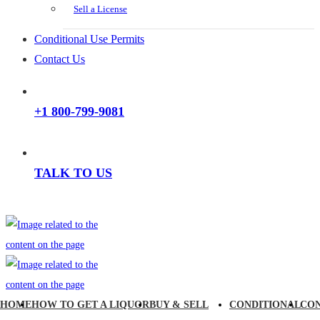
Sell a License
Conditional Use Permits
Contact Us
+1 800-799-9081
TALK TO US
HOME
HOW TO GET A LIQUOR
BUY & SELL
CONDITIONAL
CO