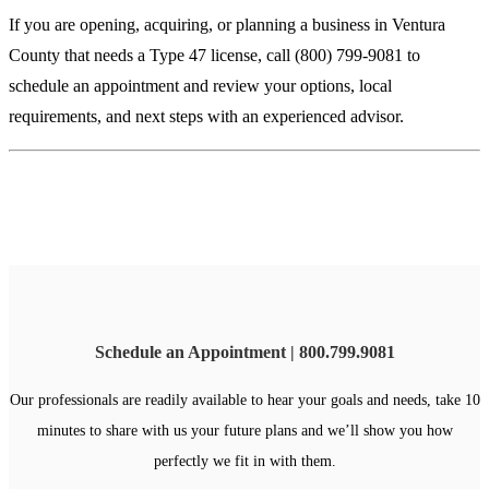
If you are opening, acquiring, or planning a business in Ventura
County that needs a Type 47 license, call (800) 799-9081 to
schedule an appointment and review your options, local
requirements, and next steps with an experienced advisor.
Schedule an Appointment | 800.799.9081
Our professionals are readily available to hear your goals and needs, take 10
minutes to share with us your future plans and we’ll show you how
perfectly we fit in with them.