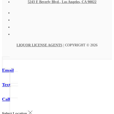
5243 E Beverly Blvd., Los Angeles, CA 90022
LIQUOR LICENSE AGENTS
| COPYRIGHT © 2026
Email
Text
Call
Select Location