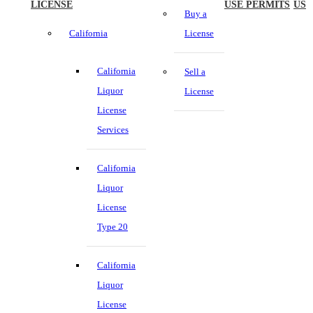
LICENSE
USE PERMITS
US
Buy a
California
License
California
Sell a
Liquor
License
License
Services
California
Liquor
License
Type 20
California
Liquor
License