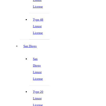
License
Type 48
Liquor
License
San Diego
San
Diego
Liquor
License
Type 20
Liquor
License