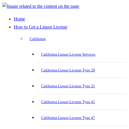
Home
How to Get a Liquor License
California
California Liquor License Services
California Liquor License Type 20
California Liquor License Type 21
California Liquor License Type 41
California Liquor License Type 47