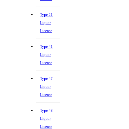
Type 21
Liquor
License
Type 41
Liquor
License
Type 47
Liquor
License
Type 48
Liquor
License