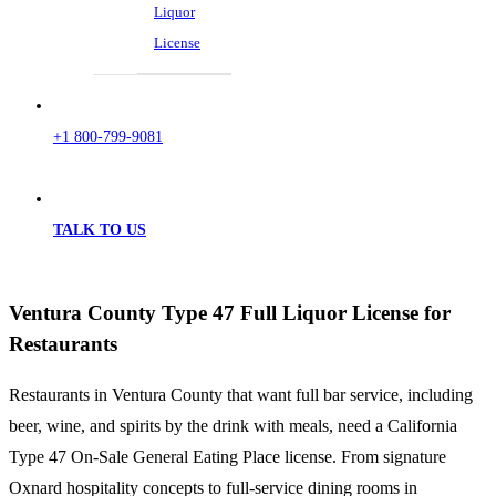
Liquor
License
+1 800-799-9081
TALK TO US
Ventura County Type 47 Full Liquor License for
Restaurants
Restaurants in Ventura County that want full bar service, including
beer, wine, and spirits by the drink with meals, need a California
Type 47 On-Sale General Eating Place license. From signature
Oxnard hospitality concepts to full-service dining rooms in