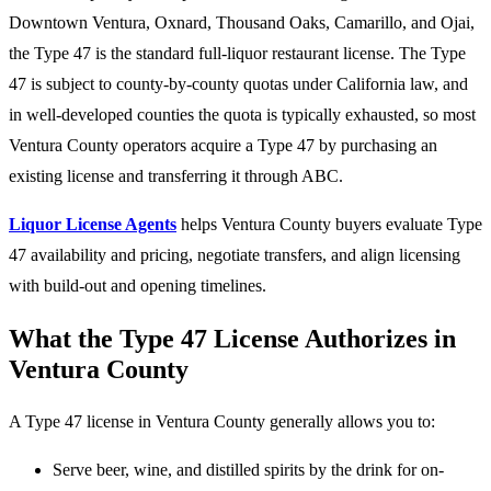
Downtown Ventura, Oxnard, Thousand Oaks, Camarillo, and Ojai,
the Type 47 is the standard full-liquor restaurant license. The Type
47 is subject to county-by-county quotas under California law, and
in well-developed counties the quota is typically exhausted, so most
Ventura County operators acquire a Type 47 by purchasing an
existing license and transferring it through ABC.
Liquor License Agents
helps Ventura County buyers evaluate Type
47 availability and pricing, negotiate transfers, and align licensing
with build-out and opening timelines.
What the Type 47 License Authorizes in
Ventura County
A Type 47 license in Ventura County generally allows you to:
Serve beer, wine, and distilled spirits by the drink for on-