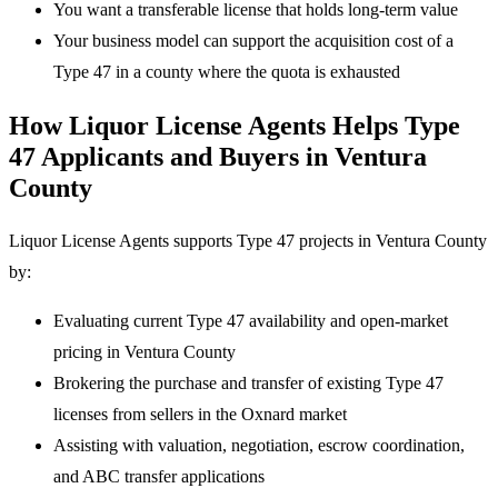
You want a transferable license that holds long-term value
Your business model can support the acquisition cost of a
Type 47 in a county where the quota is exhausted
How Liquor License Agents Helps Type
47 Applicants and Buyers in Ventura
County
Liquor License Agents supports Type 47 projects in Ventura County
by:
Evaluating current Type 47 availability and open-market
pricing in Ventura County
Brokering the purchase and transfer of existing Type 47
licenses from sellers in the Oxnard market
Assisting with valuation, negotiation, escrow coordination,
and ABC transfer applications