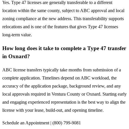
Yes. Type 47 licenses are generally transferable to a different
location within the same county, subject to ABC approval and local
zoning compliance at the new address. This transferability supports
relocations and is one of the features that gives Type 47 licenses
long-term value.
How long does it take to complete a Type 47 transfer
in Oxnard?
ABC license transfers typically take months from submission of a
complete application. Timelines depend on ABC workload, the
accuracy of the application package, background review, and any
local approvals required in Ventura County or Oxnard. Starting early
and engaging experienced representation is the best way to align the
license with your lease, build-out, and opening timeline.
Schedule an Appointment | (800) 799-9081