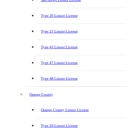
Type 20 Liquor License
Type 21 Liquor License
Type 41 Liquor License
Type 47 Liquor License
Type 48 Liquor License
Orange County
Orange County Liquor License
Type 20 Liquor License