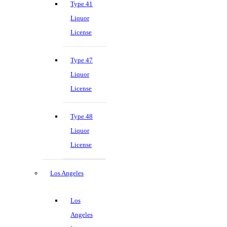
Type 41
Liquor
License
Type 47
Liquor
License
Type 48
Liquor
License
Los Angeles
Los
Angeles