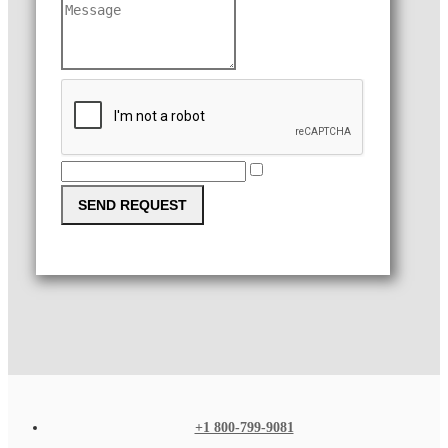
SEND REQUEST
+1 800-799-9081