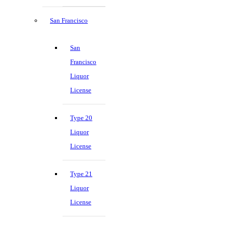
San Francisco
San
Francisco
Liquor
License
Type 20
Liquor
License
Type 21
Liquor
License