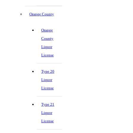
Orange County
Orange
County
Liquor
License
Type 20
Liquor
License
Type 21
Liquor
License