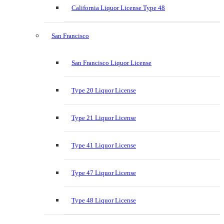
California Liquor License Type 48
San Francisco
San Francisco Liquor License
Type 20 Liquor License
Type 21 Liquor License
Type 41 Liquor License
Type 47 Liquor License
Type 48 Liquor License