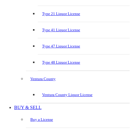
Type 21 Liquor License
Type 41 Liquor License
Type 47 Liquor License
Type 48 Liquor License
Ventura County
Ventura County Liquor License
BUY & SELL
Buy a License