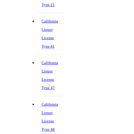
Type 21
California
Liquor
License
Type 41
California
Liquor
License
Type 47
California
Liquor
License
Type 48