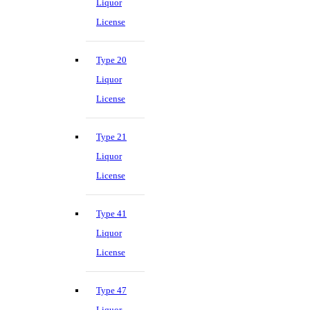
Liquor
License
Type 20
Liquor
License
Type 21
Liquor
License
Type 41
Liquor
License
Type 47
Liquor