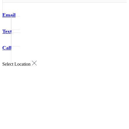
Email
Text
Call
Select Location