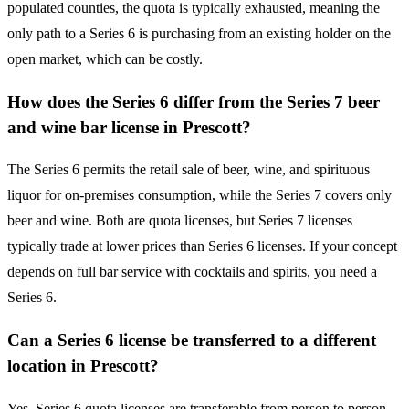
populated counties, the quota is typically exhausted, meaning the
only path to a Series 6 is purchasing from an existing holder on the
open market, which can be costly.
How does the Series 6 differ from the Series 7 beer
and wine bar license in Prescott?
The Series 6 permits the retail sale of beer, wine, and spirituous
liquor for on-premises consumption, while the Series 7 covers only
beer and wine. Both are quota licenses, but Series 7 licenses
typically trade at lower prices than Series 6 licenses. If your concept
depends on full bar service with cocktails and spirits, you need a
Series 6.
Can a Series 6 license be transferred to a different
location in Prescott?
Yes. Series 6 quota licenses are transferable from person to person