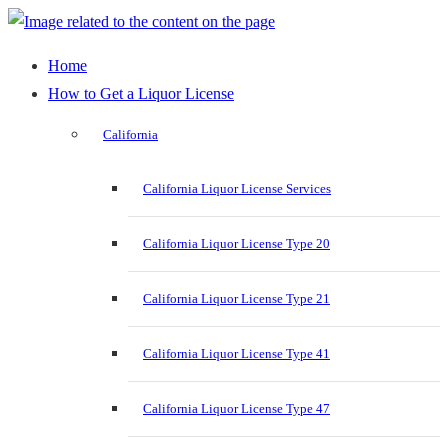
Home
How to Get a Liquor License
California
California Liquor License Services
California Liquor License Type 20
California Liquor License Type 21
California Liquor License Type 41
California Liquor License Type 47