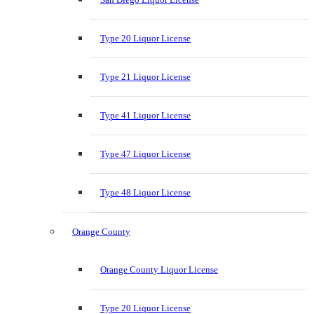
Type 20 Liquor License
Type 21 Liquor License
Type 41 Liquor License
Type 47 Liquor License
Type 48 Liquor License
Orange County
Orange County Liquor License
Type 20 Liquor License