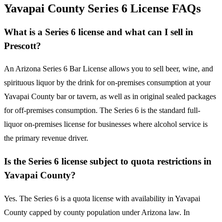
Yavapai County Series 6 License FAQs
What is a Series 6 license and what can I sell in
Prescott?
An Arizona Series 6 Bar License allows you to sell beer, wine, and
spirituous liquor by the drink for on-premises consumption at your
Yavapai County bar or tavern, as well as in original sealed packages
for off-premises consumption. The Series 6 is the standard full-
liquor on-premises license for businesses where alcohol service is
the primary revenue driver.
Is the Series 6 license subject to quota restrictions in
Yavapai County?
Yes. The Series 6 is a quota license with availability in Yavapai
County capped by county population under Arizona law. In