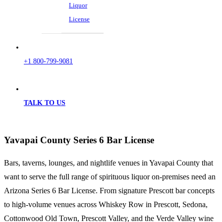
Liquor
License
+1 800-799-9081
TALK TO US
Yavapai County Series 6 Bar License
Bars, taverns, lounges, and nightlife venues in Yavapai County that
want to serve the full range of spirituous liquor on-premises need an
Arizona Series 6 Bar License. From signature Prescott bar concepts
to high-volume venues across Whiskey Row in Prescott, Sedona,
Cottonwood Old Town, Prescott Valley, and the Verde Valley wine