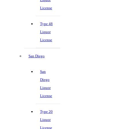
License
Type 48
Liquor
License
San Diego
San
Diego
Liquor
License
Type 20
Liquor
License