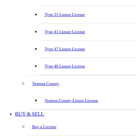
Type 21 Liquor License
Type 41 Liquor License
Type 47 Liquor License
Type 48 Liquor License
Ventura County
Ventura County Liquor License
BUY & SELL
Buy a License