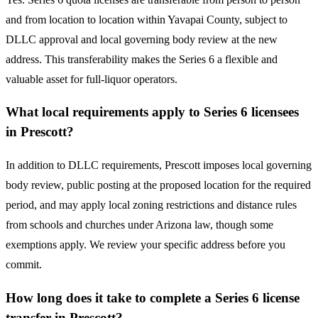
and from location to location within Yavapai County, subject to
DLLC approval and local governing body review at the new
address. This transferability makes the Series 6 a flexible and
valuable asset for full-liquor operators.
What local requirements apply to Series 6 licensees
in Prescott?
In addition to DLLC requirements, Prescott imposes local governing
body review, public posting at the proposed location for the required
period, and may apply local zoning restrictions and distance rules
from schools and churches under Arizona law, though some
exemptions apply. We review your specific address before you
commit.
How long does it take to complete a Series 6 license
transfer in Prescott?