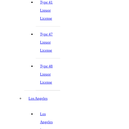
Type 41
Liquor
License
Type 47
Liquor
License
Type 48
Liquor
License
Los Angeles
Los
Angeles