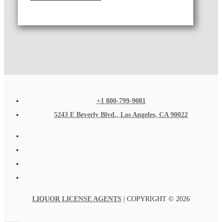
+1 800-799-9081
5243 E Beverly Blvd., Los Angeles, CA 90022
LIQUOR LICENSE AGENTS
| COPYRIGHT © 2026