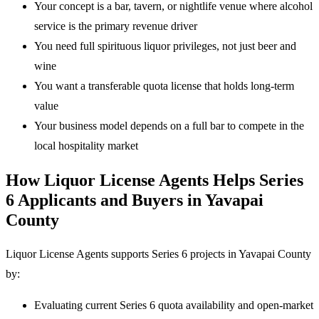
Your concept is a bar, tavern, or nightlife venue where alcohol
service is the primary revenue driver
You need full spirituous liquor privileges, not just beer and
wine
You want a transferable quota license that holds long-term
value
Your business model depends on a full bar to compete in the
local hospitality market
How Liquor License Agents Helps Series
6 Applicants and Buyers in Yavapai
County
Liquor License Agents supports Series 6 projects in Yavapai County
by:
Evaluating current Series 6 quota availability and open-market