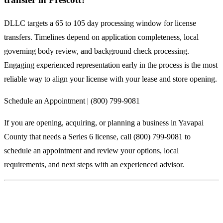
DLLC targets a 65 to 105 day processing window for license
transfers. Timelines depend on application completeness, local
governing body review, and background check processing.
Engaging experienced representation early in the process is the most
reliable way to align your license with your lease and store opening.
Schedule an Appointment | (800) 799-9081
If you are opening, acquiring, or planning a business in Yavapai
County that needs a Series 6 license, call (800) 799-9081 to
schedule an appointment and review your options, local
requirements, and next steps with an experienced advisor.