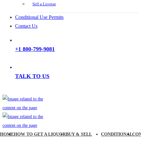
Sell a License
Conditional Use Permits
Contact Us
+1 800-799-9081
TALK TO US
HOME
HOW TO GET A LIQUOR
BUY & SELL
CONDITIONAL
CO