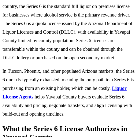
country, the Series 6 is the standard full-liquor on-premises license
for businesses where alcohol service is the primary revenue driver.
The Series 6 is a quota license issued by the Arizona Department of
Liquor Licenses and Control (DLLC), with availability in Yavapai
County limited by county population. Series 6 licenses are
transferable within the county and can be obtained through the
DLLC lottery or purchased on the open secondary market.
In Tucson, Phoenix, and other populated Arizona markets, the Series
6 quota is typically exhausted, meaning the only path to a Series 6 is
purchasing from an existing holder, which can be costly.
Liquor
License Agents
helps Yavapai County buyers evaluate Series 6
availability and pricing, negotiate transfers, and align licensing with
build-out and opening timelines.
What the Series 6 License Authorizes in