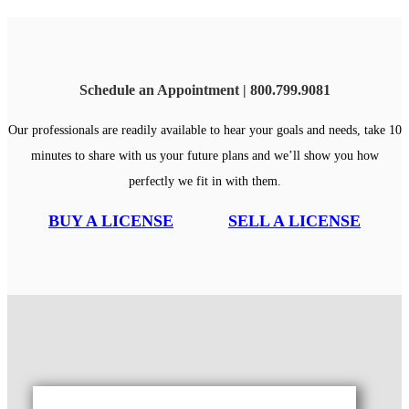
Schedule an Appointment | 800.799.9081
Our professionals are readily available to hear your goals and needs, take 10
minutes to share with us your future plans and we’ll show you how
perfectly we fit in with them.
BUY A LICENSE
SELL A LICENSE