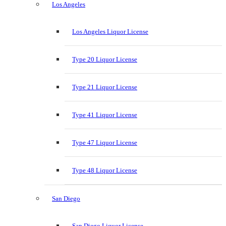
Los Angeles
Los Angeles Liquor License
Type 20 Liquor License
Type 21 Liquor License
Type 41 Liquor License
Type 47 Liquor License
Type 48 Liquor License
San Diego
San Diego Liquor License