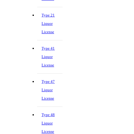
Type 21
Liquor
License
Type 41
Liquor
License
Type 47
Liquor
License
Type 48
Liquor
License