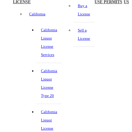
LICENSE
USE PERMITS
US
Buy a
California
License
California
Sell a
Liquor
License
License
Services
California
Liquor
License
Type 20
California
Liquor
License