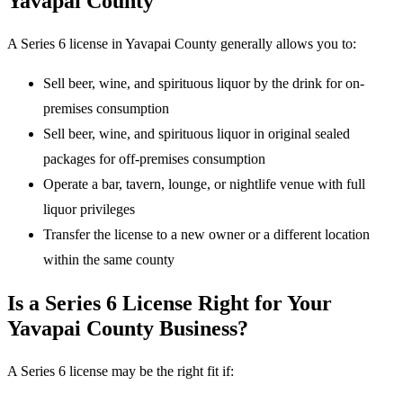
Yavapai County
A Series 6 license in Yavapai County generally allows you to:
Sell beer, wine, and spirituous liquor by the drink for on-
premises consumption
Sell beer, wine, and spirituous liquor in original sealed
packages for off-premises consumption
Operate a bar, tavern, lounge, or nightlife venue with full
liquor privileges
Transfer the license to a new owner or a different location
within the same county
Is a Series 6 License Right for Your
Yavapai County Business?
A Series 6 license may be the right fit if: