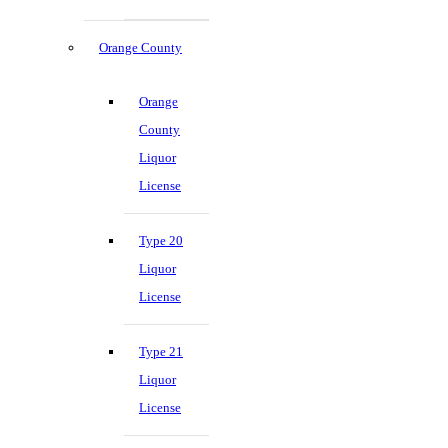
Orange County
Orange
County
Liquor
License
Type 20
Liquor
License
Type 21
Liquor
License