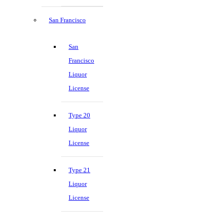
San Francisco
San
Francisco
Liquor
License
Type 20
Liquor
License
Type 21
Liquor
License