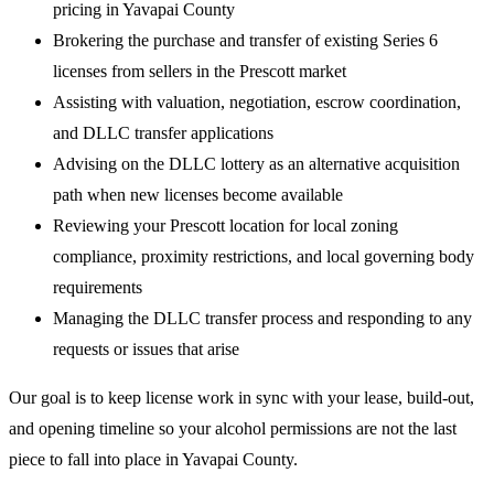
pricing in Yavapai County
Brokering the purchase and transfer of existing Series 6
licenses from sellers in the Prescott market
Assisting with valuation, negotiation, escrow coordination,
and DLLC transfer applications
Advising on the DLLC lottery as an alternative acquisition
path when new licenses become available
Reviewing your Prescott location for local zoning
compliance, proximity restrictions, and local governing body
requirements
Managing the DLLC transfer process and responding to any
requests or issues that arise
Our goal is to keep license work in sync with your lease, build-out,
and opening timeline so your alcohol permissions are not the last
piece to fall into place in Yavapai County.