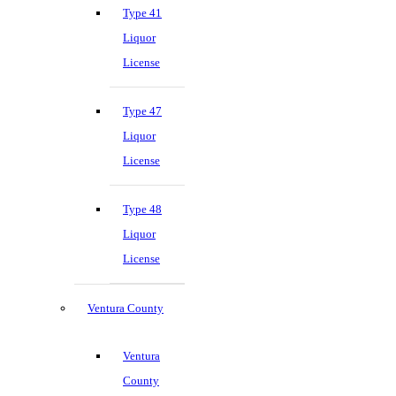
Type 41
Liquor
License
Type 47
Liquor
License
Type 48
Liquor
License
Ventura County
Ventura
County