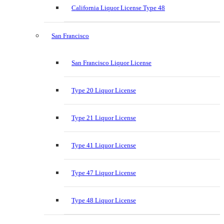
California Liquor License Type 48
San Francisco
San Francisco Liquor License
Type 20 Liquor License
Type 21 Liquor License
Type 41 Liquor License
Type 47 Liquor License
Type 48 Liquor License