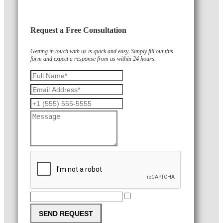
Request a Free Consultation
Getting in touch with us is quick and easy. Simply fill out this
form and expect a response from us within 24 hours.
SEND REQUEST